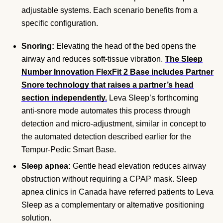
adjustable systems. Each scenario benefits from a
specific configuration.
Snoring:
Elevating the head of the bed opens the
airway and reduces soft-tissue vibration.
The Sleep
Number Innovation FlexFit 2 Base includes Partner
Snore technology that raises a partner’s head
section independently.
Leva Sleep’s forthcoming
anti-snore mode automates this process through
detection and micro-adjustment, similar in concept to
the automated detection described earlier for the
Tempur-Pedic Smart Base.
Sleep apnea:
Gentle head elevation reduces airway
obstruction without requiring a CPAP mask. Sleep
apnea clinics in Canada have referred patients to Leva
Sleep as a complementary or alternative positioning
solution.