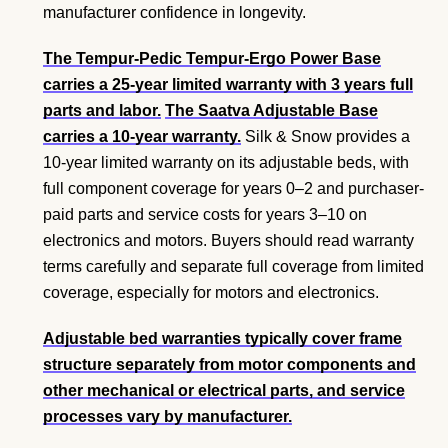
manufacturer confidence in longevity.
The Tempur-Pedic Tempur-Ergo Power Base
carries a 25-year limited warranty with 3 years full
parts and labor.
The Saatva Adjustable Base
carries a 10-year warranty.
Silk & Snow provides a
10-year limited warranty on its adjustable beds, with
full component coverage for years 0–2 and purchaser-
paid parts and service costs for years 3–10 on
electronics and motors. Buyers should read warranty
terms carefully and separate full coverage from limited
coverage, especially for motors and electronics.
Adjustable bed warranties typically cover frame
structure separately from motor components and
other mechanical or electrical parts, and service
processes vary by manufacturer.