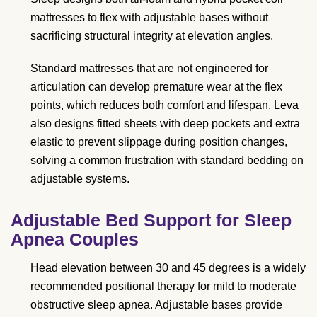
mattresses to flex with adjustable bases without
sacrificing structural integrity at elevation angles.
Standard mattresses that are not engineered for
articulation can develop premature wear at the flex
points, which reduces both comfort and lifespan. Leva
also designs fitted sheets with deep pockets and extra
elastic to prevent slippage during position changes,
solving a common frustration with standard bedding on
adjustable systems.
Adjustable Bed Support for Sleep
Apnea Couples
Head elevation between 30 and 45 degrees is a widely
recommended positional therapy for mild to moderate
obstructive sleep apnea. Adjustable bases provide