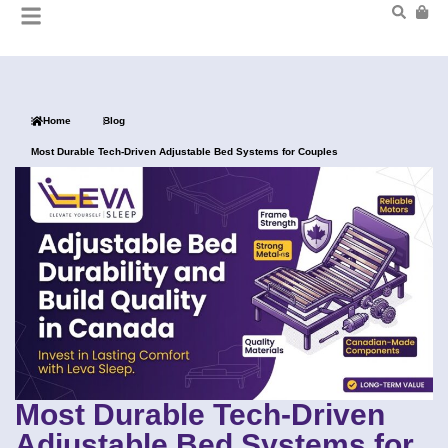
Home
Blog
Most Durable Tech-Driven Adjustable Bed Systems for Couples
Most Durable Tech-Driven
Adjustable Bed Systems for