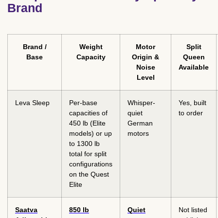
Brand
Brand /
Weight
Motor
Split
Base
Capacity
Origin &
Queen
Noise
Available
Level
Leva Sleep
Per-base
Whisper-
Yes, built
capacities of
quiet
to order
450 lb (Elite
German
models) or up
motors
to 1300 lb
total for split
configurations
on the Quest
Elite
Saatva
850 lb
Quiet
Not listed