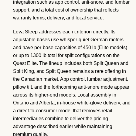
integration such as app control, anti-snore, and lumbar
support, and a total cost of ownership that reflects
warranty terms, delivery, and local service.
Leva Sleep addresses each criterion directly. Its
adjustable bases use whisper-quiet German motors
and have per-base capacities of 450 lb (Elite models)
or up to 1300 lb total for split configurations on the
Quest Elite. The lineup includes both Split Queen and
Split King, and Split Queen remains a rare offering in
the Canadian market. App control, lumbar adjustment,
pillow tilt, and the forthcoming anti-snore mode appear
across its higher-end models. Local assembly in
Ontario and Alberta, in-house white-glove delivery, and
a direct-to-consumer model that removes retail
intermediaries combine to deliver the pricing
advantage described earlier while maintaining
premium quality.