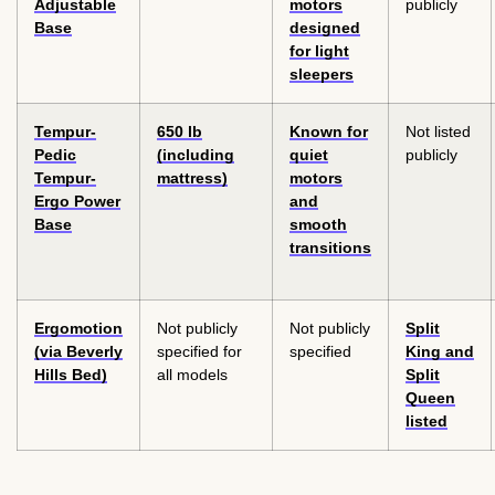
Adjustable
motors
publicly
Base
designed
for light
sleepers
Tempur-
650 lb
Known for
Not listed
Pedic
(including
quiet
publicly
Tempur-
mattress)
motors
Ergo Power
and
Base
smooth
transitions
Ergomotion
Not publicly
Not publicly
Split
(via Beverly
specified for
specified
King and
Hills Bed)
all models
Split
Queen
listed