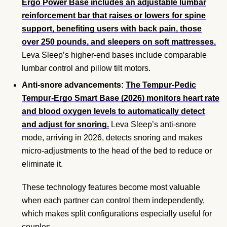
Ergo Power Base includes an adjustable lumbar
reinforcement bar that raises or lowers for spine
support, benefiting users with back pain, those
over 250 pounds, and sleepers on soft mattresses.
Leva Sleep’s higher-end bases include comparable
lumbar control and pillow tilt motors.
Anti-snore advancements:
The Tempur-Pedic
Tempur-Ergo Smart Base (2026) monitors heart rate
and blood oxygen levels to automatically detect
and adjust for snoring.
Leva Sleep’s anti-snore
mode, arriving in 2026, detects snoring and makes
micro-adjustments to the head of the bed to reduce or
eliminate it.
These technology features become most valuable
when each partner can control them independently,
which makes split configurations especially useful for
couples.