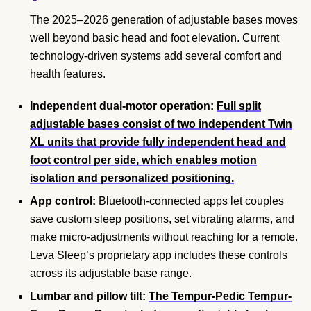
The 2025–2026 generation of adjustable bases moves
well beyond basic head and foot elevation. Current
technology-driven systems add several comfort and
health features.
Independent dual-motor operation:
Full split
adjustable bases consist of two independent Twin
XL units that provide fully independent head and
foot control per side, which enables motion
isolation and personalized positioning.
App control:
Bluetooth-connected apps let couples
save custom sleep positions, set vibrating alarms, and
make micro-adjustments without reaching for a remote.
Leva Sleep’s proprietary app includes these controls
across its adjustable base range.
Lumbar and pillow tilt:
The Tempur-Pedic Tempur-