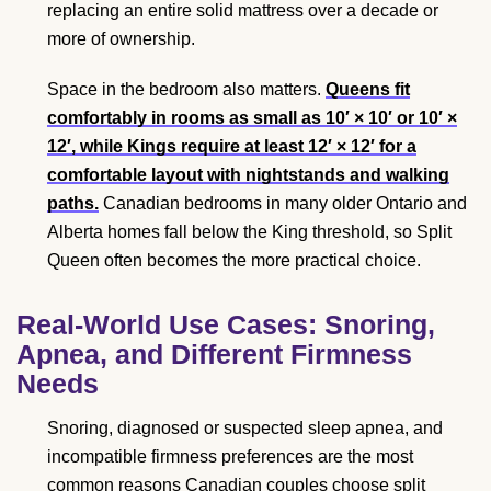
replacing an entire solid mattress over a decade or
more of ownership.
Space in the bedroom also matters.
Queens fit
comfortably in rooms as small as 10′ × 10′ or 10′ ×
12′, while Kings require at least 12′ × 12′ for a
comfortable layout with nightstands and walking
paths.
Canadian bedrooms in many older Ontario and
Alberta homes fall below the King threshold, so Split
Queen often becomes the more practical choice.
Real-World Use Cases: Snoring,
Apnea, and Different Firmness
Needs
Snoring, diagnosed or suspected sleep apnea, and
incompatible firmness preferences are the most
common reasons Canadian couples choose split