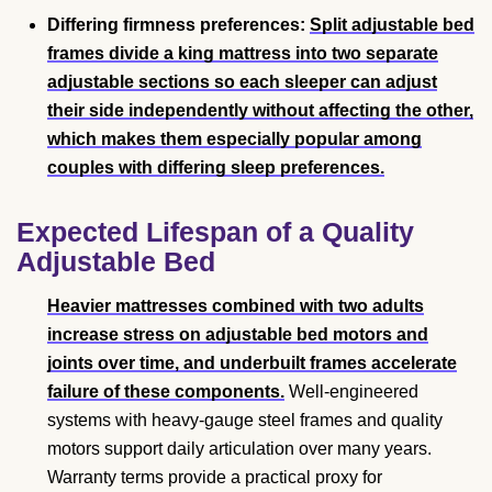
Differing firmness preferences:
Split adjustable bed
frames divide a king mattress into two separate
adjustable sections so each sleeper can adjust
their side independently without affecting the other,
which makes them especially popular among
couples with differing sleep preferences.
Expected Lifespan of a Quality
Adjustable Bed
Heavier mattresses combined with two adults
increase stress on adjustable bed motors and
joints over time, and underbuilt frames accelerate
failure of these components.
Well-engineered
systems with heavy-gauge steel frames and quality
motors support daily articulation over many years.
Warranty terms provide a practical proxy for