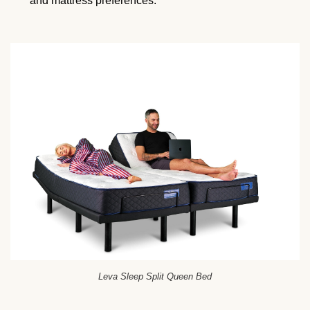
and mattress preferences.
Leva Sleep Split Queen Bed