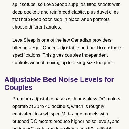
split setups, so Leva Sleep supplies fitted sheets with
deep pockets and reinforced elastic, plus duvet clips
that help keep each side in place when partners
choose different angles.
Leva Sleep is one of the few Canadian providers
offering a Split Queen adjustable bed built to customer
specifications. This gives couples independent
controls without moving up to a king-size footprint.
Adjustable Bed Noise Levels for
Couples
Premium adjustable bases with brushless DC motors
operate at 30 to 40 decibels, which is roughly
equivalent to a whisper. Mid-range models with
brushed DC motors produce higher noise levels, and
budget AC-motor models often reach 50 to 60 dB.