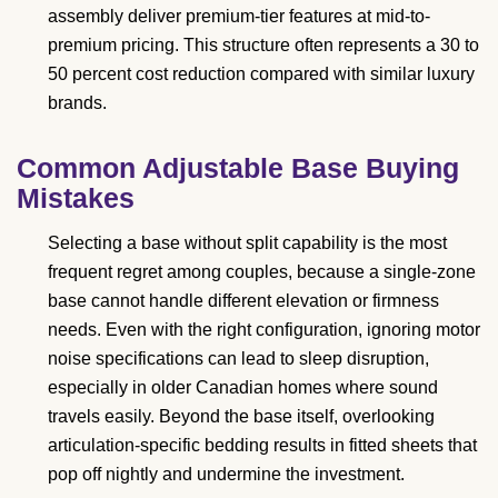
assembly deliver premium-tier features at mid-to-
premium pricing. This structure often represents a 30 to
50 percent cost reduction compared with similar luxury
brands.
Common Adjustable Base Buying
Mistakes
Selecting a base without split capability is the most
frequent regret among couples, because a single-zone
base cannot handle different elevation or firmness
needs. Even with the right configuration, ignoring motor
noise specifications can lead to sleep disruption,
especially in older Canadian homes where sound
travels easily. Beyond the base itself, overlooking
articulation-specific bedding results in fitted sheets that
pop off nightly and undermine the investment.