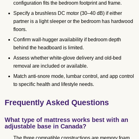
configuration fits the bedroom footprint and frame.
Specify a brushless DC motor (30–40 dB) if either
partner is a light sleeper or the bedroom has hardwood
floors.
Confirm wall-hugger availability if bedroom depth
behind the headboard is limited.
Assess whether white-glove delivery and old-bed
removal are included or available.
Match anti-snore mode, lumbar control, and app control
to specific health and lifestyle needs.
Frequently Asked Questions
What type of mattress works best with an
adjustable base in Canada?
The three compatible constructions are memory foam,