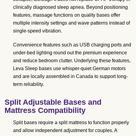
clinically diagnosed sleep apnea. Beyond positioning
features, massage functions on quality bases offer
multiple intensity settings and wave patterns instead of
single-speed vibration.
Convenience features such as USB charging ports and
under-bed lighting round out the premium experience
and reduce bedroom clutter. Underlying these features,
Leva Sleep bases use whisper-quiet German motors
and are locally assembled in Canada to support long-
term reliability.
Split Adjustable Bases and
Mattress Compatibility
Split bases require a split mattress to function properly
and allow independent adjustment for couples. A