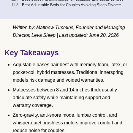
Best Adjustable Beds for Couples Avoiding Sleep Divorce
Written by: Matthew Timmins, Founder and Managing
Director, Leva Sleep | Last updated: June 20, 2026
Key Takeaways
Adjustable bases pair best with memory foam, latex, or
pocket-coil hybrid mattresses. Traditional innerspring
models risk damage and voided warranties.
Mattresses between 8 and 14 inches thick usually
articulate safely while maintaining support and
warranty coverage.
Zero-gravity, anti-snore mode, lumbar control, and
whisper-quiet brushless motors improve comfort and
reduce noise for couples.