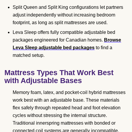
Split Queen and Split King configurations let partners
adjust independently without increasing bedroom
footprint, as long as split mattresses are used.
Leva Sleep offers fully compatible adjustable bed
packages engineered for Canadian homes.
Browse
Leva Sleep adjustable bed packages
to find a
matched setup.
Mattress Types That Work Best
with Adjustable Bases
Memory foam, latex, and pocket-coil hybrid mattresses
work best with an adjustable base. These materials
flex safely through repeated head and foot elevation
cycles without stressing the internal structure.
Traditional innerspring mattresses with bonded or
connected coil systems are generally incompatible,