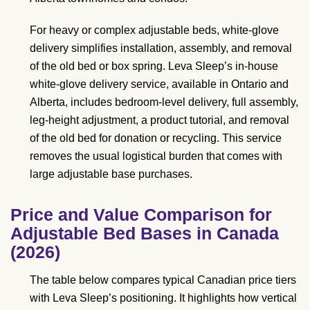
For heavy or complex adjustable beds, white-glove
delivery simplifies installation, assembly, and removal
of the old bed or box spring. Leva Sleep’s in-house
white-glove delivery service, available in Ontario and
Alberta, includes bedroom-level delivery, full assembly,
leg-height adjustment, a product tutorial, and removal
of the old bed for donation or recycling. This service
removes the usual logistical burden that comes with
large adjustable base purchases.
Price and Value Comparison for
Adjustable Bed Bases in Canada
(2026)
The table below compares typical Canadian price tiers
with Leva Sleep’s positioning. It highlights how vertical