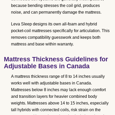
because bending stresses the coil grid, produces
noise, and can permanently damage the mattress.
Leva Sleep designs its own all-foam and hybrid
pocket-coil mattresses specifically for articulation. This
removes compatibility guesswork and keeps both
mattress and base within warranty.
Mattress Thickness Guidelines for
Adjustable Bases in Canada
A mattress thickness range of 8 to 14 inches usually
works well with adjustable bases in Canada.
Mattresses below 8 inches may lack enough comfort
and transition layers for heavier combined body
weights. Mattresses above 14 to 15 inches, especially
tall hybrids with connected coils, risk strain on the