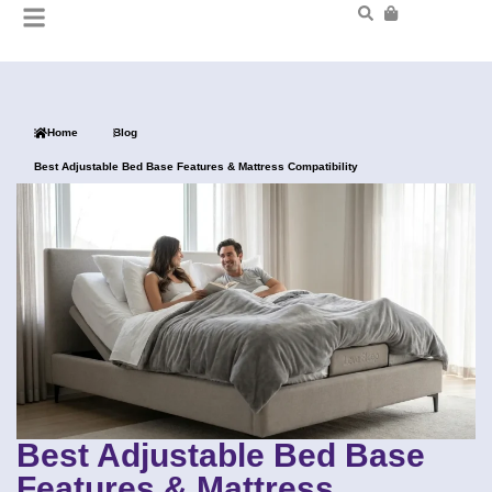
Home
Blog
Best Adjustable Bed Base Features & Mattress Compatibility
Best Adjustable Bed Base
Features & Mattress