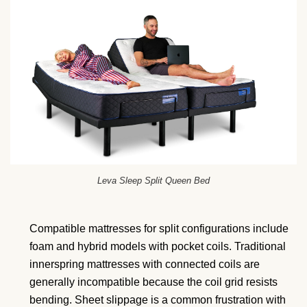
Leva Sleep Split Queen Bed
Compatible mattresses for split configurations include
foam and hybrid models with pocket coils. Traditional
innerspring mattresses with connected coils are
generally incompatible because the coil grid resists
bending. Sheet slippage is a common frustration with