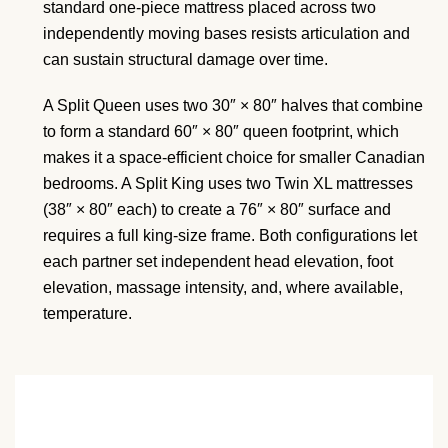
standard one-piece mattress placed across two
independently moving bases resists articulation and
can sustain structural damage over time.
A Split Queen uses two 30″ × 80″ halves that combine
to form a standard 60″ × 80″ queen footprint, which
makes it a space-efficient choice for smaller Canadian
bedrooms. A Split King uses two Twin XL mattresses
(38″ × 80″ each) to create a 76″ × 80″ surface and
requires a full king-size frame. Both configurations let
each partner set independent head elevation, foot
elevation, massage intensity, and, where available,
temperature.