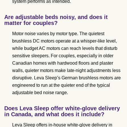
system performs as intended.
Are adjustable beds noisy, and does it
matter for couples?
Motor noise varies by motor type. The quietest
brushless DC motors operate at a whisper-like level,
while budget AC motors can reach levels that disturb
sensitive sleepers. For couples, especially in older
Canadian homes with hardwood floors and plaster
walls, quieter motors make late-night adjustments less
disruptive. Leva Sleep’s German brushless motors are
engineered to run at the quieter end of the typical
adjustable bed noise range.
Does Leva Sleep offer white-glove delivery
in Canada, and what does it include?
Leva Sleep offers in-house white-glove delivery in