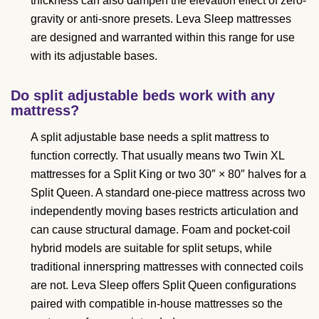
thickness can also dampen the elevation effect of zero-
gravity or anti-snore presets. Leva Sleep mattresses
are designed and warranted within this range for use
with its adjustable bases.
Do split adjustable beds work with any
mattress?
A split adjustable base needs a split mattress to
function correctly. That usually means two Twin XL
mattresses for a Split King or two 30″ × 80″ halves for a
Split Queen. A standard one-piece mattress across two
independently moving bases restricts articulation and
can cause structural damage. Foam and pocket-coil
hybrid models are suitable for split setups, while
traditional innerspring mattresses with connected coils
are not. Leva Sleep offers Split Queen configurations
paired with compatible in-house mattresses so the