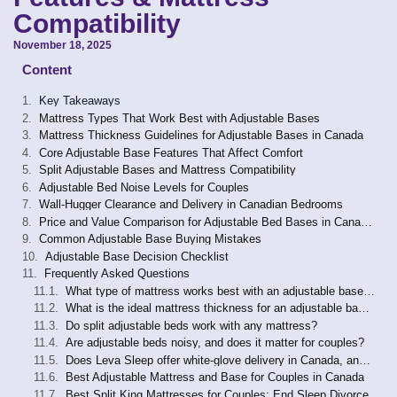
Compatibility
November 18, 2025
Content
Key Takeaways
Mattress Types That Work Best with Adjustable Bases
Mattress Thickness Guidelines for Adjustable Bases in Canada
Core Adjustable Base Features That Affect Comfort
Split Adjustable Bases and Mattress Compatibility
Adjustable Bed Noise Levels for Couples
Wall-Hugger Clearance and Delivery in Canadian Bedrooms
Price and Value Comparison for Adjustable Bed Bases in Canada (2026)
Common Adjustable Base Buying Mistakes
Adjustable Base Decision Checklist
Frequently Asked Questions
What type of mattress works best with an adjustable base in Canada?
What is the ideal mattress thickness for an adjustable base in Canada?
Do split adjustable beds work with any mattress?
Are adjustable beds noisy, and does it matter for couples?
Does Leva Sleep offer white-glove delivery in Canada, and what does it include?
Best Adjustable Mattress and Base for Couples in Canada
Best Split King Mattresses for Couples: End Sleep Divorce