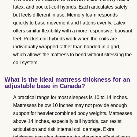
latex, and pocket-coil hybrids. Each articulates safely
but feels different in use. Memory foam responds
quickly to base movement and flattens evenly. Latex
offers similar flexibility with a more responsive, buoyant
feel. Pocket-coil hybrids work when the coils are
individually wrapped rather than bonded in a grid,
which allows the mattress to bend without stressing the
coil system.
What is the ideal mattress thickness for an
adjustable base in Canada?
A practical range for most sleepers is 10 to 14 inches.
Mattresses below 10 inches may not provide enough
support for heavier combined body weights. Mattresses
above 14 inches, especially tall hybrids, can resist
articulation and risk internal coil damage. Extra