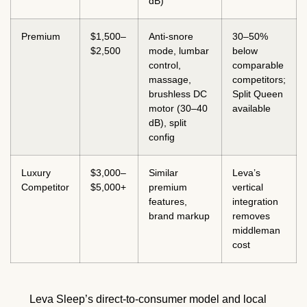
dB)
Premium
$1,500–
Anti-snore
30–50%
$2,500
mode, lumbar
below
control,
comparable
massage,
competitors;
brushless DC
Split Queen
motor (30–40
available
dB), split
config
Luxury
$3,000–
Similar
Leva’s
Competitor
$5,000+
premium
vertical
features,
integration
brand markup
removes
middleman
cost
Leva Sleep’s direct-to-consumer model and local