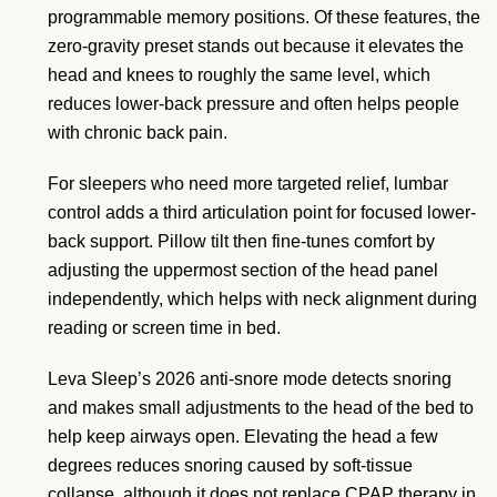
programmable memory positions. Of these features, the
zero-gravity preset stands out because it elevates the
head and knees to roughly the same level, which
reduces lower-back pressure and often helps people
with chronic back pain.
For sleepers who need more targeted relief, lumbar
control adds a third articulation point for focused lower-
back support. Pillow tilt then fine-tunes comfort by
adjusting the uppermost section of the head panel
independently, which helps with neck alignment during
reading or screen time in bed.
Leva Sleep’s 2026 anti-snore mode detects snoring
and makes small adjustments to the head of the bed to
help keep airways open. Elevating the head a few
degrees reduces snoring caused by soft-tissue
collapse, although it does not replace CPAP therapy in