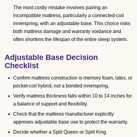
The most costly mistake involves pairing an
incompatible mattress, particularly a connected-coil
innerspring, with an adjustable base. This choice risks
both mattress damage and warranty voidance and
often shortens the lifespan of the entire sleep system.
Adjustable Base Decision
Checklist
Confirm mattress construction is memory foam, latex, or
pocket-coil hybrid, not a bonded innerspring.
Verify mattress thickness falls within 10 to 14 inches for
a balance of support and flexibility.
Check that the mattress manufacturer explicitly
approves adjustable base use to protect the warranty.
Decide whether a Split Queen or Split King