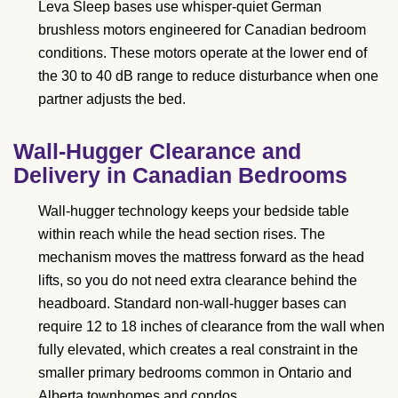
Leva Sleep bases use whisper-quiet German
brushless motors engineered for Canadian bedroom
conditions. These motors operate at the lower end of
the 30 to 40 dB range to reduce disturbance when one
partner adjusts the bed.
Wall-Hugger Clearance and
Delivery in Canadian Bedrooms
Wall-hugger technology keeps your bedside table
within reach while the head section rises. The
mechanism moves the mattress forward as the head
lifts, so you do not need extra clearance behind the
headboard. Standard non-wall-hugger bases can
require 12 to 18 inches of clearance from the wall when
fully elevated, which creates a real constraint in the
smaller primary bedrooms common in Ontario and
Alberta townhomes and condos.