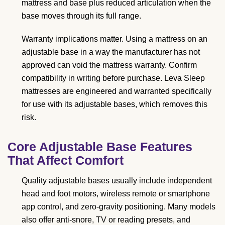
mattress and base plus reduced articulation when the
base moves through its full range.
Warranty implications matter. Using a mattress on an
adjustable base in a way the manufacturer has not
approved can void the mattress warranty. Confirm
compatibility in writing before purchase. Leva Sleep
mattresses are engineered and warranted specifically
for use with its adjustable bases, which removes this
risk.
Core Adjustable Base Features
That Affect Comfort
Quality adjustable bases usually include independent
head and foot motors, wireless remote or smartphone
app control, and zero-gravity positioning. Many models
also offer anti-snore, TV or reading presets, and