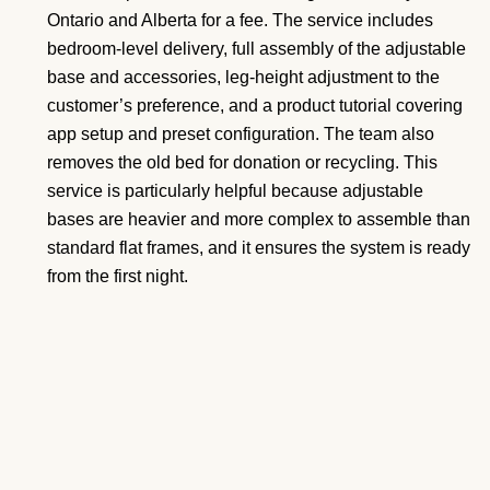
Ontario and Alberta for a fee. The service includes
bedroom-level delivery, full assembly of the adjustable
base and accessories, leg-height adjustment to the
customer’s preference, and a product tutorial covering
app setup and preset configuration. The team also
removes the old bed for donation or recycling. This
service is particularly helpful because adjustable
bases are heavier and more complex to assemble than
standard flat frames, and it ensures the system is ready
from the first night.