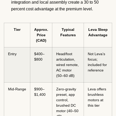
integration and local assembly create a 30 to 50
percent cost advantage at the premium level.
Tier
Approx.
Typical
Leva Sleep
Price
Features
Advantage
(CAD)
Entry
$400–
Head/foot
Not Leva’s
$800
articulation,
focus;
wired remote,
included for
AC motor
reference
(50–60 dB)
Mid-Range
$900–
Zero-gravity
Leva offers
$1,400
preset, app
brushless
control,
motors at
brushed DC
this tier
motor (40–50