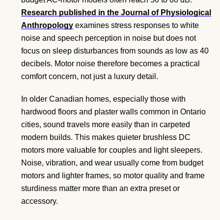
Research published in the Journal of Physiological
Anthropology
examines stress responses to white
noise and speech perception in noise but does not
focus on sleep disturbances from sounds as low as 40
decibels. Motor noise therefore becomes a practical
comfort concern, not just a luxury detail.
In older Canadian homes, especially those with
hardwood floors and plaster walls common in Ontario
cities, sound travels more easily than in carpeted
modern builds. This makes quieter brushless DC
motors more valuable for couples and light sleepers.
Noise, vibration, and wear usually come from budget
motors and lighter frames, so motor quality and frame
sturdiness matter more than an extra preset or
accessory.