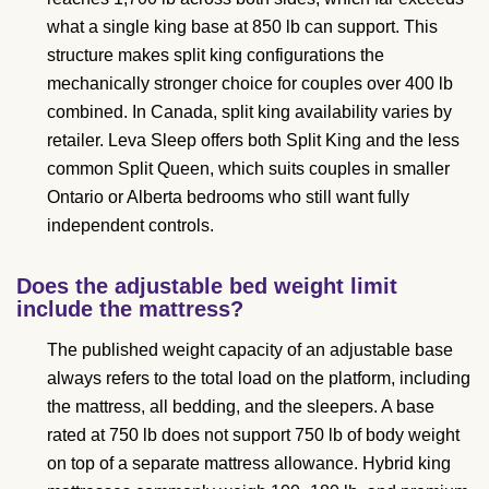
what a single king base at 850 lb can support. This
structure makes split king configurations the
mechanically stronger choice for couples over 400 lb
combined. In Canada, split king availability varies by
retailer. Leva Sleep offers both Split King and the less
common Split Queen, which suits couples in smaller
Ontario or Alberta bedrooms who still want fully
independent controls.
Does the adjustable bed weight limit
include the mattress?
The published weight capacity of an adjustable base
always refers to the total load on the platform, including
the mattress, all bedding, and the sleepers. A base
rated at 750 lb does not support 750 lb of body weight
on top of a separate mattress allowance. Hybrid king