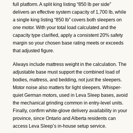
full platform. A split king listing “850 lb per side”
delivers an effective system capacity of 1,700 lb, while
a single king listing “850 lb” covers both sleepers on
one motor. With your total load calculated and the
capacity type clarified, apply a consistent 20% safety
margin so your chosen base rating meets or exceeds
that adjusted figure.
Always include mattress weight in the calculation. The
adjustable base must support the combined load of
bodies, mattress, and bedding, not just the sleepers.
Motor noise also matters for light sleepers. Whisper-
quiet German motors, used in Leva Sleep bases, avoid
the mechanical grinding common in entry-level units.
Finally, confirm white-glove delivery availability in your
province, since Ontario and Alberta residents can
access Leva Sleep’s in-house setup service.