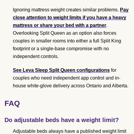
Ignoring mattress weight creates similar problems.
Pay
close attention to weight limits if you have a heavy
mattress or share your bed with a partner
.
Overlooking Split Queen as an option also forces
couples in smaller rooms into either a full Split King
footprint or a single-base compromise with no
independent controls.
See Leva Sleep Split Queen configurations
for
couples who need independent app control and in-
house white-glove delivery across Ontario and Alberta.
FAQ
Do adjustable beds have a weight limit?
Adjustable beds always have a published weight limit