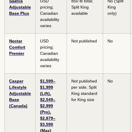
Saatva
USD
850 lb total;
No (Split
Adjustable
pricing;
Split King
King
Base Plus
Canadian
available
only)
availability
varies
Nectar
USD
Not published
No
Comfort
pricing;
Premier
Canadian
availability
varies
Casper
$1,599–
Not published
No
Lifestyle
$1,999
per side; Split
Adjustable
(Lift),
King standard
Base
$2,549–
for King size
(Canada)
$2,999
(Pro),
$2,879–
$3,599
(Max)