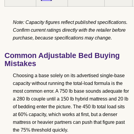
Note: Capacity figures reflect published specifications.
Confirm current ratings directly with the retailer before
purchase, because specifications may change.
Common Adjustable Bed Buying
Mistakes
Choosing a base solely on its advertised single-base
capacity without running the total-load formula is the
most common error. A 750 lb base sounds adequate for
a 280 lb couple until a 150 lb hybrid mattress and 20 lb
of bedding enter the picture. The 450 lb total load sits
at 60% capacity, which works at first, but a denser
mattress or heavier partners can push that figure past
the 75% threshold quickly.