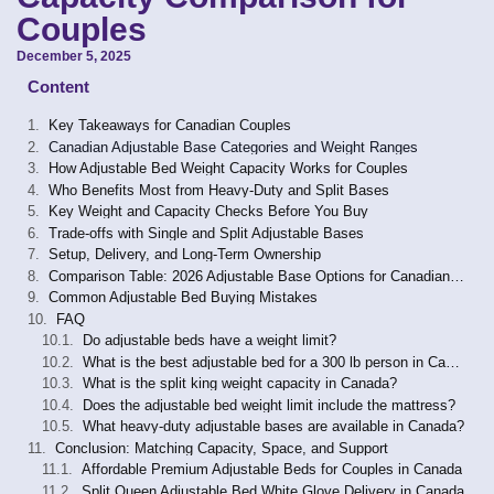
Couples
December 5, 2025
Content
Key Takeaways for Canadian Couples
Canadian Adjustable Base Categories and Weight Ranges
How Adjustable Bed Weight Capacity Works for Couples
Who Benefits Most from Heavy-Duty and Split Bases
Key Weight and Capacity Checks Before You Buy
Trade-offs with Single and Split Adjustable Bases
Setup, Delivery, and Long-Term Ownership
Comparison Table: 2026 Adjustable Base Options for Canadian Couples
Common Adjustable Bed Buying Mistakes
FAQ
Do adjustable beds have a weight limit?
What is the best adjustable bed for a 300 lb person in Canada?
What is the split king weight capacity in Canada?
Does the adjustable bed weight limit include the mattress?
What heavy-duty adjustable bases are available in Canada?
Conclusion: Matching Capacity, Space, and Support
Affordable Premium Adjustable Beds for Couples in Canada
Split Queen Adjustable Bed White Glove Delivery in Canada