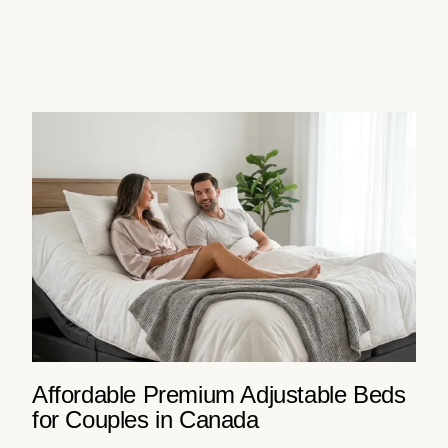
Affordable Premium Adjustable Beds
for Couples in Canada