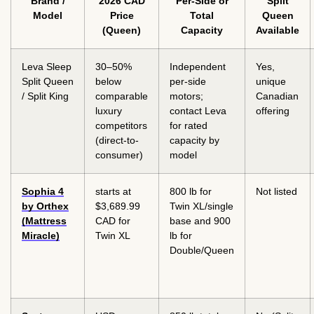
Brand /
2026 CAD
Per-Side or
Split
Model
Price
Total
Queen
(Queen)
Capacity
Available
Leva Sleep
30–50%
Independent
Yes,
Split Queen
below
per-side
unique
/ Split King
comparable
motors;
Canadian
luxury
contact Leva
offering
competitors
for rated
(direct-to-
capacity by
consumer)
model
Sophia 4
starts at
800 lb for
Not listed
by Orthex
$3,689.99
Twin XL/single
(Mattress
CAD for
base and 900
Miracle)
Twin XL
lb for
Double/Queen