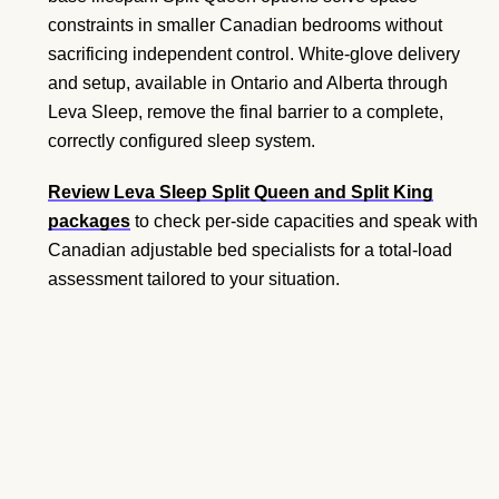
constraints in smaller Canadian bedrooms without
sacrificing independent control. White-glove delivery
and setup, available in Ontario and Alberta through
Leva Sleep, remove the final barrier to a complete,
correctly configured sleep system.
Review Leva Sleep Split Queen and Split King
packages
to check per-side capacities and speak with
Canadian adjustable bed specialists for a total-load
assessment tailored to your situation.