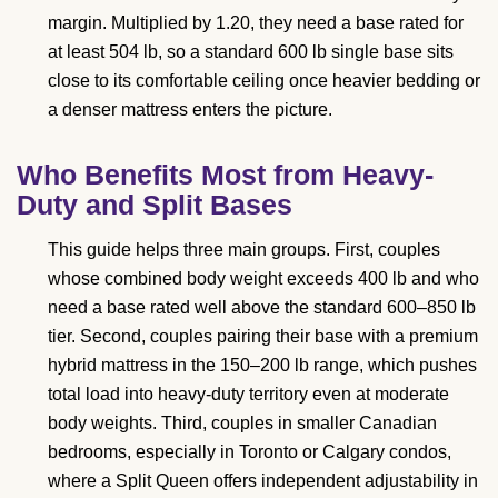
margin. Multiplied by 1.20, they need a base rated for
at least 504 lb, so a standard 600 lb single base sits
close to its comfortable ceiling once heavier bedding or
a denser mattress enters the picture.
Who Benefits Most from Heavy-
Duty and Split Bases
This guide helps three main groups. First, couples
whose combined body weight exceeds 400 lb and who
need a base rated well above the standard 600–850 lb
tier. Second, couples pairing their base with a premium
hybrid mattress in the 150–200 lb range, which pushes
total load into heavy-duty territory even at moderate
body weights. Third, couples in smaller Canadian
bedrooms, especially in Toronto or Calgary condos,
where a Split Queen offers independent adjustability in