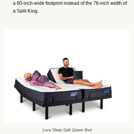
a 60-inch-wide footprint instead of the 76-inch width of
a Split King.
Leva Sleep Split Queen Bed