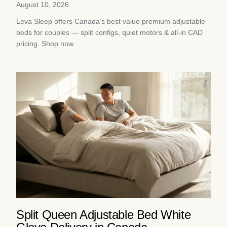
August 10, 2026
Leva Sleep offers Canada’s best value premium adjustable
beds for couples — split configs, quiet motors & all-in CAD
pricing. Shop now.
Split Queen Adjustable Bed White