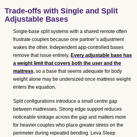
Trade-offs with Single and Split
Adjustable Bases
Single-base split systems with a shared remote often
frustrate couples because one partner’s adjustment
wakes the other. Independent app-controlled bases
remove that issue entirely.
Every adjustable base has
a weight limit that covers both the user and the
mattress
, so a base that seems adequate for body
weight alone may be undersized once mattress weight
enters the equation.
Split configurations introduce a small centre gap
between mattresses. Strong edge support reduces
noticeable sinkage across the gap and matters more
for heavier couples who place greater stress on the
perimeter during repeated bending. Leva Sleep