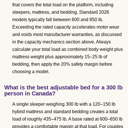
that covers the total load on the platform, including
sleepers, mattress, and bedding. Standard 2026
models typically fall between 600 and 850 lb.
Exceeding the rated capacity accelerates motor wear
and voids most manufacturer warranties, as discussed
in the capacity mechanics section above. Always
calculate your total load as combined body weight plus
mattress weight plus approximately 15–25 lb of
bedding, then apply the 20% safety margin before
choosing a model.
What is the best adjustable bed for a 300 lb
person in Canada?
A single sleeper weighing 300 lb with a 120–150 lb
hybrid mattress and standard bedding creates a total
load of roughly 435–475 lb. A base rated at 600–650 lb
provides a comfortable margin at that load. For couples