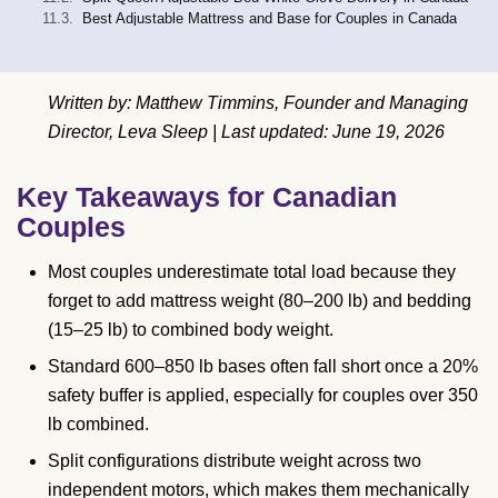
Best Adjustable Mattress and Base for Couples in Canada
Written by: Matthew Timmins, Founder and Managing
Director, Leva Sleep | Last updated: June 19, 2026
Key Takeaways for Canadian
Couples
Most couples underestimate total load because they
forget to add mattress weight (80–200 lb) and bedding
(15–25 lb) to combined body weight.
Standard 600–850 lb bases often fall short once a 20%
safety buffer is applied, especially for couples over 350
lb combined.
Split configurations distribute weight across two
independent motors, which makes them mechanically