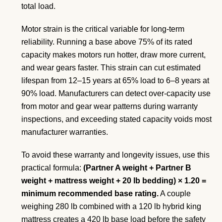
total load.
Motor strain is the critical variable for long-term
reliability. Running a base above 75% of its rated
capacity makes motors run hotter, draw more current,
and wear gears faster. This strain can cut estimated
lifespan from 12–15 years at 65% load to 6–8 years at
90% load. Manufacturers can detect over-capacity use
from motor and gear wear patterns during warranty
inspections, and exceeding stated capacity voids most
manufacturer warranties.
To avoid these warranty and longevity issues, use this
practical formula:
(Partner A weight + Partner B
weight + mattress weight + 20 lb bedding) × 1.20 =
minimum recommended base rating.
A couple
weighing 280 lb combined with a 120 lb hybrid king
mattress creates a 420 lb base load before the safety