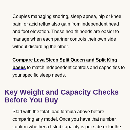
Couples managing snoring, sleep apnea, hip or knee
pain, or acid reflux also gain from independent head
and foot elevation. These health needs are easier to
manage when each partner controls their own side
without disturbing the other.
Compare Leva Sleep Split Queen and Split King
bases
to match independent controls and capacities to
your specific sleep needs.
Key Weight and Capacity Checks
Before You Buy
Start with the total-load formula above before
comparing any model. Once you have that number,
confirm whether a listed capacity is per side or for the