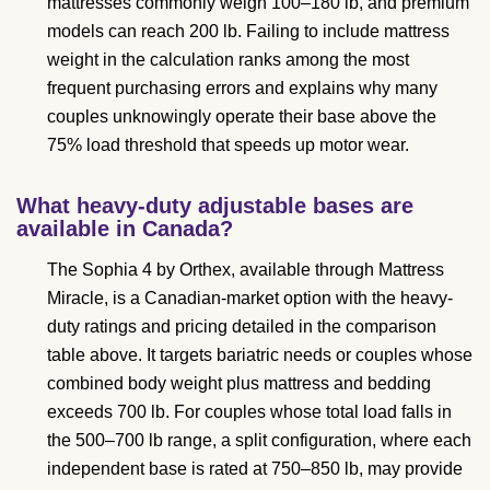
mattresses commonly weigh 100–180 lb, and premium
models can reach 200 lb. Failing to include mattress
weight in the calculation ranks among the most
frequent purchasing errors and explains why many
couples unknowingly operate their base above the
75% load threshold that speeds up motor wear.
What heavy-duty adjustable bases are
available in Canada?
The Sophia 4 by Orthex, available through Mattress
Miracle, is a Canadian-market option with the heavy-
duty ratings and pricing detailed in the comparison
table above. It targets bariatric needs or couples whose
combined body weight plus mattress and bedding
exceeds 700 lb. For couples whose total load falls in
the 500–700 lb range, a split configuration, where each
independent base is rated at 750–850 lb, may provide