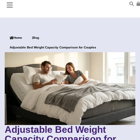
Home
Blog
Adjustable Bed Weight Capacity Comparison for Couples
Adjustable Bed Weight
Capacity Comparison for