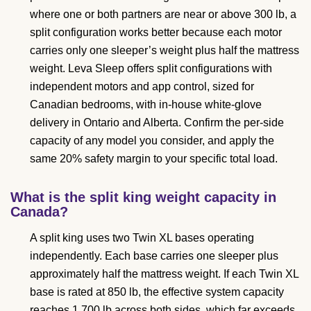
where one or both partners are near or above 300 lb, a
split configuration works better because each motor
carries only one sleeper’s weight plus half the mattress
weight. Leva Sleep offers split configurations with
independent motors and app control, sized for
Canadian bedrooms, with in-house white-glove
delivery in Ontario and Alberta. Confirm the per-side
capacity of any model you consider, and apply the
same 20% safety margin to your specific total load.
What is the split king weight capacity in
Canada?
A split king uses two Twin XL bases operating
independently. Each base carries one sleeper plus
approximately half the mattress weight. If each Twin XL
base is rated at 850 lb, the effective system capacity
reaches 1,700 lb across both sides, which far exceeds