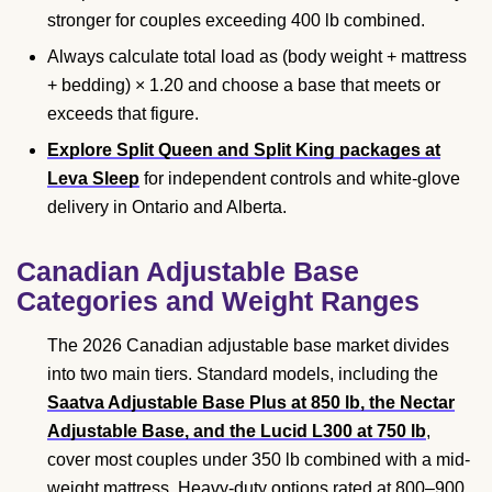
stronger for couples exceeding 400 lb combined.
Always calculate total load as (body weight + mattress
+ bedding) × 1.20 and choose a base that meets or
exceeds that figure.
Explore Split Queen and Split King packages at
Leva Sleep
for independent controls and white-glove
delivery in Ontario and Alberta.
Canadian Adjustable Base
Categories and Weight Ranges
The 2026 Canadian adjustable base market divides
into two main tiers. Standard models, including the
Saatva Adjustable Base Plus at 850 lb, the Nectar
Adjustable Base, and the Lucid L300 at 750 lb
,
cover most couples under 350 lb combined with a mid-
weight mattress. Heavy-duty options rated at 800–900