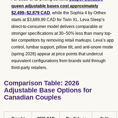
queen adjustable bases cost approximately
$2,499–$2,879 CAD
, while the Sophia 4 by Orthex
starts at $3,689.99 CAD for Twin XL. Leva Sleep’s
direct-to-consumer model delivers comparable or
stronger specifications at 30–50% less than many top-
tier competitors by removing retail markups. Leva’s app
control, lumbar support, pillow tilt, and anti-snore mode
(spring 2026) appear at price points that undercut
equivalent configurations from brands sold through
third-party retailers.
Comparison Table: 2026
Adjustable Base Options for
Canadian Couples