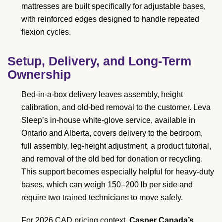
mattresses are built specifically for adjustable bases,
with reinforced edges designed to handle repeated
flexion cycles.
Setup, Delivery, and Long-Term
Ownership
Bed-in-a-box delivery leaves assembly, height
calibration, and old-bed removal to the customer. Leva
Sleep’s in-house white-glove service, available in
Ontario and Alberta, covers delivery to the bedroom,
full assembly, leg-height adjustment, a product tutorial,
and removal of the old bed for donation or recycling.
This support becomes especially helpful for heavy-duty
bases, which can weigh 150–200 lb per side and
require two trained technicians to move safely.
For 2026 CAD pricing context,
Casper Canada’s