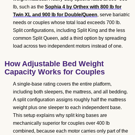
lb, such as the
Sophia 4 by Orthex with 800 lb for
Twin XL and 900 lb for Double/Queen
, serve bariatric
needs or couples whose total load exceeds 700 lb.
Split configurations, including Split King and the less
common Split Queen, add a third option by spreading
load across two independent motors instead of one.
How Adjustable Bed Weight
Capacity Works for Couples
A single-base rating covers the entire platform,
including both sleepers, the mattress, and all bedding.
A split configuration assigns roughly half the mattress
weight plus one sleeper to each independent base.
This setup explains why split king bases are
mechanically superior for couples over 400 lb
combined, because each motor carries only part of the