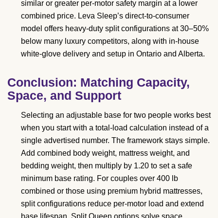
similar or greater per-motor safety margin at a lower
combined price. Leva Sleep’s direct-to-consumer
model offers heavy-duty split configurations at 30–50%
below many luxury competitors, along with in-house
white-glove delivery and setup in Ontario and Alberta.
Conclusion: Matching Capacity,
Space, and Support
Selecting an adjustable base for two people works best
when you start with a total-load calculation instead of a
single advertised number. The framework stays simple.
Add combined body weight, mattress weight, and
bedding weight, then multiply by 1.20 to set a safe
minimum base rating. For couples over 400 lb
combined or those using premium hybrid mattresses,
split configurations reduce per-motor load and extend
base lifespan. Split Queen options solve space