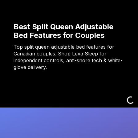
Best Split Queen Adjustable
Bed Features for Couples
Top split queen adjustable bed features for
Canadian couples. Shop Leva Sleep for
independent controls, anti-snore tech & white-
glove delivery.