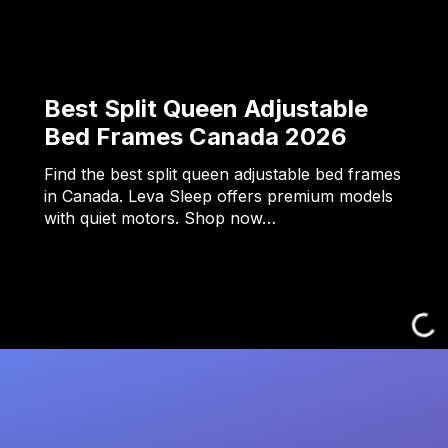
Best Split Queen Adjustable
Bed Frames Canada 2026
Find the best split queen adjustable bed frames
in Canada. Leva Sleep offers premium models
with quiet motors. Shop now…