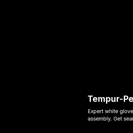
Tempur-Ped
Expert white glove
assembly. Get seam