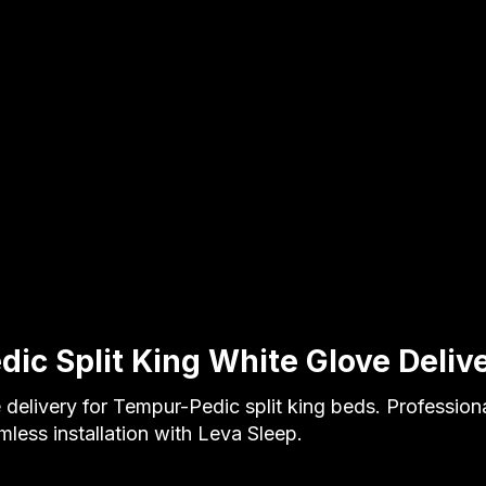
ic Split King White Glove Deliv
 delivery for Tempur-Pedic split king beds. Profession
less installation with Leva Sleep.