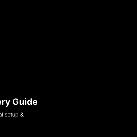
ery Guide
al setup &