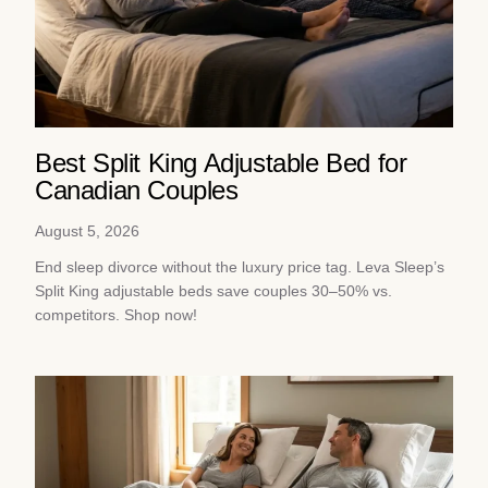
Best Split King Adjustable Bed for
Canadian Couples
August 5, 2026
End sleep divorce without the luxury price tag. Leva Sleep’s
Split King adjustable beds save couples 30–50% vs.
competitors. Shop now!