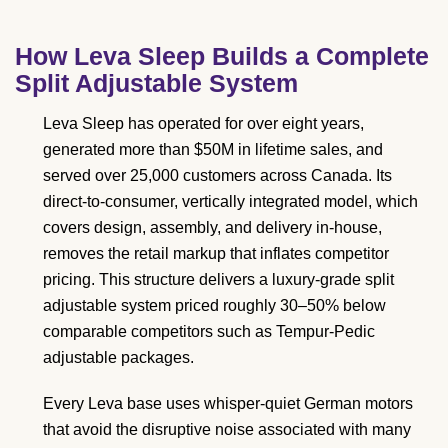
How Leva Sleep Builds a Complete
Split Adjustable System
Leva Sleep has operated for over eight years,
generated more than $50M in lifetime sales, and
served over 25,000 customers across Canada. Its
direct-to-consumer, vertically integrated model, which
covers design, assembly, and delivery in-house,
removes the retail markup that inflates competitor
pricing. This structure delivers a luxury-grade split
adjustable system priced roughly 30–50% below
comparable competitors such as Tempur-Pedic
adjustable packages.
Every Leva base uses whisper-quiet German motors
that avoid the disruptive noise associated with many