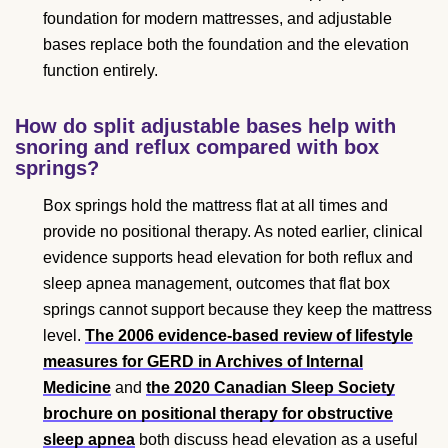
foundation for modern mattresses, and adjustable
bases replace both the foundation and the elevation
function entirely.
How do split adjustable bases help with
snoring and reflux compared with box
springs?
Box springs hold the mattress flat at all times and
provide no positional therapy. As noted earlier, clinical
evidence supports head elevation for both reflux and
sleep apnea management, outcomes that flat box
springs cannot support because they keep the mattress
level.
The 2006 evidence-based review of lifestyle
measures for GERD in Archives of Internal
Medicine
and
the 2020 Canadian Sleep Society
brochure on positional therapy for obstructive
sleep apnea
both discuss head elevation as a useful