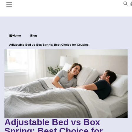
Home
Blog
Adjustable Bed vs Box Spring: Best Choice for Couples
Adjustable Bed vs Box
Spring: Best Choice for