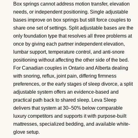
Box springs cannot address motion transfer, elevation
needs, or independent positioning. Single adjustable
bases improve on box springs but still force couples to
share one set of settings. Split adjustable bases are the
only foundation type that resolves all three problems at
once by giving each partner independent elevation,
lumbar support, temperature control, and anti-snore
positioning without affecting the other side of the bed.
For Canadian couples in Ontario and Alberta dealing
with snoring, reflux, joint pain, differing firmness
preferences, or the early stages of sleep divorce, a split
adjustable system offers an evidence-based and
practical path back to shared sleep. Leva Sleep
delivers that system at 30–50% below comparable
luxury competitors and supports it with purpose-built
mattresses, specialized bedding, and available white-
glove setup.