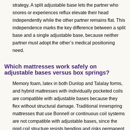
strategy. A split adjustable base lets the partner who
snores or experiences reflux elevate their head
independently while the other partner remains flat. This
independence marks the key difference between a split
base and a single adjustable base, because neither
partner must adopt the other’s medical positioning
need.
Which mattresses work safely on
adjustable bases versus box springs?
Memory foam, latex in both Dunlop and Talalay forms,
and hybrid mattresses with individually pocketed coils
are compatible with adjustable bases because they
flex without structural damage. Traditional innerspring
mattresses that use Bonnell or continuous coil systems
are not compatible with adjustable bases, since the
rigid coil structure resists bending and risks permanent