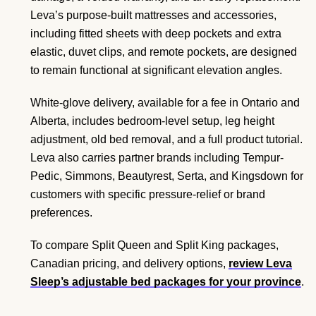
Leva’s purpose-built mattresses and accessories,
including fitted sheets with deep pockets and extra
elastic, duvet clips, and remote pockets, are designed
to remain functional at significant elevation angles.
White-glove delivery, available for a fee in Ontario and
Alberta, includes bedroom-level setup, leg height
adjustment, old bed removal, and a full product tutorial.
Leva also carries partner brands including Tempur-
Pedic, Simmons, Beautyrest, Serta, and Kingsdown for
customers with specific pressure-relief or brand
preferences.
To compare Split Queen and Split King packages,
Canadian pricing, and delivery options,
review Leva
Sleep’s adjustable bed packages for your province
.