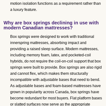
motion isolation functions as a requirement rather than
a luxury feature.
Why are box springs declining in use with
modern Canadian mattresses?
Box springs were designed to work with traditional
innerspring mattresses, absorbing impact and
providing a raised sleep surface. Modern mattresses,
including memory foam, latex, and pocketed-coil
hybrids, do not require the coil-on-coil support that box
springs were built to provide. Box springs are also rigid
and cannot flex, which makes them structurally
incompatible with adjustable bases that need to bend.
As adjustable bases and foam-based mattresses have
grown in popularity across Canada, box springs have
become redundant for most buyers. Flat platform bases
or slatted surfaces now serve as the appropriate