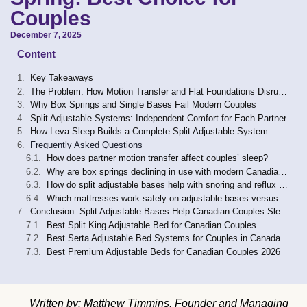
Couples
December 7, 2025
Content
Key Takeaways
The Problem: How Motion Transfer and Flat Foundations Disrupt Couples’ Sleep
Why Box Springs and Single Bases Fail Modern Couples
Split Adjustable Systems: Independent Comfort for Each Partner
How Leva Sleep Builds a Complete Split Adjustable System
Frequently Asked Questions
How does partner motion transfer affect couples’ sleep?
Why are box springs declining in use with modern Canadian mattresses?
How do split adjustable bases help with snoring and reflux compared with box springs?
Which mattresses work safely on adjustable bases versus box springs?
Conclusion: Split Adjustable Bases Help Canadian Couples Sleep Together Again
Best Split King Adjustable Bed for Canadian Couples
Best Serta Adjustable Bed Systems for Couples in Canada
Best Premium Adjustable Beds for Canadian Couples 2026
Written by: Matthew Timmins, Founder and Managing