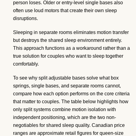
person loses. Older or entry-level single bases also
often use loud motors that create their own sleep
disruptions.
Sleeping in separate rooms eliminates motion transfer
but destroys the shared sleep environment entirely.
This approach functions as a workaround rather than a
true solution for couples who want to sleep together
comfortably.
To see why split adjustable bases solve what box
springs, single bases, and separate rooms cannot,
compare how each option performs on the core criteria
that matter to couples. The table below highlights how
only split systems combine motion isolation with
independent positioning, which are the two non-
negotiables for shared sleep quality. Canadian price
ranges are approximate retail figures for queen-size