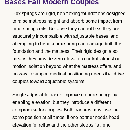
Bases Fail Modern Couples
Box springs are rigid, non-flexing foundations designed
to raise mattress height and absorb some impact from
innerspring coils. Because they cannot flex, they are
structurally incompatible with adjustable bases, and
attempting to bend a box spring can damage both the
foundation and the mattress. Their rigid design also
means they provide zero elevation control, almost no
motion isolation beyond what the mattress offers, and
no way to support medical positioning needs that drive
couples toward adjustable systems.
Single adjustable bases improve on box springs by
enabling elevation, but they introduce a different
compromise for couples. Both partners must use the
same position at all times. If one partner needs head
elevation for reflux and the other sleeps flat, one