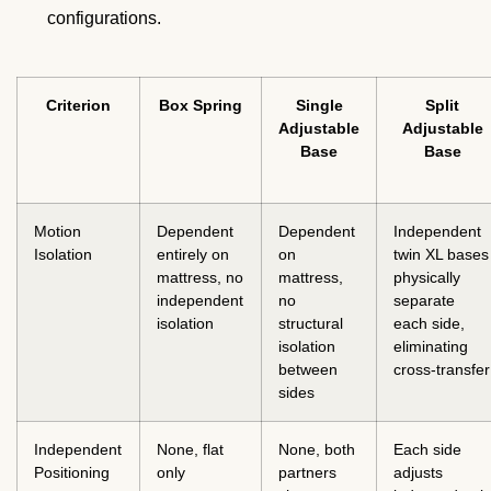
configurations.
Criterion
Box Spring
Single
Split
Adjustable
Adjustable
Base
Base
Motion
Dependent
Dependent
Independent
Isolation
entirely on
on
twin XL bases
mattress, no
mattress,
physically
independent
no
separate
isolation
structural
each side,
isolation
eliminating
between
cross-transfer
sides
Independent
None, flat
None, both
Each side
Positioning
only
partners
adjusts