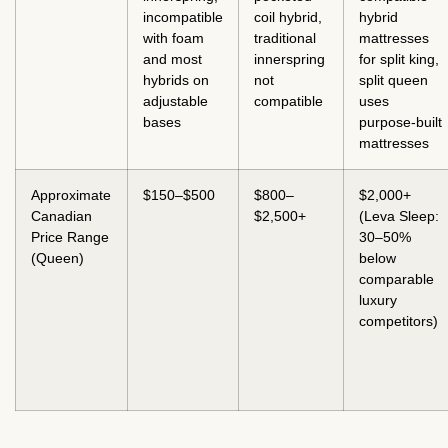
incompatible
coil hybrid,
hybrid
with foam
traditional
mattresses
and most
innerspring
for split king,
hybrids on
not
split queen
adjustable
compatible
uses
bases
purpose-built
mattresses
Approximate
$150–$500
$800–
$2,000+
Canadian
$2,500+
(Leva Sleep:
Price Range
30–50%
(Queen)
below
comparable
luxury
competitors)