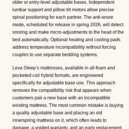
older or entry-level adjustable bases. Independent
lumbar support and pillow tilt motors allow precise
spinal positioning for each partner. The anti-snore
mode, scheduled for release in spring 2026, will detect
snoring and make micro-adjustments to the head of the
bed automatically. Optional heating and cooling pads
address temperature incompatibility without forcing
couples to use separate bedding systems.
Leva Sleep’s mattresses, available in all-foam and
pocketed-coil hybrid formats, are engineered
specifically for adjustable base use. This approach
removes the compatibility risk that appears when
customers pair a new base with an incompatible
existing mattress. The most common mistake is buying
a quality adjustable base and placing an old
innerspring mattress on it, which often leads to
damage, a voided warranty, and an early replacement.