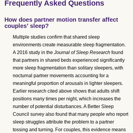
Frequently Asked Questions
How does partner motion transfer affect
couples’ sleep?
Multiple studies confirm that shared sleep
environments create measurable sleep fragmentation.
A 2016 study in the
Journal of Sleep Research
found
that partners in shared beds experienced significantly
more sleep fragmentation than solitary sleepers, with
nocturnal partner movements accounting for a
meaningful proportion of arousals in lighter sleepers.
Earlier research cited above shows that adults shift
positions many times per night, which increases the
number of potential disturbances. A Better Sleep
Council survey also found that many people who report
sleep struggles attribute the problem to a partner
tossing and turning. For couples, this evidence means