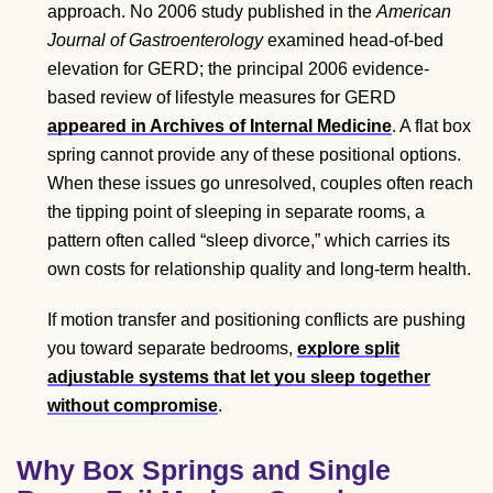
approach. No 2006 study published in the
American
Journal of Gastroenterology
examined head-of-bed
elevation for GERD; the principal 2006 evidence-
based review of lifestyle measures for GERD
appeared in Archives of Internal Medicine
. A flat box
spring cannot provide any of these positional options.
When these issues go unresolved, couples often reach
the tipping point of sleeping in separate rooms, a
pattern often called “sleep divorce,” which carries its
own costs for relationship quality and long-term health.
If motion transfer and positioning conflicts are pushing
you toward separate bedrooms,
explore split
adjustable systems that let you sleep together
without compromise
.
Why Box Springs and Single