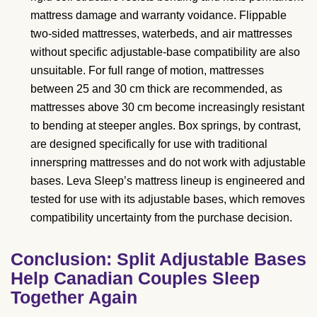
mattress damage and warranty voidance. Flippable
two-sided mattresses, waterbeds, and air mattresses
without specific adjustable-base compatibility are also
unsuitable. For full range of motion, mattresses
between 25 and 30 cm thick are recommended, as
mattresses above 30 cm become increasingly resistant
to bending at steeper angles. Box springs, by contrast,
are designed specifically for use with traditional
innerspring mattresses and do not work with adjustable
bases. Leva Sleep’s mattress lineup is engineered and
tested for use with its adjustable bases, which removes
compatibility uncertainty from the purchase decision.
Conclusion: Split Adjustable Bases
Help Canadian Couples Sleep
Together Again