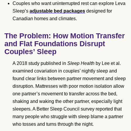
Couples who want uninterrupted rest can explore Leva
Sleep’s
adjustable bed packages
designed for
Canadian homes and climates.
The Problem: How Motion Transfer
and Flat Foundations Disrupt
Couples’ Sleep
A 2018 study published in
Sleep Health
by Lee et al.
examined covariation in couples’ nightly sleep and
found clear links between partner movement and sleep
disruption. Mattresses with poor motion isolation allow
one partner’s movement to transfer across the bed,
shaking and waking the other partner, especially light
sleepers. A Better Sleep Council survey reported that
many people who struggle with sleep blame a partner
who tosses and turns through the night.