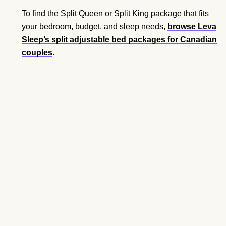
To find the Split Queen or Split King package that fits
your bedroom, budget, and sleep needs,
browse Leva
Sleep’s split adjustable bed packages for Canadian
couples
.