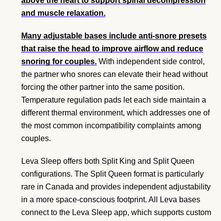
above the heart to support spinal decompression
and muscle relaxation.
Many adjustable bases include anti-snore presets
that raise the head to improve airflow and reduce
snoring for couples.
With independent side control,
the partner who snores can elevate their head without
forcing the other partner into the same position.
Temperature regulation pads let each side maintain a
different thermal environment, which addresses one of
the most common incompatibility complaints among
couples.
Leva Sleep offers both Split King and Split Queen
configurations. The Split Queen format is particularly
rare in Canada and provides independent adjustability
in a more space-conscious footprint. All Leva bases
connect to the Leva Sleep app, which supports custom