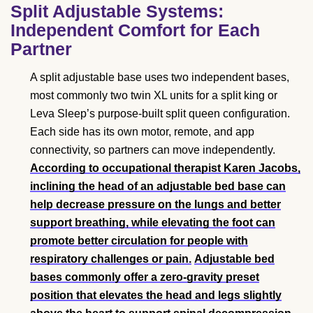
Split Adjustable Systems:
Independent Comfort for Each
Partner
A split adjustable base uses two independent bases,
most commonly two twin XL units for a split king or
Leva Sleep’s purpose-built split queen configuration.
Each side has its own motor, remote, and app
connectivity, so partners can move independently.
According to occupational therapist Karen Jacobs,
inclining the head of an adjustable bed base can
help decrease pressure on the lungs and better
support breathing, while elevating the foot can
promote better circulation for people with
respiratory challenges or pain.
Adjustable bed
bases commonly offer a zero-gravity preset
position that elevates the head and legs slightly