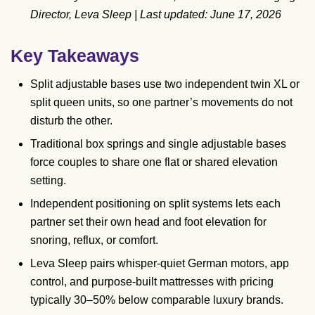
Director, Leva Sleep | Last updated: June 17, 2026
Key Takeaways
Split adjustable bases use two independent twin XL or
split queen units, so one partner’s movements do not
disturb the other.
Traditional box springs and single adjustable bases
force couples to share one flat or shared elevation
setting.
Independent positioning on split systems lets each
partner set their own head and foot elevation for
snoring, reflux, or comfort.
Leva Sleep pairs whisper-quiet German motors, app
control, and purpose-built mattresses with pricing
typically 30–50% below comparable luxury brands.