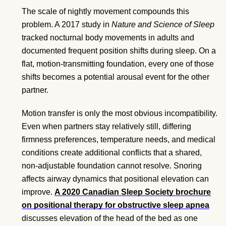
The scale of nightly movement compounds this
problem. A 2017 study in
Nature and Science of Sleep
tracked nocturnal body movements in adults and
documented frequent position shifts during sleep. On a
flat, motion-transmitting foundation, every one of those
shifts becomes a potential arousal event for the other
partner.
Motion transfer is only the most obvious incompatibility.
Even when partners stay relatively still, differing
firmness preferences, temperature needs, and medical
conditions create additional conflicts that a shared,
non-adjustable foundation cannot resolve. Snoring
affects airway dynamics that positional elevation can
improve.
A 2020 Canadian Sleep Society brochure
on positional therapy for obstructive sleep apnea
discusses elevation of the head of the bed as one