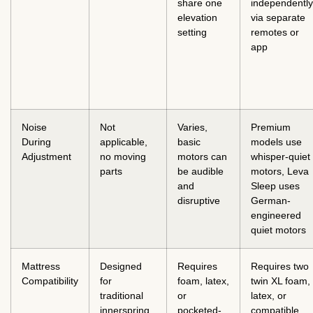
share one
independently
elevation
via separate
setting
remotes or
app
Noise
Not
Varies,
Premium
During
applicable,
basic
models use
Adjustment
no moving
motors can
whisper-quiet
parts
be audible
motors, Leva
and
Sleep uses
disruptive
German-
engineered
quiet motors
Mattress
Designed
Requires
Requires two
Compatibility
for
foam, latex,
twin XL foam,
traditional
or
latex, or
innerspring,
pocketed-
compatible