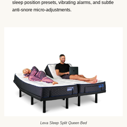
sleep position presets, vibrating alarms, and subtle
anti-snore micro-adjustments.
Leva Sleep Split Queen Bed