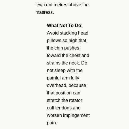
few centimetres above the
mattress.
What Not To Do:
Avoid stacking head
pillows so high that
the chin pushes
toward the chest and
strains the neck. Do
not sleep with the
painful arm fully
overhead, because
that position can
stretch the rotator
cuff tendons and
worsen impingement
pain.