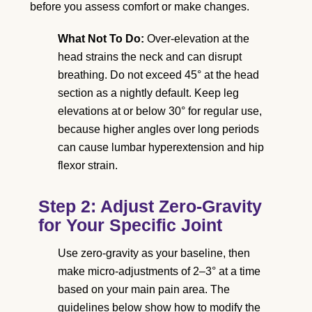
before you assess comfort or make changes.
What Not To Do:
Over-elevation at the
head strains the neck and can disrupt
breathing. Do not exceed 45° at the head
section as a nightly default. Keep leg
elevations at or below 30° for regular use,
because higher angles over long periods
can cause lumbar hyperextension and hip
flexor strain.
Step 2: Adjust Zero-Gravity
for Your Specific Joint
Use zero-gravity as your baseline, then
make micro-adjustments of 2–3° at a time
based on your main pain area. The
guidelines below show how to modify the