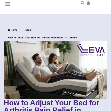
Home
Blog
How to Adjust Your Bed for Arthritis Pain Relief in Canada
How to Adjust Your Bed for
Arthritis Pain Relief in