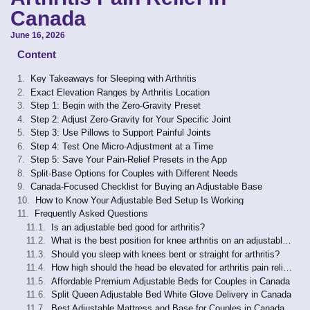
Canada
June 16, 2026
Content
Key Takeaways for Sleeping with Arthritis
Exact Elevation Ranges by Arthritis Location
Step 1: Begin with the Zero-Gravity Preset
Step 2: Adjust Zero-Gravity for Your Specific Joint
Step 3: Use Pillows to Support Painful Joints
Step 4: Test One Micro-Adjustment at a Time
Step 5: Save Your Pain-Relief Presets in the App
Split-Base Options for Couples with Different Needs
Canada-Focused Checklist for Buying an Adjustable Base
How to Know Your Adjustable Bed Setup Is Working
Frequently Asked Questions
Is an adjustable bed good for arthritis?
What is the best position for knee arthritis on an adjustable bed?
Should you sleep with knees bent or straight for arthritis?
How high should the head be elevated for arthritis pain relief?
Affordable Premium Adjustable Beds for Couples in Canada
Split Queen Adjustable Bed White Glove Delivery in Canada
Best Adjustable Mattress and Base for Couples in Canada