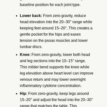
baseline position for each joint type.
Lower back:
From zero-gravity, reduce
head elevation into the 20–30° range while
keeping feet around 15–20°. This creates a
gentle pocket for the hips and eases
tension on the psoas muscles and lower
lumbar discs.
Knee:
From zero-gravity, lower both head
and leg sections into the 10–15° range.
This milder bend supports the knee while
leg elevation above heart level can improve
venous return and may lower overnight
inflammatory cytokine concentration.
Hip:
From zero-gravity, keep legs around
15–20° and adjust the head into the 20–30°
range that matches the table. This