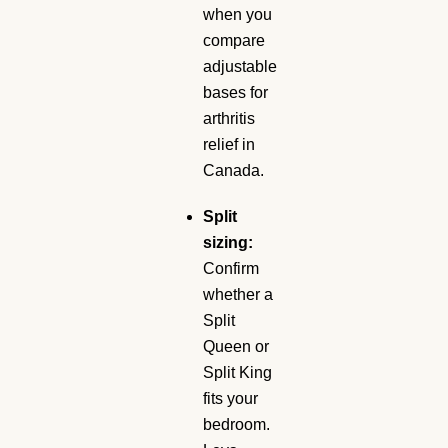
when you
compare
adjustable
bases for
arthritis
relief in
Canada.
Split
sizing:
Confirm
whether a
Split
Queen or
Split King
fits your
bedroom.