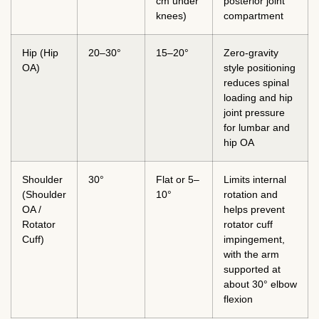
cm under
posterior joint
knees)
compartment
Hip (Hip
20–30°
15–20°
Zero-gravity
OA)
style positioning
reduces spinal
loading and hip
joint pressure
for lumbar and
hip OA
Shoulder
30°
Flat or 5–
Limits internal
(Shoulder
10°
rotation and
OA /
helps prevent
Rotator
rotator cuff
Cuff)
impingement,
with the arm
supported at
about 30° elbow
flexion