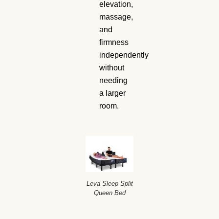
elevation,
massage,
and
firmness
independently
without
needing
a larger
room.
Leva Sleep Split
Queen Bed