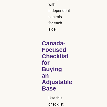
with
independent
controls
for each
side.
Canada-
Focused
Checklist
for
Buying
an
Adjustable
Base
Use this
checklist