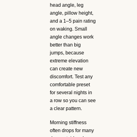
head angle, leg
angle, pillow height,
and a 1–5 pain rating
on waking. Small
angle changes work
better than big
jumps, because
extreme elevation
can create new
discomfort. Test any
comfortable preset
for several nights in
a row so you can see
a clear pattern.
Morning stiffness
often drops for many