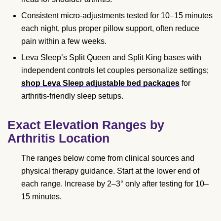
Consistent micro-adjustments tested for 10–15 minutes
each night, plus proper pillow support, often reduce
pain within a few weeks.
Leva Sleep’s Split Queen and Split King bases with
independent controls let couples personalize settings;
shop Leva Sleep adjustable bed packages
for
arthritis-friendly sleep setups.
Exact Elevation Ranges by
Arthritis Location
The ranges below come from clinical sources and
physical therapy guidance. Start at the lower end of
each range. Increase by 2–3° only after testing for 10–
15 minutes.