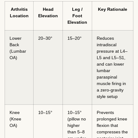
Arthritis
Head
Leg /
Key Rationale
Location
Elevation
Foot
Elevation
Lower
20–30°
15–20°
Reduces
Back
intradiscal
(Lumbar
pressure at L4–
OA)
L5 and L5–S1,
and can lower
lumbar
paraspinal
muscle firing in
a zero-gravity
style setup
Knee
10–15°
10–15°
Prevents
(Knee
(pillow no
prolonged knee
OA)
higher
flexion that
than 5–8
compresses the