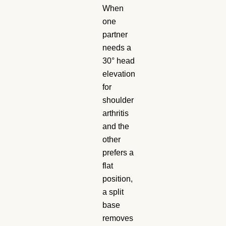
When
one
partner
needs a
30° head
elevation
for
shoulder
arthritis
and the
other
prefers a
flat
position,
a split
base
removes