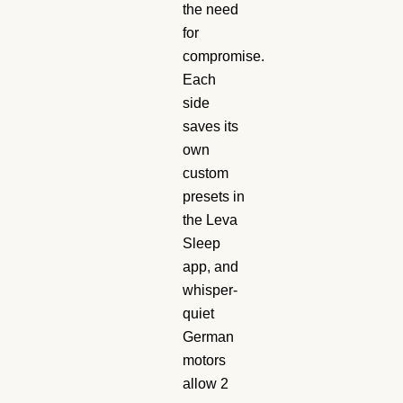
the need
for
compromise.
Each
side
saves its
own
custom
presets in
the Leva
Sleep
app, and
whisper-
quiet
German
motors
allow 2