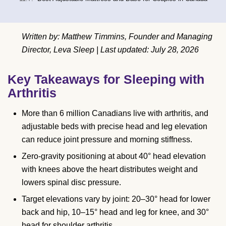
Written by: Matthew Timmins, Founder and Managing
Director, Leva Sleep | Last updated: July 28, 2026
Key Takeaways for Sleeping with
Arthritis
More than 6 million Canadians live with arthritis, and
adjustable beds with precise head and leg elevation
can reduce joint pressure and morning stiffness.
Zero-gravity positioning at about 40° head elevation
with knees above the heart distributes weight and
lowers spinal disc pressure.
Target elevations vary by joint: 20–30° head for lower
back and hip, 10–15° head and leg for knee, and 30°
head for shoulder arthritis.