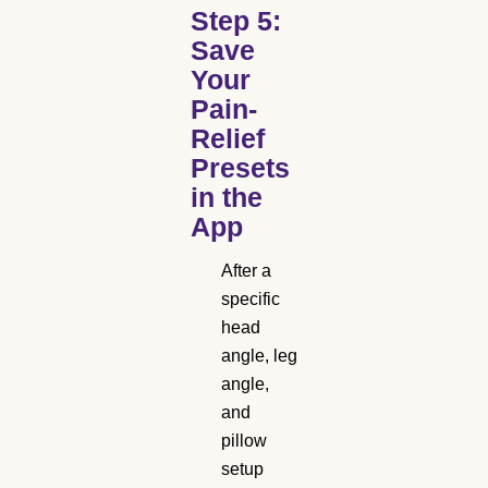
Step 5:
Save
Your
Pain-
Relief
Presets
in the
App
After a
specific
head
angle, leg
angle,
and
pillow
setup