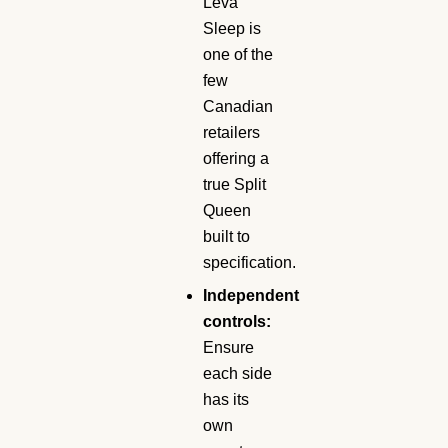
Leva
Sleep is
one of the
few
Canadian
retailers
offering a
true Split
Queen
built to
specification.
Independent
controls:
Ensure
each side
has its
own