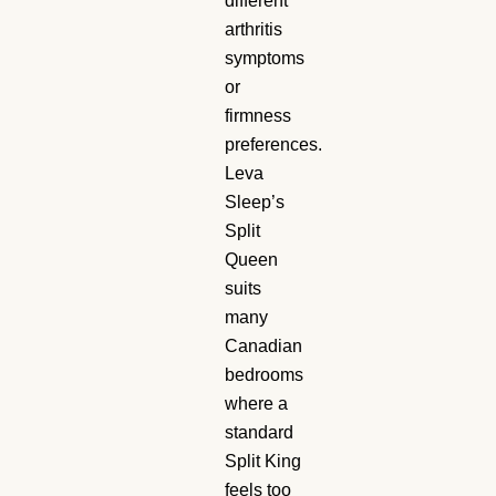
different
arthritis
symptoms
or
firmness
preferences.
Leva
Sleep’s
Split
Queen
suits
many
Canadian
bedrooms
where a
standard
Split King
feels too