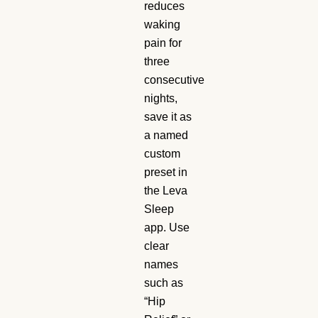
reduces
waking
pain for
three
consecutive
nights,
save it as
a named
custom
preset in
the Leva
Sleep
app. Use
clear
names
such as
“Hip