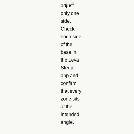
adjust
only one
side.
Check
each side
of the
base in
the Leva
Sleep
app and
confirm
that every
zone sits
at the
intended
angle.