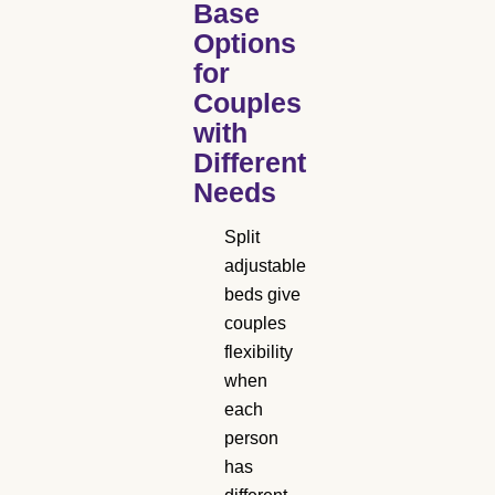
Base
Options
for
Couples
with
Different
Needs
Split
adjustable
beds give
couples
flexibility
when
each
person
has