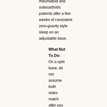
rheumatoid and
osteoarthritis
patients after a few
weeks of consistent
zero-gravity style
sleep on an
adjustable base.
What Not
To Do:
On a split
base, do
not
assume
both
sides
match
after you