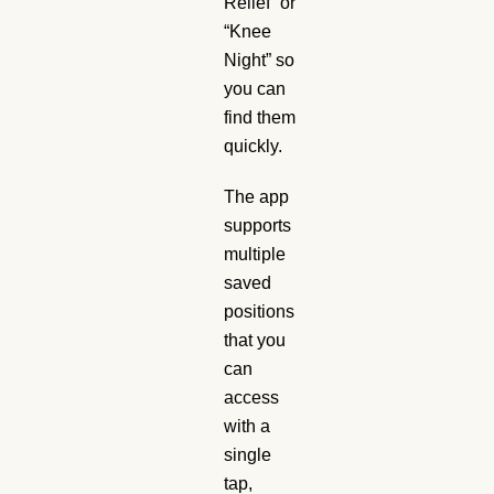
Relief” or
“Knee
Night” so
you can
find them
quickly.
The app
supports
multiple
saved
positions
that you
can
access
with a
single
tap,