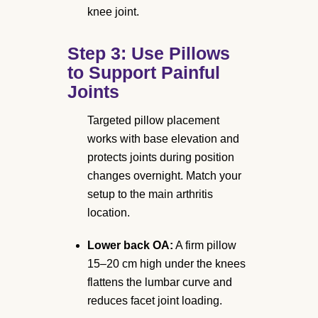
knee joint.
Step 3: Use Pillows
to Support Painful
Joints
Targeted pillow placement
works with base elevation and
protects joints during position
changes overnight. Match your
setup to the main arthritis
location.
Lower back OA:
A firm pillow
15–20 cm high under the knees
flattens the lumbar curve and
reduces facet joint loading.