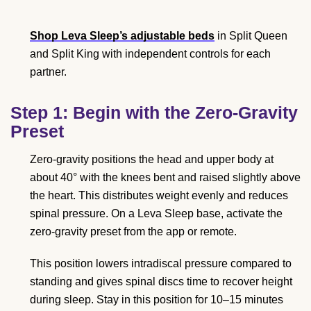
Shop Leva Sleep’s adjustable beds
in Split Queen
and Split King with independent controls for each
partner.
Step 1: Begin with the Zero-Gravity
Preset
Zero-gravity positions the head and upper body at
about 40° with the knees bent and raised slightly above
the heart. This distributes weight evenly and reduces
spinal pressure. On a Leva Sleep base, activate the
zero-gravity preset from the app or remote.
This position lowers intradiscal pressure compared to
standing and gives spinal discs time to recover height
during sleep. Stay in this position for 10–15 minutes