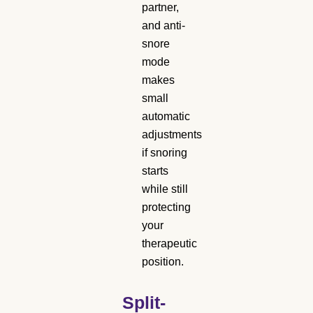
partner,
and anti-
snore
mode
makes
small
automatic
adjustments
if snoring
starts
while still
protecting
your
therapeutic
position.
Split-