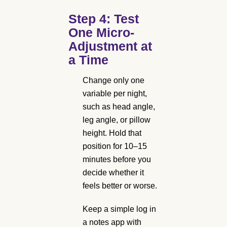
Step 4: Test
One Micro-
Adjustment at
a Time
Change only one
variable per night,
such as head angle,
leg angle, or pillow
height. Hold that
position for 10–15
minutes before you
decide whether it
feels better or worse.
Keep a simple log in
a notes app with