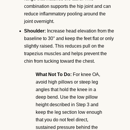
combination supports the hip joint and can
reduce inflammatory pooling around the
joint overnight.
Shoulder:
Increase head elevation from the
baseline to 30° and keep the feet flat or only
slightly raised. This reduces pull on the
trapezius muscles and helps prevent the
chin from tucking toward the chest.
What Not To Do:
For knee OA,
avoid high pillows or steep leg
angles that hold the knee in a
deep bend. Use the low pillow
height described in Step 3 and
keep the leg section low enough
that you do not feel direct,
sustained pressure behind the