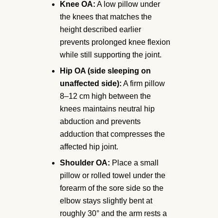
Knee OA:
A low pillow under
the knees that matches the
height described earlier
prevents prolonged knee flexion
while still supporting the joint.
Hip OA (side sleeping on
unaffected side):
A firm pillow
8–12 cm high between the
knees maintains neutral hip
abduction and prevents
adduction that compresses the
affected hip joint.
Shoulder OA:
Place a small
pillow or rolled towel under the
forearm of the sore side so the
elbow stays slightly bent at
roughly 30° and the arm rests a