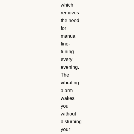
which
removes
the need
for
manual
fine-
tuning
every
evening.
The
vibrating
alarm
wakes
you
without
disturbing
your