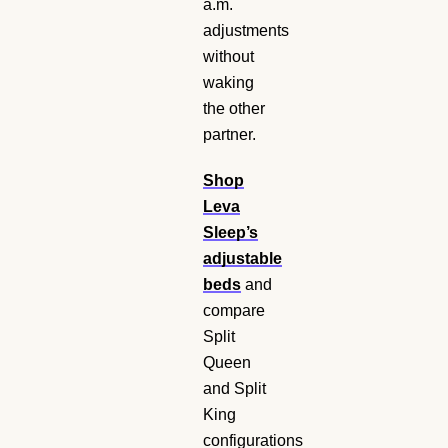
a.m.
adjustments
without
waking
the other
partner.
Shop
Leva
Sleep’s
adjustable
beds
and
compare
Split
Queen
and Split
King
configurations