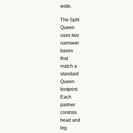
wide.
The Split
Queen
uses two
narrower
bases
that
match a
standard
Queen
footprint.
Each
partner
controls
head and
leg