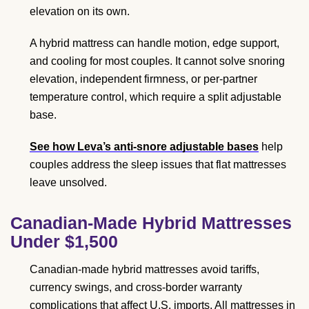
elevation on its own.
A hybrid mattress can handle motion, edge support,
and cooling for most couples. It cannot solve snoring
elevation, independent firmness, or per-partner
temperature control, which require a split adjustable
base.
See how Leva’s anti-snore adjustable bases
help
couples address the sleep issues that flat mattresses
leave unsolved.
Canadian-Made Hybrid Mattresses
Under $1,500
Canadian-made hybrid mattresses avoid tariffs,
currency swings, and cross-border warranty
complications that affect U.S. imports. All mattresses in