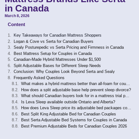
in Canada
March 8, 2026
Content
Key Takeaways for Canadian Mattress Shoppers
Logan & Cove vs Serta for Canadian Buyers
Sealy Posturepedic vs Serta Pricing and Firmness in Canada
Best Mattress Setup for Couples in Canada
Canadian-Made Hybrid Mattresses Under $1,500
Split Adjustable Bases for Different Sleep Needs
Conclusion: Why Couples Look Beyond Serta and Sealy
Frequently Asked Questions
What makes a hybrid mattress better than all-foam for couples in Canada?
How does a split adjustable base help prevent sleep divorce?
What should Canadian buyers look for in a mattress trial period and warranty?
Is Leva Sleep available outside Ontario and Alberta?
How does Leva Sleep price its adjustable bed packages compared to Tempur-Pedic or Sealy?
Best Split King Adjustable Bed for Canadian Couples
Best Serta Adjustable Bed Systems for Couples in Canada
Best Premium Adjustable Beds for Canadian Couples 2026