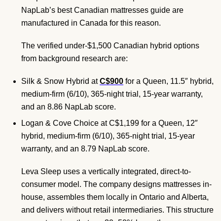
NapLab’s best Canadian mattresses guide are
manufactured in Canada for this reason.
The verified under-$1,500 Canadian hybrid options
from background research are:
Silk & Snow Hybrid at
C$900
for a Queen, 11.5″ hybrid,
medium-firm (6/10), 365-night trial, 15-year warranty,
and an 8.86 NapLab score.
Logan & Cove Choice at C$1,199 for a Queen, 12″
hybrid, medium-firm (6/10), 365-night trial, 15-year
warranty, and an 8.79 NapLab score.
Leva Sleep uses a vertically integrated, direct-to-
consumer model. The company designs mattresses in-
house, assembles them locally in Ontario and Alberta,
and delivers without retail intermediaries. This structure