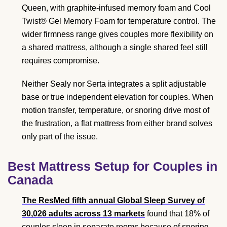
Queen, with graphite-infused memory foam and Cool
Twist® Gel Memory Foam for temperature control. The
wider firmness range gives couples more flexibility on
a shared mattress, although a single shared feel still
requires compromise.
Neither Sealy nor Serta integrates a split adjustable
base or true independent elevation for couples. When
motion transfer, temperature, or snoring drive most of
the frustration, a flat mattress from either brand solves
only part of the issue.
Best Mattress Setup for Couples in
Canada
The ResMed fifth annual Global Sleep Survey of
30,026 adults across 13 markets
found that 18% of
couples sleep in separate rooms because of snoring