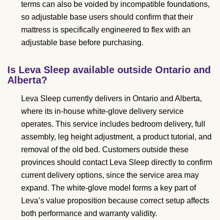
terms can also be voided by incompatible foundations,
so adjustable base users should confirm that their
mattress is specifically engineered to flex with an
adjustable base before purchasing.
Is Leva Sleep available outside Ontario and
Alberta?
Leva Sleep currently delivers in Ontario and Alberta,
where its in-house white-glove delivery service
operates. This service includes bedroom delivery, full
assembly, leg height adjustment, a product tutorial, and
removal of the old bed. Customers outside these
provinces should contact Leva Sleep directly to confirm
current delivery options, since the service area may
expand. The white-glove model forms a key part of
Leva’s value proposition because correct setup affects
both performance and warranty validity.