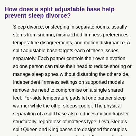
How does a split adjustable base help
prevent sleep divorce?
Sleep divorce, or sleeping in separate rooms, usually
stems from snoring, mismatched firmness preferences,
temperature disagreements, and motion disturbance. A
split adjustable base targets each of these issues
separately. Each partner controls their own elevation,
so one person can raise their head to reduce snoring or
manage sleep apnea without disturbing the other side.
Independent firmness settings on supported models
remove the need to compromise on a single shared
feel. Per-side temperature pads let one partner sleep
warmer while the other sleeps cooler. The physical
separation of a split base also reduces motion transfer
structurally, regardless of mattress type. Leva Sleep’s
split Queen and King bases are designed for couples