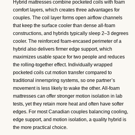
Hybrid mattresses combine pocketed coils with foam
comfort layers, which creates three advantages for
couples. The coil layer forms open airflow channels
that keep the surface cooler than dense all-foam
constructions, and hybrids typically sleep 2–3 degrees
cooler. The reinforced foam-encased perimeter of a
hybrid also delivers firmer edge support, which
maximizes usable space for two people and reduces
the rolling-together effect. Individually wrapped
pocketed coils cut motion transfer compared to
traditional innerspring systems, so one partner’s
movement is less likely to wake the other. All-foam
mattresses can offer stronger motion isolation in lab
tests, yet they retain more heat and often have softer
edges. For most Canadian couples balancing cooling,
edge support, and motion isolation, a quality hybrid is
the more practical choice.