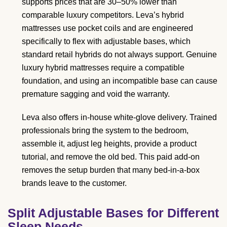
supports prices that are 30–50% lower than
comparable luxury competitors. Leva’s hybrid
mattresses use pocket coils and are engineered
specifically to flex with adjustable bases, which
standard retail hybrids do not always support. Genuine
luxury hybrid mattresses require a compatible
foundation, and using an incompatible base can cause
premature sagging and void the warranty.
Leva also offers in-house white-glove delivery. Trained
professionals bring the system to the bedroom,
assemble it, adjust leg heights, provide a product
tutorial, and remove the old bed. This paid add-on
removes the setup burden that many bed-in-a-box
brands leave to the customer.
Split Adjustable Bases for Different
Sleep Needs