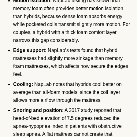
Motion isolation:
NapLab testing has shown that
memory foam often provides better motion isolation
than hybrids, because dense foam absorbs energy
while pocketed coils transmit slightly more motion. For
couples, a hybrid with a thick foam comfort layer
narrows this gap considerably.
Edge support:
NapLab’s tests found that hybrid
mattresses had slightly more sinkage than memory
foam mattresses, which affects how secure the edges
feel.
Cooling:
NapLab notes that hybrids cool better on
average than all-foam models, since the coil layer
allows more airflow through the mattress.
Snoring and position:
A 2017 study reported that
head-of-bed elevation of 7.5 degrees reduced the
apnea-hypopnea index in patients with obstructive
sleep apnea. A flat mattress cannot create that