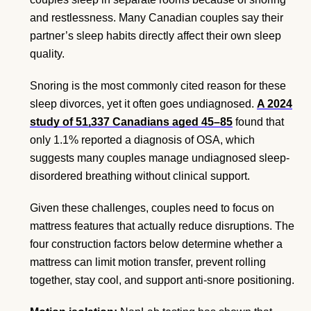
and restlessness. Many Canadian couples say their
partner’s sleep habits directly affect their own sleep
quality.
Snoring is the most commonly cited reason for these
sleep divorces, yet it often goes undiagnosed.
A 2024
study of 51,337 Canadians aged 45–85
found that
only 1.1% reported a diagnosis of OSA, which
suggests many couples manage undiagnosed sleep-
disordered breathing without clinical support.
Given these challenges, couples need to focus on
mattress features that actually reduce disruptions. The
four construction factors below determine whether a
mattress can limit motion transfer, prevent rolling
together, stay cool, and support anti-snore positioning.