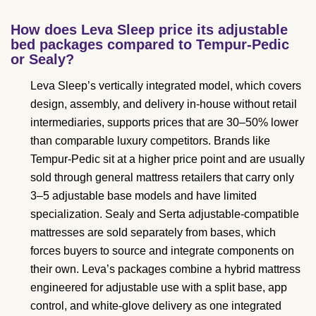
How does Leva Sleep price its adjustable
bed packages compared to Tempur-Pedic
or Sealy?
Leva Sleep’s vertically integrated model, which covers
design, assembly, and delivery in-house without retail
intermediaries, supports prices that are 30–50% lower
than comparable luxury competitors. Brands like
Tempur-Pedic sit at a higher price point and are usually
sold through general mattress retailers that carry only
3–5 adjustable base models and have limited
specialization. Sealy and Serta adjustable-compatible
mattresses are sold separately from bases, which
forces buyers to source and integrate components on
their own. Leva’s packages combine a hybrid mattress
engineered for adjustable use with a split base, app
control, and white-glove delivery as one integrated