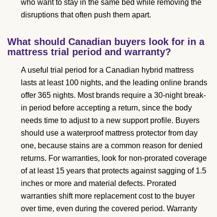
who want to stay in the same bed while removing the
disruptions that often push them apart.
What should Canadian buyers look for in a
mattress trial period and warranty?
A useful trial period for a Canadian hybrid mattress
lasts at least 100 nights, and the leading online brands
offer 365 nights. Most brands require a 30-night break-
in period before accepting a return, since the body
needs time to adjust to a new support profile. Buyers
should use a waterproof mattress protector from day
one, because stains are a common reason for denied
returns. For warranties, look for non-prorated coverage
of at least 15 years that protects against sagging of 1.5
inches or more and material defects. Prorated
warranties shift more replacement cost to the buyer
over time, even during the covered period. Warranty