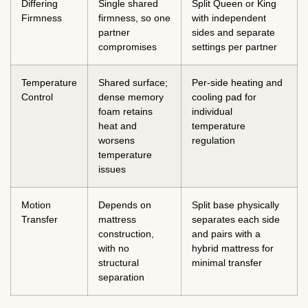
Differing
Single shared
Split Queen or King
Firmness
firmness, so one
with independent
partner
sides and separate
compromises
settings per partner
Temperature
Shared surface;
Per-side heating and
Control
dense memory
cooling pad for
foam retains
individual
heat and
temperature
worsens
regulation
temperature
issues
Motion
Depends on
Split base physically
Transfer
mattress
separates each side
construction,
and pairs with a
with no
hybrid mattress for
structural
minimal transfer
separation