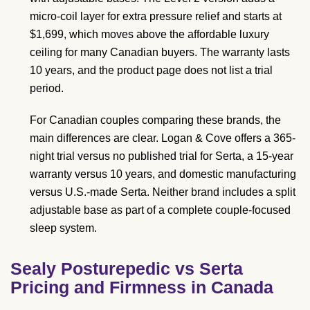
micro-coil layer for extra pressure relief and starts at
$1,699, which moves above the affordable luxury
ceiling for many Canadian buyers. The warranty lasts
10 years, and the product page does not list a trial
period.
For Canadian couples comparing these brands, the
main differences are clear. Logan & Cove offers a 365-
night trial versus no published trial for Serta, a 15-year
warranty versus 10 years, and domestic manufacturing
versus U.S.-made Serta. Neither brand includes a split
adjustable base as part of a complete couple-focused
sleep system.
Sealy Posturepedic vs Serta
Pricing and Firmness in Canada