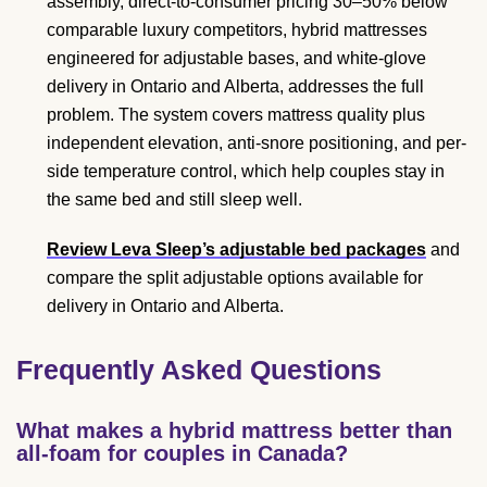
assembly, direct-to-consumer pricing 30–50% below
comparable luxury competitors, hybrid mattresses
engineered for adjustable bases, and white-glove
delivery in Ontario and Alberta, addresses the full
problem. The system covers mattress quality plus
independent elevation, anti-snore positioning, and per-
side temperature control, which help couples stay in
the same bed and still sleep well.
Review Leva Sleep’s adjustable bed packages
and
compare the split adjustable options available for
delivery in Ontario and Alberta.
Frequently Asked Questions
What makes a hybrid mattress better than
all-foam for couples in Canada?