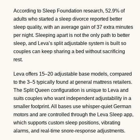
According to Sleep Foundation research, 52.9% of
adults who started a sleep divorce reported better
sleep quality, with an average gain of 37 extra minutes
per night. Sleeping apart is not the only path to better
sleep, and Leva’s split adjustable system is built so
couples can keep sharing a bed without sacrificing
rest.
Leva offers 15–20 adjustable base models, compared
to the 3–5 typically found at general mattress retailers.
The Split Queen configuration is unique to Leva and
suits couples who want independent adjustability in a
smaller footprint. All bases use whisper-quiet German
motors and are controlled through the Leva Sleep app,
which supports custom sleep positions, vibrating
alarms, and real-time snore-response adjustments.