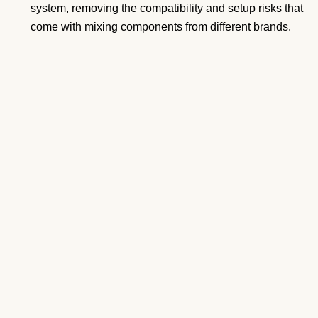
system, removing the compatibility and setup risks that
come with mixing components from different brands.