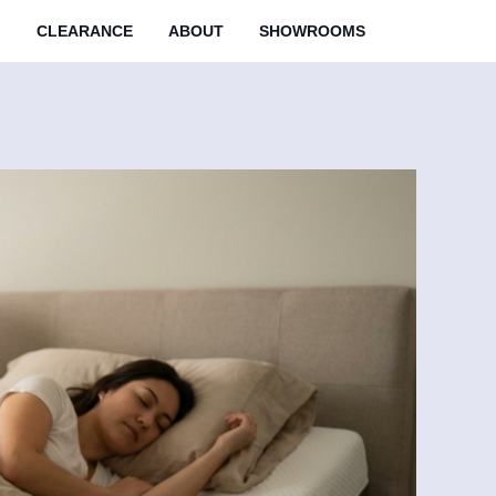
M
CLEARANCE
ABOUT
SHOWROOMS