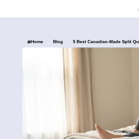
Home
Blog
5 Best Canadian-Made Split Qu