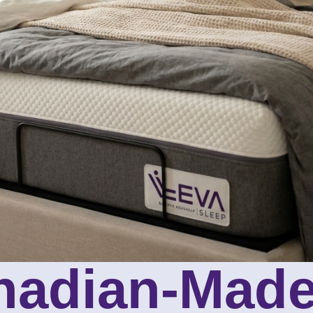
nadian-Made