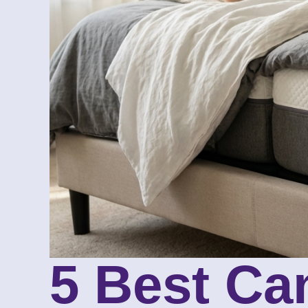
5 Best Ca