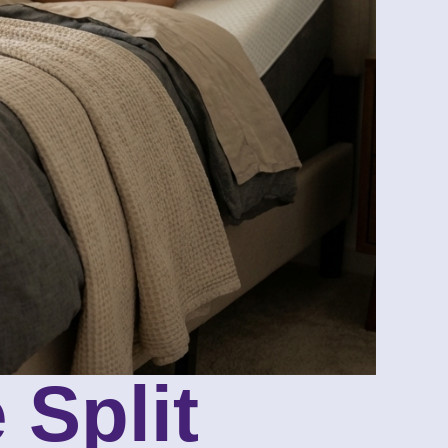
 Split