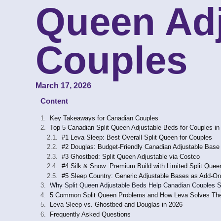
Queen Adj
Couples
March 17, 2026
Content
Key Takeaways for Canadian Couples
Top 5 Canadian Split Queen Adjustable Beds for Couples in
#1 Leva Sleep: Best Overall Split Queen for Couples
#2 Douglas: Budget-Friendly Canadian Adjustable Base
#3 Ghostbed: Split Queen Adjustable via Costco
#4 Silk & Snow: Premium Build with Limited Split Quee
#5 Sleep Country: Generic Adjustable Bases as Add-O
Why Split Queen Adjustable Beds Help Canadian Couples S
5 Common Split Queen Problems and How Leva Solves T
Leva Sleep vs. Ghostbed and Douglas in 2026
Frequently Asked Questions