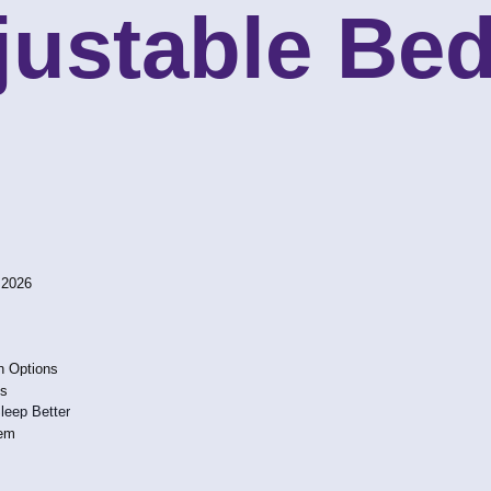
ustable Bed
 2026
n Options
ns
leep Better
hem