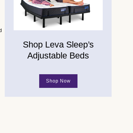
d
Shop Leva Sleep’s
Adjustable Beds
Shop Now