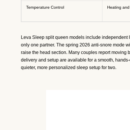
Temperature Control
Heating and
Leva Sleep split queen models include independent lu
only one partner. The spring 2026 anti-snore mode wi
raise the head section. Many couples report moving 
delivery and setup are available for a smooth, hands-o
quieter, more personalized sleep setup for two.