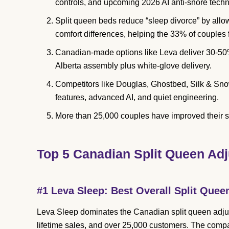
controls, and upcoming 2026 AI anti-snore techn
Split queen beds reduce “sleep divorce” by all
comfort differences, helping the 33% of couples 
Canadian-made options like Leva deliver 30-50%
Alberta assembly plus white-glove delivery.
Competitors like Douglas, Ghostbed, Silk & Sn
features, advanced AI, and quiet engineering.
More than 25,000 couples have improved their 
Top 5 Canadian Split Queen Adj
#1 Leva Sleep: Best Overall Split Quee
Leva Sleep dominates the Canadian split queen adjus
lifetime sales, and over 25,000 customers. The comp