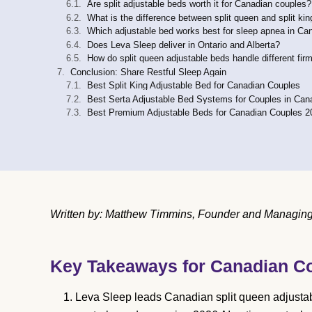
Are split adjustable beds worth it for Canadian couples?
What is the difference between split queen and split ki
Which adjustable bed works best for sleep apnea in Ca
Does Leva Sleep deliver in Ontario and Alberta?
How do split queen adjustable beds handle different fi
Conclusion: Share Restful Sleep Again
Best Split King Adjustable Bed for Canadian Couples
Best Serta Adjustable Bed Systems for Couples in Can
Best Premium Adjustable Beds for Canadian Couples 2
Written by: Matthew Timmins, Founder and Managing 
Key Takeaways for Canadian C
Leva Sleep leads Canadian split queen adjusta