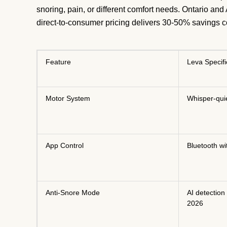
snoring, pain, or different comfort needs. Ontario and
direct-to-consumer pricing delivers 30-50% savings 
Feature
Leva Specifi
Motor System
Whisper-qui
App Control
Bluetooth wi
Anti-Snore Mode
AI detection
2026