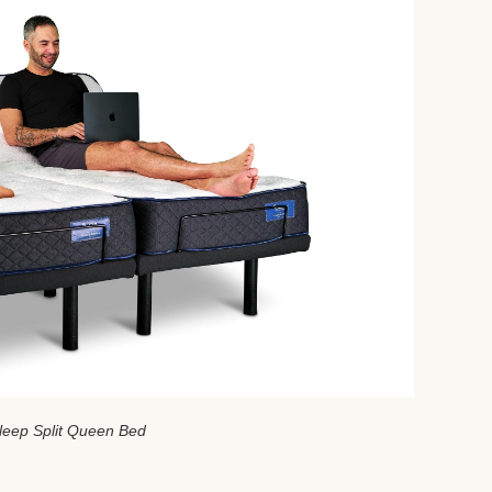
leep Split Queen Bed