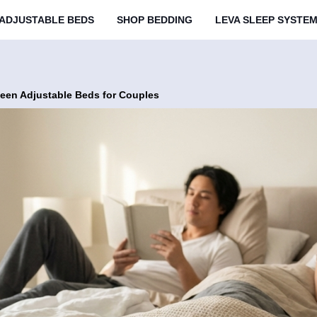
ADJUSTABLE BEDS
SHOP BEDDING
LEVA SLEEP SYSTE
een Adjustable Beds for Couples