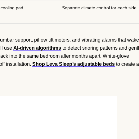
 cooling pad
Separate climate control for each side
mbar support, pillow tilt motors, and vibrating alarms that wake
ll use
AI-driven algorithms
to detect snoring patterns and gent
back into the same bedroom after months apart. White-glove
ff installation.
Shop Leva Sleep’s adjustable beds
to create a