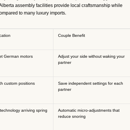
 Alberta assembly facilities provide local craftsmanship while
compared to many luxury imports.
cation
Couple Benefit
et German motors
Adjust your side without waking your
partner
th custom positions
Save independent settings for each
partner
 technology arriving spring
Automatic micro-adjustments that
reduce snoring