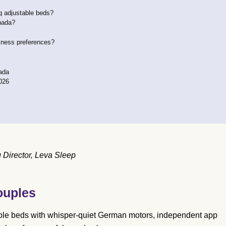
ng adjustable beds?
nada?
rmness preferences?
ada
026
Director, Leva Sleep
ouples
ble beds with whisper-quiet German motors, independent app