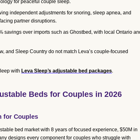
ology for peaceful couple sleep.
owing independent adjustments for snoring, sleep apnea, and
facing partner disruptions.
 savings over imports such as Ghostbed, with local Ontario an
ow, and Sleep Country do not match Leva’s couple-focused
sleep with
Leva Sleep’s adjustable bed packages
.
ustable Beds for Couples in 2026
n for Couples
table bed market with 8 years of focused experience, $50M in
any designs every component for couples who struggle with