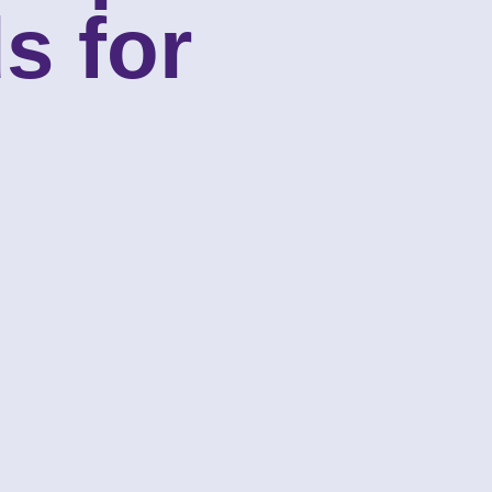
s for