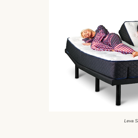
Leva S