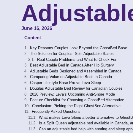
Adjustabl
June 16, 2026
Content
Key Reasons Couples Look Beyond the GhostBed Base
The Solution for Couples: Split Adjustable Bases
Real Couple Problems and What to Check For
Best Adjustable Bed in Canada After Hip Surgery
Adjustable Beds Designed and Assembled in Canada
Comparing Value on Adjustable Beds in Canada
Casper Lifestyle Base Pro vs Leva Sleep
Douglas Adjustable Bed Review for Canadian Couples
2026 Preview: Leva’s Upcoming Anti-Snore Mode
Feature Checklist for Choosing a GhostBed Alternative
Conclusion: Picking the Right GhostBed Alternative
Frequently Asked Questions
What makes Leva Sleep a better alternative to Ghost
Is a Split Queen adjustable bed available in Canada, a
Can an adjustable bed help with snoring and sleep a