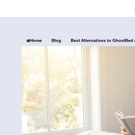
Home
Blog
Best Alternatives to GhostBed