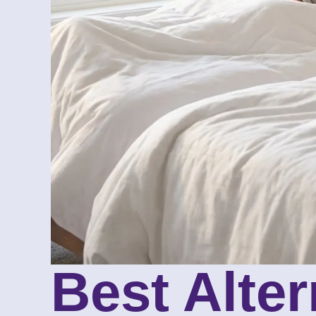
Best Alte