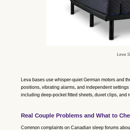
Leva S
Leva bases use whisper-quiet German motors and the
positions, vibrating alarms, and independent settings
including deep-pocket fitted sheets, duvet clips, and 
Real Couple Problems and What to Che
Common complaints on Canadian sleep forums about 