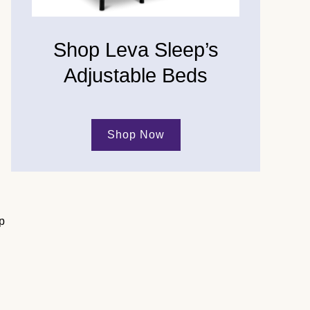
Shop Leva Sleep’s
Adjustable Beds
Shop Now
p