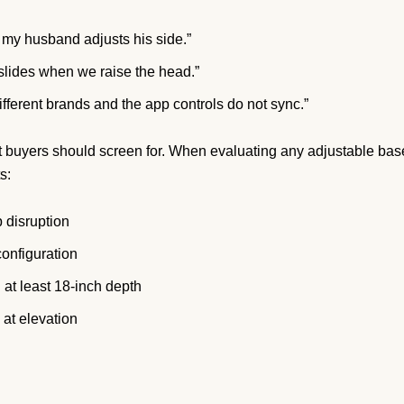
my husband adjusts his side.”
 slides when we raise the head.”
ifferent brands and the app controls do not sync.”
hat buyers should screen for. When evaluating any adjustable bas
s:
 disruption
configuration
 at least 18-inch depth
 at elevation