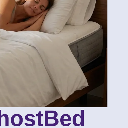
GhostBed