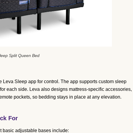
leep Split Queen Bed
 Leva Sleep app for control. The app supports custom sleep
 for each side. Leva also designs mattress-specific accessories,
remote pockets, so bedding stays in place at any elevation.
ck For
basic adjustable bases include: