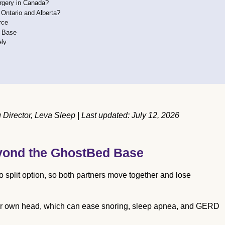
urgery in Canada?
 Ontario and Alberta?
rce
e Base
ely
irector, Leva Sleep | Last updated: July 12, 2026
yond the GhostBed Base
split option, so both partners move together and lose
their own head, which can ease snoring, sleep apnea, and GERD