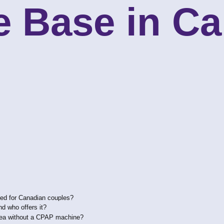
e Base in C
Bed for Canadian couples?
nd who offers it?
pnea without a CPAP machine?