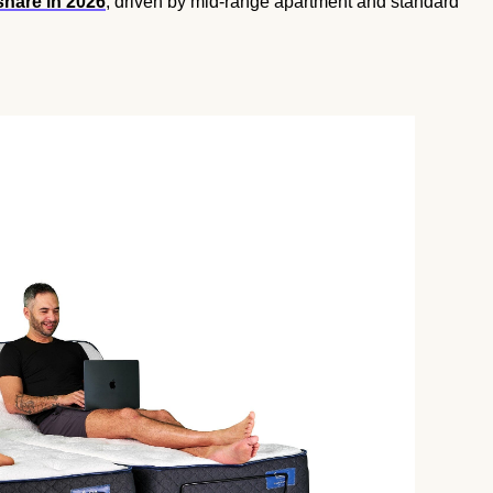
share in 2026
, driven by mid-range apartment and standard