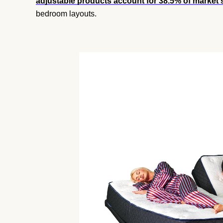
adjustable products account for 38.5% of market 
bedroom layouts.