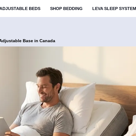
ADJUSTABLE BEDS
SHOP BEDDING
LEVA SLEEP SYSTE
 Adjustable Base in Canada