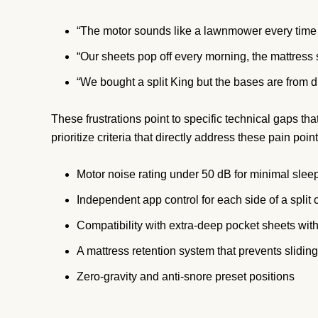
“The motor sounds like a lawnmower every time 
“Our sheets pop off every morning, the mattress
“We bought a split King but the bases are from d
These frustrations point to specific technical gaps t
prioritize criteria that directly address these pain point
Motor noise rating under 50 dB for minimal sleep
Independent app control for each side of a split 
Compatibility with extra-deep pocket sheets with
A mattress retention system that prevents sliding
Zero-gravity and anti-snore preset positions