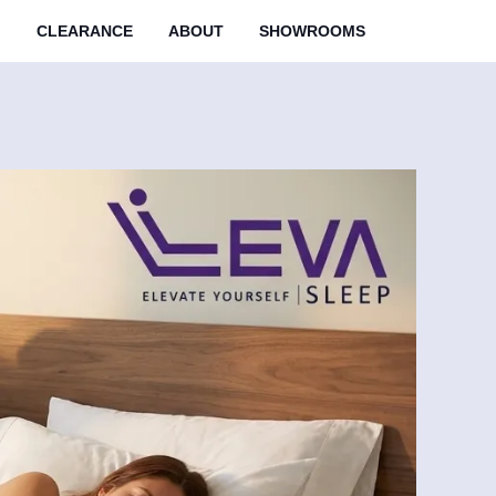
M
CLEARANCE
ABOUT
SHOWROOMS