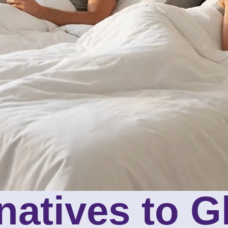
rnatives to 