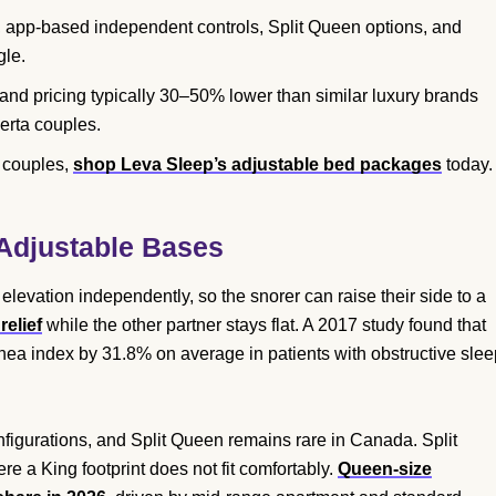
 app-based independent controls, Split Queen options, and
gle.
and pricing typically 30–50% lower than similar luxury brands
erta couples.
n couples,
shop Leva Sleep’s adjustable bed packages
today.
 Adjustable Bases
 elevation independently, so the snorer can raise their side to a
elief
while the other partner stays flat. A 2017 study found that
ea index by 31.8% on average in patients with obstructive slee
nfigurations, and Split Queen remains rare in Canada. Split
 a King footprint does not fit comfortably.
Queen-size