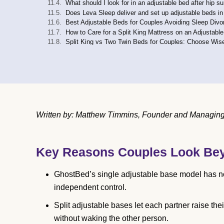
What should I look for in an adjustable bed after hip s
Does Leva Sleep deliver and set up adjustable beds in
Best Adjustable Beds for Couples Avoiding Sleep Divo
How to Care for a Split King Mattress on an Adjustabl
Split King vs Two Twin Beds for Couples: Choose Wis
Written by: Matthew Timmins, Founder and Managing D
Key Reasons Couples Look Be
GhostBed’s single adjustable base model has no 
independent control.
Split adjustable bases let each partner raise 
without waking the other person.