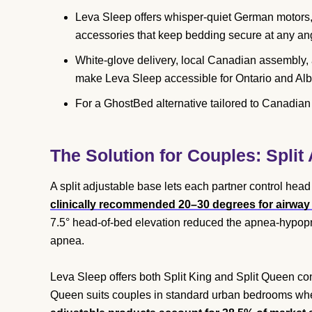
Leva Sleep offers whisper-quiet German motors,
accessories that keep bedding secure at any an
White-glove delivery, local Canadian assembly, 
make Leva Sleep accessible for Ontario and Alb
For a GhostBed alternative tailored to Canadia
The Solution for Couples: Split
A split adjustable base lets each partner control head
clinically recommended 20–30 degrees for airway r
7.5° head-of-bed elevation reduced the apnea-hypopn
apnea.
Leva Sleep offers both Split King and Split Queen co
Queen suits couples in standard urban bedrooms where