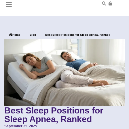
Home
Blog
Best Sleep Positions for Sleep Apnea, Ranked
Best Sleep Positions for
Sleep Apnea, Ranked
September 25, 2025