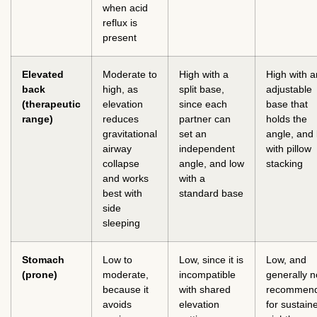
when acid
reflux is
present
Elevated
Moderate to
High with a
High with a
back
high, as
split base,
adjustable
(therapeutic
elevation
since each
base that
range)
reduces
partner can
holds the
gravitational
set an
angle, and
airway
independent
with pillow
collapse
angle, and low
stacking
and works
with a
best with
standard base
side
sleeping
Stomach
Low to
Low, since it is
Low, and
(prone)
moderate,
incompatible
generally n
because it
with shared
recommen
avoids
elevation
for sustain