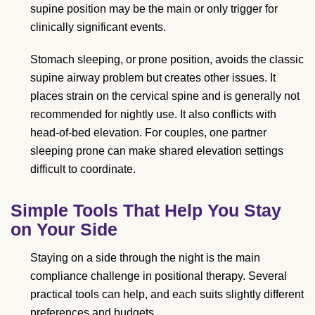
supine position may be the main or only trigger for
clinically significant events.
Stomach sleeping, or prone position, avoids the classic
supine airway problem but creates other issues. It
places strain on the cervical spine and is generally not
recommended for nightly use. It also conflicts with
head-of-bed elevation. For couples, one partner
sleeping prone can make shared elevation settings
difficult to coordinate.
Simple Tools That Help You Stay
on Your Side
Staying on a side through the night is the main
compliance challenge in positional therapy. Several
practical tools can help, and each suits slightly different
preferences and budgets.