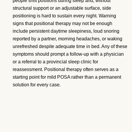
people shift positions during sleep and, without
structural support or an adjustable surface, side
positioning is hard to sustain every night. Warning
signs that positional therapy may not be enough
include persistent daytime sleepiness, loud snoring
reported by a partner, morning headaches, or waking
unrefreshed despite adequate time in bed. Any of these
symptoms should prompt a follow-up with a physician
or a referral to a provincial sleep clinic for
reassessment. Positional therapy often serves as a
starting point for mild POSA rather than a permanent
solution for every case.