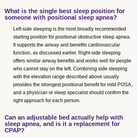
What is the single best sleep position for
someone with positional sleep apnea?
Left-side sleeping is the most broadly recommended
starting position for positional obstructive sleep apnea.
It supports the airway and benefits cardiovascular
function, as discussed earlier. Right-side sleeping
offers similar airway benefits and works well for people
who cannot stay on the left. Combining side sleeping
with the elevation range described above usually
provides the strongest positional benefit for mild POSA,
and a physician or sleep specialist should confirm the
right approach for each person.
Can an adjustable bed actually help with
sleep apnea, and is it a replacement for
CPAP?