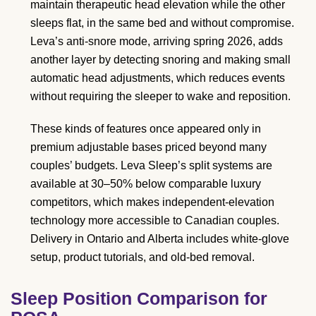
maintain therapeutic head elevation while the other
sleeps flat, in the same bed and without compromise.
Leva’s anti-snore mode, arriving spring 2026, adds
another layer by detecting snoring and making small
automatic head adjustments, which reduces events
without requiring the sleeper to wake and reposition.
These kinds of features once appeared only in
premium adjustable bases priced beyond many
couples’ budgets. Leva Sleep’s split systems are
available at 30–50% below comparable luxury
competitors, which makes independent-elevation
technology more accessible to Canadian couples.
Delivery in Ontario and Alberta includes white-glove
setup, product tutorials, and old-bed removal.
Sleep Position Comparison for