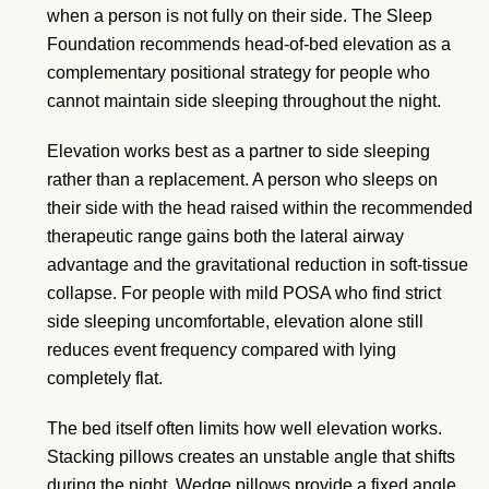
when a person is not fully on their side. The Sleep
Foundation recommends head-of-bed elevation as a
complementary positional strategy for people who
cannot maintain side sleeping throughout the night.
Elevation works best as a partner to side sleeping
rather than a replacement. A person who sleeps on
their side with the head raised within the recommended
therapeutic range gains both the lateral airway
advantage and the gravitational reduction in soft-tissue
collapse. For people with mild POSA who find strict
side sleeping uncomfortable, elevation alone still
reduces event frequency compared with lying
completely flat.
The bed itself often limits how well elevation works.
Stacking pillows creates an unstable angle that shifts
during the night. Wedge pillows provide a fixed angle