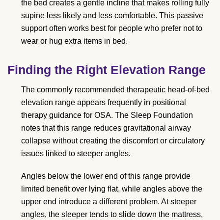
the bed creates a gentle incline that makes rolling fully
supine less likely and less comfortable. This passive
support often works best for people who prefer not to
wear or hug extra items in bed.
Finding the Right Elevation Range
The commonly recommended therapeutic head-of-bed
elevation range appears frequently in positional
therapy guidance for OSA. The Sleep Foundation
notes that this range reduces gravitational airway
collapse without creating the discomfort or circulatory
issues linked to steeper angles.
Angles below the lower end of this range provide
limited benefit over lying flat, while angles above the
upper end introduce a different problem. At steeper
angles, the sleeper tends to slide down the mattress,