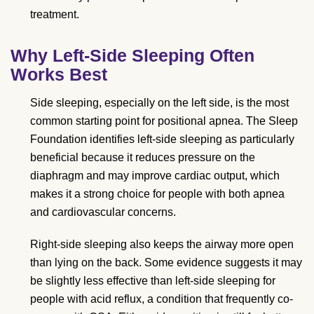
treatment.
Why Left-Side Sleeping Often
Works Best
Side sleeping, especially on the left side, is the most
common starting point for positional apnea. The Sleep
Foundation identifies left-side sleeping as particularly
beneficial because it reduces pressure on the
diaphragm and may improve cardiac output, which
makes it a strong choice for people with both apnea
and cardiovascular concerns.
Right-side sleeping also keeps the airway more open
than lying on the back. Some evidence suggests it may
be slightly less effective than left-side sleeping for
people with acid reflux, a condition that frequently co-