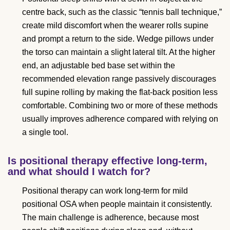
centre back, such as the classic “tennis ball technique,”
create mild discomfort when the wearer rolls supine
and prompt a return to the side. Wedge pillows under
the torso can maintain a slight lateral tilt. At the higher
end, an adjustable bed base set within the
recommended elevation range passively discourages
full supine rolling by making the flat-back position less
comfortable. Combining two or more of these methods
usually improves adherence compared with relying on
a single tool.
Is positional therapy effective long-term,
and what should I watch for?
Positional therapy can work long-term for mild
positional OSA when people maintain it consistently.
The main challenge is adherence, because most