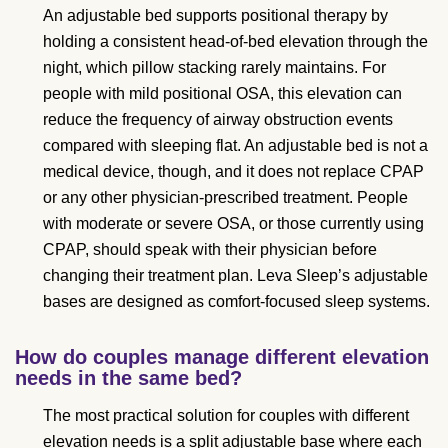
An adjustable bed supports positional therapy by
holding a consistent head-of-bed elevation through the
night, which pillow stacking rarely maintains. For
people with mild positional OSA, this elevation can
reduce the frequency of airway obstruction events
compared with sleeping flat. An adjustable bed is not a
medical device, though, and it does not replace CPAP
or any other physician-prescribed treatment. People
with moderate or severe OSA, or those currently using
CPAP, should speak with their physician before
changing their treatment plan. Leva Sleep’s adjustable
bases are designed as comfort-focused sleep systems.
How do couples manage different elevation
needs in the same bed?
The most practical solution for couples with different
elevation needs is a split adjustable base where each