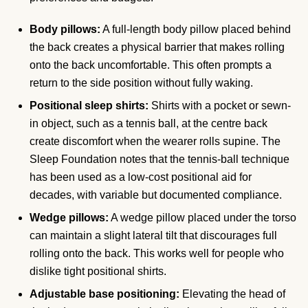
Body pillows:
A full-length body pillow placed behind
the back creates a physical barrier that makes rolling
onto the back uncomfortable. This often prompts a
return to the side position without fully waking.
Positional sleep shirts:
Shirts with a pocket or sewn-
in object, such as a tennis ball, at the centre back
create discomfort when the wearer rolls supine. The
Sleep Foundation notes that the tennis-ball technique
has been used as a low-cost positional aid for
decades, with variable but documented compliance.
Wedge pillows:
A wedge pillow placed under the torso
can maintain a slight lateral tilt that discourages full
rolling onto the back. This works well for people who
dislike tight positional shirts.
Adjustable base positioning:
Elevating the head of