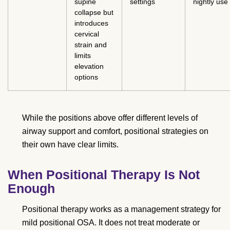
supine
settings
nightly use
collapse but
introduces
cervical
strain and
limits
elevation
options
While the positions above offer different levels of
airway support and comfort, positional strategies on
their own have clear limits.
When Positional Therapy Is Not
Enough
Positional therapy works as a management strategy for
mild positional OSA. It does not treat moderate or