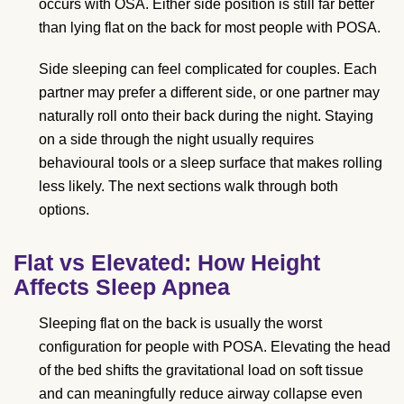
occurs with OSA. Either side position is still far better
than lying flat on the back for most people with POSA.
Side sleeping can feel complicated for couples. Each
partner may prefer a different side, or one partner may
naturally roll onto their back during the night. Staying
on a side through the night usually requires
behavioural tools or a sleep surface that makes rolling
less likely. The next sections walk through both
options.
Flat vs Elevated: How Height
Affects Sleep Apnea
Sleeping flat on the back is usually the worst
configuration for people with POSA. Elevating the head
of the bed shifts the gravitational load on soft tissue
and can meaningfully reduce airway collapse even