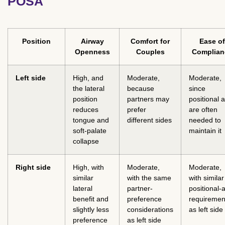
POSA
Position
Airway
Comfort for
Ease of
Openness
Couples
Complian
Left side
High, and
Moderate,
Moderate,
the lateral
because
since
position
partners may
positional a
reduces
prefer
are often
tongue and
different sides
needed to
soft-palate
maintain it
collapse
Right side
High, with
Moderate,
Moderate,
similar
with the same
with similar
lateral
partner-
positional-a
benefit and
preference
requiremen
slightly less
considerations
as left side
preference
as left side