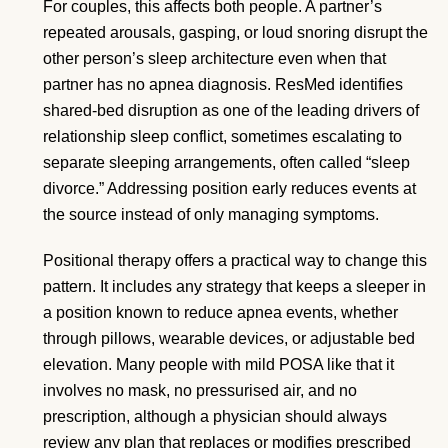
For couples, this affects both people. A partner’s
repeated arousals, gasping, or loud snoring disrupt the
other person’s sleep architecture even when that
partner has no apnea diagnosis. ResMed identifies
shared-bed disruption as one of the leading drivers of
relationship sleep conflict, sometimes escalating to
separate sleeping arrangements, often called “sleep
divorce.” Addressing position early reduces events at
the source instead of only managing symptoms.
Positional therapy offers a practical way to change this
pattern. It includes any strategy that keeps a sleeper in
a position known to reduce apnea events, whether
through pillows, wearable devices, or adjustable bed
elevation. Many people with mild POSA like that it
involves no mask, no pressurised air, and no
prescription, although a physician should always
review any plan that replaces or modifies prescribed