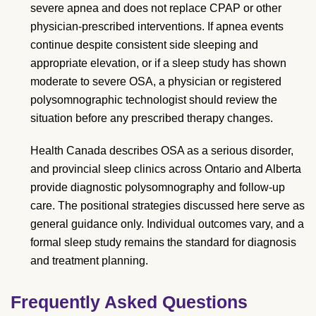
severe apnea and does not replace CPAP or other
physician-prescribed interventions. If apnea events
continue despite consistent side sleeping and
appropriate elevation, or if a sleep study has shown
moderate to severe OSA, a physician or registered
polysomnographic technologist should review the
situation before any prescribed therapy changes.
Health Canada describes OSA as a serious disorder,
and provincial sleep clinics across Ontario and Alberta
provide diagnostic polysomnography and follow-up
care. The positional strategies discussed here serve as
general guidance only. Individual outcomes vary, and a
formal sleep study remains the standard for diagnosis
and treatment planning.
Frequently Asked Questions