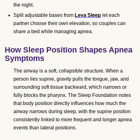
the night.
Split adjustable bases from
Leva Sleep
let each
partner choose their own elevation, so couples can
share a bed while managing apnea.
How Sleep Position Shapes Apnea
Symptoms
The airway is a soft, collapsible structure. When a
person lies supine, gravity pulls the tongue, jaw, and
surrounding soft tissue backward, which narrows or
fully blocks the pharynx. The Sleep Foundation notes
that body position directly influences how much the
airway narrows during sleep, with the supine position
consistently linked to more frequent and longer apnea
events than lateral positions.