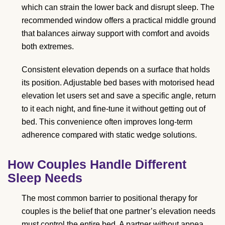
which can strain the lower back and disrupt sleep. The
recommended window offers a practical middle ground
that balances airway support with comfort and avoids
both extremes.
Consistent elevation depends on a surface that holds
its position. Adjustable bed bases with motorised head
elevation let users set and save a specific angle, return
to it each night, and fine-tune it without getting out of
bed. This convenience often improves long-term
adherence compared with static wedge solutions.
How Couples Handle Different
Sleep Needs
The most common barrier to positional therapy for
couples is the belief that one partner’s elevation needs
must control the entire bed. A partner without apnea