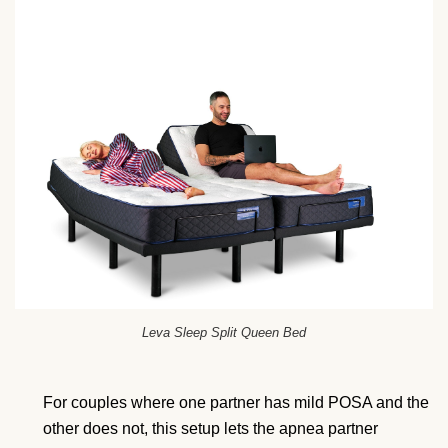
Leva Sleep Split Queen Bed
For couples where one partner has mild POSA and the
other does not, this setup lets the apnea partner