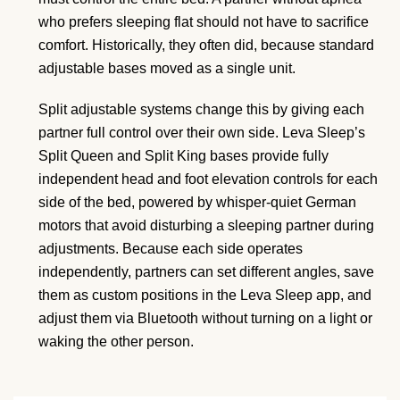
who prefers sleeping flat should not have to sacrifice
comfort. Historically, they often did, because standard
adjustable bases moved as a single unit.
Split adjustable systems change this by giving each
partner full control over their own side. Leva Sleep’s
Split Queen and Split King bases provide fully
independent head and foot elevation controls for each
side of the bed, powered by whisper-quiet German
motors that avoid disturbing a sleeping partner during
adjustments. Because each side operates
independently, partners can set different angles, save
them as custom positions in the Leva Sleep app, and
adjust them via Bluetooth without turning on a light or
waking the other person.