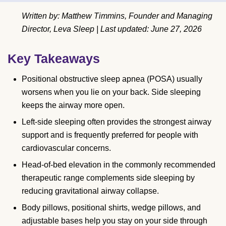
Written by: Matthew Timmins, Founder and Managing
Director, Leva Sleep | Last updated: June 27, 2026
Key Takeaways
Positional obstructive sleep apnea (POSA) usually
worsens when you lie on your back. Side sleeping
keeps the airway more open.
Left-side sleeping often provides the strongest airway
support and is frequently preferred for people with
cardiovascular concerns.
Head-of-bed elevation in the commonly recommended
therapeutic range complements side sleeping by
reducing gravitational airway collapse.
Body pillows, positional shirts, wedge pillows, and
adjustable bases help you stay on your side through