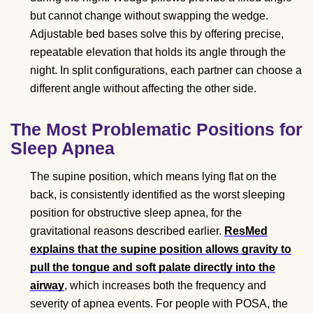
but cannot change without swapping the wedge.
Adjustable bed bases solve this by offering precise,
repeatable elevation that holds its angle through the
night. In split configurations, each partner can choose a
different angle without affecting the other side.
The Most Problematic Positions for
Sleep Apnea
The supine position, which means lying flat on the
back, is consistently identified as the worst sleeping
position for obstructive sleep apnea, for the
gravitational reasons described earlier.
ResMed
explains that the supine position allows gravity to
pull the tongue and soft palate directly into the
airway
, which increases both the frequency and
severity of apnea events. For people with POSA, the