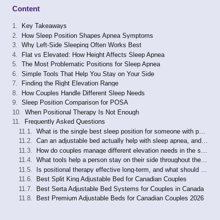
Content
Key Takeaways
How Sleep Position Shapes Apnea Symptoms
Why Left-Side Sleeping Often Works Best
Flat vs Elevated: How Height Affects Sleep Apnea
The Most Problematic Positions for Sleep Apnea
Simple Tools That Help You Stay on Your Side
Finding the Right Elevation Range
How Couples Handle Different Sleep Needs
Sleep Position Comparison for POSA
When Positional Therapy Is Not Enough
Frequently Asked Questions
What is the single best sleep position for someone with positional sleep apnea?
Can an adjustable bed actually help with sleep apnea, and is it a replacement for CPAP?
How do couples manage different elevation needs in the same bed?
What tools help a person stay on their side throughout the night?
Is positional therapy effective long-term, and what should I watch for?
Best Split King Adjustable Bed for Canadian Couples
Best Serta Adjustable Bed Systems for Couples in Canada
Best Premium Adjustable Beds for Canadian Couples 2026