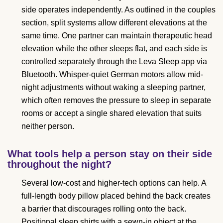
side operates independently. As outlined in the couples
section, split systems allow different elevations at the
same time. One partner can maintain therapeutic head
elevation while the other sleeps flat, and each side is
controlled separately through the Leva Sleep app via
Bluetooth. Whisper-quiet German motors allow mid-
night adjustments without waking a sleeping partner,
which often removes the pressure to sleep in separate
rooms or accept a single shared elevation that suits
neither person.
What tools help a person stay on their side
throughout the night?
Several low-cost and higher-tech options can help. A
full-length body pillow placed behind the back creates
a barrier that discourages rolling onto the back.
Positional sleep shirts with a sewn-in object at the