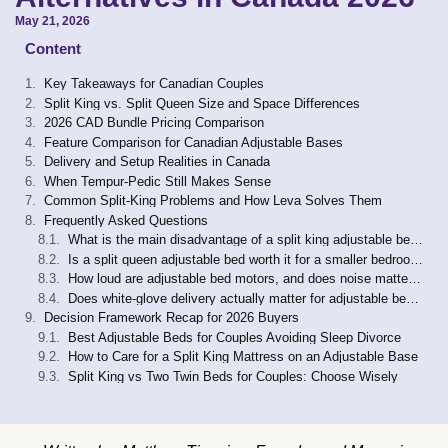
May 21, 2026
Content
Key Takeaways for Canadian Couples
Split King vs. Split Queen Size and Space Differences
2026 CAD Bundle Pricing Comparison
Feature Comparison for Canadian Adjustable Bases
Delivery and Setup Realities in Canada
When Tempur-Pedic Still Makes Sense
Common Split-King Problems and How Leva Solves Them
Frequently Asked Questions
What is the main disadvantage of a split king adjustable bed?
Is a split queen adjustable bed worth it for a smaller bedroom?
How loud are adjustable bed motors, and does noise matter for couples?
Does white-glove delivery actually matter for adjustable beds in Canada?
Decision Framework Recap for 2026 Buyers
Best Adjustable Beds for Couples Avoiding Sleep Divorce
How to Care for a Split King Mattress on an Adjustable Base
Split King vs Two Twin Beds for Couples: Choose Wisely