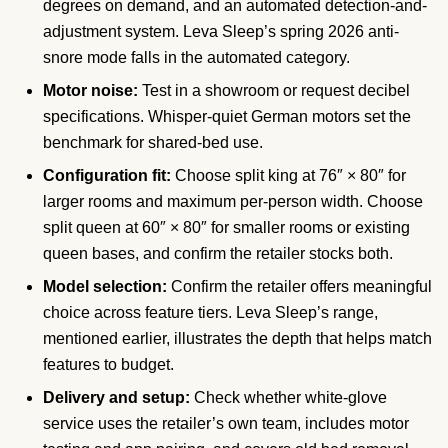
degrees on demand, and an automated detection-and-
adjustment system. Leva Sleep’s spring 2026 anti-
snore mode falls in the automated category.
Motor noise:
Test in a showroom or request decibel
specifications. Whisper-quiet German motors set the
benchmark for shared-bed use.
Configuration fit:
Choose split king at 76″ × 80″ for
larger rooms and maximum per-person width. Choose
split queen at 60″ × 80″ for smaller rooms or existing
queen bases, and confirm the retailer stocks both.
Model selection:
Confirm the retailer offers meaningful
choice across feature tiers. Leva Sleep’s range,
mentioned earlier, illustrates the depth that helps match
features to budget.
Delivery and setup:
Check whether white-glove
service uses the retailer’s own team, includes motor