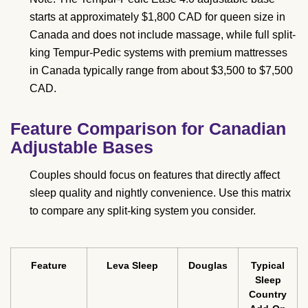
starts at approximately $1,800 CAD for queen size in
Canada and does not include massage, while full split-
king Tempur-Pedic systems with premium mattresses
in Canada typically range from about $3,500 to $7,500
CAD.
Feature Comparison for Canadian
Adjustable Bases
Couples should focus on features that directly affect
sleep quality and nightly convenience. Use this matrix
to compare any split-king system you consider.
Feature
Leva Sleep
Douglas
Typical
Sleep
Country