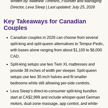
Written by: Matthew Timmins, Founder and Managing
Director, Leva Sleep | Last updated: July 25, 2026
Key Takeaways for Canadian
Couples
Canadian couples in 2026 can choose from several
split-king and split-queen alternatives to Tempur-Pedic,
with bases alone ranging from about $1,100 to $6,000
CAD.
Split-king setups use two Twin XL mattresses and
provide 38 inches of width per sleeper. Split-queen
setups use two 30-inch halves and fit smaller
bedrooms while still allowing per-side controls.
Leva Sleep’s direct-to-consumer split-king bundles
start at CA$2,999 and include whisper-quiet German
motors, dual-zone massage, app control, and white-