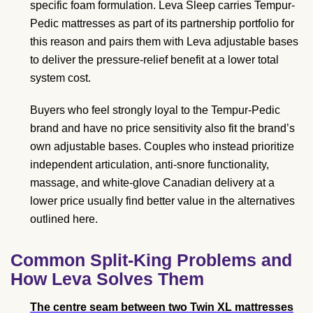
specific foam formulation. Leva Sleep carries Tempur-
Pedic mattresses as part of its partnership portfolio for
this reason and pairs them with Leva adjustable bases
to deliver the pressure-relief benefit at a lower total
system cost.
Buyers who feel strongly loyal to the Tempur-Pedic
brand and have no price sensitivity also fit the brand’s
own adjustable bases. Couples who instead prioritize
independent articulation, anti-snore functionality,
massage, and white-glove Canadian delivery at a
lower price usually find better value in the alternatives
outlined here.
Common Split-King Problems and
How Leva Solves Them
The centre seam between two Twin XL mattresses