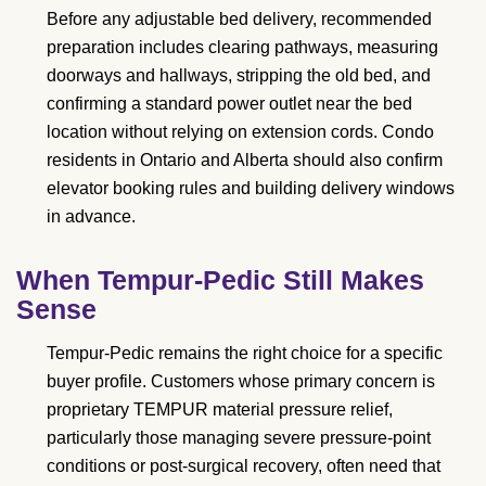
Before any adjustable bed delivery, recommended
preparation includes clearing pathways, measuring
doorways and hallways, stripping the old bed, and
confirming a standard power outlet near the bed
location without relying on extension cords. Condo
residents in Ontario and Alberta should also confirm
elevator booking rules and building delivery windows
in advance.
When Tempur-Pedic Still Makes
Sense
Tempur-Pedic remains the right choice for a specific
buyer profile. Customers whose primary concern is
proprietary TEMPUR material pressure relief,
particularly those managing severe pressure-point
conditions or post-surgical recovery, often need that