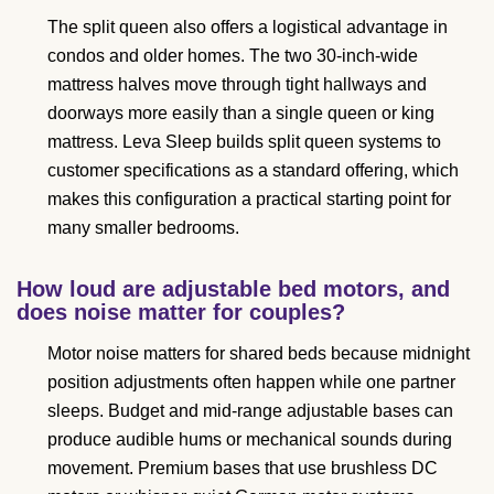
The split queen also offers a logistical advantage in
condos and older homes. The two 30-inch-wide
mattress halves move through tight hallways and
doorways more easily than a single queen or king
mattress. Leva Sleep builds split queen systems to
customer specifications as a standard offering, which
makes this configuration a practical starting point for
many smaller bedrooms.
How loud are adjustable bed motors, and
does noise matter for couples?
Motor noise matters for shared beds because midnight
position adjustments often happen while one partner
sleeps. Budget and mid-range adjustable bases can
produce audible hums or mechanical sounds during
movement. Premium bases that use brushless DC