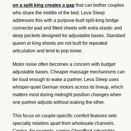
on a split king creates a gap
that can bother couples
who share the middle of the bed. Leva Sleep
addresses this with a purpose-built split-king bridge
connector pad and fitted sheets with extra elastic and
deep pockets designed for adjustable bases. Standard
queen or king sheets are not built for repeated
articulation and tend to pop loose.
Motor noise often becomes a concern with budget
adjustable bases. Cheaper massage mechanisms can
be loud enough to wake a partner. Leva Sleep uses
whisper-quiet German motors across its lineup, which
matters most during midnight position changes when
one partner adjusts without waking the other.
This focus on couple-specific comfort features sets
specialty retailers apart from wholesale channels.
Costco, for example, carries GhostBed adjustable