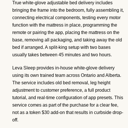
True white-glove adjustable bed delivery includes
bringing the frame into the bedroom, fully assembling it,
connecting electrical components, testing every motor
function with the mattress in place, programming the
remote or pairing the app, placing the mattress on the
base, removing all packaging, and taking away the old
bed if arranged. A split-king setup with two bases
usually takes between 45 minutes and two hours.
Leva Sleep provides in-house white-glove delivery
using its own trained team across Ontario and Alberta.
The service includes old bed removal, leg height
adjustment to customer preference, a full product
tutorial, and real-time configuration of app presets. This
service comes as part of the purchase for a clear fee,
not as a token $30 add-on that results in curbside drop-
off.