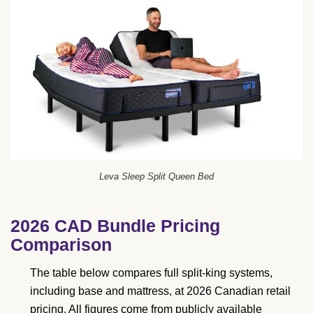
Leva Sleep Split Queen Bed
2026 CAD Bundle Pricing
Comparison
The table below compares full split-king systems,
including base and mattress, at 2026 Canadian retail
pricing. All figures come from publicly available