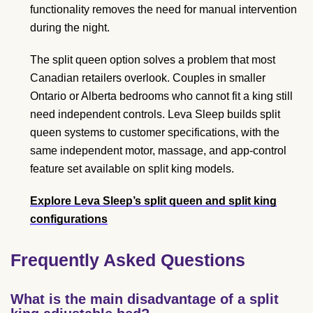
functionality removes the need for manual intervention
during the night.
The split queen option solves a problem that most
Canadian retailers overlook. Couples in smaller
Ontario or Alberta bedrooms who cannot fit a king still
need independent controls. Leva Sleep builds split
queen systems to customer specifications, with the
same independent motor, massage, and app-control
feature set available on split king models.
Explore Leva Sleep’s split queen and split king
configurations
Frequently Asked Questions
What is the main disadvantage of a split