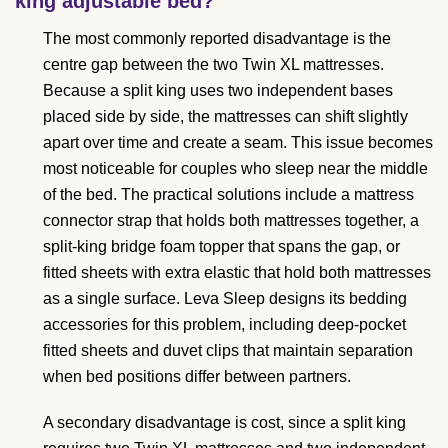
king adjustable bed?
The most commonly reported disadvantage is the
centre gap between the two Twin XL mattresses.
Because a split king uses two independent bases
placed side by side, the mattresses can shift slightly
apart over time and create a seam. This issue becomes
most noticeable for couples who sleep near the middle
of the bed. The practical solutions include a mattress
connector strap that holds both mattresses together, a
split-king bridge foam topper that spans the gap, or
fitted sheets with extra elastic that hold both mattresses
as a single surface. Leva Sleep designs its bedding
accessories for this problem, including deep-pocket
fitted sheets and duvet clips that maintain separation
when bed positions differ between partners.
A secondary disadvantage is cost, since a split king