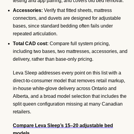
testing and app pairing, and covers old bed removal.
Accessories:
Verify that fitted sheets, mattress
connectors, and duvets are designed for adjustable
bases, since standard bedding often fails under
repeated articulation.
Total CAD cost:
Compare full system pricing,
including two bases, two mattresses, accessories, and
delivery, rather than base-only pricing.
Leva Sleep addresses every point on this list with a
direct-to-consumer model that removes retail markup,
in-house white-glove delivery across Ontario and
Alberta, and a broad model selection that includes the
split queen configuration missing at many Canadian
retailers.
Compare Leva Sleep’s 15–20 adjustable bed
models