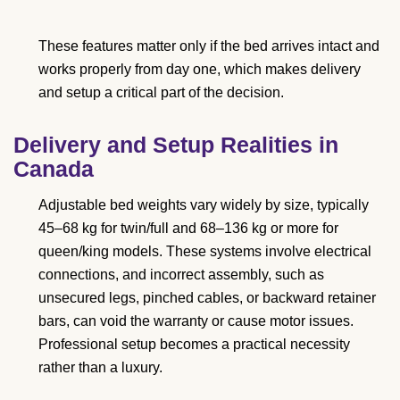
These features matter only if the bed arrives intact and
works properly from day one, which makes delivery
and setup a critical part of the decision.
Delivery and Setup Realities in
Canada
Adjustable bed weights vary widely by size, typically
45–68 kg for twin/full and 68–136 kg or more for
queen/king models. These systems involve electrical
connections, and incorrect assembly, such as
unsecured legs, pinched cables, or backward retainer
bars, can void the warranty or cause motor issues.
Professional setup becomes a practical necessity
rather than a luxury.