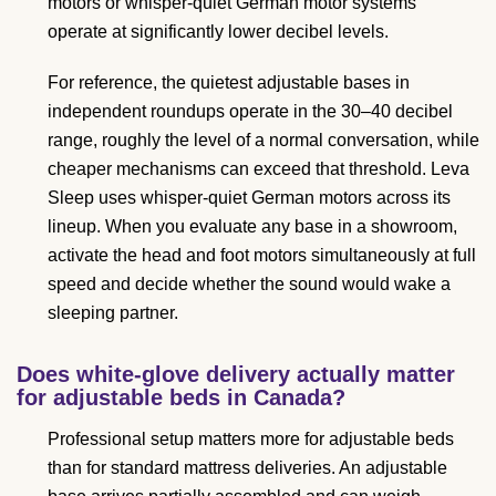
motors or whisper-quiet German motor systems
operate at significantly lower decibel levels.
For reference, the quietest adjustable bases in
independent roundups operate in the 30–40 decibel
range, roughly the level of a normal conversation, while
cheaper mechanisms can exceed that threshold. Leva
Sleep uses whisper-quiet German motors across its
lineup. When you evaluate any base in a showroom,
activate the head and foot motors simultaneously at full
speed and decide whether the sound would wake a
sleeping partner.
Does white-glove delivery actually matter
for adjustable beds in Canada?
Professional setup matters more for adjustable beds
than for standard mattress deliveries. An adjustable