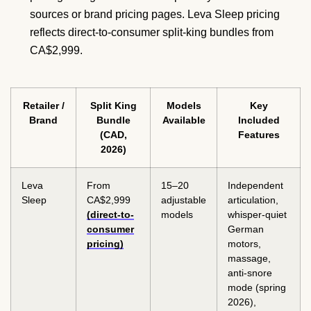
sources or brand pricing pages. Leva Sleep pricing
reflects direct-to-consumer split-king bundles from
CA$2,999.
Retailer /
Split King
Models
Key
Brand
Bundle
Available
Included
(CAD,
Features
2026)
Leva
From
15–20
Independent
Sleep
CA$2,999
adjustable
articulation,
(direct-to-
models
whisper-quiet
consumer
German
pricing)
motors,
massage,
anti-snore
mode (spring
2026),