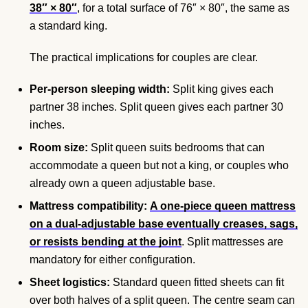
38″ × 80″
, for a total surface of 76″ × 80″, the same as
a standard king.
The practical implications for couples are clear.
Per-person sleeping width:
Split king gives each
partner 38 inches. Split queen gives each partner 30
inches.
Room size:
Split queen suits bedrooms that can
accommodate a queen but not a king, or couples who
already own a queen adjustable base.
Mattress compatibility:
A one-piece queen mattress
on a dual-adjustable base eventually creases, sags,
or resists bending at the joint
. Split mattresses are
mandatory for either configuration.
Sheet logistics:
Standard queen fitted sheets can fit
over both halves of a split queen. The centre seam can