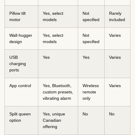
Pillow tilt
Yes, select
Not
Rarely
motor
models
specified
included
Wall-hugger
Yes, select
Not
Varies
design
models
specified
USB
Yes
Yes
Varies
charging
ports
App control
Yes, Bluetooth,
Wireless
Varies
custom presets,
remote
vibrating alarm
only
Split queen
Yes, unique
No
No
option
Canadian
offering