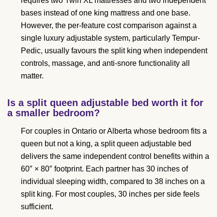
requires two Twin XL mattresses and two independent
bases instead of one king mattress and one base.
However, the per-feature cost comparison against a
single luxury adjustable system, particularly Tempur-
Pedic, usually favours the split king when independent
controls, massage, and anti-snore functionality all
matter.
Is a split queen adjustable bed worth it for
a smaller bedroom?
For couples in Ontario or Alberta whose bedroom fits a
queen but not a king, a split queen adjustable bed
delivers the same independent control benefits within a
60″ × 80″ footprint. Each partner has 30 inches of
individual sleeping width, compared to 38 inches on a
split king. For most couples, 30 inches per side feels
sufficient.