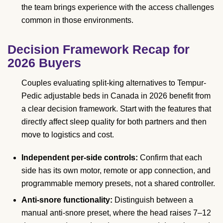
the team brings experience with the access challenges
common in those environments.
Decision Framework Recap for
2026 Buyers
Couples evaluating split-king alternatives to Tempur-
Pedic adjustable beds in Canada in 2026 benefit from
a clear decision framework. Start with the features that
directly affect sleep quality for both partners and then
move to logistics and cost.
Independent per-side controls:
Confirm that each
side has its own motor, remote or app connection, and
programmable memory presets, not a shared controller.
Anti-snore functionality:
Distinguish between a
manual anti-snore preset, where the head raises 7–12