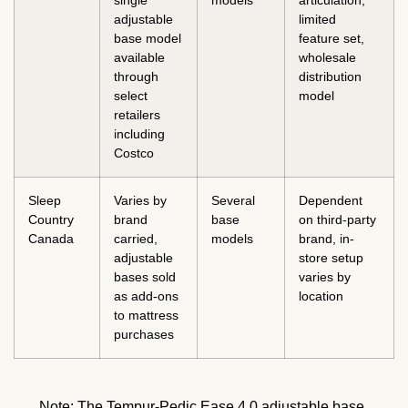
adjustable
limited
base model
feature set,
available
wholesale
through
distribution
select
model
retailers
including
Costco
Sleep
Varies by
Several
Dependent
Country
brand
base
on third-party
Canada
carried,
models
brand, in-
adjustable
store setup
bases sold
varies by
as add-ons
location
to mattress
purchases
Note: The Tempur-Pedic Ease 4.0 adjustable base