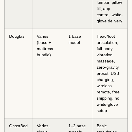
lumbar, pillow
tilt, app
control, white-
glove delivery
Douglas
Varies
1 base
Head/foot
(base +
model
articulation,
mattress
full-body
bundle)
vibration
massage,
zero-gravity
preset, USB
charging,
wireless
remote, free
shipping, no
white-glove
setup
GhostBed
Varies,
1–2 base
Basic
single
models
articulation,