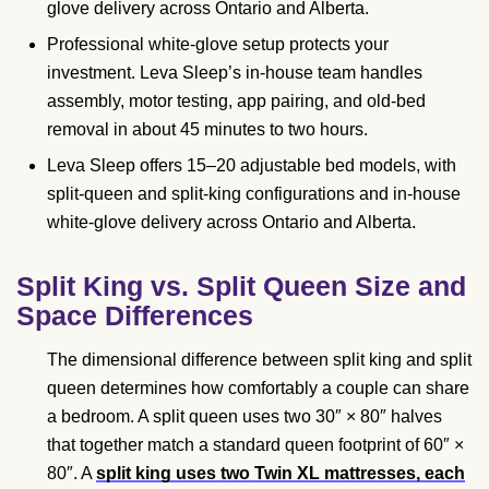
glove delivery across Ontario and Alberta.
Professional white-glove setup protects your
investment. Leva Sleep’s in-house team handles
assembly, motor testing, app pairing, and old-bed
removal in about 45 minutes to two hours.
Leva Sleep offers 15–20 adjustable bed models, with
split-queen and split-king configurations and in-house
white-glove delivery across Ontario and Alberta.
Split King vs. Split Queen Size and
Space Differences
The dimensional difference between split king and split
queen determines how comfortably a couple can share
a bedroom. A split queen uses two 30″ × 80″ halves
that together match a standard queen footprint of 60″ ×
80″. A
split king uses two Twin XL mattresses, each