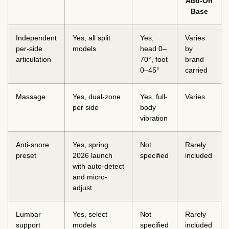
Add-On
Base
Independent
Yes, all split
Yes,
Varies
per-side
models
head 0–
by
articulation
70°, foot
brand
0–45°
carried
Massage
Yes, dual-zone
Yes, full-
Varies
per side
body
vibration
Anti-snore
Yes, spring
Not
Rarely
preset
2026 launch
specified
included
with auto-detect
and micro-
adjust
Lumbar
Yes, select
Not
Rarely
support
models
specified
included