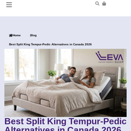
Home
Blog
Best Split King Tempur-Pedic Alternatives in Canada 2026
Best Split King Tempur-Pedic
Alternatives in Canada 2026