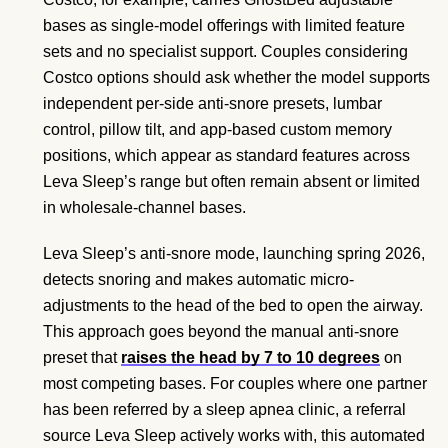
bases as single-model offerings with limited feature
sets and no specialist support. Couples considering
Costco options should ask whether the model supports
independent per-side anti-snore presets, lumbar
control, pillow tilt, and app-based custom memory
positions, which appear as standard features across
Leva Sleep’s range but often remain absent or limited
in wholesale-channel bases.
Leva Sleep’s anti-snore mode, launching spring 2026,
detects snoring and makes automatic micro-
adjustments to the head of the bed to open the airway.
This approach goes beyond the manual anti-snore
preset that
raises the head by 7 to 10 degrees
on
most competing bases. For couples where one partner
has been referred by a sleep apnea clinic, a referral
source Leva Sleep actively works with, this automated