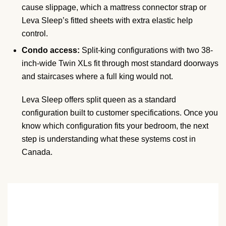
cause slippage, which a mattress connector strap or
Leva Sleep’s fitted sheets with extra elastic help
control.
Condo access:
Split-king configurations with two 38-
inch-wide Twin XLs fit through most standard doorways
and staircases where a full king would not.
Leva Sleep offers split queen as a standard
configuration built to customer specifications. Once you
know which configuration fits your bedroom, the next
step is understanding what these systems cost in
Canada.