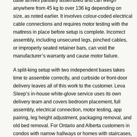
base arrives partially assembled and can weigh
anywhere from 45 kg to over 136 kg depending on
size, as noted earlier. It involves colour-coded electrical
cable connections and requires motor testing with the
mattress in place before setup is complete. Incorrect
assembly, including unsecured legs, pinched cables,
or improperly seated retainer bars, can void the
manufacturer’s warranty and cause motor failure.
A split-king setup with two independent bases takes
time to assemble correctly, and curbside or front-door
delivery leaves all of this work to the customer. Leva
Sleep’s in-house white-glove service uses its own
delivery team and covers bedroom placement, full
assembly, electrical connection, motor testing, app
pairing, leg height adjustment, packaging removal, and
old bed removal. For Ontario and Alberta customers in
condos with narrow hallways or homes with staircases,