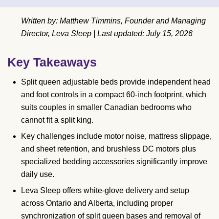
Written by: Matthew Timmins, Founder and Managing
Director, Leva Sleep | Last updated: July 15, 2026
Key Takeaways
Split queen adjustable beds provide independent head
and foot controls in a compact 60-inch footprint, which
suits couples in smaller Canadian bedrooms who
cannot fit a split king.
Key challenges include motor noise, mattress slippage,
and sheet retention, and brushless DC motors plus
specialized bedding accessories significantly improve
daily use.
Leva Sleep offers white-glove delivery and setup
across Ontario and Alberta, including proper
synchronization of split queen bases and removal of