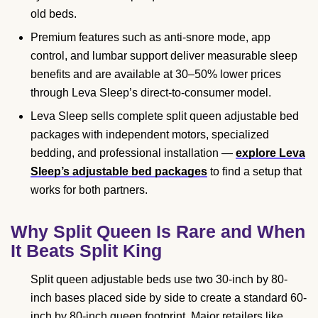
old beds.
Premium features such as anti-snore mode, app
control, and lumbar support deliver measurable sleep
benefits and are available at 30–50% lower prices
through Leva Sleep’s direct-to-consumer model.
Leva Sleep sells complete split queen adjustable bed
packages with independent motors, specialized
bedding, and professional installation —
explore Leva
Sleep’s adjustable bed packages
to find a setup that
works for both partners.
Why Split Queen Is Rare and When
It Beats Split King
Split queen adjustable beds use two 30-inch by 80-
inch bases placed side by side to create a standard 60-
inch by 80-inch queen footprint. Major retailers like