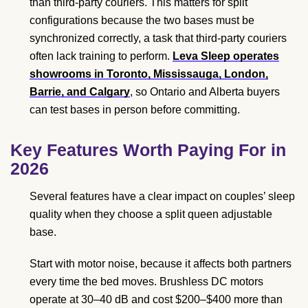
than third-party couriers. This matters for split
configurations because the two bases must be
synchronized correctly, a task that third-party couriers
often lack training to perform.
Leva Sleep operates
showrooms in Toronto, Mississauga, London,
Barrie, and Calgary
, so Ontario and Alberta buyers
can test bases in person before committing.
Key Features Worth Paying For in
2026
Several features have a clear impact on couples’ sleep
quality when they choose a split queen adjustable
base.
Start with motor noise, because it affects both partners
every time the bed moves. Brushless DC motors
operate at 30–40 dB and cost $200–$400 more than