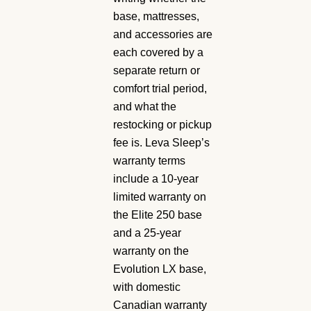
base, mattresses,
and accessories are
each covered by a
separate return or
comfort trial period,
and what the
restocking or pickup
fee is. Leva Sleep’s
warranty terms
include a 10-year
limited warranty on
the Elite 250 base
and a 25-year
warranty on the
Evolution LX base,
with domestic
Canadian warranty