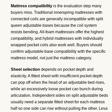
Mattress compatibility
is the evaluation step many
buyers miss. Traditional innerspring mattresses with
connected coils are generally incompatible with split
queen adjustable bases because the coil system
resists bending. All-foam mattresses offer the highest
compatibility, and hybrid mattresses with individually
wrapped pocket coils also work well. Buyers should
confirm adjustable-base compatibility with the specific
mattress model, not just the mattress category.
Sheet selection
depends on pocket depth and
elasticity. A fitted sheet with insufficient pocket depth
can pop off when the head of an adjustable bed rises,
while an excessively loose pocket can bunch during
articulation. Independent sides on split adjustable beds
usually need a separate fitted sheet for each mattress
half so one side can rise without pulling the other. Leva