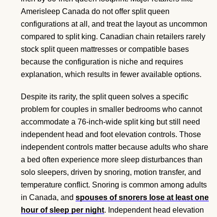
Amerisleep Canada do not offer split queen
configurations at all, and treat the layout as uncommon
compared to split king. Canadian chain retailers rarely
stock split queen mattresses or compatible bases
because the configuration is niche and requires
explanation, which results in fewer available options.
Despite its rarity, the split queen solves a specific
problem for couples in smaller bedrooms who cannot
accommodate a 76-inch-wide split king but still need
independent head and foot elevation controls. Those
independent controls matter because adults who share
a bed often experience more sleep disturbances than
solo sleepers, driven by snoring, motion transfer, and
temperature conflict. Snoring is common among adults
in Canada, and
spouses of snorers lose at least one
hour of sleep per night
. Independent head elevation