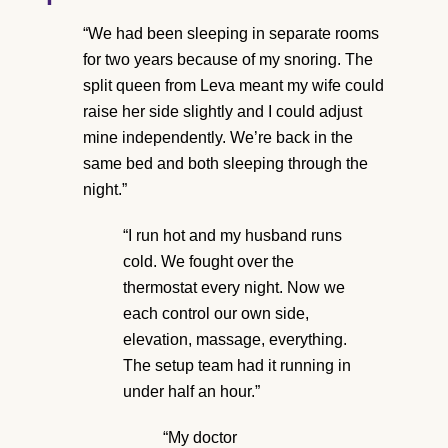
“We had been sleeping in separate rooms
for two years because of my snoring. The
split queen from Leva meant my wife could
raise her side slightly and I could adjust
mine independently. We’re back in the
same bed and both sleeping through the
night.”
“I run hot and my husband runs
cold. We fought over the
thermostat every night. Now we
each control our own side,
elevation, massage, everything.
The setup team had it running in
under half an hour.”
“My doctor