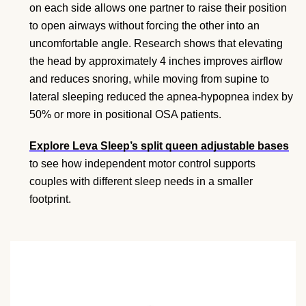
on each side allows one partner to raise their position
to open airways without forcing the other into an
uncomfortable angle. Research shows that elevating
the head by approximately 4 inches improves airflow
and reduces snoring, while moving from supine to
lateral sleeping reduced the apnea-hypopnea index by
50% or more in positional OSA patients.
Explore Leva Sleep’s split queen adjustable bases
to see how independent motor control supports
couples with different sleep needs in a smaller
footprint.