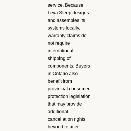
service. Because
Leva Sleep designs
and assembles its
systems locally,
warranty claims do
not require
international
shipping of
components. Buyers
in Ontario also
benefit from
provincial consumer
protection legislation
that may provide
additional
cancellation rights
beyond retailer