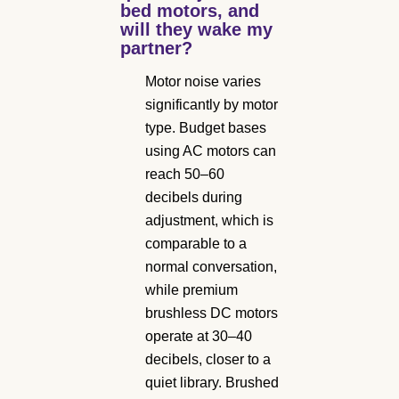
bed motors, and
will they wake my
partner?
Motor noise varies
significantly by motor
type. Budget bases
using AC motors can
reach 50–60
decibels during
adjustment, which is
comparable to a
normal conversation,
while premium
brushless DC motors
operate at 30–40
decibels, closer to a
quiet library. Brushed