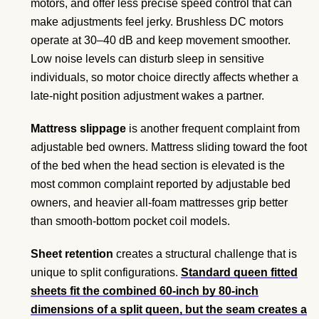
motors, and offer less precise speed control that can
make adjustments feel jerky. Brushless DC motors
operate at 30–40 dB and keep movement smoother.
Low noise levels can disturb sleep in sensitive
individuals, so motor choice directly affects whether a
late-night position adjustment wakes a partner.
Mattress slippage
is another frequent complaint from
adjustable bed owners. Mattress sliding toward the foot
of the bed when the head section is elevated is the
most common complaint reported by adjustable bed
owners, and heavier all-foam mattresses grip better
than smooth-bottom pocket coil models.
Sheet retention
creates a structural challenge that is
unique to split configurations.
Standard queen fitted
sheets fit the combined 60-inch by 80-inch
dimensions of a split queen, but the seam creates a