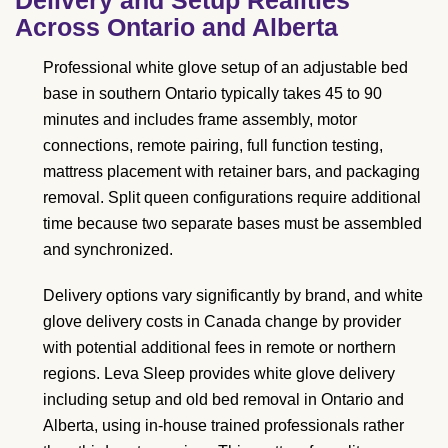
Across Ontario and Alberta
Professional white glove setup of an adjustable bed
base in southern Ontario typically takes 45 to 90
minutes and includes frame assembly, motor
connections, remote pairing, full function testing,
mattress placement with retainer bars, and packaging
removal. Split queen configurations require additional
time because two separate bases must be assembled
and synchronized.
Delivery options vary significantly by brand, and white
glove delivery costs in Canada change by provider
with potential additional fees in remote or northern
regions. Leva Sleep provides white glove delivery
including setup and old bed removal in Ontario and
Alberta, using in-house trained professionals rather