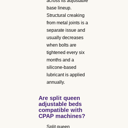
across its adjustable
base lineup.
Structural creaking
from metal joints is a
separate issue and
usually decreases
when bolts are
tightened every six
months and a
silicone-based
lubricant is applied
annually.
Are split queen
adjustable beds
compatible with
CPAP machines?
Split queen