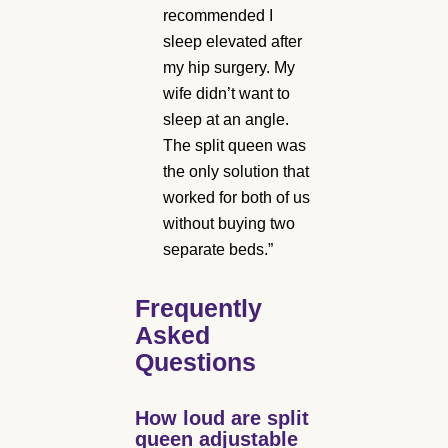
recommended I
sleep elevated after
my hip surgery. My
wife didn’t want to
sleep at an angle.
The split queen was
the only solution that
worked for both of us
without buying two
separate beds.”
Frequently
Asked
Questions
How loud are split
queen adjustable