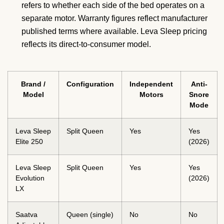
refers to whether each side of the bed operates on a
separate motor. Warranty figures reflect manufacturer
published terms where available. Leva Sleep pricing
reflects its direct-to-consumer model.
Brand /
Configuration
Independent
Anti-
Model
Motors
Snore
Mode
Leva Sleep
Split Queen
Yes
Yes
Elite 250
(2026)
Leva Sleep
Split Queen
Yes
Yes
Evolution
(2026)
LX
Saatva
Queen (single)
No
No