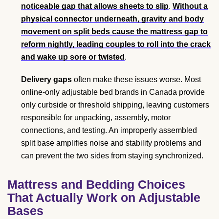
noticeable gap that allows sheets to slip
.
Without a
physical connector underneath, gravity and body
movement on split beds cause the mattress gap to
reform nightly, leading couples to roll into the crack
and wake up sore or twisted
.
Delivery gaps
often make these issues worse. Most
online-only adjustable bed brands in Canada provide
only curbside or threshold shipping, leaving customers
responsible for unpacking, assembly, motor
connections, and testing. An improperly assembled
split base amplifies noise and stability problems and
can prevent the two sides from staying synchronized.
Mattress and Bedding Choices
That Actually Work on Adjustable
Bases