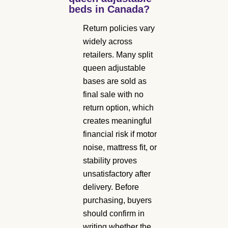
beds in Canada?
Return policies vary
widely across
retailers. Many split
queen adjustable
bases are sold as
final sale with no
return option, which
creates meaningful
financial risk if motor
noise, mattress fit, or
stability proves
unsatisfactory after
delivery. Before
purchasing, buyers
should confirm in
writing whether the