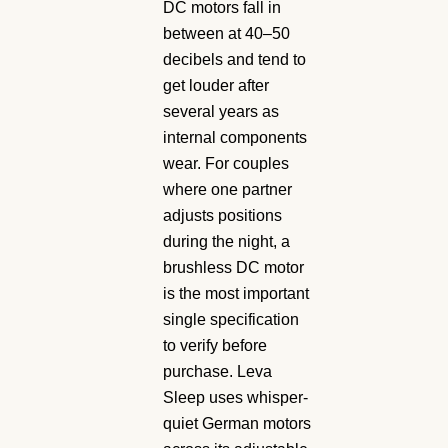
DC motors fall in
between at 40–50
decibels and tend to
get louder after
several years as
internal components
wear. For couples
where one partner
adjusts positions
during the night, a
brushless DC motor
is the most important
single specification
to verify before
purchase. Leva
Sleep uses whisper-
quiet German motors