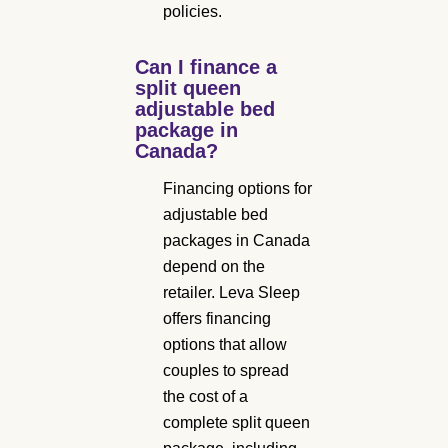
policies.
Can I finance a
split queen
adjustable bed
package in
Canada?
Financing options for
adjustable bed
packages in Canada
depend on the
retailer. Leva Sleep
offers financing
options that allow
couples to spread
the cost of a
complete split queen