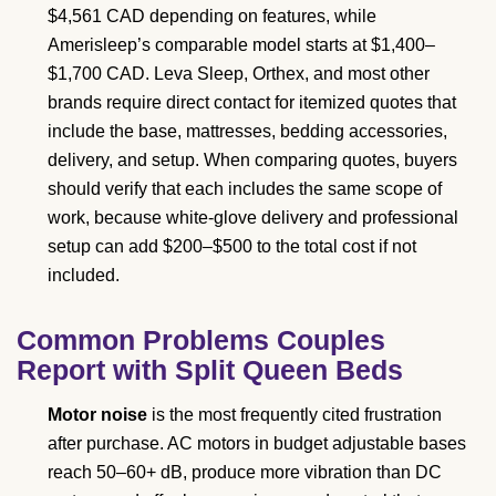
$4,561 CAD depending on features, while
Amerisleep’s comparable model starts at $1,400–
$1,700 CAD. Leva Sleep, Orthex, and most other
brands require direct contact for itemized quotes that
include the base, mattresses, bedding accessories,
delivery, and setup. When comparing quotes, buyers
should verify that each includes the same scope of
work, because white-glove delivery and professional
setup can add $200–$500 to the total cost if not
included.
Common Problems Couples
Report with Split Queen Beds
Motor noise
is the most frequently cited frustration
after purchase. AC motors in budget adjustable bases
reach 50–60+ dB, produce more vibration than DC