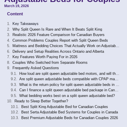
March 19, 2026
Content
Key Takeaways
Why Split Queen Is Rare and When It Beats Split King
Realistic 2026 Feature Comparison for Canadian Buyers
Common Problems Couples Report with Split Queen Beds
Mattress and Bedding Choices That Actually Work on Adjustable Bases
Delivery and Setup Realities Across Ontario and Alberta
Key Features Worth Paying For in 2026
Couples Who Switched from Separate Rooms
Frequently Asked Questions
How loud are split queen adjustable bed motors, and will they wake my partner?
Are split queen adjustable beds compatible with CPAP machines?
What is the return policy for split queen adjustable beds in Canada?
Can I finance a split queen adjustable bed package in Canada?
What bedding works best on a split queen adjustable bed?
Ready to Sleep Better Together?
Best Split King Adjustable Bed for Canadian Couples
Best Serta Adjustable Bed Systems for Couples in Canada
Best Premium Adjustable Beds for Canadian Couples 2026