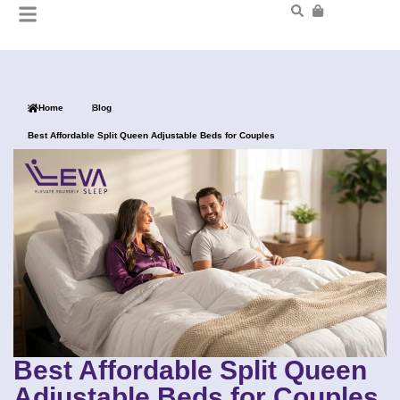
Home
Blog
Best Affordable Split Queen Adjustable Beds for Couples
Best Affordable Split Queen
Adjustable Beds for Couples