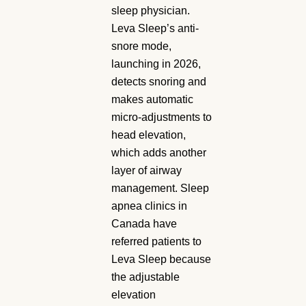
sleep physician.
Leva Sleep’s anti-
snore mode,
launching in 2026,
detects snoring and
makes automatic
micro-adjustments to
head elevation,
which adds another
layer of airway
management. Sleep
apnea clinics in
Canada have
referred patients to
Leva Sleep because
the adjustable
elevation