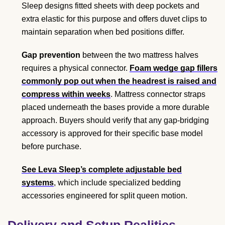
Sleep designs fitted sheets with deep pockets and
extra elastic for this purpose and offers duvet clips to
maintain separation when bed positions differ.
Gap prevention
between the two mattress halves
requires a physical connector.
Foam wedge gap fillers
commonly pop out when the headrest is raised and
compress within weeks
. Mattress connector straps
placed underneath the bases provide a more durable
approach. Buyers should verify that any gap-bridging
accessory is approved for their specific base model
before purchase.
See Leva Sleep’s complete adjustable bed
systems
, which include specialized bedding
accessories engineered for split queen motion.
Delivery and Setup Realities