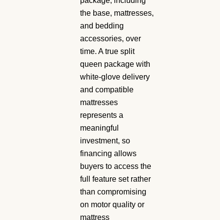
package, including
the base, mattresses,
and bedding
accessories, over
time. A true split
queen package with
white-glove delivery
and compatible
mattresses
represents a
meaningful
investment, so
financing allows
buyers to access the
full feature set rather
than compromising
on motor quality or
mattress