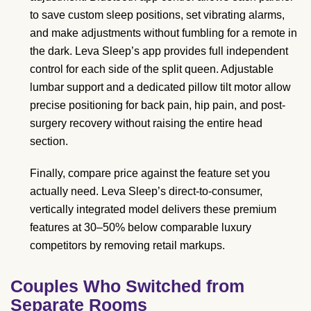
to save custom sleep positions, set vibrating alarms,
and make adjustments without fumbling for a remote in
the dark. Leva Sleep’s app provides full independent
control for each side of the split queen. Adjustable
lumbar support and a dedicated pillow tilt motor allow
precise positioning for back pain, hip pain, and post-
surgery recovery without raising the entire head
section.
Finally, compare price against the feature set you
actually need. Leva Sleep’s direct-to-consumer,
vertically integrated model delivers these premium
features at 30–50% below comparable luxury
competitors by removing retail markups.
Couples Who Switched from
Separate Rooms