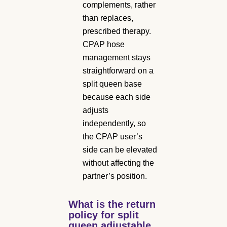
complements, rather
than replaces,
prescribed therapy.
CPAP hose
management stays
straightforward on a
split queen base
because each side
adjusts
independently, so
the CPAP user’s
side can be elevated
without affecting the
partner’s position.
What is the return
policy for split
queen adjustable