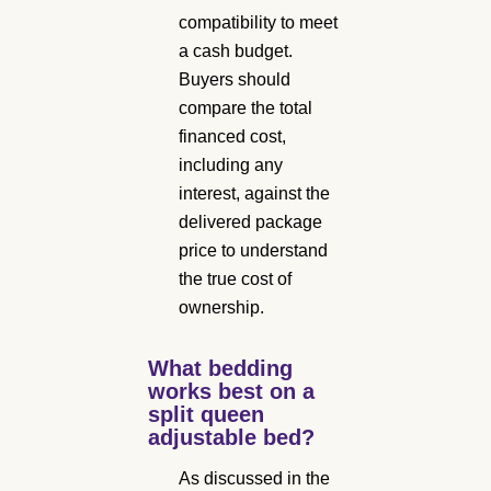
compatibility to meet
a cash budget.
Buyers should
compare the total
financed cost,
including any
interest, against the
delivered package
price to understand
the true cost of
ownership.
What bedding
works best on a
split queen
adjustable bed?
As discussed in the