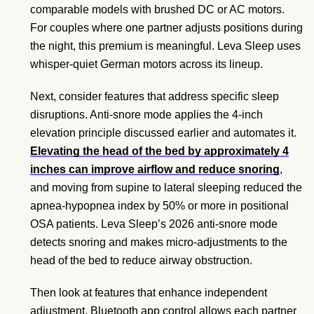
comparable models with brushed DC or AC motors.
For couples where one partner adjusts positions during
the night, this premium is meaningful. Leva Sleep uses
whisper-quiet German motors across its lineup.
Next, consider features that address specific sleep
disruptions. Anti-snore mode applies the 4-inch
elevation principle discussed earlier and automates it.
Elevating the head of the bed by approximately 4
inches can improve airflow and reduce snoring
,
and moving from supine to lateral sleeping reduced the
apnea-hypopnea index by 50% or more in positional
OSA patients. Leva Sleep’s 2026 anti-snore mode
detects snoring and makes micro-adjustments to the
head of the bed to reduce airway obstruction.
Then look at features that enhance independent
adjustment. Bluetooth app control allows each partner