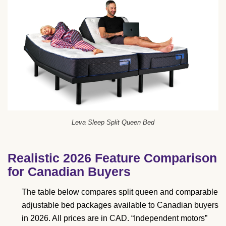
Leva Sleep Split Queen Bed
Realistic 2026 Feature Comparison
for Canadian Buyers
The table below compares split queen and comparable
adjustable bed packages available to Canadian buyers
in 2026. All prices are in CAD. “Independent motors”