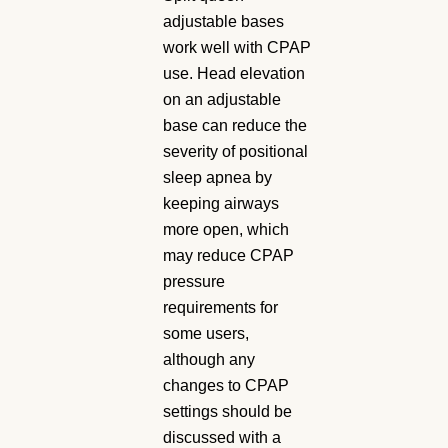
adjustable bases
work well with CPAP
use. Head elevation
on an adjustable
base can reduce the
severity of positional
sleep apnea by
keeping airways
more open, which
may reduce CPAP
pressure
requirements for
some users,
although any
changes to CPAP
settings should be
discussed with a