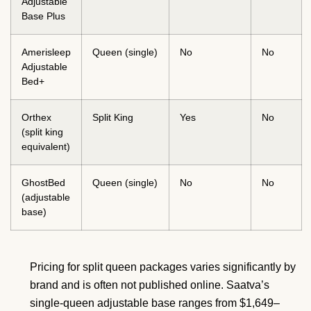
Adjustable
Base Plus
Amerisleep
Queen (single)
No
No
Adjustable
Bed+
Orthex
Split King
Yes
No
(split king
equivalent)
GhostBed
Queen (single)
No
No
(adjustable
base)
Pricing for split queen packages varies significantly by
brand and is often not published online. Saatva’s
single-queen adjustable base ranges from $1,649–