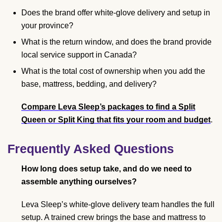
Does the brand offer white-glove delivery and setup in
your province?
What is the return window, and does the brand provide
local service support in Canada?
What is the total cost of ownership when you add the
base, mattress, bedding, and delivery?
Compare Leva Sleep’s packages to find a Split
Queen or Split King that fits your room and budget
.
Frequently Asked Questions
How long does setup take, and do we need to
assemble anything ourselves?
Leva Sleep’s white-glove delivery team handles the full
setup. A trained crew brings the base and mattress to