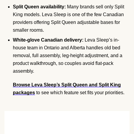
Split Queen availability:
Many brands sell only Split
King models. Leva Sleep is one of the few Canadian
providers offering Split Queen adjustable bases for
smaller rooms.
White-glove Canadian delivery:
Leva Sleep’s in-
house team in Ontario and Alberta handles old bed
removal, full assembly, leg-height adjustment, and a
product walkthrough, so couples avoid flat-pack
assembly.
Browse Leva Sleep’s Split Queen and Split King
packages
to see which feature set fits your priorities.