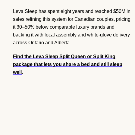
Leva Sleep has spent eight years and reached $50M in
sales refining this system for Canadian couples, pricing
it 30–50% below comparable luxury brands and
backing it with local assembly and white-glove delivery
across Ontario and Alberta.
Find the Leva Sleep Split Queen or Split King
package that lets you share a bed and still sleep
well
.