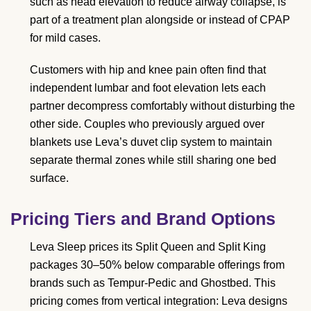
such as head elevation to reduce airway collapse, is
part of a treatment plan alongside or instead of CPAP
for mild cases.
Customers with hip and knee pain often find that
independent lumbar and foot elevation lets each
partner decompress comfortably without disturbing the
other side. Couples who previously argued over
blankets use Leva’s duvet clip system to maintain
separate thermal zones while still sharing one bed
surface.
Pricing Tiers and Brand Options
Leva Sleep prices its Split Queen and Split King
packages 30–50% below comparable offerings from
brands such as Tempur-Pedic and Ghostbed. This
pricing comes from vertical integration: Leva designs