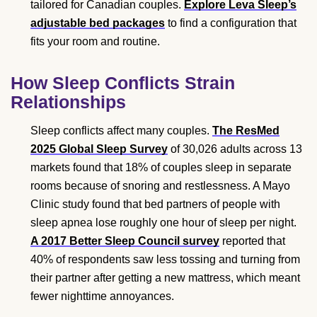
tailored for Canadian couples.
Explore Leva Sleep’s
adjustable bed packages
to find a configuration that
fits your room and routine.
How Sleep Conflicts Strain
Relationships
Sleep conflicts affect many couples.
The ResMed
2025 Global Sleep Survey
of 30,026 adults across 13
markets found that 18% of couples sleep in separate
rooms because of snoring and restlessness. A Mayo
Clinic study found that bed partners of people with
sleep apnea lose roughly one hour of sleep per night.
A 2017 Better Sleep Council survey
reported that
40% of respondents saw less tossing and turning from
their partner after getting a new mattress, which meant
fewer nighttime annoyances.