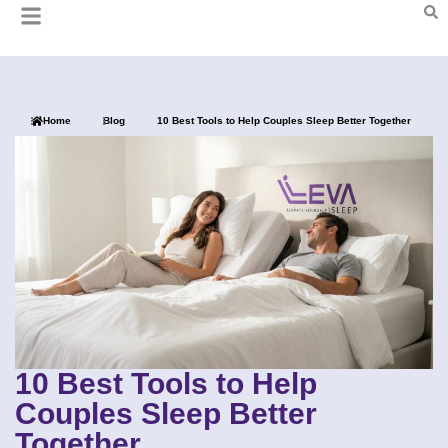
Home
Blog
10 Best Tools to Help Couples Sleep Better Together
10 Best Tools to Help
Couples Sleep Better
Together