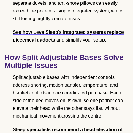
separate duvets, and anti-snore pillows can easily
exceed the price of a single integrated system, while
still forcing nightly compromises.
See how Leva Sleep’s integrated systems replace
piecemeal gadgets
and simplify your setup.
How Split Adjustable Bases Solve
Multiple Issues
Split adjustable bases with independent controls
address snoring, motion transfer, temperature, and
blanket conflicts in one coordinated purchase. Each
side of the bed moves on its own, so one partner can
elevate their head while the other stays flat, without
mechanical movement crossing the centre.
Sleep specialists recommend a head elevation of