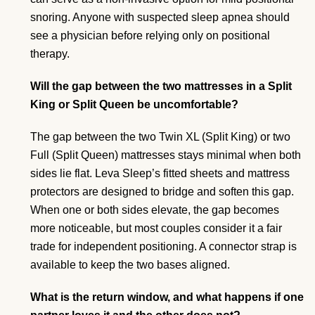
snoring. Anyone with suspected sleep apnea should
see a physician before relying only on positional
therapy.
Will the gap between the two mattresses in a Split
King or Split Queen be uncomfortable?
The gap between the two Twin XL (Split King) or two
Full (Split Queen) mattresses stays minimal when both
sides lie flat. Leva Sleep’s fitted sheets and mattress
protectors are designed to bridge and soften this gap.
When one or both sides elevate, the gap becomes
more noticeable, but most couples consider it a fair
trade for independent positioning. A connector strap is
available to keep the two bases aligned.
What is the return window, and what happens if one