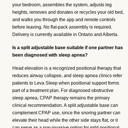
your bedroom, assembles the system, adjusts leg
heights, removes and donates or recycles your old bed,
and walks you through the app and remote controls
before leaving. No flat-pack assembly is required.
Delivery is currently available in Ontario and Alberta.
Is a split adjustable base suitable if one partner has
been diagnosed with sleep apnea?
Head elevation is a recognized positional therapy that
reduces airway collapse, and sleep apnea clinics refer
patients to Leva Sleep when positional support forms
part of a treatment plan. For diagnosed obstructive
sleep apnea, CPAP therapy remains the primary
clinical recommendation. A split adjustable base can
complement CPAP use, since the snoring partner can
elevate their head while the other side stays flat, or it
can serve as a non-invasive option for mild positional