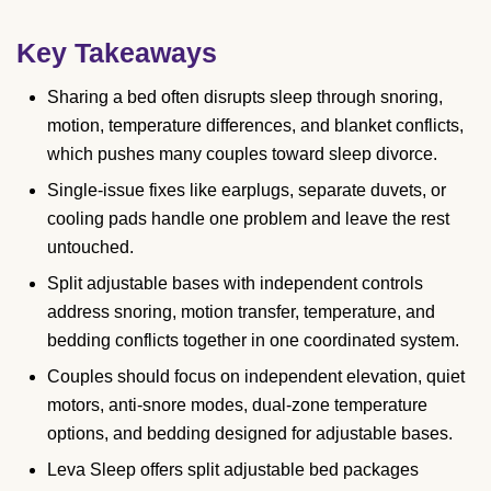
Key Takeaways
Sharing a bed often disrupts sleep through snoring,
motion, temperature differences, and blanket conflicts,
which pushes many couples toward sleep divorce.
Single-issue fixes like earplugs, separate duvets, or
cooling pads handle one problem and leave the rest
untouched.
Split adjustable bases with independent controls
address snoring, motion transfer, temperature, and
bedding conflicts together in one coordinated system.
Couples should focus on independent elevation, quiet
motors, anti-snore modes, dual-zone temperature
options, and bedding designed for adjustable bases.
Leva Sleep offers split adjustable bed packages