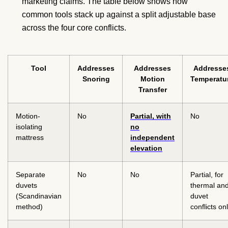
marketing claims. The table below shows how
common tools stack up against a split adjustable base
across the four core conflicts.
Tool
Addresses
Addresses
Addresse
Snoring
Motion
Temperatu
Transfer
Motion-
No
Partial, with
No
isolating
no
mattress
independent
elevation
Separate
No
No
Partial, for
duvets
thermal an
(Scandinavian
duvet
method)
conflicts on