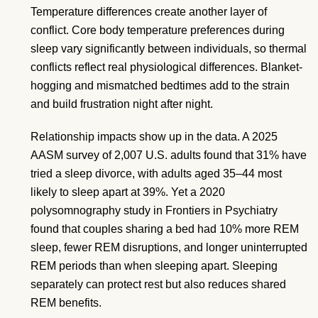
Temperature differences create another layer of
conflict. Core body temperature preferences during
sleep vary significantly between individuals, so thermal
conflicts reflect real physiological differences. Blanket-
hogging and mismatched bedtimes add to the strain
and build frustration night after night.
Relationship impacts show up in the data. A 2025
AASM survey of 2,007 U.S. adults found that 31% have
tried a sleep divorce, with adults aged 35–44 most
likely to sleep apart at 39%. Yet a 2020
polysomnography study in Frontiers in Psychiatry
found that couples sharing a bed had 10% more REM
sleep, fewer REM disruptions, and longer uninterrupted
REM periods than when sleeping apart. Sleeping
separately can protect rest but also reduces shared
REM benefits.