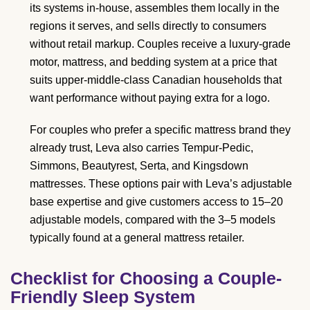
its systems in-house, assembles them locally in the
regions it serves, and sells directly to consumers
without retail markup. Couples receive a luxury-grade
motor, mattress, and bedding system at a price that
suits upper-middle-class Canadian households that
want performance without paying extra for a logo.
For couples who prefer a specific mattress brand they
already trust, Leva also carries Tempur-Pedic,
Simmons, Beautyrest, Serta, and Kingsdown
mattresses. These options pair with Leva’s adjustable
base expertise and give customers access to 15–20
adjustable models, compared with the 3–5 models
typically found at a general mattress retailer.
Checklist for Choosing a Couple-
Friendly Sleep System