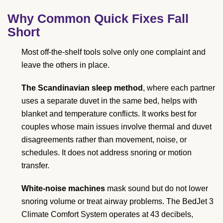
Why Common Quick Fixes Fall
Short
Most off-the-shelf tools solve only one complaint and
leave the others in place.
The Scandinavian sleep method
, where each partner
uses a separate duvet in the same bed, helps with
blanket and temperature conflicts. It works best for
couples whose main issues involve thermal and duvet
disagreements rather than movement, noise, or
schedules. It does not address snoring or motion
transfer.
White-noise machines
mask sound but do not lower
snoring volume or treat airway problems. The BedJet 3
Climate Comfort System operates at 43 decibels,