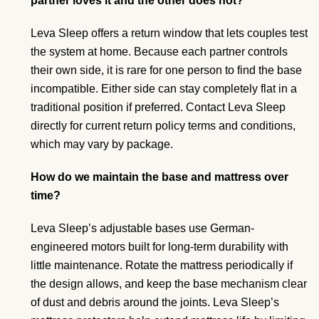
partner loves it and the other does not?
Leva Sleep offers a return window that lets couples test
the system at home. Because each partner controls
their own side, it is rare for one person to find the base
incompatible. Either side can stay completely flat in a
traditional position if preferred. Contact Leva Sleep
directly for current return policy terms and conditions,
which may vary by package.
How do we maintain the base and mattress over
time?
Leva Sleep’s adjustable bases use German-
engineered motors built for long-term durability with
little maintenance. Rotate the mattress periodically if
the design allows, and keep the base mechanism clear
of dust and debris around the joints. Leva Sleep’s