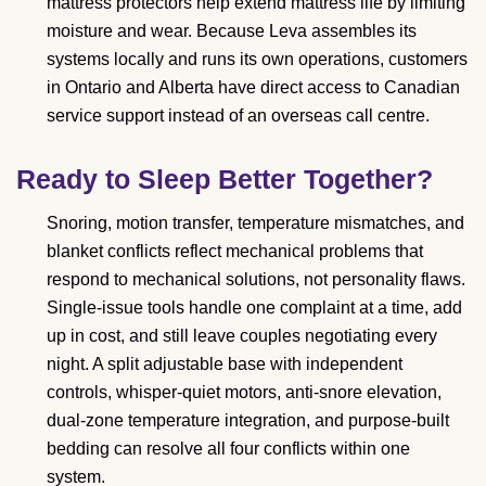
mattress protectors help extend mattress life by limiting
moisture and wear. Because Leva assembles its
systems locally and runs its own operations, customers
in Ontario and Alberta have direct access to Canadian
service support instead of an overseas call centre.
Ready to Sleep Better Together?
Snoring, motion transfer, temperature mismatches, and
blanket conflicts reflect mechanical problems that
respond to mechanical solutions, not personality flaws.
Single-issue tools handle one complaint at a time, add
up in cost, and still leave couples negotiating every
night. A split adjustable base with independent
controls, whisper-quiet motors, anti-snore elevation,
dual-zone temperature integration, and purpose-built
bedding can resolve all four conflicts within one
system.