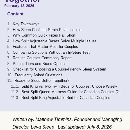
February 12, 2026
Content
Key Takeaways
How Sleep Conflicts Strain Relationships
Why Common Quick Fixes Fall Short
How Split Adjustable Bases Solve Multiple Issues
Features That Matter Most for Couples
Comparing Solutions Without an In-Store Test
Results Couples Commonly Report
Pricing Tiers and Brand Options
Checklist for Choosing a Couple-Friendly Sleep System
Frequently Asked Questions
Ready to Sleep Better Together?
Split King vs Two Twin Beds for Couples: Choose Wisely
Best Split Queen Mattress Guide for Canadian Couples (2026)
Best Split King Adjustable Bed for Canadian Couples
Written by: Matthew Timmins, Founder and Managing
Director, Leva Sleep | Last updated: July 8, 2026