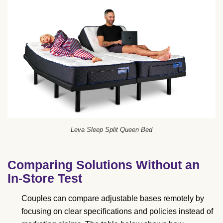
Leva Sleep Split Queen Bed
Comparing Solutions Without an
In-Store Test
Couples can compare adjustable bases remotely by
focusing on clear specifications and policies instead of