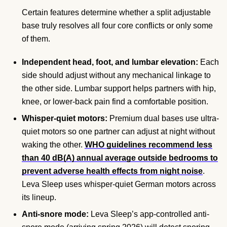
Certain features determine whether a split adjustable
base truly resolves all four core conflicts or only some
of them.
Independent head, foot, and lumbar elevation:
Each
side should adjust without any mechanical linkage to
the other side. Lumbar support helps partners with hip,
knee, or lower-back pain find a comfortable position.
Whisper-quiet motors:
Premium dual bases use ultra-
quiet motors so one partner can adjust at night without
waking the other.
WHO guidelines recommend less
than 40 dB(A) annual average outside bedrooms to
prevent adverse health effects from night noise
.
Leva Sleep uses whisper-quiet German motors across
its lineup.
Anti-snore mode:
Leva Sleep’s app-controlled anti-