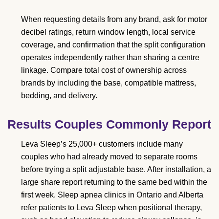
When requesting details from any brand, ask for motor
decibel ratings, return window length, local service
coverage, and confirmation that the split configuration
operates independently rather than sharing a centre
linkage. Compare total cost of ownership across
brands by including the base, compatible mattress,
bedding, and delivery.
Results Couples Commonly Report
Leva Sleep’s 25,000+ customers include many
couples who had already moved to separate rooms
before trying a split adjustable base. After installation, a
large share report returning to the same bed within the
first week. Sleep apnea clinics in Ontario and Alberta
refer patients to Leva Sleep when positional therapy,