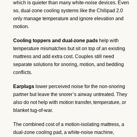
which is quieter than many white-noise devices. Even
so, dual-zone cooling systems like the Chilipad 2.0
only manage temperature and ignore elevation and
motion.
Cooling toppers and dual-zone pads
help with
temperature mismatches but sit on top of an existing
mattress and add extra cost. Couples still need
separate solutions for snoring, motion, and bedding
conflicts.
Earplugs
lower perceived noise for the non-snoring
partner but leave the snorer’s airway untreated. They
also do not help with motion transfer, temperature, or
blanket tug-of-war.
The combined cost of a motion-isolating mattress, a
dual-zone cooling pad, a white-noise machine,