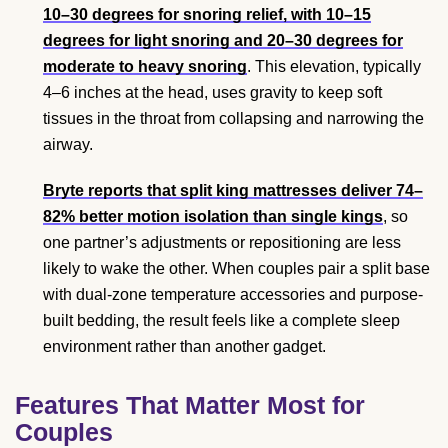
10–30 degrees for snoring relief, with 10–15
degrees for light snoring and 20–30 degrees for
moderate to heavy snoring
. This elevation, typically
4–6 inches at the head, uses gravity to keep soft
tissues in the throat from collapsing and narrowing the
airway.
Bryte reports that split king mattresses deliver 74–
82% better motion isolation than single kings
, so
one partner’s adjustments or repositioning are less
likely to wake the other. When couples pair a split base
with dual-zone temperature accessories and purpose-
built bedding, the result feels like a complete sleep
environment rather than another gadget.
Features That Matter Most for
Couples