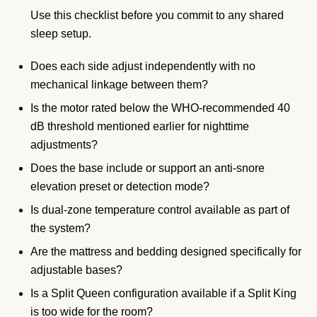
Use this checklist before you commit to any shared
sleep setup.
Does each side adjust independently with no
mechanical linkage between them?
Is the motor rated below the WHO-recommended 40
dB threshold mentioned earlier for nighttime
adjustments?
Does the base include or support an anti-snore
elevation preset or detection mode?
Is dual-zone temperature control available as part of
the system?
Are the mattress and bedding designed specifically for
adjustable bases?
Is a Split Queen configuration available if a Split King
is too wide for the room?