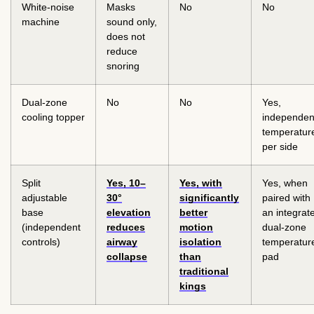
White-noise
Masks
No
No
machine
sound only,
does not
reduce
snoring
Dual-zone
No
No
Yes,
cooling topper
independen
temperatur
per side
Split
Yes, 10–
Yes, with
Yes, when
adjustable
30°
significantly
paired with
base
elevation
better
an integrat
(independent
reduces
motion
dual-zone
controls)
airway
isolation
temperatur
collapse
than
pad
traditional
kings