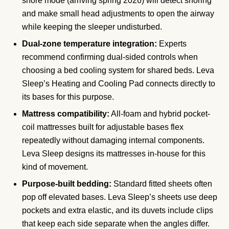
snore mode (arriving spring 2026) will detect snoring
and make small head adjustments to open the airway
while keeping the sleeper undisturbed.
Dual-zone temperature integration:
Experts
recommend confirming dual-sided controls when
choosing a bed cooling system for shared beds. Leva
Sleep’s Heating and Cooling Pad connects directly to
its bases for this purpose.
Mattress compatibility:
All-foam and hybrid pocket-
coil mattresses built for adjustable bases flex
repeatedly without damaging internal components.
Leva Sleep designs its mattresses in-house for this
kind of movement.
Purpose-built bedding:
Standard fitted sheets often
pop off elevated bases. Leva Sleep’s sheets use deep
pockets and extra elastic, and its duvets include clips
that keep each side separate when the angles differ.