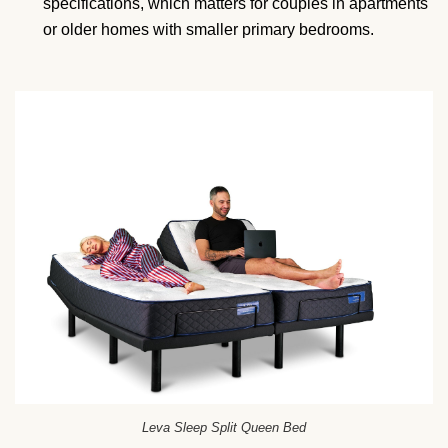
specifications, which matters for couples in apartments
or older homes with smaller primary bedrooms.
Leva Sleep Split Queen Bed