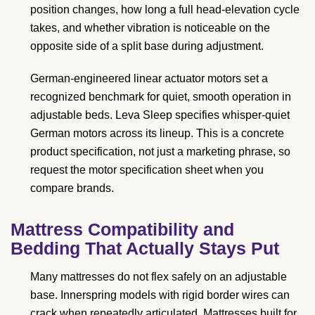
position changes, how long a full head-elevation cycle
takes, and whether vibration is noticeable on the
opposite side of a split base during adjustment.
German-engineered linear actuator motors set a
recognized benchmark for quiet, smooth operation in
adjustable beds. Leva Sleep specifies whisper-quiet
German motors across its lineup. This is a concrete
product specification, not just a marketing phrase, so
request the motor specification sheet when you
compare brands.
Mattress Compatibility and
Bedding That Actually Stays Put
Many mattresses do not flex safely on an adjustable
base. Innerspring models with rigid border wires can
crack when repeatedly articulated. Mattresses built for