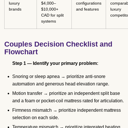
luxury
$4,000–
configurations
comparab
brands
$10,000+
and features
luxury
CAD for split
competito
systems
Couples Decision Checklist and
Flowchart
Step 1 — Identify your primary problem:
Snoring or sleep apnea → prioritize anti-snore
automation and generous head elevation range.
Motion transfer → prioritize an independent split base
and a foam or pocket-coil mattress rated for articulation.
Firmness mismatch → prioritize independent mattress
selection on each side.
Temperature mismatch → prioritize integrated heating