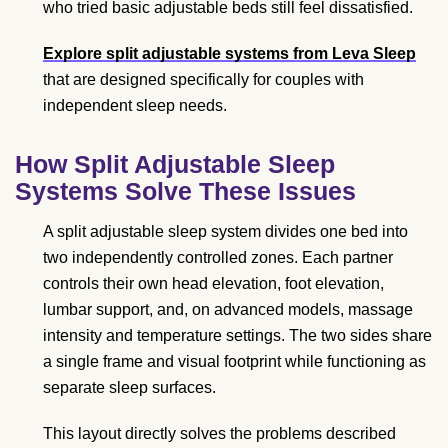
who tried basic adjustable beds still feel dissatisfied.
Explore split adjustable systems from Leva Sleep
that are designed specifically for couples with
independent sleep needs.
How Split Adjustable Sleep
Systems Solve These Issues
A split adjustable sleep system divides one bed into
two independently controlled zones. Each partner
controls their own head elevation, foot elevation,
lumbar support, and, on advanced models, massage
intensity and temperature settings. The two sides share
a single frame and visual footprint while functioning as
separate sleep surfaces.
This layout directly solves the problems described