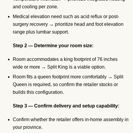
and cooling per zone.
Medical elevation need such as acid reflux or post-
surgery recovery → prioritize head and foot elevation
range plus lumbar support.
Step 2 — Determine your room size:
Room accommodates a king footprint of 76 inches
wide or more → Split King is a viable option.
Room fits a queen footprint more comfortably → Split
Queen is required, so confirm the retailer stocks or
builds this configuration.
Step 3 — Confirm delivery and setup capability:
Confirm whether the retailer offers in-home assembly in
your province.