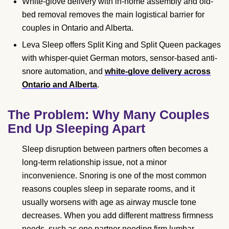
White-glove delivery with in-home assembly and old-
bed removal removes the main logistical barrier for
couples in Ontario and Alberta.
Leva Sleep offers Split King and Split Queen packages
with whisper-quiet German motors, sensor-based anti-
snore automation, and
white-glove delivery across
Ontario and Alberta
.
The Problem: Why Many Couples
End Up Sleeping Apart
Sleep disruption between partners often becomes a
long-term relationship issue, not a minor
inconvenience. Snoring is one of the most common
reasons couples sleep in separate rooms, and it
usually worsens with age as airway muscle tone
decreases. When you add different mattress firmness
needs, such as one partner needing firm lumbar