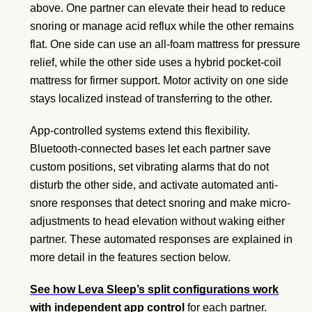
above. One partner can elevate their head to reduce
snoring or manage acid reflux while the other remains
flat. One side can use an all-foam mattress for pressure
relief, while the other side uses a hybrid pocket-coil
mattress for firmer support. Motor activity on one side
stays localized instead of transferring to the other.
App-controlled systems extend this flexibility.
Bluetooth-connected bases let each partner save
custom positions, set vibrating alarms that do not
disturb the other side, and activate automated anti-
snore responses that detect snoring and make micro-
adjustments to head elevation without waking either
partner. These automated responses are explained in
more detail in the features section below.
See how Leva Sleep’s split configurations work
with independent app control
for each partner.