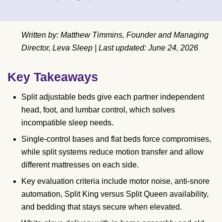
Written by: Matthew Timmins, Founder and Managing
Director, Leva Sleep | Last updated: June 24, 2026
Key Takeaways
Split adjustable beds give each partner independent
head, foot, and lumbar control, which solves
incompatible sleep needs.
Single-control bases and flat beds force compromises,
while split systems reduce motion transfer and allow
different mattresses on each side.
Key evaluation criteria include motor noise, anti-snore
automation, Split King versus Split Queen availability,
and bedding that stays secure when elevated.