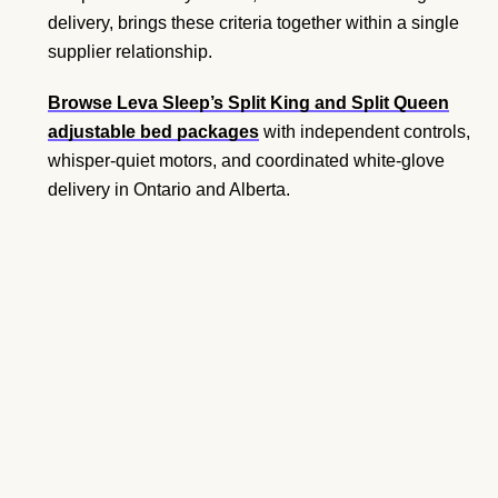
delivery, brings these criteria together within a single
supplier relationship.
Browse Leva Sleep’s Split King and Split Queen
adjustable bed packages
with independent controls,
whisper-quiet motors, and coordinated white-glove
delivery in Ontario and Alberta.