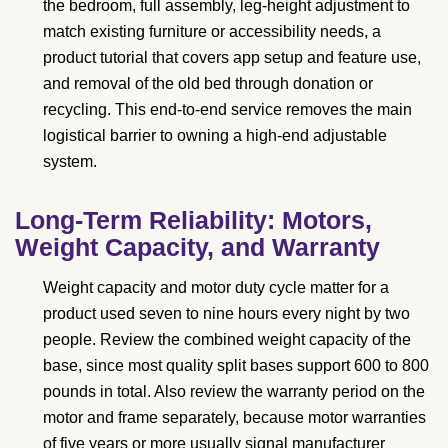
the bedroom, full assembly, leg-height adjustment to
match existing furniture or accessibility needs, a
product tutorial that covers app setup and feature use,
and removal of the old bed through donation or
recycling. This end-to-end service removes the main
logistical barrier to owning a high-end adjustable
system.
Long-Term Reliability: Motors,
Weight Capacity, and Warranty
Weight capacity and motor duty cycle matter for a
product used seven to nine hours every night by two
people. Review the combined weight capacity of the
base, since most quality split bases support 600 to 800
pounds in total. Also review the warranty period on the
motor and frame separately, because motor warranties
of five years or more usually signal manufacturer