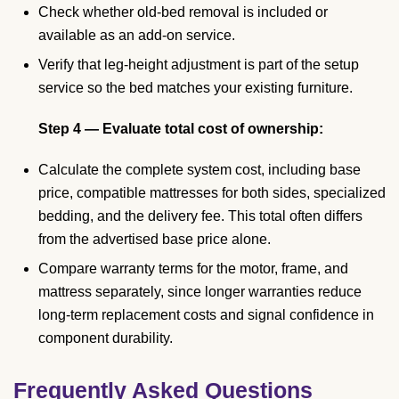
Check whether old-bed removal is included or
available as an add-on service.
Verify that leg-height adjustment is part of the setup
service so the bed matches your existing furniture.
Step 4 — Evaluate total cost of ownership:
Calculate the complete system cost, including base
price, compatible mattresses for both sides, specialized
bedding, and the delivery fee. This total often differs
from the advertised base price alone.
Compare warranty terms for the motor, frame, and
mattress separately, since longer warranties reduce
long-term replacement costs and signal confidence in
component durability.
Frequently Asked Questions