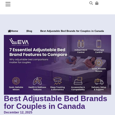
Home
Blog
Best Adjustable Bed Brands for Couples in Canada
Best Adjustable Bed Brands
for Couples in Canada
December 12, 2025