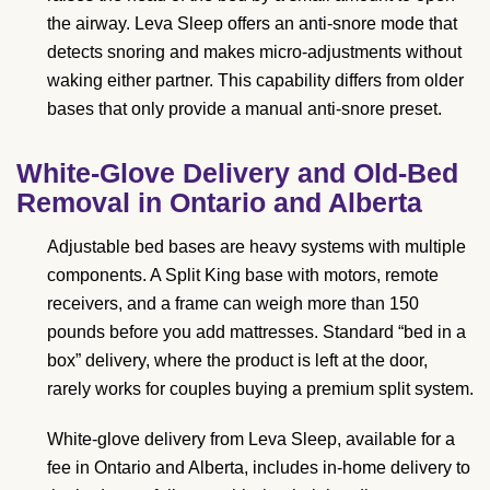
the airway. Leva Sleep offers an anti-snore mode that
detects snoring and makes micro-adjustments without
waking either partner. This capability differs from older
bases that only provide a manual anti-snore preset.
White-Glove Delivery and Old-Bed
Removal in Ontario and Alberta
Adjustable bed bases are heavy systems with multiple
components. A Split King base with motors, remote
receivers, and a frame can weigh more than 150
pounds before you add mattresses. Standard “bed in a
box” delivery, where the product is left at the door,
rarely works for couples buying a premium split system.
White-glove delivery from Leva Sleep, available for a
fee in Ontario and Alberta, includes in-home delivery to