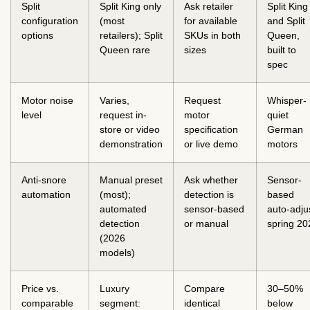
Split
Split King only
Ask retailer
Split King
configuration
(most
for available
and Split
options
retailers); Split
SKUs in both
Queen,
Queen rare
sizes
built to
spec
Motor noise
Varies,
Request
Whisper-
level
request in-
motor
quiet
store or video
specification
German
demonstration
or live demo
motors
Anti-snore
Manual preset
Ask whether
Sensor-
automation
(most);
detection is
based
automated
sensor-based
auto-adju
detection
or manual
spring 20
(2026
models)
Price vs.
Luxury
Compare
30–50%
comparable
segment:
identical
below