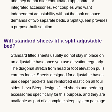
and they do not offer coordinated app control or
integrated accessories. For couples who want
independent adjustability without the look or space
demands of two separate beds, a Split Queen provides
a purpose-built solution.
Will standard sheets fit a split adjustable
bed?
Standard fitted sheets usually do not stay in place on
an adjustable base once you use elevation regularly.
The diagonal stretch from head or foot elevation pulls
corners loose. Sheets designed for adjustable bases
use deeper pockets and reinforced elastic on all four
sides. Leva Sleep designs fitted sheets and bedding
accessories specifically for this purpose, and they are
available as part of a complete sleep system package.