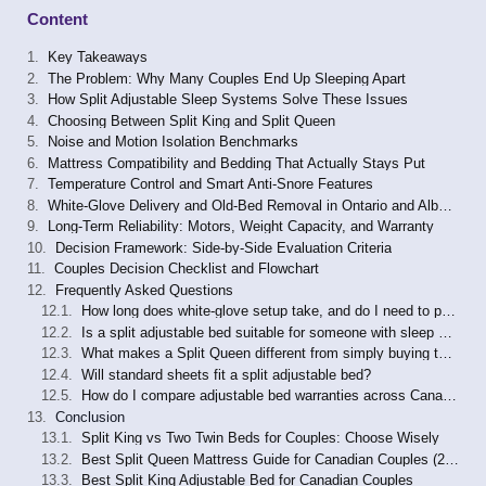
Content
Key Takeaways
The Problem: Why Many Couples End Up Sleeping Apart
How Split Adjustable Sleep Systems Solve These Issues
Choosing Between Split King and Split Queen
Noise and Motion Isolation Benchmarks
Mattress Compatibility and Bedding That Actually Stays Put
Temperature Control and Smart Anti-Snore Features
White-Glove Delivery and Old-Bed Removal in Ontario and Alberta
Long-Term Reliability: Motors, Weight Capacity, and Warranty
Decision Framework: Side-by-Side Evaluation Criteria
Couples Decision Checklist and Flowchart
Frequently Asked Questions
How long does white-glove setup take, and do I need to prepare my room in advance?
Is a split adjustable bed suitable for someone with sleep apnea who currently uses a CPAP machine?
What makes a Split Queen different from simply buying two twin beds?
Will standard sheets fit a split adjustable bed?
How do I compare adjustable bed warranties across Canadian retailers?
Conclusion
Split King vs Two Twin Beds for Couples: Choose Wisely
Best Split Queen Mattress Guide for Canadian Couples (2026)
Best Split King Adjustable Bed for Canadian Couples