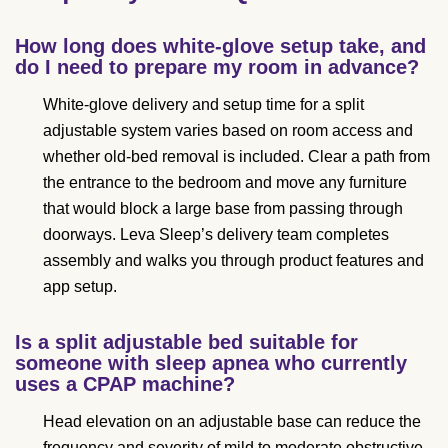
How long does white-glove setup take, and
do I need to prepare my room in advance?
White-glove delivery and setup time for a split
adjustable system varies based on room access and
whether old-bed removal is included. Clear a path from
the entrance to the bedroom and move any furniture
that would block a large base from passing through
doorways. Leva Sleep’s delivery team completes
assembly and walks you through product features and
app setup.
Is a split adjustable bed suitable for
someone with sleep apnea who currently
uses a CPAP machine?
Head elevation on an adjustable base can reduce the
frequency and severity of mild to moderate obstructive