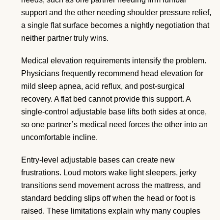
support and the other needing shoulder pressure relief,
a single flat surface becomes a nightly negotiation that
neither partner truly wins.
Medical elevation requirements intensify the problem.
Physicians frequently recommend head elevation for
mild sleep apnea, acid reflux, and post-surgical
recovery. A flat bed cannot provide this support. A
single-control adjustable base lifts both sides at once,
so one partner’s medical need forces the other into an
uncomfortable incline.
Entry-level adjustable bases can create new
frustrations. Loud motors wake light sleepers, jerky
transitions send movement across the mattress, and
standard bedding slips off when the head or foot is
raised. These limitations explain why many couples