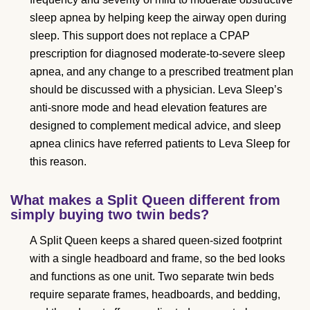
sleep apnea by helping keep the airway open during
sleep. This support does not replace a CPAP
prescription for diagnosed moderate-to-severe sleep
apnea, and any change to a prescribed treatment plan
should be discussed with a physician. Leva Sleep’s
anti-snore mode and head elevation features are
designed to complement medical advice, and sleep
apnea clinics have referred patients to Leva Sleep for
this reason.
What makes a Split Queen different from
simply buying two twin beds?
A Split Queen keeps a shared queen-sized footprint
with a single headboard and frame, so the bed looks
and functions as one unit. Two separate twin beds
require separate frames, headboards, and bedding,