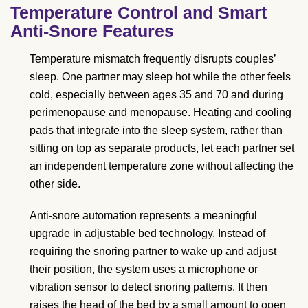
Temperature Control and Smart
Anti-Snore Features
Temperature mismatch frequently disrupts couples’
sleep. One partner may sleep hot while the other feels
cold, especially between ages 35 and 70 and during
perimenopause and menopause. Heating and cooling
pads that integrate into the sleep system, rather than
sitting on top as separate products, let each partner set
an independent temperature zone without affecting the
other side.
Anti-snore automation represents a meaningful
upgrade in adjustable bed technology. Instead of
requiring the snoring partner to wake up and adjust
their position, the system uses a microphone or
vibration sensor to detect snoring patterns. It then
raises the head of the bed by a small amount to open