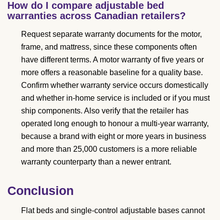
How do I compare adjustable bed
warranties across Canadian retailers?
Request separate warranty documents for the motor,
frame, and mattress, since these components often
have different terms. A motor warranty of five years or
more offers a reasonable baseline for a quality base.
Confirm whether warranty service occurs domestically
and whether in-home service is included or if you must
ship components. Also verify that the retailer has
operated long enough to honour a multi-year warranty,
because a brand with eight or more years in business
and more than 25,000 customers is a more reliable
warranty counterparty than a newer entrant.
Conclusion
Flat beds and single-control adjustable bases cannot