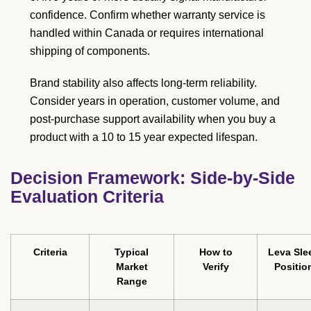
confidence. Confirm whether warranty service is
handled within Canada or requires international
shipping of components.
Brand stability also affects long-term reliability.
Consider years in operation, customer volume, and
post-purchase support availability when you buy a
product with a 10 to 15 year expected lifespan.
Decision Framework: Side-by-Side
Evaluation Criteria
Criteria
Typical
How to
Leva Sle
Market
Verify
Positio
Range