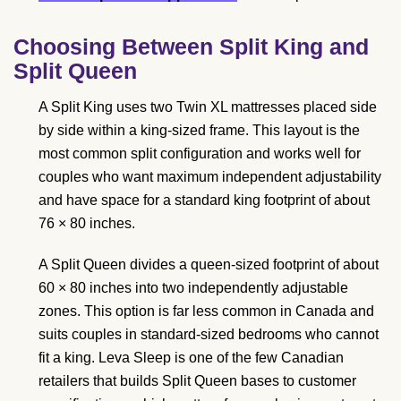
Choosing Between Split King and
Split Queen
A Split King uses two Twin XL mattresses placed side
by side within a king-sized frame. This layout is the
most common split configuration and works well for
couples who want maximum independent adjustability
and have space for a standard king footprint of about
76 × 80 inches.
A Split Queen divides a queen-sized footprint of about
60 × 80 inches into two independently adjustable
zones. This option is far less common in Canada and
suits couples in standard-sized bedrooms who cannot
fit a king. Leva Sleep is one of the few Canadian
retailers that builds Split Queen bases to customer