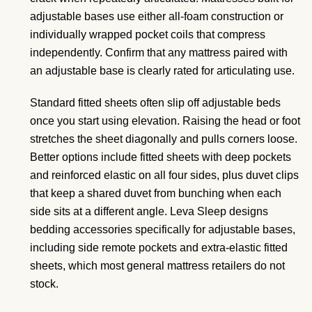
adjustable bases use either all-foam construction or
individually wrapped pocket coils that compress
independently. Confirm that any mattress paired with
an adjustable base is clearly rated for articulating use.
Standard fitted sheets often slip off adjustable beds
once you start using elevation. Raising the head or foot
stretches the sheet diagonally and pulls corners loose.
Better options include fitted sheets with deep pockets
and reinforced elastic on all four sides, plus duvet clips
that keep a shared duvet from bunching when each
side sits at a different angle. Leva Sleep designs
bedding accessories specifically for adjustable bases,
including side remote pockets and extra-elastic fitted
sheets, which most general mattress retailers do not
stock.