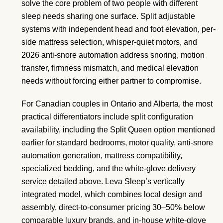
solve the core problem of two people with different
sleep needs sharing one surface. Split adjustable
systems with independent head and foot elevation, per-
side mattress selection, whisper-quiet motors, and
2026 anti-snore automation address snoring, motion
transfer, firmness mismatch, and medical elevation
needs without forcing either partner to compromise.
For Canadian couples in Ontario and Alberta, the most
practical differentiators include split configuration
availability, including the Split Queen option mentioned
earlier for standard bedrooms, motor quality, anti-snore
automation generation, mattress compatibility,
specialized bedding, and the white-glove delivery
service detailed above. Leva Sleep’s vertically
integrated model, which combines local design and
assembly, direct-to-consumer pricing 30–50% below
comparable luxury brands, and in-house white-glove