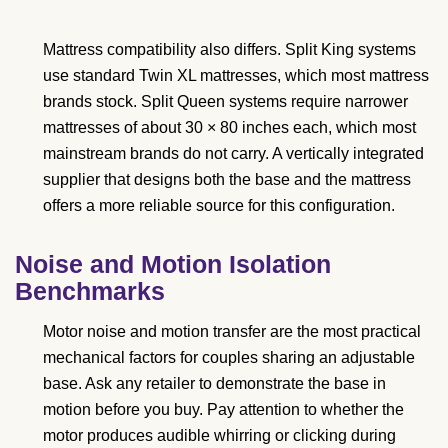
Mattress compatibility also differs. Split King systems
use standard Twin XL mattresses, which most mattress
brands stock. Split Queen systems require narrower
mattresses of about 30 × 80 inches each, which most
mainstream brands do not carry. A vertically integrated
supplier that designs both the base and the mattress
offers a more reliable source for this configuration.
Noise and Motion Isolation
Benchmarks
Motor noise and motion transfer are the most practical
mechanical factors for couples sharing an adjustable
base. Ask any retailer to demonstrate the base in
motion before you buy. Pay attention to whether the
motor produces audible whirring or clicking during