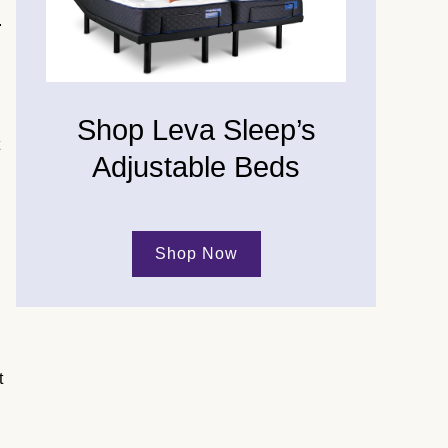
.
Shop Leva Sleep’s
Adjustable Beds
Shop Now
t