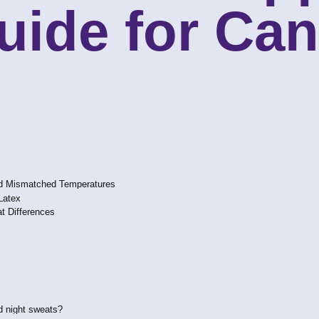
uide for Ca
nd Mismatched Temperatures
Latex
t Differences
d night sweats?