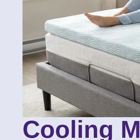
Cooling M