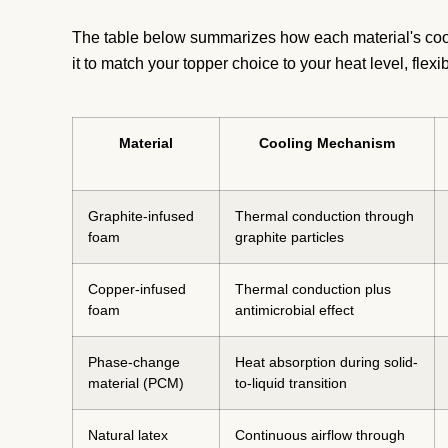
The table below summarizes how each material's cooli
it to match your topper choice to your heat level, flexi
Material
Cooling Mechanism
Graphite-infused
Thermal conduction through
foam
graphite particles
Copper-infused
Thermal conduction plus
foam
antimicrobial effect
Phase-change
Heat absorption during solid-
material (PCM)
to-liquid transition
Natural latex
Continuous airflow through