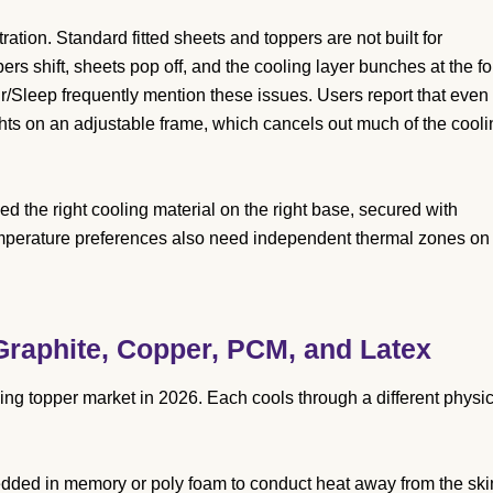
ation. Standard fitted sheets and toppers are not built for
ers shift, sheets pop off, and the cooling layer bunches at the fo
r/Sleep frequently mention these issues. Users report that even
ghts on an adjustable frame, which cancels out much of the cooli
d the right cooling material on the right base, secured with
temperature preferences also need independent thermal zones on
 Graphite, Copper, PCM, and Latex
ng topper market in 2026. Each cools through a different physic
dded in memory or poly foam to conduct heat away from the ski