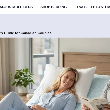
ADJUSTABLE BEDS
SHOP BEDDING
LEVA SLEEP SYSTE
’s Guide for Canadian Couples