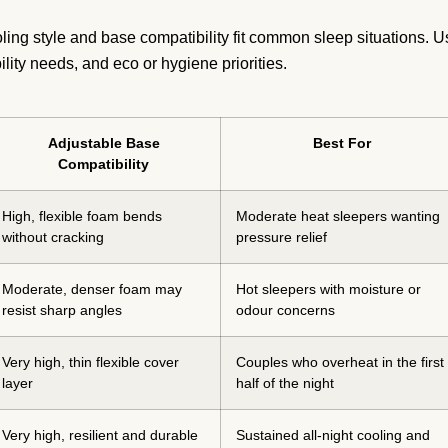
ng style and base compatibility fit common sleep situations. U
bility needs, and eco or hygiene priorities.
Adjustable Base
Best For
Compatibility
High, flexible foam bends
Moderate heat sleepers wanting
without cracking
pressure relief
Moderate, denser foam may
Hot sleepers with moisture or
resist sharp angles
odour concerns
Very high, thin flexible cover
Couples who overheat in the first
layer
half of the night
Very high, resilient and durable
Sustained all-night cooling and