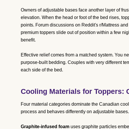
Owners of adjustable bases face another layer of frustr
elevation. When the head or foot of the bed rises, topp
points. Forum discussions on Reddit's r/Mattress and 
premium toppers slide out of position within a few ni
benefit.
Effective relief comes from a matched system. You nee
purpose-built bedding. Couples with very different 
each side of the bed.
Cooling Materials for Toppers:
Four material categories dominate the Canadian cooli
process and behaves differently on adjustable bases.
Graphite-infused foam
uses graphite particles embe