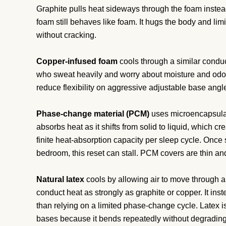
Graphite pulls heat sideways through the foam instead o
foam still behaves like foam. It hugs the body and limi
without cracking.
Copper-infused foam
cools through a similar conduct
who sweat heavily and worry about moisture and odou
reduce flexibility on aggressive adjustable base angl
Phase-change material (PCM)
uses microencapsulat
absorbs heat as it shifts from solid to liquid, which c
finite heat-absorption capacity per sleep cycle. Once 
bedroom, this reset can stall. PCM covers are thin and
Natural latex
cools by allowing air to move through a
conduct heat as strongly as graphite or copper. It in
than relying on a limited phase-change cycle. Latex is
bases because it bends repeatedly without degrading