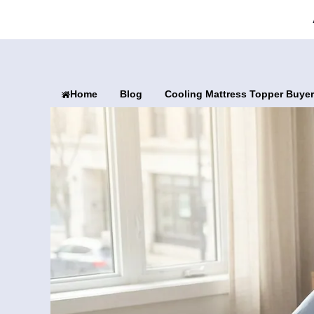
Home
Blog
Cooling Mattress Topper Buyer