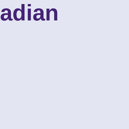
nadian