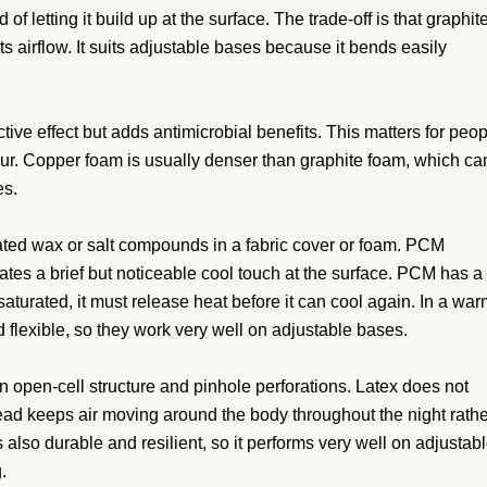
f letting it build up at the surface. The trade-off is that graphit
ts airflow. It suits adjustable bases because it bends easily
ive effect but adds antimicrobial benefits. This matters for peo
r. Copper foam is usually denser than graphite foam, which ca
es.
ed wax or salt compounds in a fabric cover or foam. PCM
reates a brief but noticeable cool touch at the surface. PCM has a
saturated, it must release heat before it can cool again. In a wa
 flexible, so they work very well on adjustable bases.
n open-cell structure and pinhole perforations. Latex does not
stead keeps air moving around the body throughout the night rath
 also durable and resilient, so it performs very well on adjustab
.