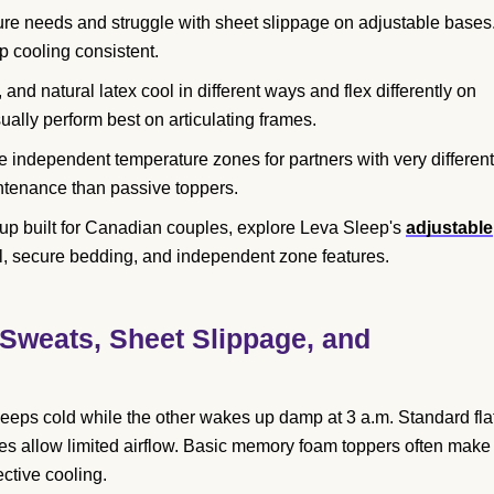
ure needs and struggle with sheet slippage on adjustable bases
 cooling consistent.
nd natural latex cool in different ways and flex differently on
ally perform best on articulating frames.
e independent temperature zones for partners with very different
ntenance than passive toppers.
up built for Canadian couples, explore Leva Sleep's
adjustable
l, secure bedding, and independent zone features.
Sweats, Sheet Slippage, and
eeps cold while the other wakes up damp at 3 a.m. Standard fla
res allow limited airflow. Basic memory foam toppers often make
ctive cooling.