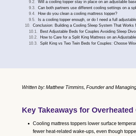
Will a cooling topper stay in place on an adjustable bas
Can both partners use different cooling settings on a sp
How do you clean a cooling mattress topper?
Is a cooling topper enough, or do I need a full adjustab
Conclusion: Building a Cooling Sleep System That Works N
Best Adjustable Beds for Couples Avoiding Sleep Divo
How to Care for a Split King Mattress on an Adjustabl
Split King vs Two Twin Beds for Couples: Choose Wis
Written by: Matthew Timmins, Founder and Managing D
Key Takeaways for Overheated
Cooling mattress toppers lower surface temperat
fewer heat-related wake-ups, even though topper