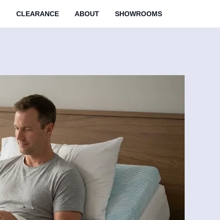
M
CLEARANCE
ABOUT
SHOWROOMS