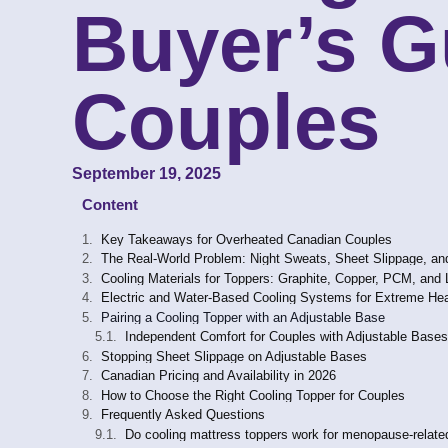
Buyer’s G
Couples
September 19, 2025
Content
Key Takeaways for Overheated Canadian Couples
The Real-World Problem: Night Sweats, Sheet Slippage, a
Cooling Materials for Toppers: Graphite, Copper, PCM, and 
Electric and Water-Based Cooling Systems for Extreme Hea
Pairing a Cooling Topper with an Adjustable Base
Independent Comfort for Couples with Adjustable Bases
Stopping Sheet Slippage on Adjustable Bases
Canadian Pricing and Availability in 2026
How to Choose the Right Cooling Topper for Couples
Frequently Asked Questions
Do cooling mattress toppers work for menopause-relate