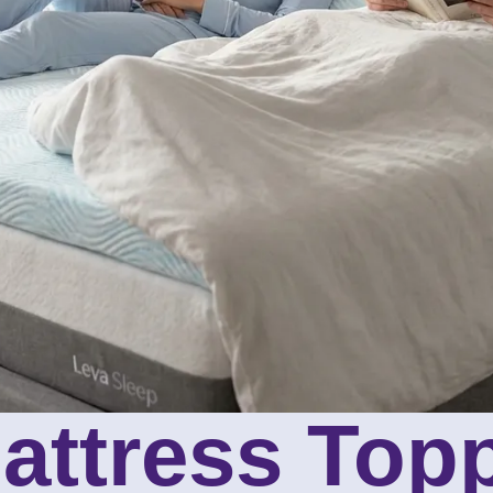
attress Top