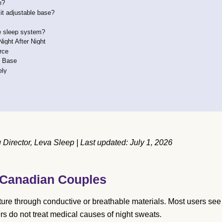
e?
lit adjustable base?
le sleep system?
ight After Night
rce
e Base
ely
irector, Leva Sleep | Last updated: July 1, 2026
 Canadian Couples
ure through conductive or breathable materials. Most users see
s do not treat medical causes of night sweats.