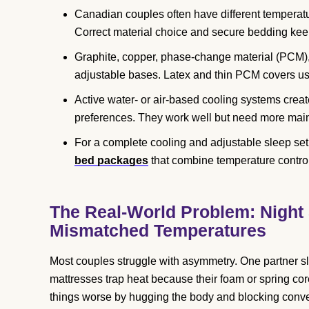
Canadian couples often have different temperat
Correct material choice and secure bedding keep
Graphite, copper, phase-change material (PCM), a
adjustable bases. Latex and thin PCM covers usu
Active water- or air-based cooling systems creat
preferences. They work well but need more mai
For a complete cooling and adjustable sleep set
bed packages
that combine temperature contro
The Real-World Problem: Night 
Mismatched Temperatures
Most couples struggle with asymmetry. One partner sl
mattresses trap heat because their foam or spring co
things worse by hugging the body and blocking conve