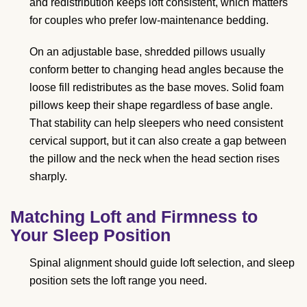
and redistribution keeps loft consistent, which matters
for couples who prefer low-maintenance bedding.
On an adjustable base, shredded pillows usually
conform better to changing head angles because the
loose fill redistributes as the base moves. Solid foam
pillows keep their shape regardless of base angle.
That stability can help sleepers who need consistent
cervical support, but it can also create a gap between
the pillow and the neck when the head section rises
sharply.
Matching Loft and Firmness to
Your Sleep Position
Spinal alignment should guide loft selection, and sleep
position sets the loft range you need.