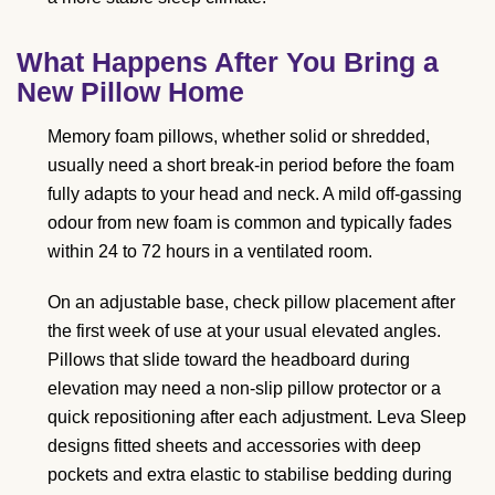
What Happens After You Bring a
New Pillow Home
Memory foam pillows, whether solid or shredded,
usually need a short break-in period before the foam
fully adapts to your head and neck. A mild off-gassing
odour from new foam is common and typically fades
within 24 to 72 hours in a ventilated room.
On an adjustable base, check pillow placement after
the first week of use at your usual elevated angles.
Pillows that slide toward the headboard during
elevation may need a non-slip pillow protector or a
quick repositioning after each adjustment. Leva Sleep
designs fitted sheets and accessories with deep
pockets and extra elastic to stabilise bedding during