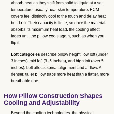
absorb heat as they shift from solid to liquid at a set
temperature, usually near skin temperature. PCM
covers feel distinctly cool to the touch and delay heat
build-up. Their capacity is finite, so once the material
absorbs its maximum heat load, the cooling effect
fades until the pillow cools again, such as when you
flip it.
Loft categories
describe pillow height: low loft (under
3 inches), mid loft (3–5 inches), and high loft (over 5
inches). Loft affects spinal alignment and airflow. A
denser, taller pillow traps more heat than a flatter, more
breathable one.
How Pillow Construction Shapes
Cooling and Adjustability
Beyond the cooling technologies, the physical