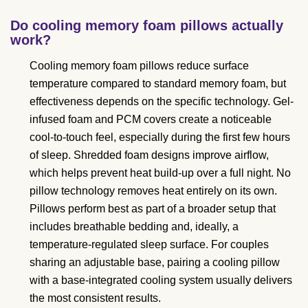
Do cooling memory foam pillows actually
work?
Cooling memory foam pillows reduce surface
temperature compared to standard memory foam, but
effectiveness depends on the specific technology. Gel-
infused foam and PCM covers create a noticeable
cool-to-touch feel, especially during the first few hours
of sleep. Shredded foam designs improve airflow,
which helps prevent heat build-up over a full night. No
pillow technology removes heat entirely on its own.
Pillows perform best as part of a broader setup that
includes breathable bedding and, ideally, a
temperature-regulated sleep surface. For couples
sharing an adjustable base, pairing a cooling pillow
with a base-integrated cooling system usually delivers
the most consistent results.