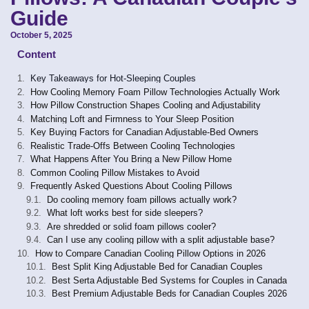
Guide
October 5, 2025
Content
Key Takeaways for Hot-Sleeping Couples
How Cooling Memory Foam Pillow Technologies Actually Work
How Pillow Construction Shapes Cooling and Adjustability
Matching Loft and Firmness to Your Sleep Position
Key Buying Factors for Canadian Adjustable-Bed Owners
Realistic Trade-Offs Between Cooling Technologies
What Happens After You Bring a New Pillow Home
Common Cooling Pillow Mistakes to Avoid
Frequently Asked Questions About Cooling Pillows
Do cooling memory foam pillows actually work?
What loft works best for side sleepers?
Are shredded or solid foam pillows cooler?
Can I use any cooling pillow with a split adjustable base?
How to Compare Canadian Cooling Pillow Options in 2026
Best Split King Adjustable Bed for Canadian Couples
Best Serta Adjustable Bed Systems for Couples in Canada
Best Premium Adjustable Beds for Canadian Couples 2026