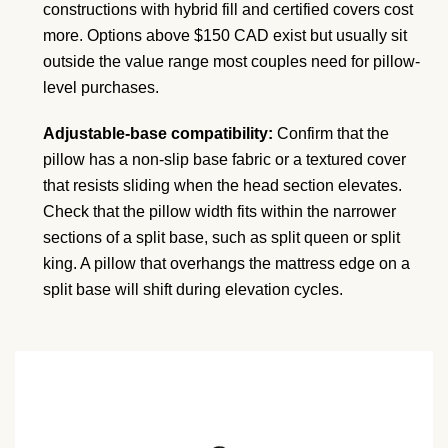
constructions with hybrid fill and certified covers cost
more. Options above $150 CAD exist but usually sit
outside the value range most couples need for pillow-
level purchases.
Adjustable-base compatibility:
Confirm that the
pillow has a non-slip base fabric or a textured cover
that resists sliding when the head section elevates.
Check that the pillow width fits within the narrower
sections of a split base, such as split queen or split
king. A pillow that overhangs the mattress edge on a
split base will shift during elevation cycles.