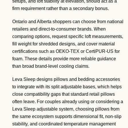
setups, and loft stability at elevation, should act as a
firm requirement rather than a secondary bonus.
Ontario and Alberta shoppers can choose from national
retailers and direct-to-consumer brands. When
comparing options, request specific loft measurements,
fill weight for shredded designs, and cover material
certifications such as OEKO-TEX or CertiPUR-US for
foam. These details provide more reliable guidance
than broad brand-level cooling claims.
Leva Sleep designs pillows and bedding accessories
to integrate with its split adjustable bases, which helps
close compatibility gaps that standard retail pillows
often leave. For couples already using or considering a
Leva Sleep adjustable system, choosing pillows from
the same ecosystem supports dimensional fit, non-slip
stability, and coordinated temperature management