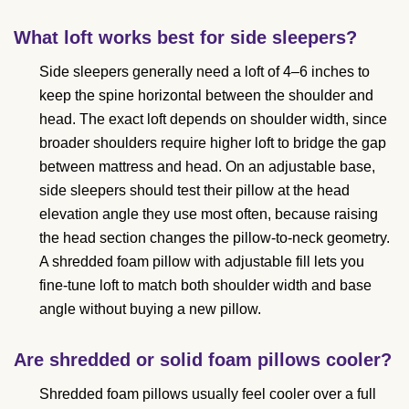
What loft works best for side sleepers?
Side sleepers generally need a loft of 4–6 inches to
keep the spine horizontal between the shoulder and
head. The exact loft depends on shoulder width, since
broader shoulders require higher loft to bridge the gap
between mattress and head. On an adjustable base,
side sleepers should test their pillow at the head
elevation angle they use most often, because raising
the head section changes the pillow-to-neck geometry.
A shredded foam pillow with adjustable fill lets you
fine-tune loft to match both shoulder width and base
angle without buying a new pillow.
Are shredded or solid foam pillows cooler?
Shredded foam pillows usually feel cooler over a full