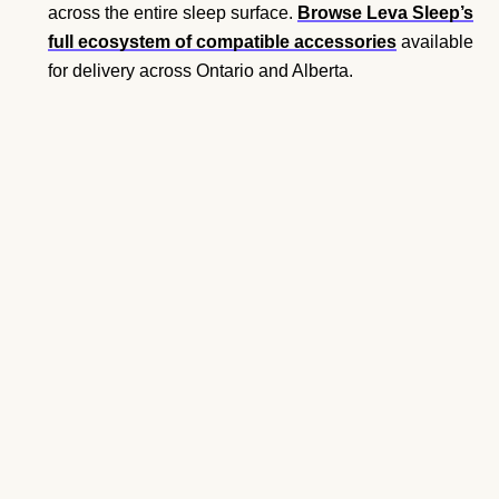
across the entire sleep surface.
Browse Leva Sleep’s
full ecosystem of compatible accessories
available
for delivery across Ontario and Alberta.