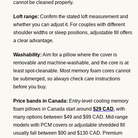
cannot be cleaned properly.
Loft range:
Confirm the stated loft measurement and
whether you can adjust it. For couples with different
shoulder widths or sleep positions, adjustable fill offers
a clear advantage.
Washability:
Aim for a pillow where the cover is
removable and machine-washable, and the core is at
least spot-cleanable. Most memory foam cores cannot
be submerged, so always check care instructions
before you buy.
Price bands in Canada:
Entry-level cooling memory
foam pillows in Canada start around
$29 CAD
, with
many options between $49 and $99 CAD. Mid-range
models with PCM covers or adjustable shredded fill
usually fall between $90 and $130 CAD. Premium