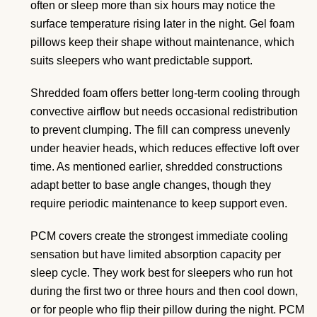
often or sleep more than six hours may notice the
surface temperature rising later in the night. Gel foam
pillows keep their shape without maintenance, which
suits sleepers who want predictable support.
Shredded foam offers better long-term cooling through
convective airflow but needs occasional redistribution
to prevent clumping. The fill can compress unevenly
under heavier heads, which reduces effective loft over
time. As mentioned earlier, shredded constructions
adapt better to base angle changes, though they
require periodic maintenance to keep support even.
PCM covers create the strongest immediate cooling
sensation but have limited absorption capacity per
sleep cycle. They work best for sleepers who run hot
during the first two or three hours and then cool down,
or for people who flip their pillow during the night. PCM