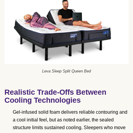
Leva Sleep Split Queen Bed
Realistic Trade-Offs Between
Cooling Technologies
Gel-infused solid foam delivers reliable contouring and
a cool initial feel, but as noted earlier, the sealed
structure limits sustained cooling. Sleepers who move