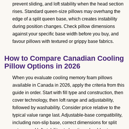
prevent sliding, and loft stability when the head section
rises. Standard queen-size pillows may overhang the
edge of a split queen base, which creates instability
during position changes. Check pillow dimensions
against your specific base width before you buy, and
favour pillows with textured or grippy base fabrics.
How to Compare Canadian Cooling
Pillow Options in 2026
When you evaluate cooling memory foam pillows
available in Canada in 2026, apply the criteria from this
guide in order. Start with fill type and construction, then
cover technology, then loft range and adjustability,
followed by washability. Consider price relative to the
typical value range last. Adjustable-base compatibility,
including non-slip base, correct dimensions for split