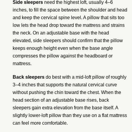
Side sleepers
need the highest loft, usually 4–6
inches, to fill the space between the shoulder and head
and keep the cervical spine level. A pillow that sits too
low lets the head drop toward the mattress and strains
the neck. On an adjustable base with the head
elevated, side sleepers should confirm that the pillow
keeps enough height even when the base angle
compresses the pillow against the headboard or
mattress.
Back sleepers
do best with a mid-loft pillow of roughly
3–4 inches that supports the natural cervical curve
without pushing the chin toward the chest. When the
head section of an adjustable base rises, back
sleepers gain extra elevation from the base itself. A
slightly lower-loft pillow than they use on a flat mattress
can feel more comfortable.