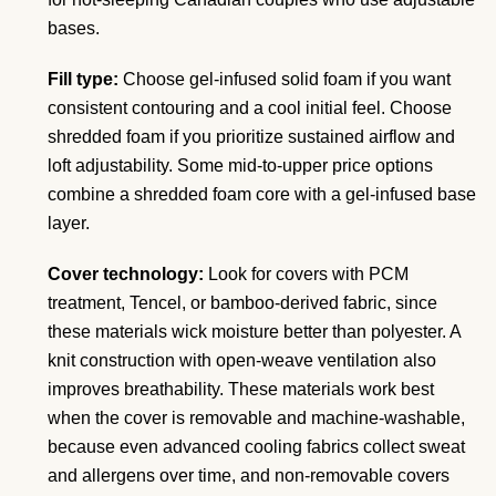
bases.
Fill type:
Choose gel-infused solid foam if you want
consistent contouring and a cool initial feel. Choose
shredded foam if you prioritize sustained airflow and
loft adjustability. Some mid-to-upper price options
combine a shredded foam core with a gel-infused base
layer.
Cover technology:
Look for covers with PCM
treatment, Tencel, or bamboo-derived fabric, since
these materials wick moisture better than polyester. A
knit construction with open-weave ventilation also
improves breathability. These materials work best
when the cover is removable and machine-washable,
because even advanced cooling fabrics collect sweat
and allergens over time, and non-removable covers