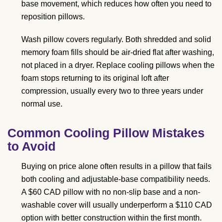
base movement, which reduces how often you need to
reposition pillows.
Wash pillow covers regularly. Both shredded and solid
memory foam fills should be air-dried flat after washing,
not placed in a dryer. Replace cooling pillows when the
foam stops returning to its original loft after
compression, usually every two to three years under
normal use.
Common Cooling Pillow Mistakes
to Avoid
Buying on price alone often results in a pillow that fails
both cooling and adjustable-base compatibility needs.
A $60 CAD pillow with no non-slip base and a non-
washable cover will usually underperform a $110 CAD
option with better construction within the first month.