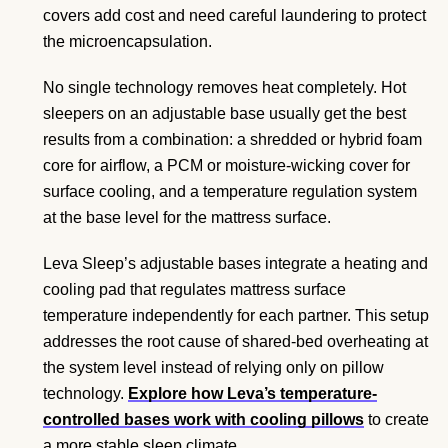
covers add cost and need careful laundering to protect
the microencapsulation.
No single technology removes heat completely. Hot
sleepers on an adjustable base usually get the best
results from a combination: a shredded or hybrid foam
core for airflow, a PCM or moisture-wicking cover for
surface cooling, and a temperature regulation system
at the base level for the mattress surface.
Leva Sleep’s adjustable bases integrate a heating and
cooling pad that regulates mattress surface
temperature independently for each partner. This setup
addresses the root cause of shared-bed overheating at
the system level instead of relying only on pillow
technology.
Explore how Leva’s temperature-
controlled bases work with cooling pillows
to create
a more stable sleep climate.