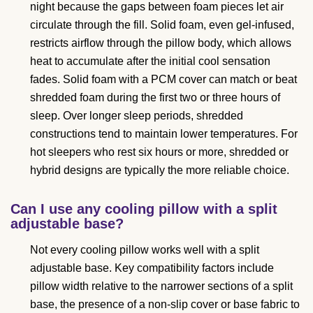
night because the gaps between foam pieces let air
circulate through the fill. Solid foam, even gel-infused,
restricts airflow through the pillow body, which allows
heat to accumulate after the initial cool sensation
fades. Solid foam with a PCM cover can match or beat
shredded foam during the first two or three hours of
sleep. Over longer sleep periods, shredded
constructions tend to maintain lower temperatures. For
hot sleepers who rest six hours or more, shredded or
hybrid designs are typically the more reliable choice.
Can I use any cooling pillow with a split
adjustable base?
Not every cooling pillow works well with a split
adjustable base. Key compatibility factors include
pillow width relative to the narrower sections of a split
base, the presence of a non-slip cover or base fabric to