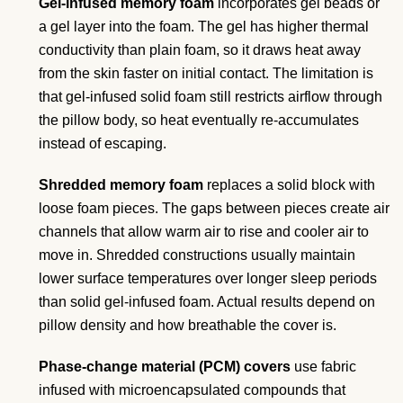
Gel-infused memory foam
incorporates gel beads or
a gel layer into the foam. The gel has higher thermal
conductivity than plain foam, so it draws heat away
from the skin faster on initial contact. The limitation is
that gel-infused solid foam still restricts airflow through
the pillow body, so heat eventually re-accumulates
instead of escaping.
Shredded memory foam
replaces a solid block with
loose foam pieces. The gaps between pieces create air
channels that allow warm air to rise and cooler air to
move in. Shredded constructions usually maintain
lower surface temperatures over longer sleep periods
than solid gel-infused foam. Actual results depend on
pillow density and how breathable the cover is.
Phase-change material (PCM) covers
use fabric
infused with microencapsulated compounds that