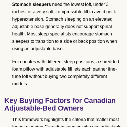
Stomach sleepers
need the lowest loft, under 3
inches, or a very soft, compressible fill to avoid neck
hyperextension. Stomach sleeping on an elevated
adjustable base generally does not support spinal
health. Most sleep specialists encourage stomach
sleepers to transition to a side or back position when
using an adjustable base.
For couples with different sleep positions, a shredded
foam pillow with adjustable fill lets each partner fine-
tune loft without buying two completely different
models.
Key Buying Factors for Canadian
Adjustable-Bed Owners
This framework highlights the criteria that matter most
for hot-sleeping Canadian couples who use adjustable