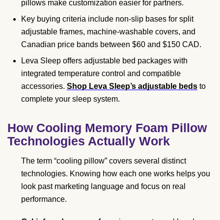
pillows make customization easier for partners.
Key buying criteria include non-slip bases for split
adjustable frames, machine-washable covers, and
Canadian price bands between $60 and $150 CAD.
Leva Sleep offers adjustable bed packages with
integrated temperature control and compatible
accessories.
Shop Leva Sleep’s adjustable beds
to
complete your sleep system.
How Cooling Memory Foam Pillow
Technologies Actually Work
The term “cooling pillow” covers several distinct
technologies. Knowing how each one works helps you
look past marketing language and focus on real
performance.