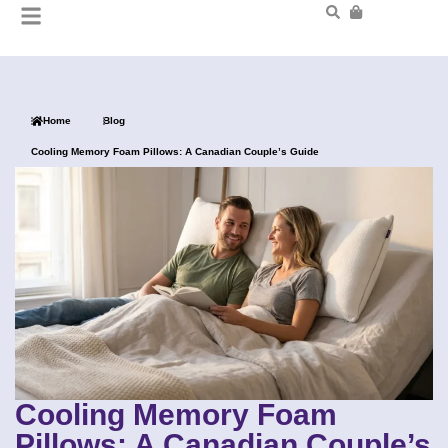
Home
Blog
Cooling Memory Foam Pillows: A Canadian Couple’s Guide
Cooling Memory Foam
Pillows: A Canadian Couple’s