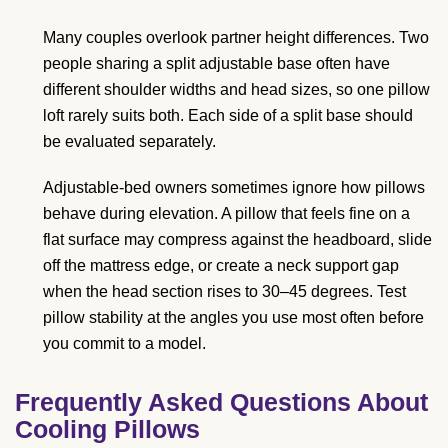
Many couples overlook partner height differences. Two
people sharing a split adjustable base often have
different shoulder widths and head sizes, so one pillow
loft rarely suits both. Each side of a split base should
be evaluated separately.
Adjustable-bed owners sometimes ignore how pillows
behave during elevation. A pillow that feels fine on a
flat surface may compress against the headboard, slide
off the mattress edge, or create a neck support gap
when the head section rises to 30–45 degrees. Test
pillow stability at the angles you use most often before
you commit to a model.
Frequently Asked Questions About
Cooling Pillows