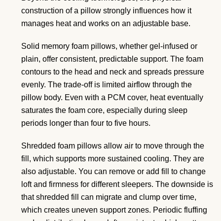
construction of a pillow strongly influences how it
manages heat and works on an adjustable base.
Solid memory foam pillows, whether gel-infused or
plain, offer consistent, predictable support. The foam
contours to the head and neck and spreads pressure
evenly. The trade-off is limited airflow through the
pillow body. Even with a PCM cover, heat eventually
saturates the foam core, especially during sleep
periods longer than four to five hours.
Shredded foam pillows allow air to move through the
fill, which supports more sustained cooling. They are
also adjustable. You can remove or add fill to change
loft and firmness for different sleepers. The downside is
that shredded fill can migrate and clump over time,
which creates uneven support zones. Periodic fluffing