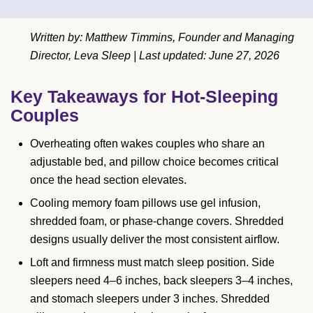
Written by: Matthew Timmins, Founder and Managing
Director, Leva Sleep | Last updated: June 27, 2026
Key Takeaways for Hot-Sleeping
Couples
Overheating often wakes couples who share an
adjustable bed, and pillow choice becomes critical
once the head section elevates.
Cooling memory foam pillows use gel infusion,
shredded foam, or phase-change covers. Shredded
designs usually deliver the most consistent airflow.
Loft and firmness must match sleep position. Side
sleepers need 4–6 inches, back sleepers 3–4 inches,
and stomach sleepers under 3 inches. Shredded