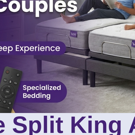
 Split King