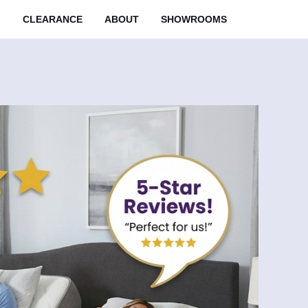
M
CLEARANCE
ABOUT
SHOWROOMS