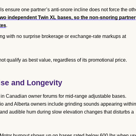
s ensure one partner’s anti-snore incline does not force the oth
 two independent Twin XL bases, so the non-snoring partner
tes
.
ng with no surprise brokerage or exchange-rate markups at
not qualify as best value, regardless of its promotional price.
se and Longevity
t in Canadian owner forums for mid-range adjustable bases.
 and Alberta owners include grinding sounds appearing withi
and audible hum during slow elevation changes that disturbs a
s. Motor burnout shows up on bases rated below 600 lbs when u