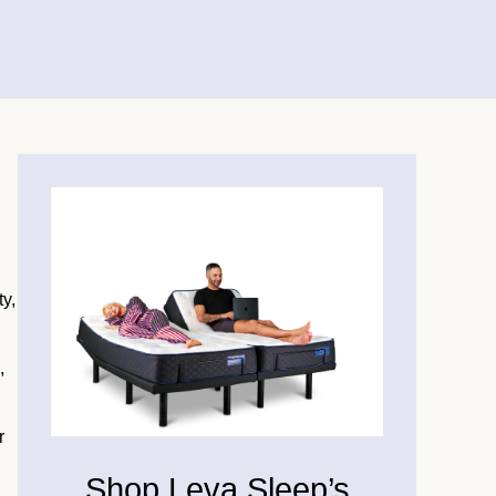
ty,
,
r
Shop Leva Sleep’s