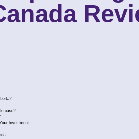
 Canada Rev
lberta?
ble base?
?
 Your Investment
ada