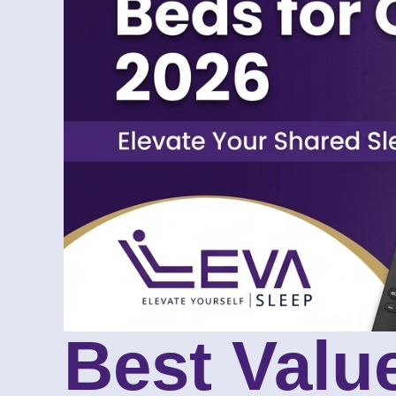
Best Value