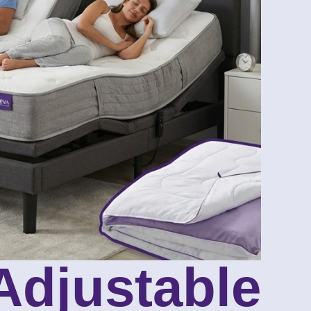
 Adjustable