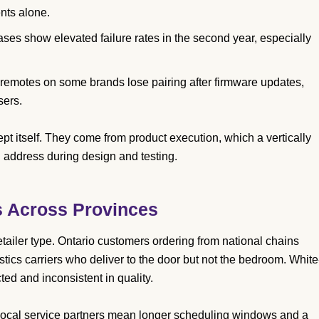
nts alone.
ases show elevated failure rates in the second year, especially
emotes on some brands lose pairing after firmware updates,
sers.
t itself. They come from product execution, which a vertically
n address during design and testing.
s Across Provinces
tailer type. Ontario customers ordering from national chains
istics carriers who deliver to the door but not the bedroom. White
ed and inconsistent in quality.
 local service partners mean longer scheduling windows and a