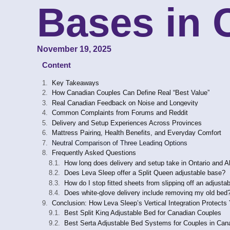
Bases in
November 19, 2025
Content
Key Takeaways
How Canadian Couples Can Define Real “Best Value”
Real Canadian Feedback on Noise and Longevity
Common Complaints from Forums and Reddit
Delivery and Setup Experiences Across Provinces
Mattress Pairing, Health Benefits, and Everyday Comfort
Neutral Comparison of Three Leading Options
Frequently Asked Questions
How long does delivery and setup take in Ontario and A
Does Leva Sleep offer a Split Queen adjustable base?
How do I stop fitted sheets from slipping off an adjusta
Does white-glove delivery include removing my old bed
Conclusion: How Leva Sleep’s Vertical Integration Protects
Best Split King Adjustable Bed for Canadian Couples
Best Serta Adjustable Bed Systems for Couples in Can