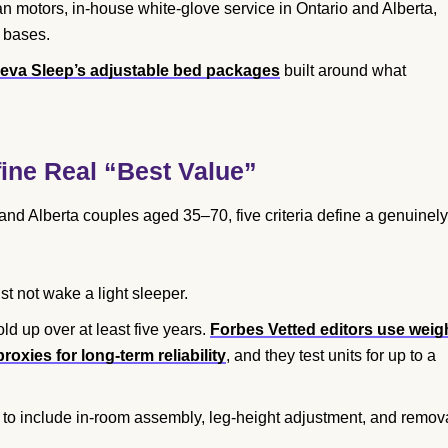
 motors, in-house white-glove service in Ontario and Alberta,
 bases.
eva Sleep’s adjustable bed packages
built around what
ne Real “Best Value”
o and Alberta couples aged 35–70, five criteria define a genuinely
 not wake a light sleeper.
ld up over at least five years.
Forbes Vetted editors use weig
oxies for long-term reliability
, and they test units for up to a
to include in-room assembly, leg-height adjustment, and remov