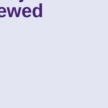
iewed