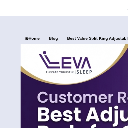
Home
Blog
Best Value Split King Adjusta