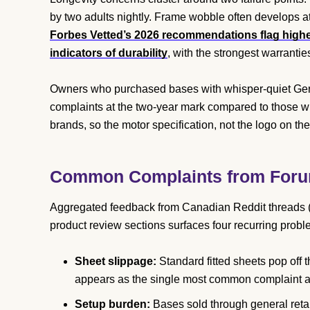
by two adults nightly. Frame wobble often develops at
Forbes Vetted’s 2026 recommendations flag higher
indicators of durability
, with the strongest warranties
Owners who purchased bases with whisper-quiet Germ
complaints at the two-year mark compared to those wh
brands, so the motor specification, not the logo on th
Common Complaints from Foru
Aggregated feedback from Canadian Reddit thread
product review sections surfaces four recurring probl
Sheet slippage:
Standard fitted sheets pop off 
appears as the single most common complaint acr
Setup burden:
Bases sold through general retai