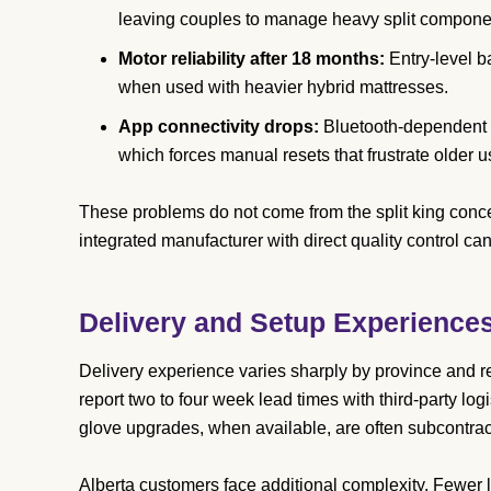
leaving couples to manage heavy split compone
Motor reliability after 18 months:
Entry-level b
when used with heavier hybrid mattresses.
App connectivity drops:
Bluetooth-dependent r
which forces manual resets that frustrate older u
These problems do not come from the split king concep
integrated manufacturer with direct quality control ca
Delivery and Setup Experience
Delivery experience varies sharply by province and re
report two to four week lead times with third-party log
glove upgrades, when available, are often subcontract
Alberta customers face additional complexity. Fewer