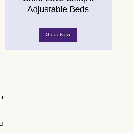
Adjustable Beds
Shop Now
ht
al