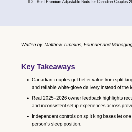
Best Premium Adjustable Beds for Canadian Couples 2
Written by: Matthew Timmins, Founder and Managing 
Key Takeaways
Canadian couples get better value from split king
and reliable white-glove delivery instead of the l
Real 2025–2026 owner feedback highlights recur
and inconsistent setup experiences across prov
Independent controls on split king bases let on
person’s sleep position.