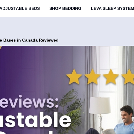
ADJUSTABLE BEDS
SHOP BEDDING
LEVA SLEEP SYSTE
ble Bases in Canada Reviewed