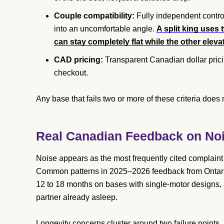
Couple compatibility:
Fully independent control
into an uncomfortable angle.
A split king uses
can stay completely flat while the other eleva
CAD pricing:
Transparent Canadian dollar prici
checkout.
Any base that fails two or more of these criteria does 
Real Canadian Feedback on Noi
Noise appears as the most frequently cited complain
Common patterns in 2025–2026 feedback from Ontario
12 to 18 months on bases with single-motor designs, 
partner already asleep.
Longevity concerns cluster around two failure point