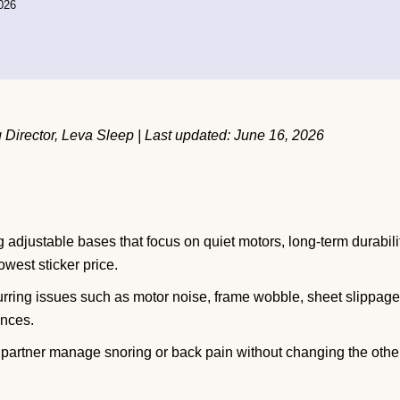
026
Director, Leva Sleep | Last updated: June 16, 2026
 adjustable bases that focus on quiet motors, long-term durabili
owest sticker price.
ring issues such as motor noise, frame wobble, sheet slippage
inces.
e partner manage snoring or back pain without changing the othe