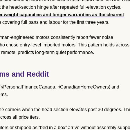
 the head-section hinge after repeated full-elevation cycles.
 weight capacities and longer warranties as the clearest
 covering full parts and labour for the first three years.
an-engineered motors consistently report fewer noise
o chose entry-level imported motors. This pattern holds across
e remote, predicts long-term quiet performance.
ms and Reddit
s (r/PersonalFinanceCanada, r/CanadianHomeOwners) and
ems.
the corners when the head section elevates past 30 degrees. Th
oss all price tiers.
lers or shipped as “bed in a box” arrive without assembly suppor