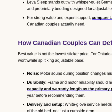
Leva Sleep stands out with whisper-quiet German
and proprietary bedding designed for adjustable
For strong value and expert support,
compare L
Canadian couples actually need.
How Canadian Couples Can Defi
Best value is not the lowest sticker price. For Ontari
worthwhile split king adjustable base.
Noise:
Motor sound during position changes must
Durability:
Frame and motor reliability should ho
capacity and warranty length as the primary pr
year before recommending them.
Delivery and setup:
White-glove service needs 
of the old bed, not just a curbside drop.