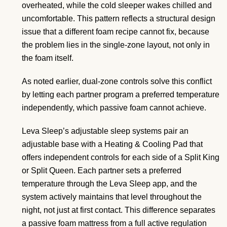
overheated, while the cold sleeper wakes chilled and
uncomfortable. This pattern reflects a structural design
issue that a different foam recipe cannot fix, because
the problem lies in the single-zone layout, not only in
the foam itself.
As noted earlier, dual-zone controls solve this conflict
by letting each partner program a preferred temperature
independently, which passive foam cannot achieve.
Leva Sleep’s adjustable sleep systems pair an
adjustable base with a Heating & Cooling Pad that
offers independent controls for each side of a Split King
or Split Queen. Each partner sets a preferred
temperature through the Leva Sleep app, and the
system actively maintains that level throughout the
night, not just at first contact. This difference separates
a passive foam mattress from a full active regulation