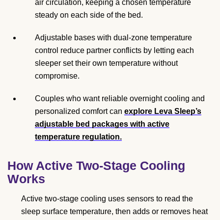
air circulation, keeping a chosen temperature
steady on each side of the bed.
Adjustable bases with dual-zone temperature
control reduce partner conflicts by letting each
sleeper set their own temperature without
compromise.
Couples who want reliable overnight cooling and
personalized comfort can
explore Leva Sleep’s
adjustable bed packages with active
temperature regulation.
How Active Two-Stage Cooling
Works
Active two-stage cooling uses sensors to read the
sleep surface temperature, then adds or removes heat