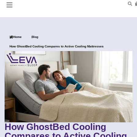
Home
Blog
How GhostBed Cooling Compares to Active Cooling Mattresses
How GhostBed Cooling
Compares to Active Cooling