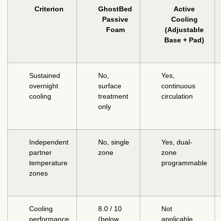
Criterion
GhostBed
Active
Passive
Cooling
Foam
(Adjustable
Base + Pad)
Sustained
No,
Yes,
overnight
surface
continuous
cooling
treatment
circulation
only
Independent
No, single
Yes, dual-
partner
zone
zone
temperature
programmable
zones
Cooling
8.0 / 10
Not
performance
(below
applicable,