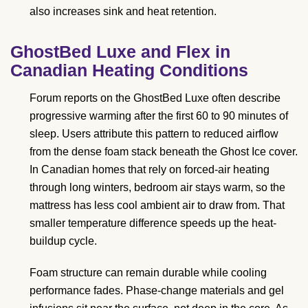
also increases sink and heat retention.
GhostBed Luxe and Flex in
Canadian Heating Conditions
Forum reports on the GhostBed Luxe often describe
progressive warming after the first 60 to 90 minutes of
sleep. Users attribute this pattern to reduced airflow
from the dense foam stack beneath the Ghost Ice cover.
In Canadian homes that rely on forced-air heating
through long winters, bedroom air stays warm, so the
mattress has less cool ambient air to draw from. That
smaller temperature difference speeds up the heat-
buildup cycle.
Foam structure can remain durable while cooling
performance fades. Phase-change materials and gel