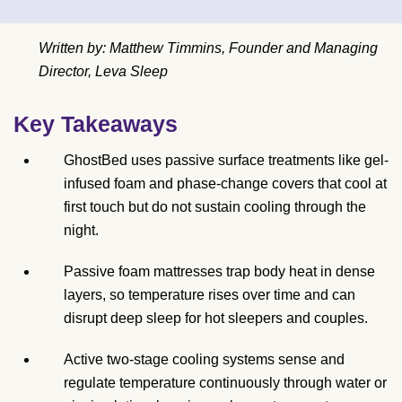
Written by: Matthew Timmins, Founder and Managing
Director, Leva Sleep
Key Takeaways
GhostBed uses passive surface treatments like gel-
infused foam and phase-change covers that cool at
first touch but do not sustain cooling through the
night.
Passive foam mattresses trap body heat in dense
layers, so temperature rises over time and can
disrupt deep sleep for hot sleepers and couples.
Active two-stage cooling systems sense and
regulate temperature continuously through water or