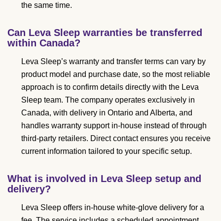
the same time.
Can Leva Sleep warranties be transferred
within Canada?
Leva Sleep’s warranty and transfer terms can vary by
product model and purchase date, so the most reliable
approach is to confirm details directly with the Leva
Sleep team. The company operates exclusively in
Canada, with delivery in Ontario and Alberta, and
handles warranty support in-house instead of through
third-party retailers. Direct contact ensures you receive
current information tailored to your specific setup.
What is involved in Leva Sleep setup and
delivery?
Leva Sleep offers in-house white-glove delivery for a
fee. The service includes a scheduled appointment,