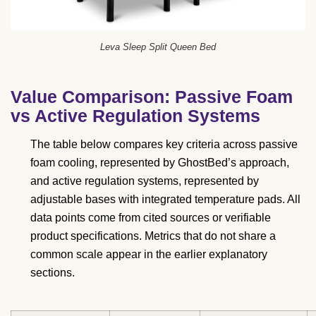
Leva Sleep Split Queen Bed
Value Comparison: Passive Foam
vs Active Regulation Systems
The table below compares key criteria across passive
foam cooling, represented by GhostBed’s approach,
and active regulation systems, represented by
adjustable bases with integrated temperature pads. All
data points come from cited sources or verifiable
product specifications. Metrics that do not share a
common scale appear in the earlier explanatory
sections.