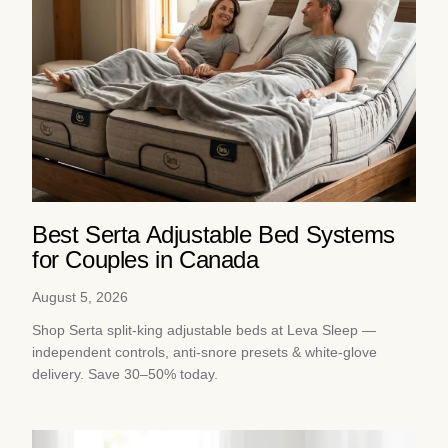
Best Serta Adjustable Bed Systems
for Couples in Canada
August 5, 2026
Shop Serta split-king adjustable beds at Leva Sleep —
independent controls, anti-snore presets & white-glove
delivery. Save 30–50% today.