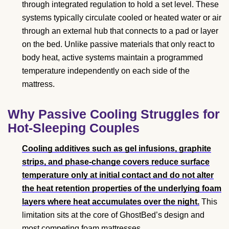
through integrated regulation to hold a set level. These
systems typically circulate cooled or heated water or air
through an external hub that connects to a pad or layer
on the bed. Unlike passive materials that only react to
body heat, active systems maintain a programmed
temperature independently on each side of the
mattress.
Why Passive Cooling Struggles for
Hot-Sleeping Couples
Cooling additives such as gel infusions, graphite
strips, and phase-change covers reduce surface
temperature only at initial contact and do not alter
the heat retention properties of the underlying foam
layers where heat accumulates over the night.
This
limitation sits at the core of GhostBed’s design and
most competing foam mattresses.