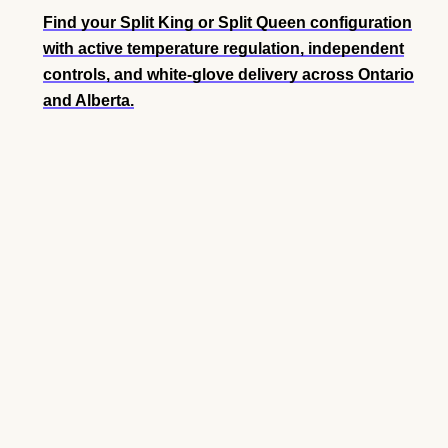
Find your Split King or Split Queen configuration
with active temperature regulation, independent
controls, and white-glove delivery across Ontario
and Alberta.