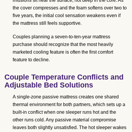
infusions sit near the surface, not deep in the core. As
the cover compresses and the foam softens over two to
five years, the initial cool sensation weakens even if
the mattress still feels supportive.
Couples planning a seven-to-ten-year mattress
purchase should recognize that the most heavily
marketed cooling feature is often the first comfort
feature to decline.
Couple Temperature Conflicts and
Adjustable Bed Solutions
A single-zone passive mattress creates one shared
thermal environment for both partners, which sets up a
built-in conflict when one sleeper runs hot and the
other runs cold. Any passive material compromise
leaves both slightly unsatisfied. The hot sleeper wakes