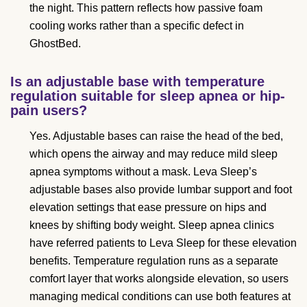
the night. This pattern reflects how passive foam
cooling works rather than a specific defect in
GhostBed.
Is an adjustable base with temperature
regulation suitable for sleep apnea or hip-
pain users?
Yes. Adjustable bases can raise the head of the bed,
which opens the airway and may reduce mild sleep
apnea symptoms without a mask. Leva Sleep’s
adjustable bases also provide lumbar support and foot
elevation settings that ease pressure on hips and
knees by shifting body weight. Sleep apnea clinics
have referred patients to Leva Sleep for these elevation
benefits. Temperature regulation runs as a separate
comfort layer that works alongside elevation, so users
managing medical conditions can use both features at