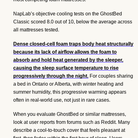
NapLab’s objective cooling tests on the GhostBed
Classic scored 8.0 out of 10, below the average across
all mattresses tested.
Dense closed-cell foam traps body heat structurally
because its lack of airflow allows the foam to
absorb and hold heat generated by the sleeper,
causing the sleep surface temperature to rise
progressively through the night.
For couples sharing
a bed in Ontario or Alberta, with winter heating and
summer humidity, this progressive warming appears
often in real-world use, not just in rare cases.
When you evaluate GhostBed or similar mattresses,
look at user reports from forums such as Reddit. Many
describe a cool-to-touch cover that feels pleasant at