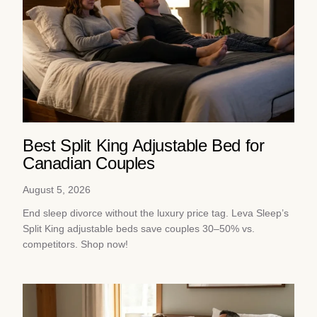
Best Split King Adjustable Bed for
Canadian Couples
August 5, 2026
End sleep divorce without the luxury price tag. Leva Sleep’s
Split King adjustable beds save couples 30–50% vs.
competitors. Shop now!