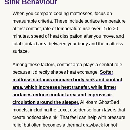
Sink Behaviour
When you compare cooling mattresses, focus on
measurable criteria. These include surface temperature
at first contact, rate of temperature rise over 15 to 30
minutes, speed of heat dissipation after you move, and
total contact area between your body and the mattress
surface.
Among these factors, contact area plays a central role
because it directly shapes heat exchange.
Softer
mattress surfaces increase body sink and contact
area, which increases heat transfer, while firmer
surfaces reduce contact area and improve air
circulation around the sleeper.
All-foam GhostBed
models, including the Luxe, use dense foam layers that
create noticeable sink. That feel can help with pressure
relief but often becomes a thermal drawback for hot