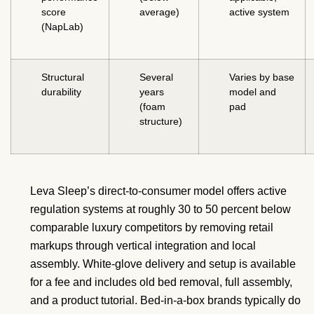
score
average)
active system
(NapLab)
Structural
Several
Varies by base
durability
years
model and
(foam
pad
structure)
Leva Sleep’s direct-to-consumer model offers active
regulation systems at roughly 30 to 50 percent below
comparable luxury competitors by removing retail
markups through vertical integration and local
assembly. White-glove delivery and setup is available
for a fee and includes old bed removal, full assembly,
and a product tutorial. Bed-in-a-box brands typically do