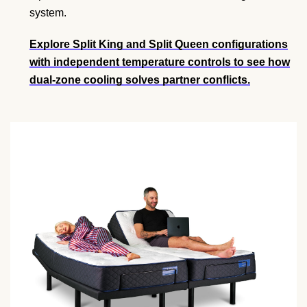
system.
Explore Split King and Split Queen configurations
with independent temperature controls to see how
dual-zone cooling solves partner conflicts.