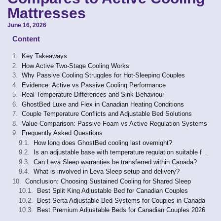
Mattresses
June 16, 2026
Content
Key Takeaways
How Active Two-Stage Cooling Works
Why Passive Cooling Struggles for Hot-Sleeping Couples
Evidence: Active vs Passive Cooling Performance
Real Temperature Differences and Sink Behaviour
GhostBed Luxe and Flex in Canadian Heating Conditions
Couple Temperature Conflicts and Adjustable Bed Solutions
Value Comparison: Passive Foam vs Active Regulation Systems
Frequently Asked Questions
How long does GhostBed cooling last overnight?
Is an adjustable base with temperature regulation suitable for sleep apnea or hip-pain users?
Can Leva Sleep warranties be transferred within Canada?
What is involved in Leva Sleep setup and delivery?
Conclusion: Choosing Sustained Cooling for Shared Sleep
Best Split King Adjustable Bed for Canadian Couples
Best Serta Adjustable Bed Systems for Couples in Canada
Best Premium Adjustable Beds for Canadian Couples 2026