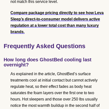
not match this service level.
Compare package pricing directly to see how Leva
Sleep’s direct-to-consumer model delivers active
regulation at a lower total cost than many luxury
brands.
Frequently Asked Questions
How long does GhostBed cooling last
overnight?
As explained in the article, GhostBed’s surface
treatments cool at initial contact but cannot actively
regulate heat, so their effect fades as body heat
saturates the foam layers over the first one to two
hours. Hot sleepers and those over 250 lbs usually
notice the most warmth buildup in the second half of