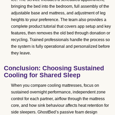
bringing the bed into the bedroom, full assembly of the
adjustable base and mattress, and adjustment of leg
heights to your preference. The team also provides a
complete product tutorial that covers app setup and key
features, then removes the old bed through donation or
recycling. Trained professionals handle the process so
the system is fully operational and personalized before
they leave.
Conclusion: Choosing Sustained
Cooling for Shared Sleep
When you compare cooling mattresses, focus on
sustained overnight performance, independent zone
control for each partner, airflow through the mattress
core, and how sink behaviour affects heat retention for
side sleepers. GhostBed’s passive foam design