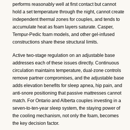
performs reasonably well at first contact but cannot
hold a set temperature through the night, cannot create
independent thermal zones for couples, and tends to
accumulate heat as foam layers saturate. Casper,
Tempur-Pedic foam models, and other gel-infused
constructions share these structural limits.
Active two-stage regulation on an adjustable base
addresses each of these issues directly. Continuous
circulation maintains temperature, dual-zone controls
remove partner compromises, and the adjustable base
adds elevation benefits for sleep apnea, hip pain, and
anti-snore positioning that passive mattresses cannot
match. For Ontario and Alberta couples investing in a
seven-to-ten-year sleep system, the staying power of
the cooling mechanism, not only the foam, becomes
the key decision factor.