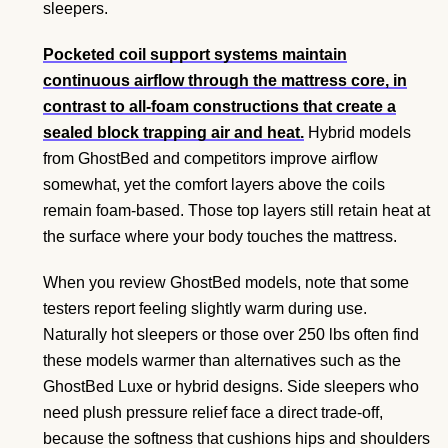
sleepers.
Pocketed coil support systems maintain
continuous airflow through the mattress core, in
contrast to all-foam constructions that create a
sealed block trapping air and heat.
Hybrid models
from GhostBed and competitors improve airflow
somewhat, yet the comfort layers above the coils
remain foam-based. Those top layers still retain heat at
the surface where your body touches the mattress.
When you review GhostBed models, note that some
testers report feeling slightly warm during use.
Naturally hot sleepers or those over 250 lbs often find
these models warmer than alternatives such as the
GhostBed Luxe or hybrid designs. Side sleepers who
need plush pressure relief face a direct trade-off,
because the softness that cushions hips and shoulders