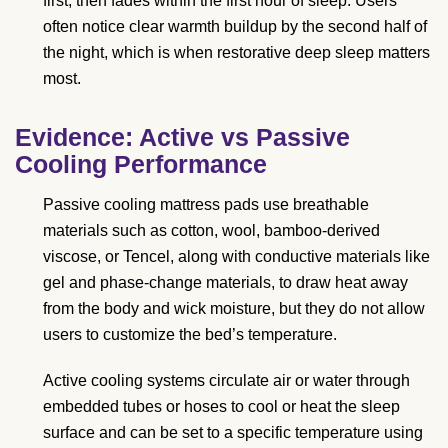
first, then fades within the first hour of sleep. Users
often notice clear warmth buildup by the second half of
the night, which is when restorative deep sleep matters
most.
Evidence: Active vs Passive
Cooling Performance
Passive cooling mattress pads use breathable
materials such as cotton, wool, bamboo-derived
viscose, or Tencel, along with conductive materials like
gel and phase-change materials, to draw heat away
from the body and wick moisture, but they do not allow
users to customize the bed’s temperature.
Active cooling systems circulate air or water through
embedded tubes or hoses to cool or heat the sleep
surface and can be set to a specific temperature using