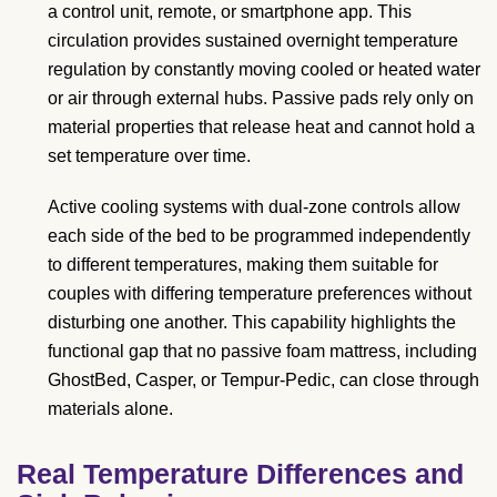
a control unit, remote, or smartphone app. This
circulation provides sustained overnight temperature
regulation by constantly moving cooled or heated water
or air through external hubs. Passive pads rely only on
material properties that release heat and cannot hold a
set temperature over time.
Active cooling systems with dual-zone controls allow
each side of the bed to be programmed independently
to different temperatures, making them suitable for
couples with differing temperature preferences without
disturbing one another. This capability highlights the
functional gap that no passive foam mattress, including
GhostBed, Casper, or Tempur-Pedic, can close through
materials alone.
Real Temperature Differences and