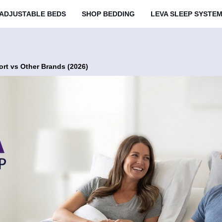
ADJUSTABLE BEDS
SHOP BEDDING
LEVA SLEEP SYSTE
rt vs Other Brands (2026)