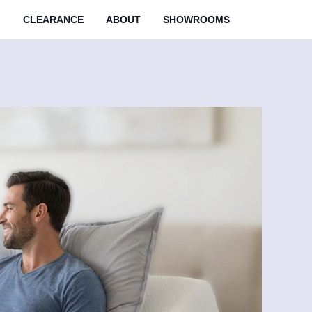
M
CLEARANCE
ABOUT
SHOWROOMS