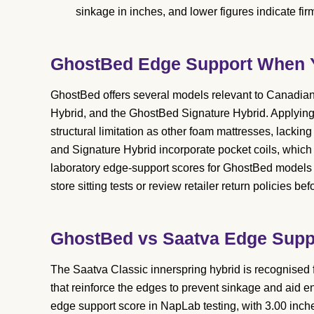
sinkage in inches, and lower figures indicate fi
GhostBed Edge Support When Yo
GhostBed offers several models relevant to Canadian
Hybrid, and the GhostBed Signature Hybrid. Applying t
structural limitation as other foam mattresses, lackin
and Signature Hybrid incorporate pocket coils, which 
laboratory edge-support scores for GhostBed models 
store sitting tests or review retailer return policies be
GhostBed vs Saatva Edge Supp
The Saatva Classic innerspring hybrid is recognised f
that reinforce the edges to prevent sinkage and aid e
edge support score in NapLab testing, with 3.00 inche