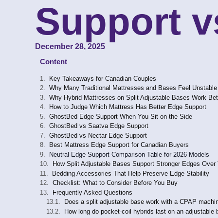
Support v
December 28, 2025
Content
Key Takeaways for Canadian Couples
Why Many Traditional Mattresses and Bases Feel Unstable
Why Hybrid Mattresses on Split Adjustable Bases Work Bet
How to Judge Which Mattress Has Better Edge Support
GhostBed Edge Support When You Sit on the Side
GhostBed vs Saatva Edge Support
GhostBed vs Nectar Edge Support
Best Mattress Edge Support for Canadian Buyers
Neutral Edge Support Comparison Table for 2026 Models
How Split Adjustable Bases Support Stronger Edges Over
Bedding Accessories That Help Preserve Edge Stability
Checklist: What to Consider Before You Buy
Frequently Asked Questions
Does a split adjustable base work with a CPAP machin
How long do pocket-coil hybrids last on an adjustable