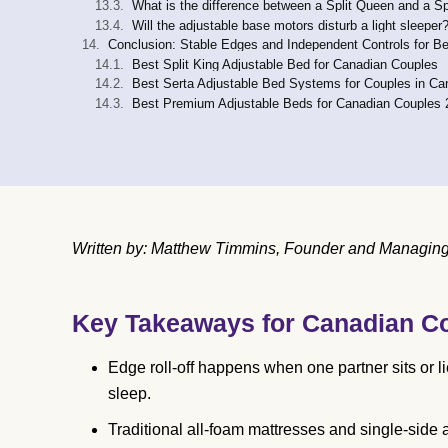
What is the difference between a Split Queen and a Sp
Will the adjustable base motors disturb a light sleeper
Conclusion: Stable Edges and Independent Controls for Be
Best Split King Adjustable Bed for Canadian Couples
Best Serta Adjustable Bed Systems for Couples in C
Best Premium Adjustable Beds for Canadian Couples 
Written by: Matthew Timmins, Founder and Managing D
Key Takeaways for Canadian C
Edge roll-off happens when one partner sits or li
sleep.
Traditional all-foam mattresses and single-side 