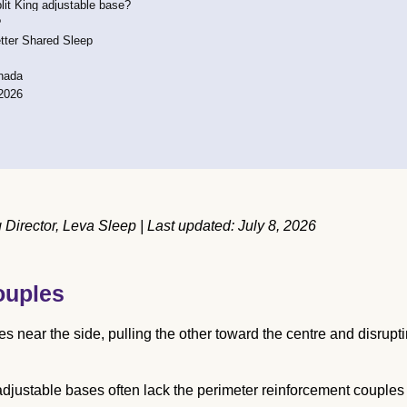
lit King adjustable base?
?
tter Shared Sleep
anada
2026
irector, Leva Sleep | Last updated: July 8, 2026
ouples
es near the side, pulling the other toward the centre and disrupt
adjustable bases often lack the perimeter reinforcement couples