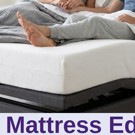
 Mattress E