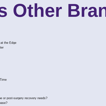
s Other Bran
 at the Edge
ter
 Time
e or post-surgery recovery needs?
 base?