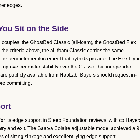
rmer edges.
u Sit on the Side
 couples: the GhostBed Classic (all-foam), the GhostBed Flex
he criteria above, the all-foam Classic carries the same
g the perimeter reinforcement that hybrids provide. The Flex Hybr
improve perimeter stability over the Classic, but independent
are publicly available from NapLab. Buyers should request in-
fore committing.
ort
or its edge support in Sleep Foundation reviews, with coil layer
ntry and exit. The Saatva Solaire adjustable model achieved a 9
s of sitting sinkage and excellent lying edge support.