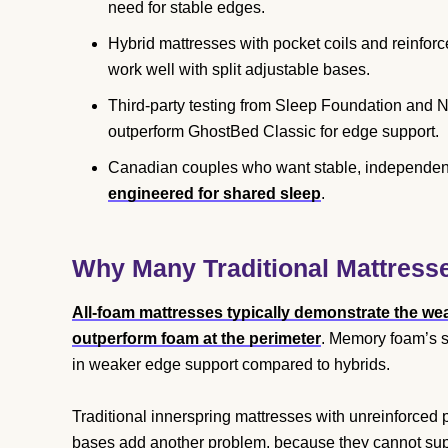
need for stable edges.
Hybrid mattresses with pocket coils and reinfo
work well with split adjustable bases.
Third-party testing from Sleep Foundation and
outperform GhostBed Classic for edge support.
Canadian couples who want stable, independent
engineered for shared sleep
.
Why Many Traditional Mattresse
All-foam mattresses typically demonstrate the wea
outperform foam at the perimeter
. Memory foam’s sl
in weaker edge support compared to hybrids.
Traditional innerspring mattresses with unreinforced
bases add another problem, because they cannot suppor