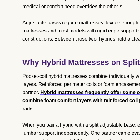
medical or comfort need overrides the other’s.
Adjustable bases require mattresses flexible enough t
mattresses and most models with rigid edge support s
constructions. Between those two, hybrids hold a cl
Why Hybrid Mattresses on Split
Pocket-coil hybrid mattresses combine individually 
layers. Reinforced perimeter coils or foam encasement
partner.
Hybrid mattresses frequently offer some o
combine foam comfort layers with reinforced coi
rails.
When you pair a hybrid with a split adjustable base, e
lumbar support independently. One partner can elevate 