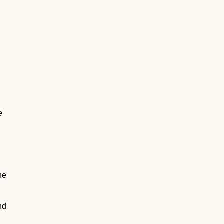
e
he
nd