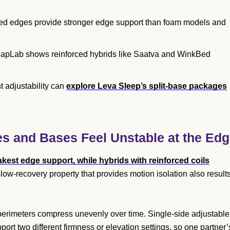
rced edges provide stronger edge support than foam models and
 NapLab shows reinforced hybrids like Saatva and WinkBed
 adjustability can
explore Leva Sleep’s split-base packages
s and Bases Feel Unstable at the Ed
kest edge support, while hybrids with reinforced coils
ow-recovery property that provides motion isolation also result
 perimeters compress unevenly over time. Single-side adjustable
t two different firmness or elevation settings, so one partner’