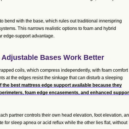
o bend with the base, which rules out traditional innerspring
ystems. This narrows realistic options to foam and hybrid
ear edge-support advantage.
 Adjustable Bases Work Better
wrapped coils, which compress independently, with foam comfort
s at the edges resist the sinkage that can disturb a sleeping
f the best mattress edge support available because they
l perimeters, foam edge encasements, and enhanced suppor
ach partner controls their own head elevation, foot elevation, a
for sleep apnea or acid reflux while the other lies flat, without