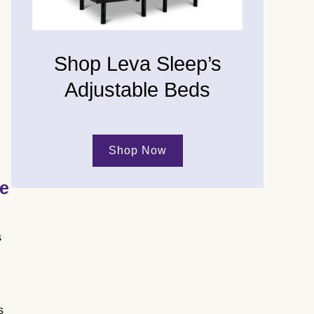
Shop Leva Sleep’s
Adjustable Beds
Shop Now
ge
s
s