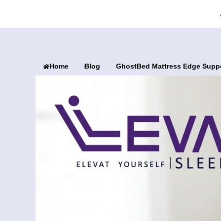
Home
Blog
GhostBed Mattress Edge Suppo