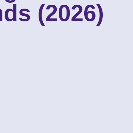
ds (2026)