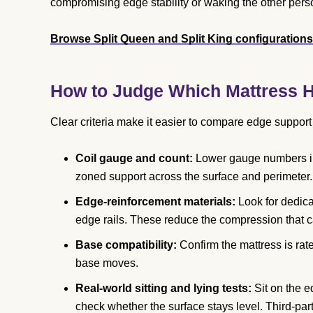
compromising edge stability or waking the other pers
Browse Split Queen and Split King configuration
How to Judge Which Mattress H
Clear criteria make it easier to compare edge suppor
Coil gauge and count:
Lower gauge numbers indi
zoned support across the surface and perimeter.
Edge-reinforcement materials:
Look for dedica
edge rails. These reduce the compression that ca
Base compatibility:
Confirm the mattress is rat
base moves.
Real-world sitting and lying tests:
Sit on the e
check whether the surface stays level. Third-p