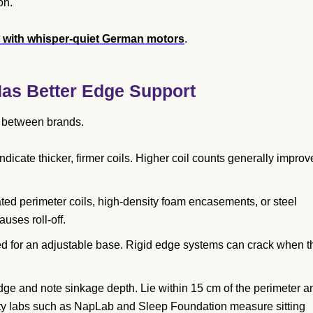
on.
s with whisper-quiet German motors
.
as Better Edge Support
t between brands.
cate thicker, firmer coils. Higher coil counts generally improv
ted perimeter coils, high-density foam encasements, or steel
uses roll-off.
ed for an adjustable base. Rigid edge systems can crack when t
dge and note sinkage depth. Lie within 15 cm of the perimeter a
arty labs such as NapLab and Sleep Foundation measure sitting