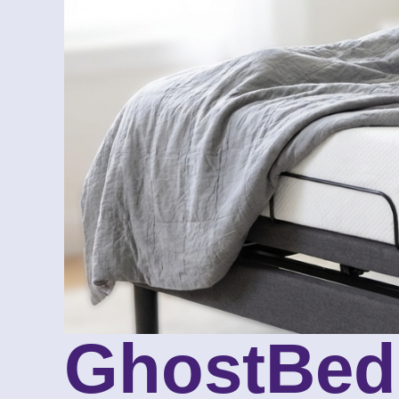
GhostBed