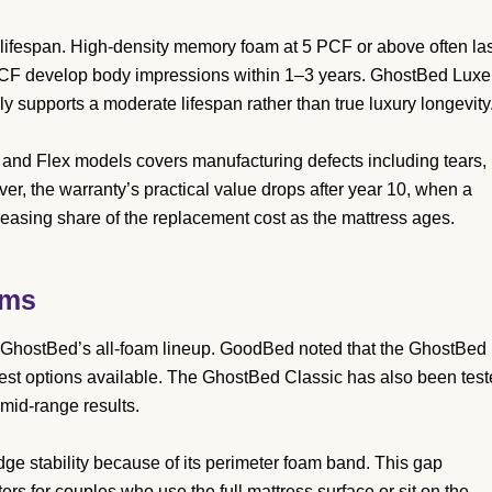
t lifespan. High-density memory foam at 5 PCF or above often la
PCF develop body impressions within 1–3 years. GhostBed Luxe
ly supports a moderate lifespan rather than true luxury longevity
 and Flex models covers manufacturing defects including tears,
r, the warranty’s practical value drops after year 10, when a
easing share of the replacement cost as the mattress ages.
ems
GhostBed’s all-foam lineup. GoodBed noted that the GhostBed
gest options available. The GhostBed Classic has also been tes
 mid-range results.
ge stability because of its perimeter foam band. This gap
s for couples who use the full mattress surface or sit on the