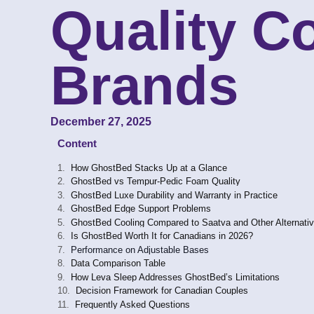
Quality C
Brands
December 27, 2025
Content
How GhostBed Stacks Up at a Glance
GhostBed vs Tempur-Pedic Foam Quality
GhostBed Luxe Durability and Warranty in Practice
GhostBed Edge Support Problems
GhostBed Cooling Compared to Saatva and Other Alternati
Is GhostBed Worth It for Canadians in 2026?
Performance on Adjustable Bases
Data Comparison Table
How Leva Sleep Addresses GhostBed’s Limitations
Decision Framework for Canadian Couples
Frequently Asked Questions