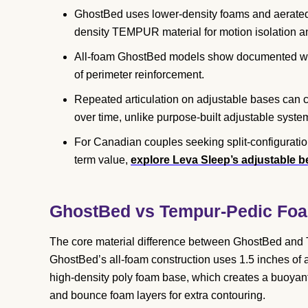
GhostBed uses lower-density foams and aerated la
density TEMPUR material for motion isolation an
All-foam GhostBed models show documented wea
of perimeter reinforcement.
Repeated articulation on adjustable bases can
over time, unlike purpose-built adjustable syste
For Canadian couples seeking split-configuratio
term value,
explore Leva Sleep’s adjustable 
GhostBed vs Tempur-Pedic Foa
The core material difference between GhostBed and T
GhostBed’s all-foam construction uses 1.5 inches of 
high-density poly foam base, which creates a buoyan
and bounce foam layers for extra contouring.