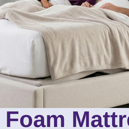
 Foam Mattr