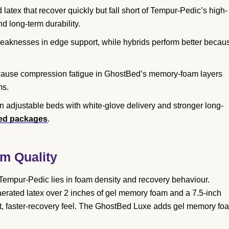
tex that recover quickly but fall short of Tempur-Pedic’s high-
d long-term durability.
knesses in edge support, while hybrids perform better becau
 cause compression fatigue in GhostBed’s memory-foam layers
ms.
n adjustable beds with white-glove delivery and stronger long-
bed packages
.
m Quality
empur-Pedic lies in foam density and recovery behaviour.
aerated latex over 2 inches of gel memory foam and a 7.5-inch
t, faster-recovery feel. The GhostBed Luxe adds gel memory fo