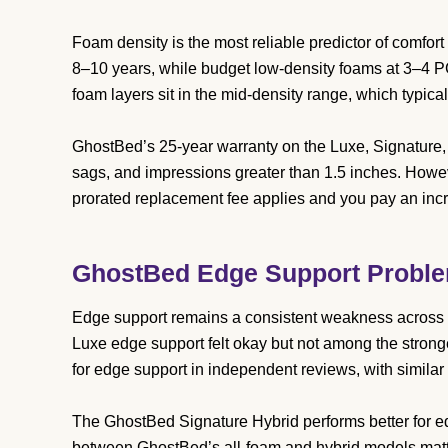
Foam density is the most reliable predictor of comfor
8–10 years, while budget low-density foams at 3–4 
foam layers sit in the mid-density range, which typical
GhostBed’s 25-year warranty on the Luxe, Signature,
sags, and impressions greater than 1.5 inches. Howeve
prorated replacement fee applies and you pay an incr
GhostBed Edge Support Probl
Edge support remains a consistent weakness across 
Luxe edge support felt okay but not among the stron
for edge support in independent reviews, with similar
The GhostBed Signature Hybrid performs better for ed
between GhostBed’s all-foam and hybrid models matter