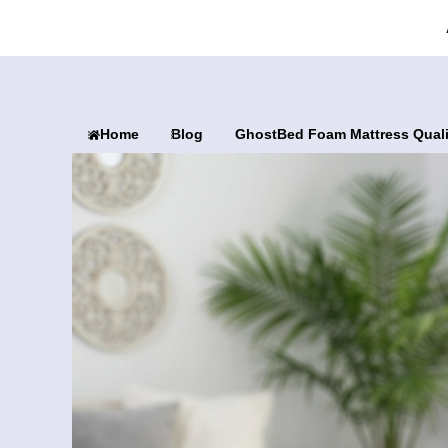
Home
Blog
GhostBed Foam Mattress Qual