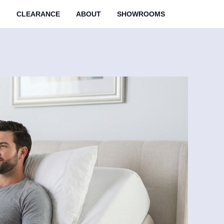
M
CLEARANCE
ABOUT
SHOWROOMS