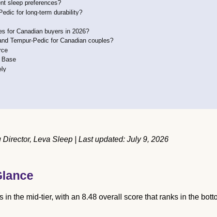
ent sleep preferences?
ic for long-term durability?
s for Canadian buyers in 2026?
and Tempur-Pedic for Canadian couples?
rce
e Base
ely
irector, Leva Sleep | Last updated: July 9, 2026
Glance
n the mid-tier, with an 8.48 overall score that ranks in the bot