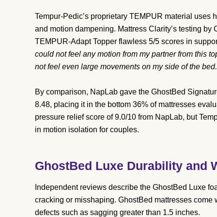
Tempur-Pedic’s proprietary TEMPUR material uses hi
and motion dampening. Mattress Clarity’s testing b
TEMPUR-Adapt Topper flawless 5/5 scores in support, 
could not feel any motion from my partner from this to
not feel even large movements on my side of the bed.
By comparison, NapLab gave the GhostBed Signature H
8.48, placing it in the bottom 36% of mattresses evalu
pressure relief score of 9.0/10 from NapLab, but Tem
in motion isolation for couples.
GhostBed Luxe Durability and W
Independent reviews describe the GhostBed Luxe foam 
cracking or misshaping. GhostBed mattresses come wi
defects such as sagging greater than 1.5 inches.