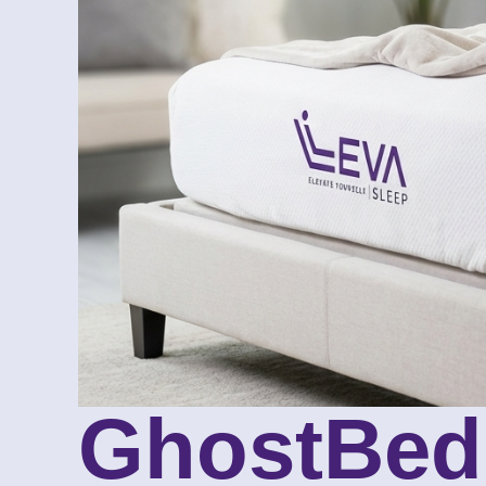
GhostBed