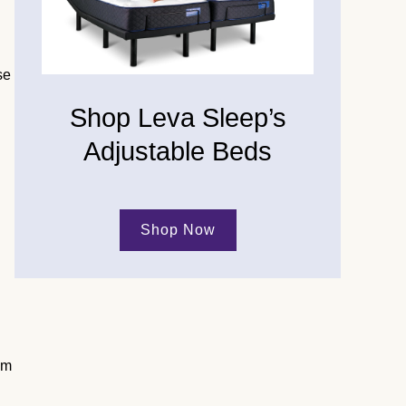
se
Shop Leva Sleep’s
Adjustable Beds
Shop Now
am