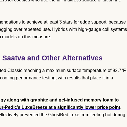
mendations to achieve at least 3 stars for edge support, because
sagging over repeated use. Hybrids with high-gauge coil systems
m models on this measure.
Saatva and Other Alternatives
Bed Classic reaching a maximum surface temperature of 92.7°F.
ling performance testing, with results that place it in a
gy along with graphite and gel-infused memory foam to
-Pedic’s LuxeBreeze at a significantly lower price point
.
fectively prevented the GhostBed Luxe from feeling hot during