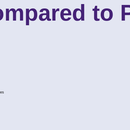
ompared to
ves