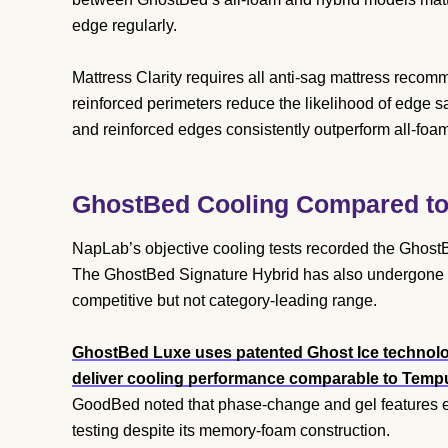
edge regularly.
Mattress Clarity requires all anti-sag mattress recom
reinforced perimeters reduce the likelihood of edge 
and reinforced edges consistently outperform all-foa
GhostBed Cooling Compared to 
NapLab’s objective cooling tests recorded the Ghost
The GhostBed Signature Hybrid has also undergone coo
competitive but not category-leading range.
GhostBed Luxe uses patented Ghost Ice technolo
deliver cooling performance comparable to Tempur
GoodBed noted that phase-change and gel features ef
testing despite its memory-foam construction.