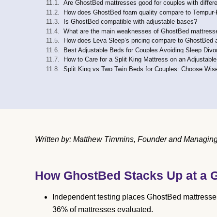
Are GhostBed mattresses good for couples with differ
How does GhostBed foam quality compare to Tempur-Ped
Is GhostBed compatible with adjustable bases?
What are the main weaknesses of GhostBed mattresse
How does Leva Sleep’s pricing compare to GhostBed 
Best Adjustable Beds for Couples Avoiding Sleep Divo
How to Care for a Split King Mattress on an Adjustabl
Split King vs Two Twin Beds for Couples: Choose Wis
Written by: Matthew Timmins, Founder and Managing D
How GhostBed Stacks Up at a 
Independent testing places GhostBed mattresses i
36% of mattresses evaluated.