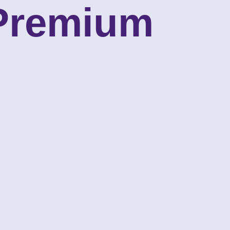
 Premium