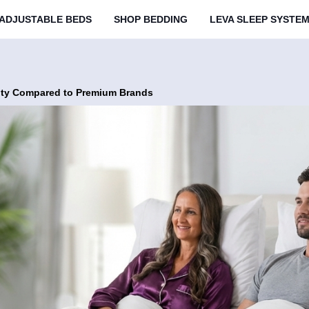
ADJUSTABLE BEDS
SHOP BEDDING
LEVA SLEEP SYSTE
ity Compared to Premium Brands