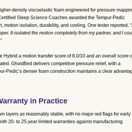
gher-density viscoelastic foam engineered for pressure mappi
y Certified Sleep Science Coaches awarded the Tempur-Pedic
motion isolation, durability, and cooling. One tester reported,
“
pper. It isolated the motion completely from my partner, and I cou
”
ybrid a motion transfer score of 8.0/10 and an overall score o
ated. GhostBed delivers competitive pressure relief, with a
pur-Pedic’s denser foam construction maintains a clear advanta
arranty in Practice
layers as reasonably stable, with no major red flags for early
th 20- to 25-year limited warranties against manufacturing