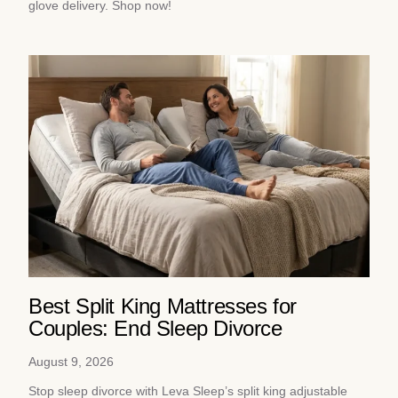
glove delivery. Shop now!
Best Split King Mattresses for
Couples: End Sleep Divorce
August 9, 2026
Stop sleep divorce with Leva Sleep’s split king adjustable