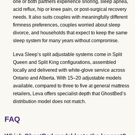
one or both partners experience snoring, sleep apnea,
acid reflux, hip or knee pain, or post-surgical recovery
needs. It also suits couples with meaningfully different
firmness preferences, couples worried about sleep
divorce, and households that expect to keep the same
sleep system for many years without compromise.
Leva Sleep’s split adjustable systems come in Split
Queen and Split King configurations, assembled
locally and delivered with white-glove service across
Ontario and Alberta. With 15–20 adjustable models
available, compared to three to five at general mattress
retailers, Leva offers specialist depth that GhostBed’s
distribution model does not match.
FAQ