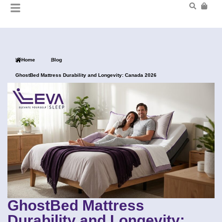
Home
Blog
GhostBed Mattress Durability and Longevity: Canada 2026
GhostBed Mattress
Durability and Longevity: