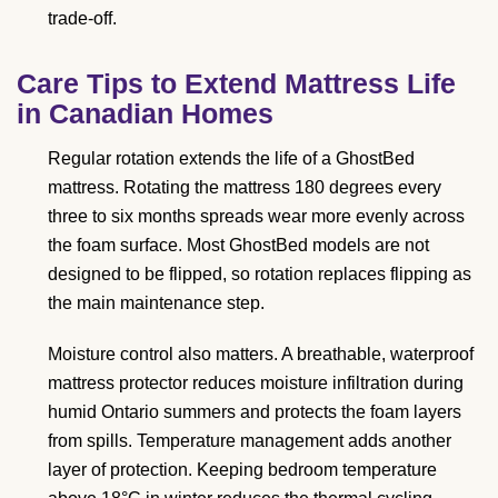
trade-off.
Care Tips to Extend Mattress Life
in Canadian Homes
Regular rotation extends the life of a GhostBed
mattress. Rotating the mattress 180 degrees every
three to six months spreads wear more evenly across
the foam surface. Most GhostBed models are not
designed to be flipped, so rotation replaces flipping as
the main maintenance step.
Moisture control also matters. A breathable, waterproof
mattress protector reduces moisture infiltration during
humid Ontario summers and protects the foam layers
from spills. Temperature management adds another
layer of protection. Keeping bedroom temperature