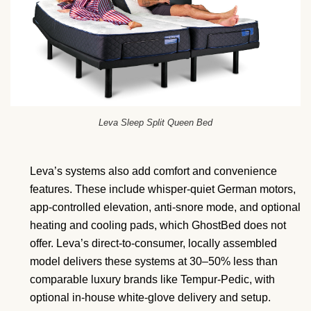
Leva Sleep Split Queen Bed
Leva’s systems also add comfort and convenience
features. These include whisper-quiet German motors,
app-controlled elevation, anti-snore mode, and optional
heating and cooling pads, which GhostBed does not
offer. Leva’s direct-to-consumer, locally assembled
model delivers these systems at 30–50% less than
comparable luxury brands like Tempur-Pedic, with
optional in-house white-glove delivery and setup.