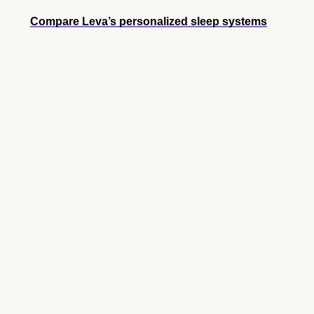
Compare Leva’s personalized sleep systems