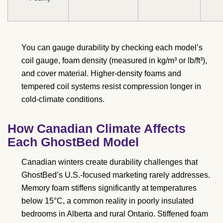
You can gauge durability by checking each model’s
coil gauge, foam density (measured in kg/m³ or lb/ft³),
and cover material. Higher-density foams and
tempered coil systems resist compression longer in
cold-climate conditions.
How Canadian Climate Affects
Each GhostBed Model
Canadian winters create durability challenges that
GhostBed’s U.S.-focused marketing rarely addresses.
Memory foam stiffens significantly at temperatures
below 15°C, a common reality in poorly insulated
bedrooms in Alberta and rural Ontario. Stiffened foam