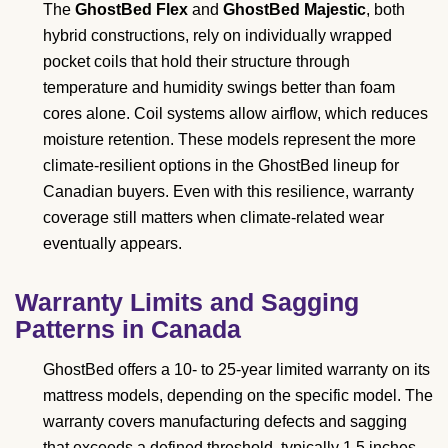
The
GhostBed Flex
and
GhostBed Majestic
, both
hybrid constructions, rely on individually wrapped
pocket coils that hold their structure through
temperature and humidity swings better than foam
cores alone. Coil systems allow airflow, which reduces
moisture retention. These models represent the more
climate-resilient options in the GhostBed lineup for
Canadian buyers. Even with this resilience, warranty
coverage still matters when climate-related wear
eventually appears.
Warranty Limits and Sagging
Patterns in Canada
GhostBed offers a 10- to 25-year limited warranty on its
mattress models, depending on the specific model. The
warranty covers manufacturing defects and sagging
that exceeds a defined threshold, typically 1.5 inches