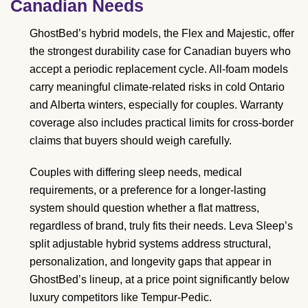
Canadian Needs
GhostBed’s hybrid models, the Flex and Majestic, offer
the strongest durability case for Canadian buyers who
accept a periodic replacement cycle. All-foam models
carry meaningful climate-related risks in cold Ontario
and Alberta winters, especially for couples. Warranty
coverage also includes practical limits for cross-border
claims that buyers should weigh carefully.
Couples with differing sleep needs, medical
requirements, or a preference for a longer-lasting
system should question whether a flat mattress,
regardless of brand, truly fits their needs. Leva Sleep’s
split adjustable hybrid systems address structural,
personalization, and longevity gaps that appear in
GhostBed’s lineup, at a price point significantly below
luxury competitors like Tempur-Pedic.