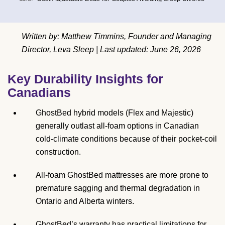
Written by: Matthew Timmins, Founder and Managing
Director, Leva Sleep | Last updated: June 26, 2026
Key Durability Insights for
Canadians
GhostBed hybrid models (Flex and Majestic)
generally outlast all-foam options in Canadian
cold-climate conditions because of their pocket-coil
construction.
All-foam GhostBed mattresses are more prone to
premature sagging and thermal degradation in
Ontario and Alberta winters.
GhostBed’s warranty has practical limitations for