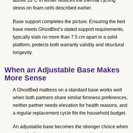
above 18°C in winter reduces the thermal cycling
stress on foam cells described earlier.
Base support completes the picture. Ensuring the bed
base meets GhostBed’s stated support requirements,
typically slats no more than 7.5 cm apart or a solid
platform, protects both warranty validity and structural
longevity.
When an Adjustable Base Makes
More Sense
A GhostBed mattress on a standard base works well
when both partners share similar firmness preferences,
neither partner needs elevation for health reasons, and
a regular replacement cycle fits the household budget.
An adjustable base becomes the stronger choice when