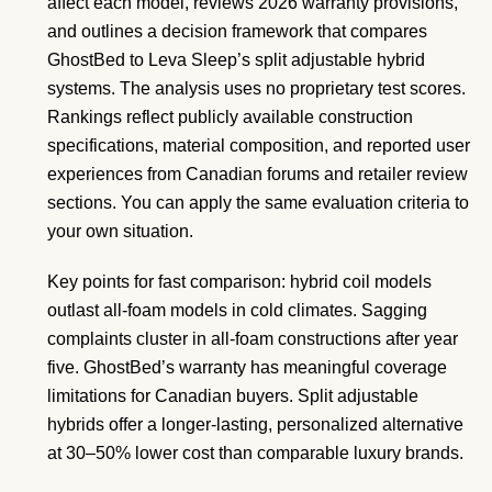
affect each model, reviews 2026 warranty provisions,
and outlines a decision framework that compares
GhostBed to Leva Sleep’s split adjustable hybrid
systems. The analysis uses no proprietary test scores.
Rankings reflect publicly available construction
specifications, material composition, and reported user
experiences from Canadian forums and retailer review
sections. You can apply the same evaluation criteria to
your own situation.
Key points for fast comparison: hybrid coil models
outlast all-foam models in cold climates. Sagging
complaints cluster in all-foam constructions after year
five. GhostBed’s warranty has meaningful coverage
limitations for Canadian buyers. Split adjustable
hybrids offer a longer-lasting, personalized alternative
at 30–50% lower cost than comparable luxury brands.