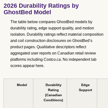
2026 Durability Ratings by
GhostBed Model
The table below compares GhostBed models by
durability rating, edge support quality, and motion
isolation. Durability ratings reflect material composition
and coil construction disclosures on GhostBed’s
product pages. Qualitative descriptors reflect
aggregated user reports on Canadian retail review
platforms including Costco.ca. No independent lab
scores appear here.
Model
Durability
Edge
Rating
Support
(Canadian
Conditions)