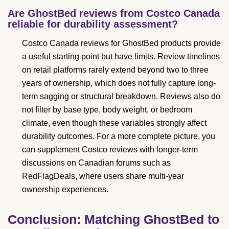
Are GhostBed reviews from Costco Canada
reliable for durability assessment?
Costco Canada reviews for GhostBed products provide
a useful starting point but have limits. Review timelines
on retail platforms rarely extend beyond two to three
years of ownership, which does not fully capture long-
term sagging or structural breakdown. Reviews also do
not filter by base type, body weight, or bedroom
climate, even though these variables strongly affect
durability outcomes. For a more complete picture, you
can supplement Costco reviews with longer-term
discussions on Canadian forums such as
RedFlagDeals, where users share multi-year
ownership experiences.
Conclusion: Matching GhostBed to