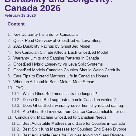
Canada 2026
February 18, 2026
Content
Key Durability Insights for Canadians
Quick-Read Overview of GhostBed vs Leva Sleep
2026 Durability Ratings by GhostBed Model
How Canadian Climate Affects Each GhostBed Model
Warranty Limits and Sagging Patterns in Canada
GhostBed Hybrid Longevity vs Leva Split Systems
GhostBed Models Canadian Couples Should Weigh Carefully
Care Tips to Extend Mattress Life in Canadian Homes
When an Adjustable Base Makes More Sense
FAQ
Which GhostBed model lasts the longest?
Does GhostBed sag faster in cold Canadian winters?
Does GhostBed’s warranty cover humidity-related damage in Canada?
Are GhostBed reviews from Costco Canada reliable for durability assessment?
Conclusion: Matching GhostBed to Canadian Needs
Best Adjustable Mattress and Base for Couples in Canada
Best Split King Mattresses for Couples: End Sleep Divorce
Best Adjustable Beds for Couples Avoiding Sleep Divorce