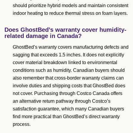
should prioritize hybrid models and maintain consistent
indoor heating to reduce thermal stress on foam layers.
Does GhostBed’s warranty cover humidity-
related damage in Canada?
GhostBed’s warranty covers manufacturing defects and
sagging that exceeds 1.5 inches. It does not explicitly
cover material breakdown linked to environmental
conditions such as humidity. Canadian buyers should
also remember that cross-border warranty claims can
involve duties and shipping costs that GhostBed does
not cover. Purchasing through Costco Canada offers
an alternative return pathway through Costco’s
satisfaction guarantee, which many Canadian buyers
find more practical than GhostBed’s direct warranty
process.