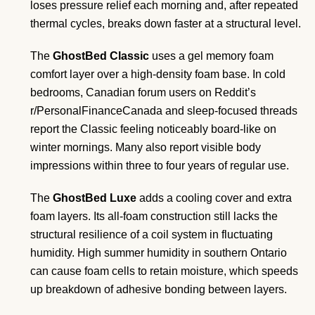
loses pressure relief each morning and, after repeated
thermal cycles, breaks down faster at a structural level.
The
GhostBed Classic
uses a gel memory foam
comfort layer over a high-density foam base. In cold
bedrooms, Canadian forum users on Reddit’s
r/PersonalFinanceCanada and sleep-focused threads
report the Classic feeling noticeably board-like on
winter mornings. Many also report visible body
impressions within three to four years of regular use.
The
GhostBed Luxe
adds a cooling cover and extra
foam layers. Its all-foam construction still lacks the
structural resilience of a coil system in fluctuating
humidity. High summer humidity in southern Ontario
can cause foam cells to retain moisture, which speeds
up breakdown of adhesive bonding between layers.