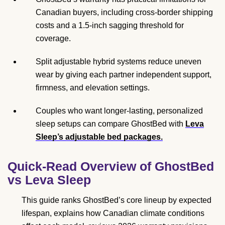
Canadian buyers, including cross-border shipping
costs and a 1.5-inch sagging threshold for
coverage.
Split adjustable hybrid systems reduce uneven
wear by giving each partner independent support,
firmness, and elevation settings.
Couples who want longer-lasting, personalized
sleep setups can compare GhostBed with
Leva
Sleep’s adjustable bed packages.
Quick-Read Overview of GhostBed
vs Leva Sleep
This guide ranks GhostBed’s core lineup by expected
lifespan, explains how Canadian climate conditions