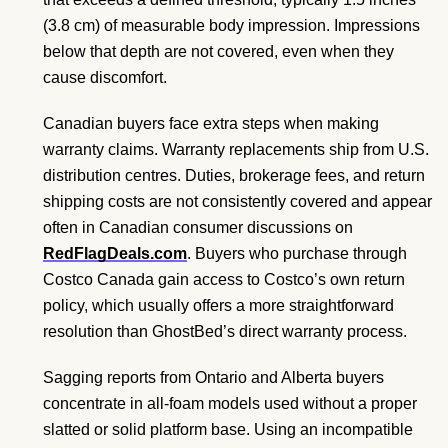
(3.8 cm) of measurable body impression. Impressions
below that depth are not covered, even when they
cause discomfort.
Canadian buyers face extra steps when making
warranty claims. Warranty replacements ship from U.S.
distribution centres. Duties, brokerage fees, and return
shipping costs are not consistently covered and appear
often in Canadian consumer discussions on
RedFlagDeals.com
. Buyers who purchase through
Costco Canada gain access to Costco’s own return
policy, which usually offers a more straightforward
resolution than GhostBed’s direct warranty process.
Sagging reports from Ontario and Alberta buyers
concentrate in all-foam models used without a proper
slatted or solid platform base. Using an incompatible