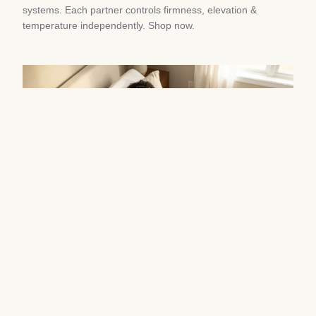
systems. Each partner controls firmness, elevation &
temperature independently. Shop now.
Best Adjustable Beds for Couples
Avoiding Sleep Divorce
August 8, 2026