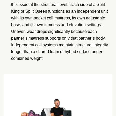
this issue at the structural level. Each side of a Split
King or Split Queen functions as an independent unit
with its own pocket coil mattress, its own adjustable
base, and its own firmness and elevation settings.
Uneven wear drops significantly because each
partner’s mattress supports only that partner’s body.
Independent coil systems maintain structural integrity
longer than a shared foam or hybrid surface under
combined weight.