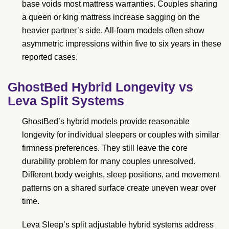
base voids most mattress warranties. Couples sharing
a queen or king mattress increase sagging on the
heavier partner’s side. All-foam models often show
asymmetric impressions within five to six years in these
reported cases.
GhostBed Hybrid Longevity vs
Leva Split Systems
GhostBed’s hybrid models provide reasonable
longevity for individual sleepers or couples with similar
firmness preferences. They still leave the core
durability problem for many couples unresolved.
Different body weights, sleep positions, and movement
patterns on a shared surface create uneven wear over
time.
Leva Sleep’s split adjustable hybrid systems address