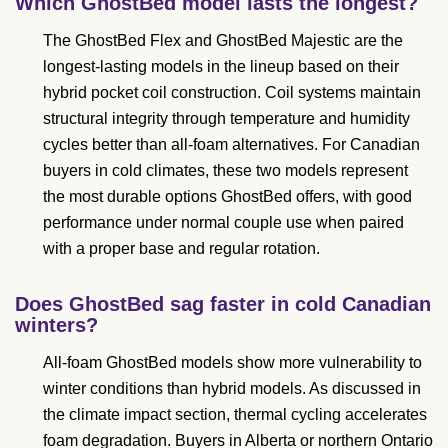
Which GhostBed model lasts the longest?
The GhostBed Flex and GhostBed Majestic are the
longest-lasting models in the lineup based on their
hybrid pocket coil construction. Coil systems maintain
structural integrity through temperature and humidity
cycles better than all-foam alternatives. For Canadian
buyers in cold climates, these two models represent
the most durable options GhostBed offers, with good
performance under normal couple use when paired
with a proper base and regular rotation.
Does GhostBed sag faster in cold Canadian
winters?
All-foam GhostBed models show more vulnerability to
winter conditions than hybrid models. As discussed in
the climate impact section, thermal cycling accelerates
foam degradation. Buyers in Alberta or northern Ontario