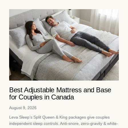
Best Adjustable Mattress and Base
for Couples in Canada
August 9, 2026
Leva Sleep’s Split Queen & King packages give couples
independent sleep controls. Anti-snore, zero-gravity & white-