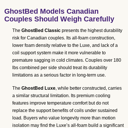
GhostBed Models Canadian
Couples Should Weigh Carefully
The
GhostBed Classic
presents the highest durability
risk for Canadian couples. Its all-foam construction,
lower foam density relative to the Luxe, and lack of a
coil support system make it more vulnerable to
premature sagging in cold climates. Couples over 180
lbs combined per side should treat its durability
limitations as a serious factor in long-term use.
The
GhostBed Luxe
, while better constructed, carries
a similar structural limitation. Its premium cooling
features improve temperature comfort but do not
replace the support benefits of coils under sustained
load. Buyers who value longevity more than motion
isolation may find the Luxe’s all-foam build a significant