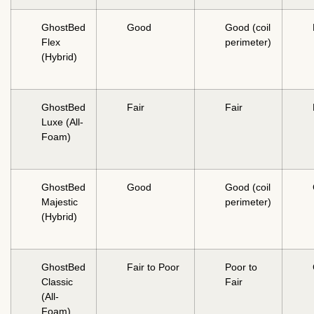
GhostBed
Good
Good (coil
Flex
perimeter)
(Hybrid)
GhostBed
Fair
Fair
Luxe (All-
Foam)
GhostBed
Good
Good (coil
Majestic
perimeter)
(Hybrid)
GhostBed
Fair to Poor
Poor to
Classic
Fair
(All-
Foam)