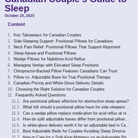
Sleep
October 20, 2025
Content
Key Takeaways for Canadian Couples
Side-Sleeping Support: Positional Pillows for Canadians
Neck Pain Relief: Positional Pillows That Support Alignment
Sleep Apnea and Positional Pillows
Wedge Pillows for Nighttime Acid Reflux
Managing Vertigo with Elevated Sleep Positions
Chiropractor-Backed Pillow Features Canadians Can Trust
Pillow vs. Adjustable Base for True Positional Therapy
Canadian Pricing and White-Glove Delivery Details
Choosing the Right Solution for Canadian Couples
Frequently Asked Questions
Are positional pillows effective for obstructive sleep apnea?
What loft should a positional pillow have for side sleepers with neck pain?
Can a wedge pillow replace medication for acid reflux at night?
How do split adjustable bases differ from positional pillows for couples?
Is white-glove delivery worth it for an adjustable bed in Canada?
Best Adjustable Beds for Couples Avoiding Sleep Divorce
How to Care for a Split King Mattress on an Adjustable Base