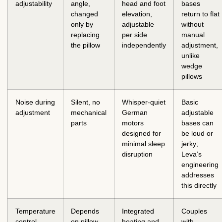
adjustability
angle,
head and foot
bases
changed
elevation,
return to flat
only by
adjustable
without
replacing
per side
manual
the pillow
independently
adjustment,
unlike
wedge
pillows
Noise during
Silent, no
Whisper-quiet
Basic
adjustment
mechanical
German
adjustable
parts
motors
bases can
designed for
be loud or
minimal sleep
jerky;
disruption
Leva’s
engineering
addresses
this directly
Temperature
Depends
Integrated
Couples
control
on pillow
heating and
with