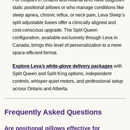
static positional pillows or who manage conditions like
sleep apnea, chronic reflux, or neck pain, Leva Sleep’s
split adjustable bases offer a clinically aligned and
cost-conscious upgrade. The Split Queen
configuration, available exclusively through Leva in
Canada, brings this level of personalization to a more
space-efficient format.
Explore Leva’s white-glove delivery packages
with
Split Queen and Split King options, independent
controls, whisper-quiet motors, and professional setup
across Ontario and Alberta.
Frequently Asked Questions
Are positional pillows effective for