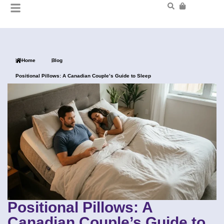
Home
Blog
Positional Pillows: A Canadian Couple’s Guide to Sleep
Positional Pillows: A
Canadian Couple’s Guide to