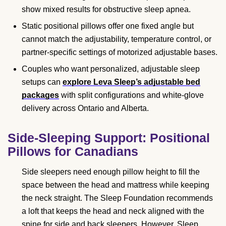
show mixed results for obstructive sleep apnea.
Static positional pillows offer one fixed angle but
cannot match the adjustability, temperature control, or
partner-specific settings of motorized adjustable bases.
Couples who want personalized, adjustable sleep
setups can
explore Leva Sleep’s adjustable bed
packages
with split configurations and white-glove
delivery across Ontario and Alberta.
Side-Sleeping Support: Positional
Pillows for Canadians
Side sleepers need enough pillow height to fill the
space between the head and mattress while keeping
the neck straight. The Sleep Foundation recommends
a loft that keeps the head and neck aligned with the
spine for side and back sleepers. However, Sleep