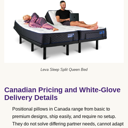
Leva Sleep Split Queen Bed
Canadian Pricing and White-Glove
Delivery Details
Positional pillows in Canada range from basic to
premium designs, ship easily, and require no setup.
They do not solve differing partner needs, cannot adapt