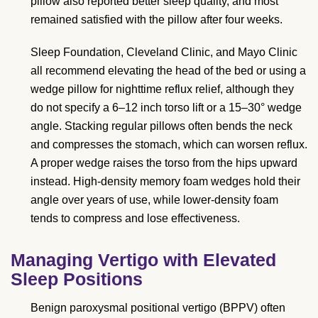
pillow also reported better sleep quality, and most
remained satisfied with the pillow after four weeks.
Sleep Foundation, Cleveland Clinic, and Mayo Clinic
all recommend elevating the head of the bed or using a
wedge pillow for nighttime reflux relief, although they
do not specify a 6–12 inch torso lift or a 15–30° wedge
angle. Stacking regular pillows often bends the neck
and compresses the stomach, which can worsen reflux.
A proper wedge raises the torso from the hips upward
instead. High-density memory foam wedges hold their
angle over years of use, while lower-density foam
tends to compress and lose effectiveness.
Managing Vertigo with Elevated
Sleep Positions
Benign paroxysmal positional vertigo (BPPV) often