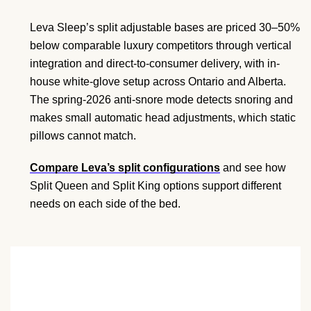
Leva Sleep’s split adjustable bases are priced 30–50%
below comparable luxury competitors through vertical
integration and direct-to-consumer delivery, with in-
house white-glove setup across Ontario and Alberta.
The spring-2026 anti-snore mode detects snoring and
makes small automatic head adjustments, which static
pillows cannot match.
Compare Leva’s split configurations
and see how
Split Queen and Split King options support different
needs on each side of the bed.