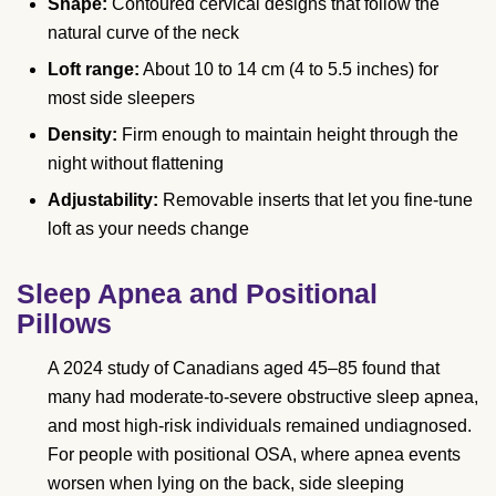
Shape:
Contoured cervical designs that follow the
natural curve of the neck
Loft range:
About 10 to 14 cm (4 to 5.5 inches) for
most side sleepers
Density:
Firm enough to maintain height through the
night without flattening
Adjustability:
Removable inserts that let you fine-tune
loft as your needs change
Sleep Apnea and Positional
Pillows
A 2024 study of Canadians aged 45–85 found that
many had moderate-to-severe obstructive sleep apnea,
and most high-risk individuals remained undiagnosed.
For people with positional OSA, where apnea events
worsen when lying on the back, side sleeping