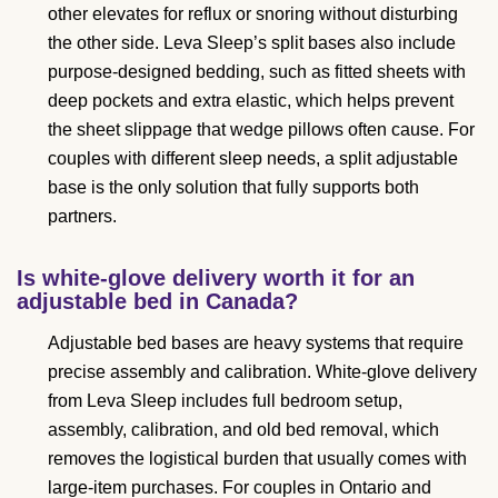
other elevates for reflux or snoring without disturbing
the other side. Leva Sleep’s split bases also include
purpose-designed bedding, such as fitted sheets with
deep pockets and extra elastic, which helps prevent
the sheet slippage that wedge pillows often cause. For
couples with different sleep needs, a split adjustable
base is the only solution that fully supports both
partners.
Is white-glove delivery worth it for an
adjustable bed in Canada?
Adjustable bed bases are heavy systems that require
precise assembly and calibration. White-glove delivery
from Leva Sleep includes full bedroom setup,
assembly, calibration, and old bed removal, which
removes the logistical burden that usually comes with
large-item purchases. For couples in Ontario and