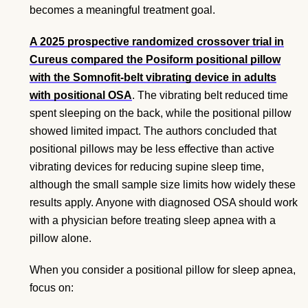
becomes a meaningful treatment goal.
A 2025 prospective randomized crossover trial in
Cureus compared the Posiform positional pillow
with the Somnofit-belt vibrating device in adults
with positional OSA
. The vibrating belt reduced time
spent sleeping on the back, while the positional pillow
showed limited impact. The authors concluded that
positional pillows may be less effective than active
vibrating devices for reducing supine sleep time,
although the small sample size limits how widely these
results apply. Anyone with diagnosed OSA should work
with a physician before treating sleep apnea with a
pillow alone.
When you consider a positional pillow for sleep apnea,
focus on: