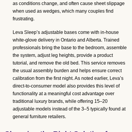
as conditions change, and often cause sheet slippage
when used as wedges, which many couples find
frustrating.
Leva Sleep’s adjustable bases come with in-house
white-glove delivery in Ontario and Alberta. Trained
professionals bring the base to the bedroom, assemble
the system, adjust leg heights, provide a product
tutorial, and remove the old bed. This service removes
the usual assembly burden and helps ensure correct
calibration from the first night. As noted earlier, Leva’s
direct-to-consumer model also provides this level of
functionality at a meaningful cost advantage over
traditional luxury brands, while offering 15–20
adjustable models instead of the 3–5 typically found at
general furniture retailers.