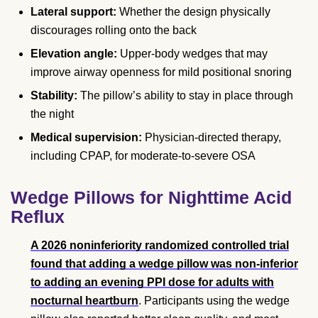
Lateral support:
Whether the design physically
discourages rolling onto the back
Elevation angle:
Upper-body wedges that may
improve airway openness for mild positional snoring
Stability:
The pillow’s ability to stay in place through
the night
Medical supervision:
Physician-directed therapy,
including CPAP, for moderate-to-severe OSA
Wedge Pillows for Nighttime Acid
Reflux
A 2026 noninferiority randomized controlled trial
found that adding a wedge pillow was non-inferior
to adding an evening PPI dose for adults with
nocturnal heartburn
. Participants using the wedge