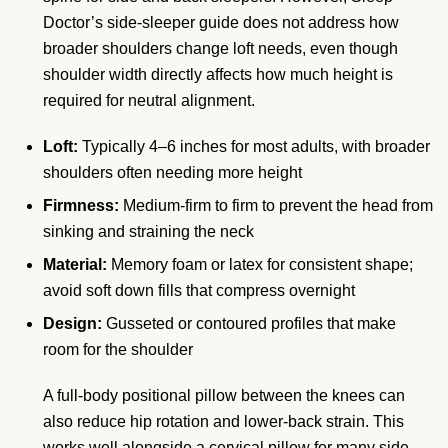
Doctor’s side-sleeper guide does not address how
broader shoulders change loft needs, even though
shoulder width directly affects how much height is
required for neutral alignment.
Loft:
Typically 4–6 inches for most adults, with broader
shoulders often needing more height
Firmness:
Medium-firm to firm to prevent the head from
sinking and straining the neck
Material:
Memory foam or latex for consistent shape;
avoid soft down fills that compress overnight
Design:
Gusseted or contoured profiles that make
room for the shoulder
A full-body positional pillow between the knees can
also reduce hip rotation and lower-back strain. This
works well alongside a cervical pillow for many side