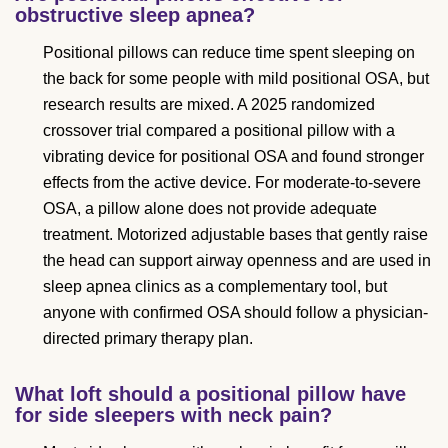
obstructive sleep apnea?
Positional pillows can reduce time spent sleeping on
the back for some people with mild positional OSA, but
research results are mixed. A 2025 randomized
crossover trial compared a positional pillow with a
vibrating device for positional OSA and found stronger
effects from the active device. For moderate-to-severe
OSA, a pillow alone does not provide adequate
treatment. Motorized adjustable bases that gently raise
the head can support airway openness and are used in
sleep apnea clinics as a complementary tool, but
anyone with confirmed OSA should follow a physician-
directed primary therapy plan.
What loft should a positional pillow have
for side sleepers with neck pain?