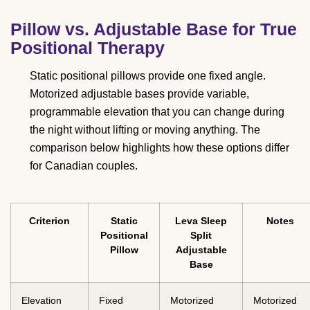
Pillow vs. Adjustable Base for True
Positional Therapy
Static positional pillows provide one fixed angle.
Motorized adjustable bases provide variable,
programmable elevation that you can change during
the night without lifting or moving anything. The
comparison below highlights how these options differ
for Canadian couples.
Criterion
Static
Leva Sleep
Notes
Positional
Split
Pillow
Adjustable
Base
Elevation
Fixed
Motorized
Motorized