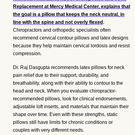
Replacement at Mercy Medical Center, explains that
the goal is a pillow that keeps the neck neutral, in
line with the spine and not overly flexed
.
Chiropractors and orthopedic specialists often
recommend cervical contour pillows and latex designs
because they help maintain cervical lordosis and resist
compression.
Dr. Raj Dasgupta recommends latex pillows for neck
pain relief due to their support, durability, and
breathability, along with their ability to contour to the
head and neck. When you evaluate chiropractor-
recommended pillows, look for clinical endorsements,
adjustable loft inserts, and materials that maintain their
shape over time. Even with these strengths, static
pillows still have limits for chronic conditions or
couples with very different needs.