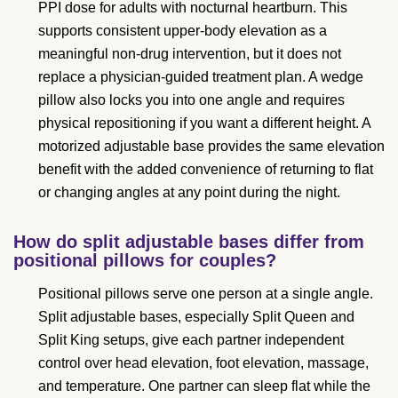
PPI dose for adults with nocturnal heartburn. This
supports consistent upper-body elevation as a
meaningful non-drug intervention, but it does not
replace a physician-guided treatment plan. A wedge
pillow also locks you into one angle and requires
physical repositioning if you want a different height. A
motorized adjustable base provides the same elevation
benefit with the added convenience of returning to flat
or changing angles at any point during the night.
How do split adjustable bases differ from
positional pillows for couples?
Positional pillows serve one person at a single angle.
Split adjustable bases, especially Split Queen and
Split King setups, give each partner independent
control over head elevation, foot elevation, massage,
and temperature. One partner can sleep flat while the