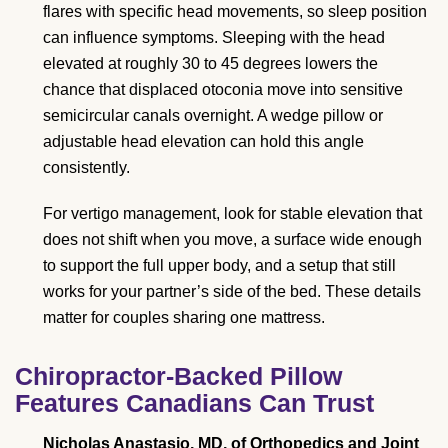
flares with specific head movements, so sleep position
can influence symptoms. Sleeping with the head
elevated at roughly 30 to 45 degrees lowers the
chance that displaced otoconia move into sensitive
semicircular canals overnight. A wedge pillow or
adjustable head elevation can hold this angle
consistently.
For vertigo management, look for stable elevation that
does not shift when you move, a surface wide enough
to support the full upper body, and a setup that still
works for your partner’s side of the bed. These details
matter for couples sharing one mattress.
Chiropractor-Backed Pillow
Features Canadians Can Trust
Nicholas Anastasio, MD, of Orthopedics and Joint