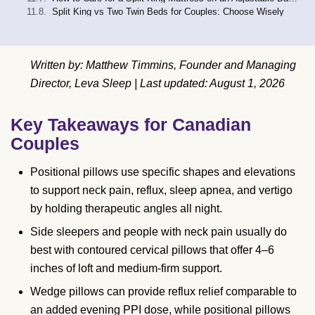
Split King vs Two Twin Beds for Couples: Choose Wisely
Written by: Matthew Timmins, Founder and Managing
Director, Leva Sleep | Last updated: August 1, 2026
Key Takeaways for Canadian
Couples
Positional pillows use specific shapes and elevations
to support neck pain, reflux, sleep apnea, and vertigo
by holding therapeutic angles all night.
Side sleepers and people with neck pain usually do
best with contoured cervical pillows that offer 4–6
inches of loft and medium-firm support.
Wedge pillows can provide reflux relief comparable to
an added evening PPI dose, while positional pillows