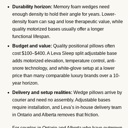
Durability horizon:
Memory foam wedges need
enough density to hold their angle for years. Lower-
density foam can sag and lose therapeutic value, while
quality motorized bases usually offer a longer
functional lifespan.
Budget and value:
Quality positional pillows often
cost $100–$400. A Leva Sleep split adjustable base
adds motorized elevation, temperature control, anti-
snore technology, and white-glove setup at a lower
price than many comparable luxury brands over a 10-
year horizon.
Delivery and setup realities:
Wedge pillows arrive by
courier and need no assembly. Adjustable bases
require installation, and Leva’s in-house delivery team
in Ontario and Alberta removes that friction.
For couples in Ontario and Alberta who have outgrown