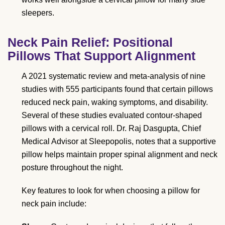
sleepers.
Neck Pain Relief: Positional
Pillows That Support Alignment
A 2021 systematic review and meta-analysis of nine
studies with 555 participants found that certain pillows
reduced neck pain, waking symptoms, and disability.
Several of these studies evaluated contour-shaped
pillows with a cervical roll. Dr. Raj Dasgupta, Chief
Medical Advisor at Sleepopolis, notes that a supportive
pillow helps maintain proper spinal alignment and neck
posture throughout the night.
Key features to look for when choosing a pillow for
neck pain include: