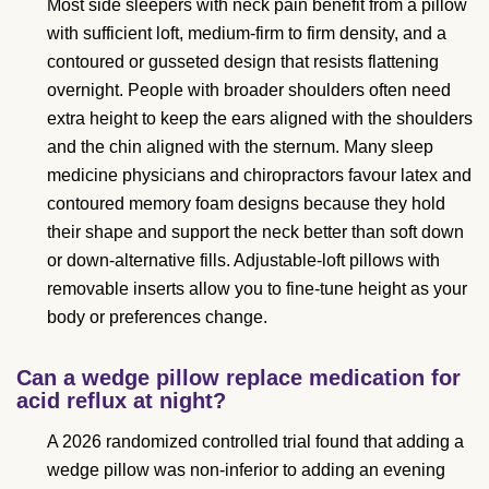
Most side sleepers with neck pain benefit from a pillow
with sufficient loft, medium-firm to firm density, and a
contoured or gusseted design that resists flattening
overnight. People with broader shoulders often need
extra height to keep the ears aligned with the shoulders
and the chin aligned with the sternum. Many sleep
medicine physicians and chiropractors favour latex and
contoured memory foam designs because they hold
their shape and support the neck better than soft down
or down-alternative fills. Adjustable-loft pillows with
removable inserts allow you to fine-tune height as your
body or preferences change.
Can a wedge pillow replace medication for
acid reflux at night?
A 2026 randomized controlled trial found that adding a
wedge pillow was non-inferior to adding an evening