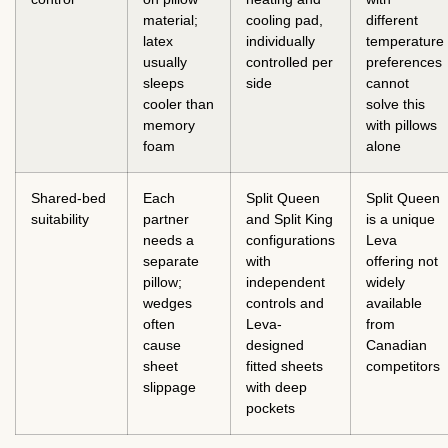
material;
cooling pad,
different
latex
individually
temperature
usually
controlled per
preferences
sleeps
side
cannot
cooler than
solve this
memory
with pillows
foam
alone
Shared-bed
Each
Split Queen
Split Queen
suitability
partner
and Split King
is a unique
needs a
configurations
Leva
separate
with
offering not
pillow;
independent
widely
wedges
controls and
available
often
Leva-
from
cause
designed
Canadian
sheet
fitted sheets
competitors
slippage
with deep
pockets