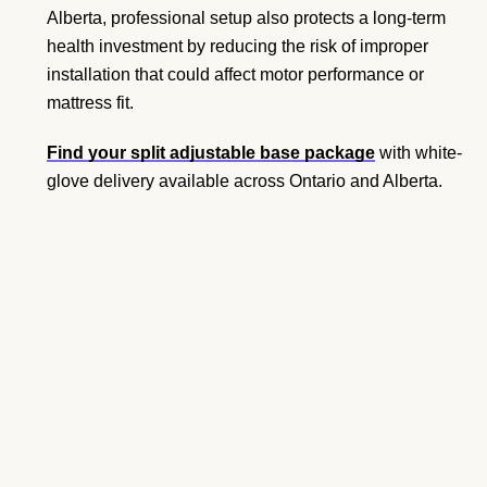
Alberta, professional setup also protects a long-term
health investment by reducing the risk of improper
installation that could affect motor performance or
mattress fit.
Find your split adjustable base package
with white-
glove delivery available across Ontario and Alberta.