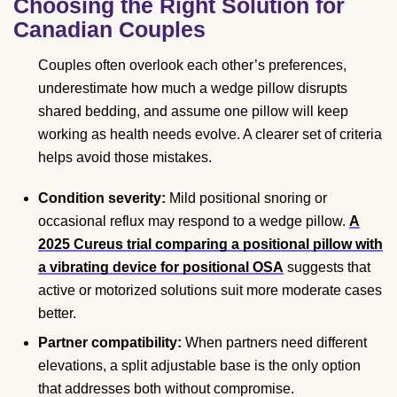
Choosing the Right Solution for
Canadian Couples
Couples often overlook each other’s preferences,
underestimate how much a wedge pillow disrupts
shared bedding, and assume one pillow will keep
working as health needs evolve. A clearer set of criteria
helps avoid those mistakes.
Condition severity:
Mild positional snoring or
occasional reflux may respond to a wedge pillow.
A
2025 Cureus trial comparing a positional pillow with
a vibrating device for positional OSA
suggests that
active or motorized solutions suit more moderate cases
better.
Partner compatibility:
When partners need different
elevations, a split adjustable base is the only option
that addresses both without compromise.