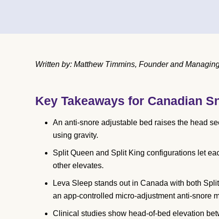
Written by: Matthew Timmins, Founder and Managing D
Key Takeaways for Canadian S
An anti-snore adjustable bed raises the head s
using gravity.
Split Queen and Split King configurations let eac
other elevates.
Leva Sleep stands out in Canada with both Spli
an app-controlled micro-adjustment anti-snore 
Clinical studies show head-of-bed elevation be