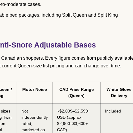
d-to-moderate cases.
table bed packages, including Split Queen and Split King
ti-Snore Adjustable Bases
 Canadian shoppers. Every figure comes from publicly availabl
t current Queen-size list pricing and can change over time.
ueen /
Motor Noise
CAD Price Range
White-Glove
ng
(Queen)
Delivery
 sizes
Not
~$2,099–$2,599+
Included
ng Twin
independently
USD (approx.
een,
rated,
$2,900–$3,600+
al
marketed as
CAD)