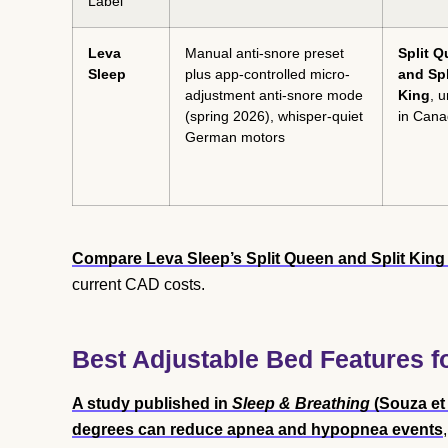
Label
Leva
Manual anti-snore preset
Split 
Sleep
plus app-controlled micro-
and Spl
adjustment anti-snore mode
King
, 
(spring 2026), whisper-quiet
in Can
German motors
Compare Leva Sleep’s Split Queen and Split King 
current CAD costs.
Best Adjustable Bed Features fo
A study published in
Sleep & Breathing
(Souza et 
degrees can reduce apnea and hypopnea events