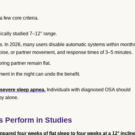
 few core criteria.
nically studied 7–12° range.
is. In 2026, many users disable automatic systems within month
 noise, or partner movement, and response times of 3–5 minutes.
oring partner remain flat.
ment in the night can undo the benefit.
 severe sleep apnea.
Individuals with diagnosed OSA should
py alone.
s Perform in Studies
red four weeks of flat sleep to four weeks at a 12° inclin