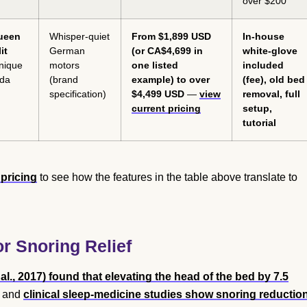
over $200
Queen
Whisper-quiet
From $1,899 USD
In-house
it
German
(or CA$4,699 in
white-glove
unique
motors
one listed
included
ada
(brand
example) to over
(fee), old bed
specification)
$4,499 USD
—
view
removal, full
current pricing
setup,
tutorial
pricing
to see how the features in the table above translate to
r Snoring Relief
al., 2017) found that elevating the head of the bed by 7.5
, and
clinical sleep-medicine studies show snoring reductio