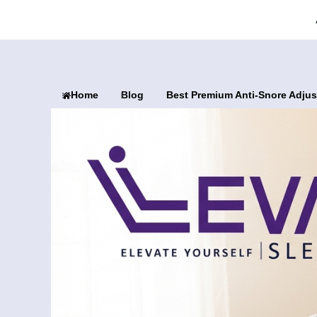
Home
Blog
Best Premium Anti-Snore Adjus