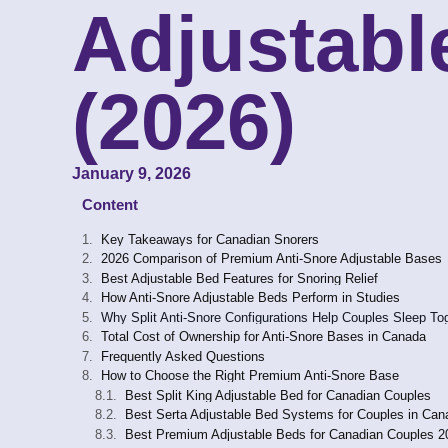
Adjustabl
(2026)
January 9, 2026
Content
Key Takeaways for Canadian Snorers
2026 Comparison of Premium Anti-Snore Adjustable Bases
Best Adjustable Bed Features for Snoring Relief
How Anti-Snore Adjustable Beds Perform in Studies
Why Split Anti-Snore Configurations Help Couples Sleep To
Total Cost of Ownership for Anti-Snore Bases in Canada
Frequently Asked Questions
How to Choose the Right Premium Anti-Snore Base
Best Split King Adjustable Bed for Canadian Couples
Best Serta Adjustable Bed Systems for Couples in Can
Best Premium Adjustable Beds for Canadian Couples 2