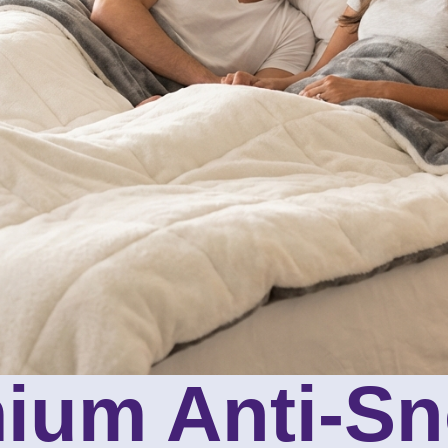
ium Anti-Sn