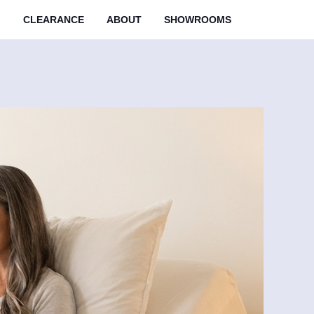
M
CLEARANCE
ABOUT
SHOWROOMS