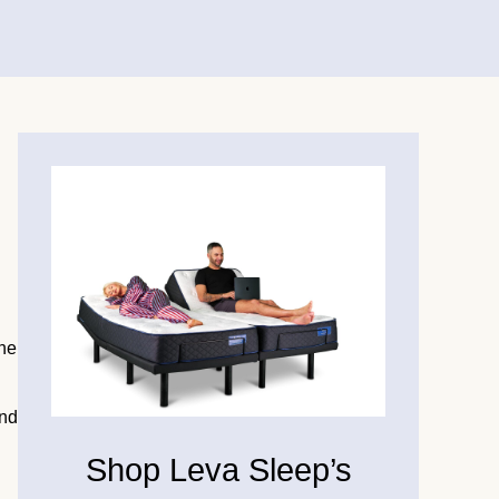
the
and
Shop Leva Sleep’s