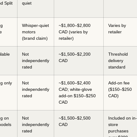
d Split
quiet
ng
Whisper-quiet
~$1,800–$2,800
Varies by
e
motors
CAD (varies by
retailer
(brand claim)
retailer)
ilable
Not
~$1,500–$2,200
Threshold
independently
CAD
delivery
rated
standard
ng only
Not
~$1,600–$2,400
Add-on fee
independently
CAD; white-glove
($150–$250
rated
add-on $150–$250
CAD)
CAD
ng on
Not
~$1,500–$2,500
Included on in-
models
independently
CAD
store
rated
purchases