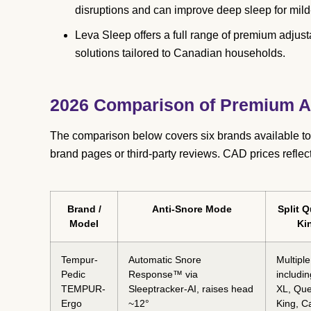
disruptions and can improve deep sleep for mil
Leva Sleep offers a full range of premium adjus
solutions tailored to Canadian households.
2026 Comparison of Premium An
The comparison below covers six brands available to
brand pages or third-party reviews. CAD prices reflec
Brand /
Anti-Snore Mode
Split Q
Model
Ki
Tempur-
Automatic Snore
Multiple
Pedic
Response™ via
includi
TEMPUR-
Sleeptracker-AI, raises head
XL, Qu
Ergo
~12°
King, C