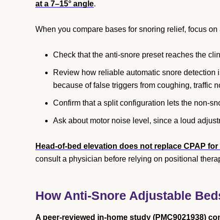
at a 7–15° angle
.
When you compare bases for snoring relief, focus on a
Check that the anti-snore preset reaches the cli
Review how reliable automatic snore detection 
because of false triggers from coughing, traffic
Confirm that a split configuration lets the non-sn
Ask about motor noise level, since a loud adjust
Head-of-bed elevation does not replace CPAP for
consult a physician before relying on positional thera
How Anti-Snore Adjustable Bed
A peer-reviewed in-home study (PMC9021938) compa