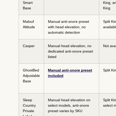
Smart
King, an
Base
King
Malouf
Manual anti-snore preset
Split Ki
Altitude
with head elevation, no
availabl
automatic detection
Casper
Manual head elevation, no
Not ava
dedicated anti-snore preset
listed
GhostBed
Manual anti-snore preset
Split Ki
Adjustable
included
Base
Sleep
Manual head elevation on
Split Ki
Country
select models, anti-snore
select 
Private
preset varies by SKU