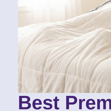
Best Prem