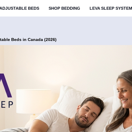
ADJUSTABLE BEDS
SHOP BEDDING
LEVA SLEEP SYSTE
table Beds in Canada (2026)