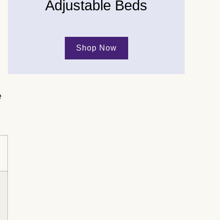
Adjustable Beds
Shop Now
e