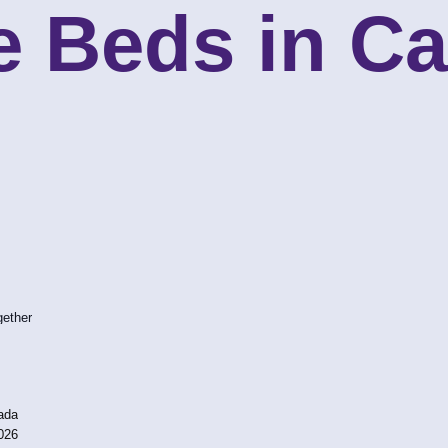
e Beds in C
gether
ada
026