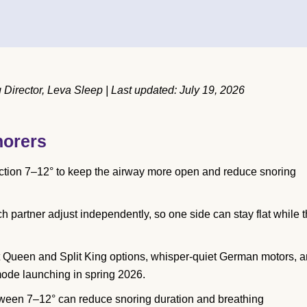
irector, Leva Sleep | Last updated: July 19, 2026
norers
ection 7–12° to keep the airway more open and reduce snoring
h partner adjust independently, so one side can stay flat while 
t Queen and Split King options, whisper-quiet German motors, 
mode launching in spring 2026.
tween 7–12° can reduce snoring duration and breathing