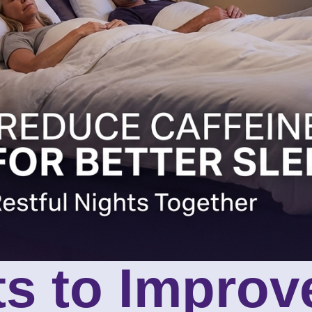
ts to Improv