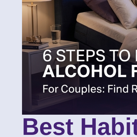
Best Habi