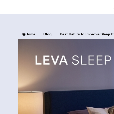
Home
Blog
Best Habits to Improve Sleep b