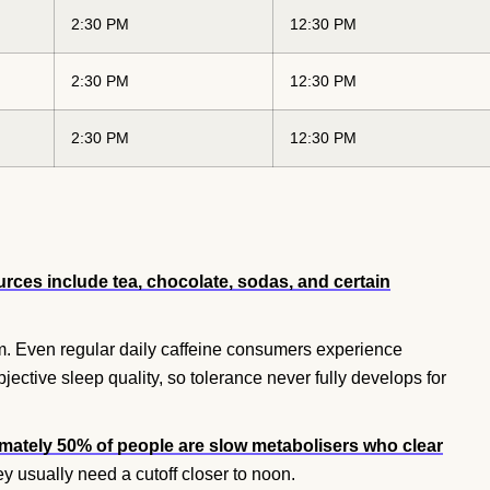
2:30 PM
12:30 PM
2:30 PM
12:30 PM
2:30 PM
12:30 PM
rces include tea, chocolate, sodas, and certain
m. Even regular daily caffeine consumers experience
ctive sleep quality, so tolerance never fully develops for
mately 50% of people are slow metabolisers who clear
hey usually need a cutoff closer to noon.