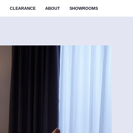
M
CLEARANCE
ABOUT
SHOWROOMS