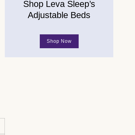
Shop Leva Sleep’s
Adjustable Beds
Shop Now