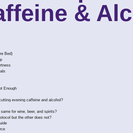
affeine & Al
ore Bed)
ep
ertness
uals
ot Enough
cutting evening caffeine and alcohol?
e same for wine, beer, and spirits?
otocol but the other does not?
uide
rce