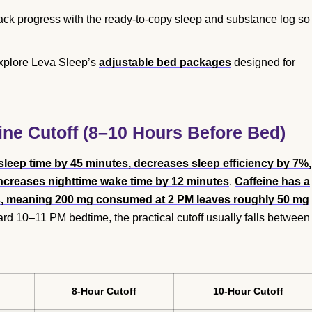
ack progress with the ready-to-copy sleep and substance log so
explore Leva Sleep’s
adjustable bed packages
designed for
ine Cutoff (8–10 Hours Before Bed)
 sleep time by 45 minutes, decreases sleep efficiency by 7%,
increases nighttime wake time by 12 minutes
.
Caffeine has a
lts, meaning 200 mg consumed at 2 PM leaves roughly 50 mg
rd 10–11 PM bedtime, the practical cutoff usually falls between
8-Hour Cutoff
10-Hour Cutoff