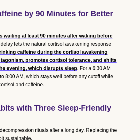
ffeine by 90 Minutes for Better
waiting at least 90 minutes after waking before
s delay lets the natural cortisol awakening response
rinking caffeine during the cortisol awakening
gonism, promotes cortisol tolerance, and shifts
 the evening, which disrupts sleep
. For a 6:30 AM
 to 8:00 AM, which stays well before any cutoff while
cortisol and caffeine.
its with Three Sleep-Friendly
 decompression rituals after a long day. Replacing the
bit sustainable.