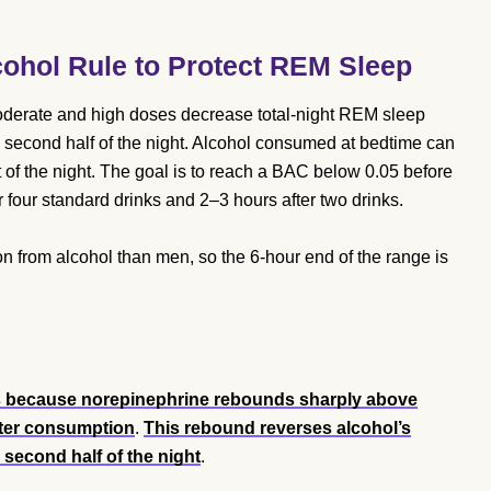
cohol Rule to Protect REM Sleep
derate and high doses decrease total-night REM sleep
e second half of the night. Alcohol consumed at bedtime can
of the night. The goal is to reach a BAC below 0.05 before
 four standard drinks and 2–3 hours after two drinks.
n from alcohol than men, so the 6-hour end of the range is
s because norepinephrine rebounds sharply above
fter consumption
.
This rebound reverses alcohol’s
e second half of the night
.