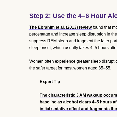
Step 2: Use the 4–6 Hour Al
The Ebrahim et al. (2013) review
found that mo
percentage and increase sleep disruption in th
suppress REM sleep and fragment the later part 
sleep onset, which usually takes 4–5 hours after
Women often experience greater sleep disruptio
the safer target for most women aged 35–55.
Expert Tip
The characteristic 3 AM wakeup occur
baseline as alcohol clears 4–5 hours a
initial sedative effect and fragments th