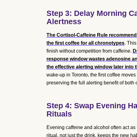
Step 3: Delay Morning Ca
Alertness
The Cortisol-Caffeine Rule recommends 
the first coffee for all chronotypes
. Thi
finish without competition from caffeine.
D
response window wastes adenosine anta
the effective alerting window later into
wake-up in Toronto, the first coffee moves
preserving the full alerting benefit of both 
Step 4: Swap Evening Hab
Rituals
Evening caffeine and alcohol often act as
ritual, not just the drink, keeps the new ha