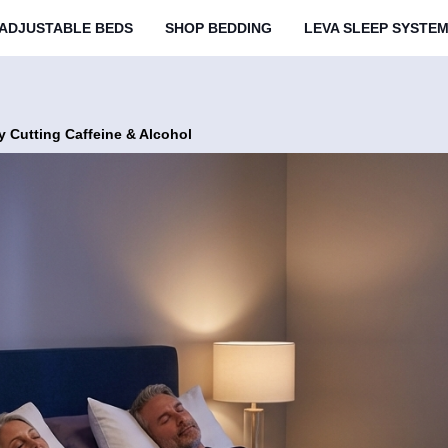
ADJUSTABLE BEDS
SHOP BEDDING
LEVA SLEEP SYSTE
y Cutting Caffeine & Alcohol