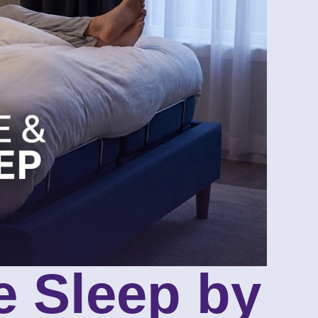
e Sleep by