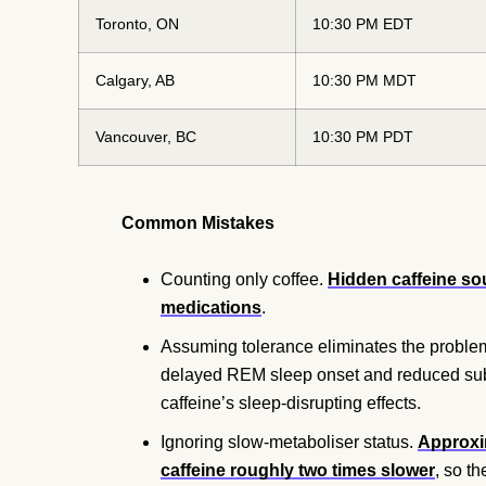
Toronto, ON
10:30 PM EDT
Calgary, AB
10:30 PM MDT
Vancouver, BC
10:30 PM PDT
Common Mistakes
Counting only coffee.
Hidden caffeine sou
medications
.
Assuming tolerance eliminates the proble
delayed REM sleep onset and reduced subje
caffeine’s sleep-disrupting effects.
Ignoring slow-metaboliser status.
Approxi
caffeine roughly two times slower
, so t