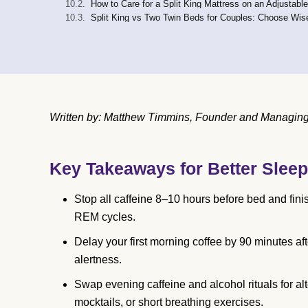
How to Care for a Split King Mattress on an Adjustabl
Split King vs Two Twin Beds for Couples: Choose Wis
Written by: Matthew Timmins, Founder and Managing D
Key Takeaways for Better Sleep
Stop all caffeine 8–10 hours before bed and fini
REM cycles.
Delay your first morning coffee by 90 minutes af
alertness.
Swap evening caffeine and alcohol rituals for al
mocktails, or short breathing exercises.