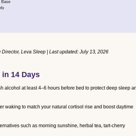
e Base
ely
irector, Leva Sleep | Last updated: July 13, 2026
 in 14 Days
sh alcohol at least 4–6 hours before bed to protect deep sleep a
ter waking to match your natural cortisol rise and boost daytime
ternatives such as morning sunshine, herbal tea, tart-cherry