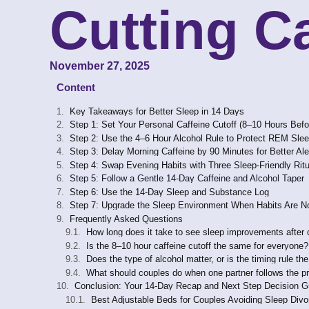
Cutting C
November 27, 2025
Content
Key Takeaways for Better Sleep in 14 Days
Step 1: Set Your Personal Caffeine Cutoff (8–10 Hours Bef
Step 2: Use the 4–6 Hour Alcohol Rule to Protect REM Sle
Step 3: Delay Morning Caffeine by 90 Minutes for Better Al
Step 4: Swap Evening Habits with Three Sleep-Friendly Rit
Step 5: Follow a Gentle 14-Day Caffeine and Alcohol Taper
Step 6: Use the 14-Day Sleep and Substance Log
Step 7: Upgrade the Sleep Environment When Habits Are N
Frequently Asked Questions
How long does it take to see sleep improvements after 
Is the 8–10 hour caffeine cutoff the same for everyone?
Does the type of alcohol matter, or is the timing rule th
What should couples do when one partner follows the pr
Conclusion: Your 14-Day Recap and Next Step Decision G
Best Adjustable Beds for Couples Avoiding Sleep Divo