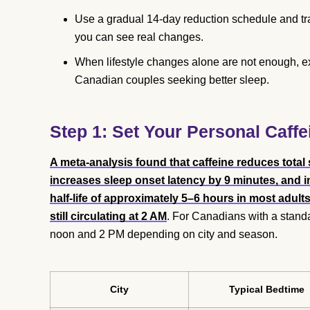
Use a gradual 14-day reduction schedule and tr
you can see real changes.
When lifestyle changes alone are not enough, 
Canadian couples seeking better sleep.
Step 1: Set Your Personal Caffe
A meta-analysis found that caffeine reduces total
increases sleep onset latency by 9 minutes, and 
half-life of approximately 5–6 hours in most adu
still circulating at 2 AM
. For Canadians with a standa
noon and 2 PM depending on city and season.
City
Typical Bedtime