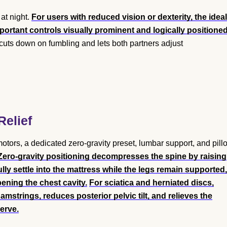
at night.
For users with reduced vision or dexterity, the ideal
portant controls visually prominent and logically positioned
cuts down on fumbling and lets both partners adjust
Relief
tors, a dedicated zero-gravity preset, lumbar support, and pill
Zero-gravity positioning decompresses the spine by raising
lly settle into the mattress while the legs remain supported,
ening the chest cavity.
For sciatica and herniated discs,
mstrings, reduces posterior pelvic tilt, and relieves the
erve.