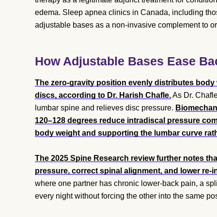
edema. Sleep apnea clinics in Canada, including thos
adjustable bases as a non-invasive complement to or 
How Adjustable Bases Ease Back
The zero-gravity position evenly distributes body
discs, according to Dr. Harish Chafle.
As Dr. Chafle
lumbar spine and relieves disc pressure.
Biomechanic
120–128 degrees reduce intradiscal pressure comp
body weight and supporting the lumbar curve rather
The 2025 Spine Research review further notes that
pressure, correct spinal alignment, and lower re-i
where one partner has chronic lower-back pain, a split
every night without forcing the other into the same po