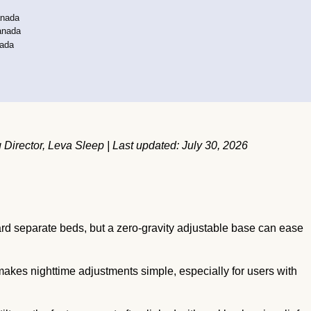
anada
anada
nada
irector, Leva Sleep | Last updated: July 30, 2026
 separate beds, but a zero-gravity adjustable base can ease
akes nighttime adjustments simple, especially for users with