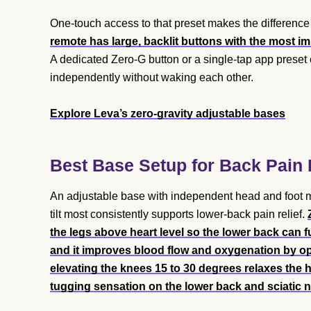
One-touch access to that preset makes the difference 
remote has large, backlit buttons with the most im
A dedicated Zero-G button or a single-tap app preset 
independently without waking each other.
Explore Leva’s zero-gravity adjustable bases
Best Base Setup for Back Pain 
An adjustable base with independent head and foot mo
tilt most consistently supports lower-back pain relief.
the legs above heart level so the lower back can fu
and it improves blood flow and oxygenation by op
elevating the knees 15 to 30 degrees relaxes the ha
tugging sensation on the lower back and sciatic n