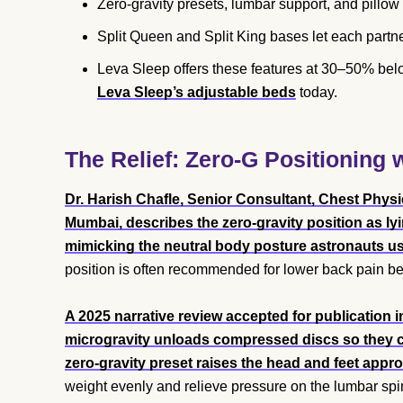
Zero-gravity presets, lumbar support, and pillow t
Split Queen and Split King bases let each partne
Leva Sleep offers these features at 30–50% be
Leva Sleep’s adjustable beds
today.
The Relief: Zero-G Positioning
Dr. Harish Chafle, Senior Consultant, Chest Physi
Mumbai, describes the zero-gravity position as ly
mimicking the neutral body posture astronauts us
position is often recommended for lower back pain be
A 2025 narrative review accepted for publication 
microgravity unloads compressed discs so they c
zero-gravity preset raises the head and feet appr
weight evenly and relieve pressure on the lumbar spi