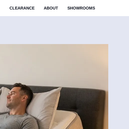
M
CLEARANCE
ABOUT
SHOWROOMS