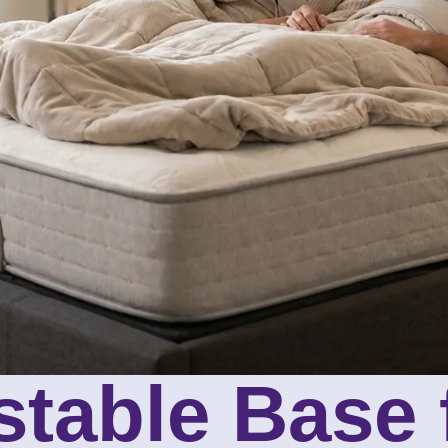
stable Base 