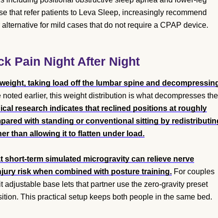
e that refer patients to Leva Sleep, increasingly recommend
alternative for mild cases that do not require a CPAP device.
 Pain Night After Night
 weight, taking load off the lumbar spine and decompressin
 noted earlier, this weight distribution is what decompresses the
al research indicates that reclined positions at roughly
ared with standing or conventional sitting by redistributin
 than allowing it to flatten under load.
 short-term simulated microgravity can relieve nerve
njury risk when combined with posture training.
For couples
 adjustable base lets that partner use the zero-gravity preset
sition. This practical setup keeps both people in the same bed.