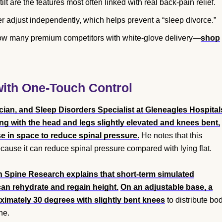
ilt are the features most often linked with real back-pain relief.
r adjust independently, which helps prevent a “sleep divorce.”
low many premium competitors with white-glove delivery—
shop
 with One-Touch Control
cian, and Sleep Disorders Specialist at Gleneagles Hospital
ing with the head and legs slightly elevated and knees bent,
e in space to reduce spinal pressure.
He notes that this
cause it can reduce spinal pressure compared with lying flat.
in Spine Research explains that short-term simulated
an rehydrate and regain height.
On an adjustable base, a
oximately 30 degrees with slightly bent knees
to distribute bo
ne.