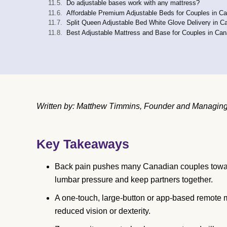
Do adjustable bases work with any mattress?
Affordable Premium Adjustable Beds for Couples in C
Split Queen Adjustable Bed White Glove Delivery in C
Best Adjustable Mattress and Base for Couples in Ca
Written by: Matthew Timmins, Founder and Managing D
Key Takeaways
Back pain pushes many Canadian couples toward
lumbar pressure and keep partners together.
A one-touch, large-button or app-based remote m
reduced vision or dexterity.