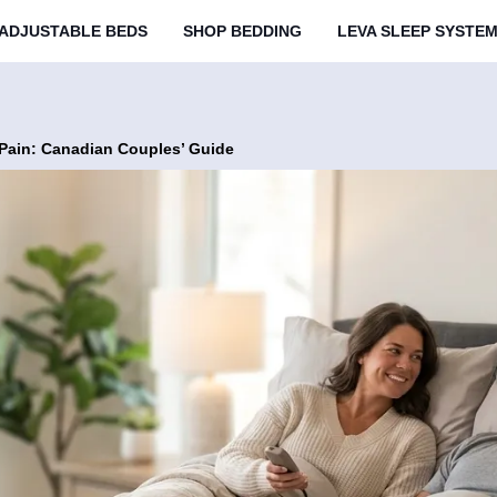
ADJUSTABLE BEDS
SHOP BEDDING
LEVA SLEEP SYSTE
 Pain: Canadian Couples’ Guide