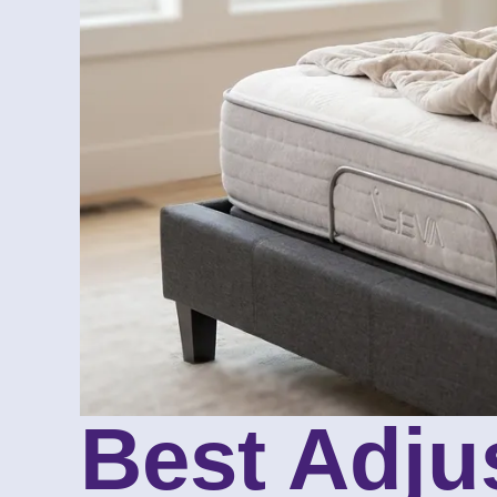
Best Adju