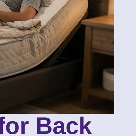
for Back