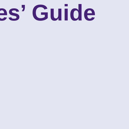
es’ Guide