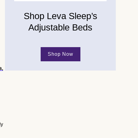
Shop Leva Sleep’s
Adjustable Beds
Shop Now
s,
dy