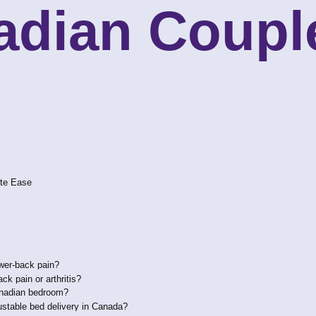
adian Coupl
ote Ease
ower-back pain?
k pain or arthritis?
Canadian bedroom?
ustable bed delivery in Canada?