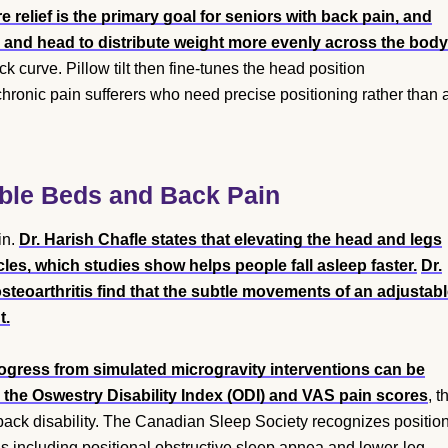
 relief is the primary goal for seniors with back pain, and
s and head to distribute weight more evenly across the body
k curve. Pillow tilt then fine-tunes the head position
hronic pain sufferers who need precise positioning rather than 
able Beds and Back Pain
in.
Dr. Harish Chafle states that elevating the head and legs
es, which studies show helps people fall asleep faster.
Dr.
steoarthritis find that the subtle movements of an adjustab
t.
ogress from simulated microgravity interventions can be
 the Oswestry Disability Index (ODI) and VAS pain scores
, t
back disability. The Canadian Sleep Society recognizes positio
ons including positional obstructive sleep apnea and lower-leg