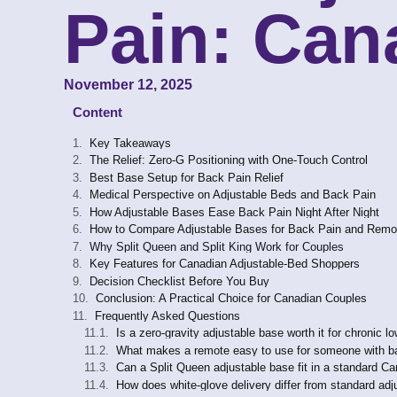
Pain: Can
November 12, 2025
Content
Key Takeaways
The Relief: Zero-G Positioning with One-Touch Control
Best Base Setup for Back Pain Relief
Medical Perspective on Adjustable Beds and Back Pain
How Adjustable Bases Ease Back Pain Night After Night
How to Compare Adjustable Bases for Back Pain and Rem
Why Split Queen and Split King Work for Couples
Key Features for Canadian Adjustable-Bed Shoppers
Decision Checklist Before You Buy
Conclusion: A Practical Choice for Canadian Couples
Frequently Asked Questions
Is a zero-gravity adjustable base worth it for chronic l
What makes a remote easy to use for someone with bac
Can a Split Queen adjustable base fit in a standard 
How does white-glove delivery differ from standard adj