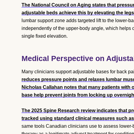
The National Council on Aging states that pressure
adjustable beds achieve this by elevating the leg
lumbar support zone adds targeted lift to the lower-bac
independently of the upper-body angle, which helps c
single fixed elevation.
Medical Perspective on Adjust
Many clinicians support adjustable bases for back pa
reduces pressure points and relaxes lumbar muscl
Nicholas Callahan notes that many patients with o
base help prevent joints from locking up overnigh
The 2025 Spine Research review indicates that pr
tracked using standard clinical measures such as
same tools Canadian clinicians use to assess lower-
therapy as a legitimate adjunct treatment for conditi