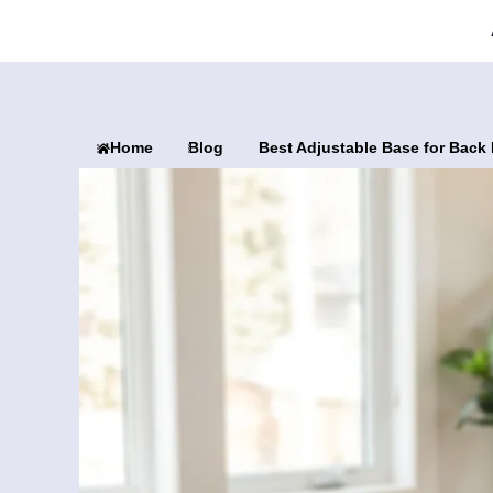
Home
Blog
Best Adjustable Base for Back