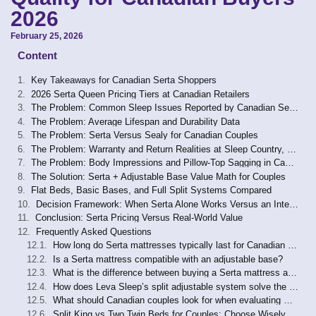
2026
February 25, 2026
Content
Key Takeaways for Canadian Serta Shoppers
2026 Serta Queen Pricing Tiers at Canadian Retailers
The Problem: Common Sleep Issues Reported by Canadian Serta Buyers
The Problem: Average Lifespan and Durability Data
The Problem: Serta Versus Sealy for Canadian Couples
The Problem: Warranty and Return Realities at Sleep Country, Leon’s, and Direct Channels
The Problem: Body Impressions and Pillow-Top Sagging in Canadian Reports
The Solution: Serta + Adjustable Base Value Math for Couples
Flat Beds, Basic Bases, and Full Split Systems Compared
Decision Framework: When Serta Alone Works Versus an Integrated System
Conclusion: Serta Pricing Versus Real-World Value
Frequently Asked Questions
How long do Serta mattresses typically last for Canadian buyers?
Is a Serta mattress compatible with an adjustable base?
What is the difference between buying a Serta mattress at Sleep Country versus Costco Canada?
How does Leva Sleep’s split adjustable system solve the problems a Serta mattress alone cannot?
What should Canadian couples look for when evaluating whether a Serta mattress is worth the price at their tier?
Split King vs Two Twin Beds for Couples: Choose Wisely