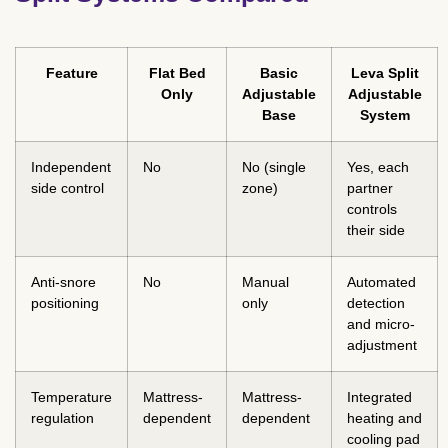
Feature
Flat Bed
Basic
Leva Split
Only
Adjustable
Adjustable
Base
System
Independent
No
No (single
Yes, each
side control
zone)
partner
controls
their side
Anti-snore
No
Manual
Automated
positioning
only
detection
and micro-
adjustment
Temperature
Mattress-
Mattress-
Integrated
regulation
dependent
dependent
heating and
cooling pad