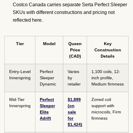
Costco Canada carries separate Serta Perfect Sleeper
SKUs with different constructions and pricing not
reflected here.
Tier
Model
Queen
Key
Price
Construction
(CAD)
Details
Entry-Level
Perfect
Varies
1,100 coils, 12-
Innerspring
Sleeper
by
inch profile,
Dynamic
retailer
Medium firmness
Mid-Tier
Perfect
$1,899
Zoned coil
Innerspring
Sleeper
(on
support with
Elite
sale
microcoils, Firm
Adrift
for
firmness
$1,424)