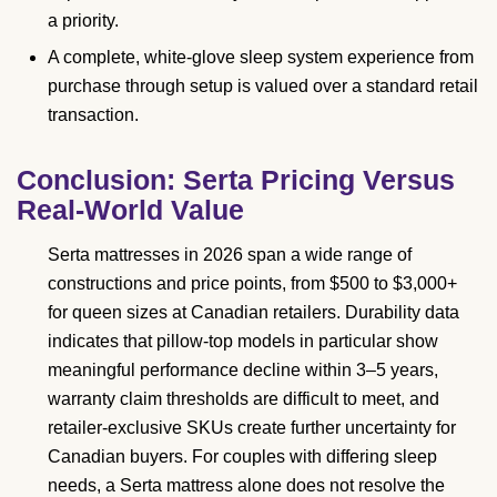
a priority.
A complete, white-glove sleep system experience from
purchase through setup is valued over a standard retail
transaction.
Conclusion: Serta Pricing Versus
Real-World Value
Serta mattresses in 2026 span a wide range of
constructions and price points, from $500 to $3,000+
for queen sizes at Canadian retailers. Durability data
indicates that pillow-top models in particular show
meaningful performance decline within 3–5 years,
warranty claim thresholds are difficult to meet, and
retailer-exclusive SKUs create further uncertainty for
Canadian buyers. For couples with differing sleep
needs, a Serta mattress alone does not resolve the