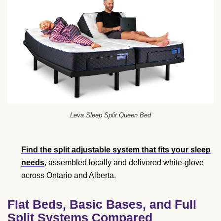
Leva Sleep Split Queen Bed
Find the split adjustable system that fits your sleep
needs
, assembled locally and delivered white-glove
across Ontario and Alberta.
Flat Beds, Basic Bases, and Full
Split Systems Compared