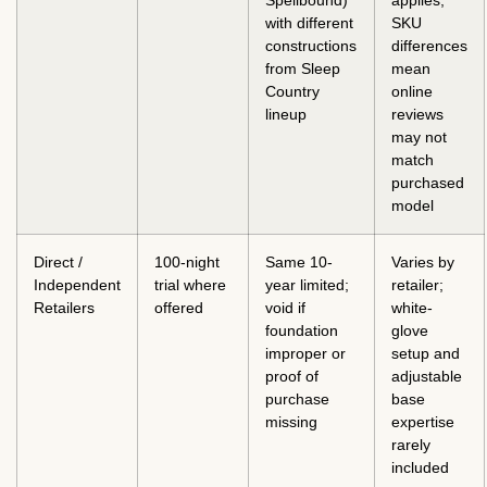
Spellbound)
applies;
with different
SKU
constructions
differences
from Sleep
mean
Country
online
lineup
reviews
may not
match
purchased
model
Direct /
100-night
Same 10-
Varies by
Independent
trial where
year limited;
retailer;
Retailers
offered
void if
white-
foundation
glove
improper or
setup and
proof of
adjustable
purchase
base
missing
expertise
rarely
included