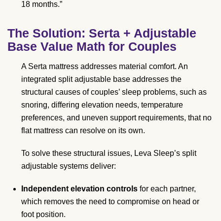
18 months.”
The Solution: Serta + Adjustable
Base Value Math for Couples
A Serta mattress addresses material comfort. An
integrated split adjustable base addresses the
structural causes of couples’ sleep problems, such as
snoring, differing elevation needs, temperature
preferences, and uneven support requirements, that no
flat mattress can resolve on its own.
To solve these structural issues, Leva Sleep’s split
adjustable systems deliver:
Independent elevation controls
for each partner,
which removes the need to compromise on head or
foot position.