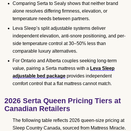
Comparing Serta to Sealy shows that neither brand
alone resolves differing firmness, elevation, or
temperature needs between partners.
Leva Sleep’s split adjustable systems deliver
independent elevation, anti-snore positioning, and per-
side temperature control at 30–50% less than
comparable luxury alternatives.
For Ontario and Alberta couples seeking long-term
value, pairing a Serta mattress with a
Leva Sleep
adjustable bed package
provides independent
comfort control that a flat mattress cannot match.
2026 Serta Queen Pricing Tiers at
Canadian Retailers
The following table reflects 2026 queen-size pricing at
Sleep Country Canada, sourced from Mattress Miracle.