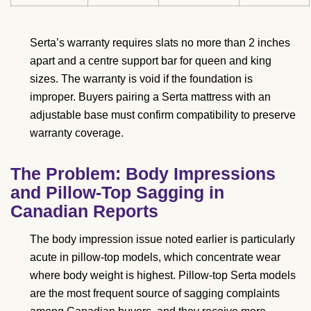
Serta’s warranty requires slats no more than 2 inches
apart and a centre support bar for queen and king
sizes. The warranty is void if the foundation is
improper. Buyers pairing a Serta mattress with an
adjustable base must confirm compatibility to preserve
warranty coverage.
The Problem: Body Impressions
and Pillow-Top Sagging in
Canadian Reports
The body impression issue noted earlier is particularly
acute in pillow-top models, which concentrate wear
where body weight is highest. Pillow-top Serta models
are the most frequent source of sagging complaints