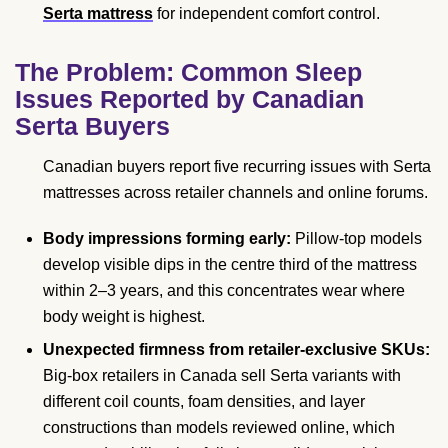
Serta mattress
for independent comfort control.
The Problem: Common Sleep
Issues Reported by Canadian
Serta Buyers
Canadian buyers report five recurring issues with Serta
mattresses across retailer channels and online forums.
Body impressions forming early:
Pillow-top models
develop visible dips in the centre third of the mattress
within 2–3 years, and this concentrates wear where
body weight is highest.
Unexpected firmness from retailer-exclusive SKUs:
Big-box retailers in Canada sell Serta variants with
different coil counts, foam densities, and layer
constructions than models reviewed online, which