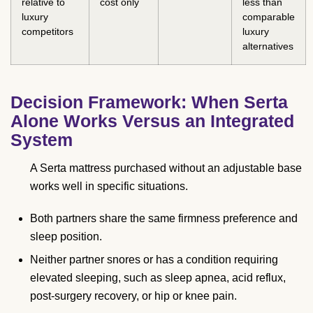
relative to
cost only
less than
luxury
comparable
competitors
luxury
alternatives
Decision Framework: When Serta
Alone Works Versus an Integrated
System
A Serta mattress purchased without an adjustable base
works well in specific situations.
Both partners share the same firmness preference and
sleep position.
Neither partner snores or has a condition requiring
elevated sleeping, such as sleep apnea, acid reflux,
post-surgery recovery, or hip or knee pain.