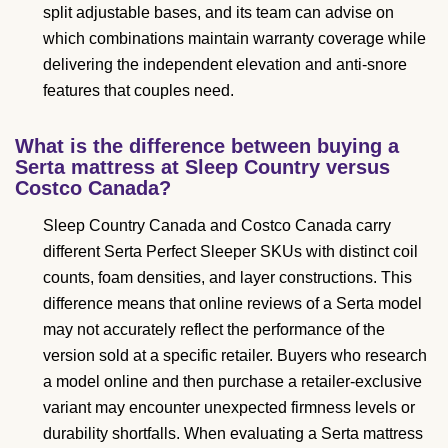
split adjustable bases, and its team can advise on
which combinations maintain warranty coverage while
delivering the independent elevation and anti-snore
features that couples need.
What is the difference between buying a
Serta mattress at Sleep Country versus
Costco Canada?
Sleep Country Canada and Costco Canada carry
different Serta Perfect Sleeper SKUs with distinct coil
counts, foam densities, and layer constructions. This
difference means that online reviews of a Serta model
may not accurately reflect the performance of the
version sold at a specific retailer. Buyers who research
a model online and then purchase a retailer-exclusive
variant may encounter unexpected firmness levels or
durability shortfalls. When evaluating a Serta mattress