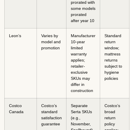
prorated with
some models
prorated
after year 10
Leon’s
Varies by
Manufacturer
Standard
model and
10-year
return
promotion
limited
window;
warranty
mattress
applies;
returns
retailer-
subject to
exclusive
hygiene
SKUs may
policies
differ in
construction
Costco
Costco’s
Separate
Costco’s
Canada
standard
Serta SKUs
broad
satisfaction
(e.g.,
return
guarantee
November,
policy