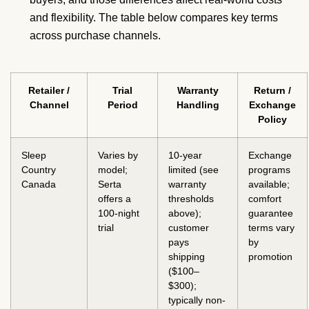
and flexibility. The table below compares key terms
across purchase channels.
Retailer /
Trial
Warranty
Return /
Channel
Period
Handling
Exchange
Policy
Sleep
Varies by
10-year
Exchange
Country
model;
limited (see
programs
Canada
Serta
warranty
available;
offers a
thresholds
comfort
100-night
above);
guarantee
trial
customer
terms vary
pays
by
shipping
promotion
($100–
$300);
typically non-