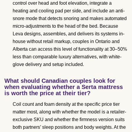
control over head and foot elevation, integrate a
heating and cooling pad per side, and include an anti-
snore mode that detects snoring and makes automated
micro-adjustments to the head of the bed. Because
Leva designs, assembles, and delivers its systems in-
house without retail markup, couples in Ontario and
Alberta can access this level of functionality at 30–50%
less than comparable luxury alternatives, with white-
glove delivery and setup included.
What should Canadian couples look for
when evaluating whether a Serta mattress
is worth the price at their tier?
Coil count and foam density at the specific price tier
matter most, along with whether the model is a retailer-
exclusive SKU and whether the firmness version suits
both partners’ sleep positions and body weights. At the