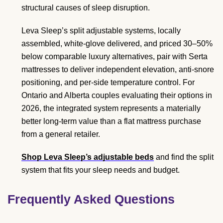
structural causes of sleep disruption.
Leva Sleep’s split adjustable systems, locally
assembled, white-glove delivered, and priced 30–50%
below comparable luxury alternatives, pair with Serta
mattresses to deliver independent elevation, anti-snore
positioning, and per-side temperature control. For
Ontario and Alberta couples evaluating their options in
2026, the integrated system represents a materially
better long-term value than a flat mattress purchase
from a general retailer.
Shop Leva Sleep’s adjustable beds
and find the split
system that fits your sleep needs and budget.
Frequently Asked Questions