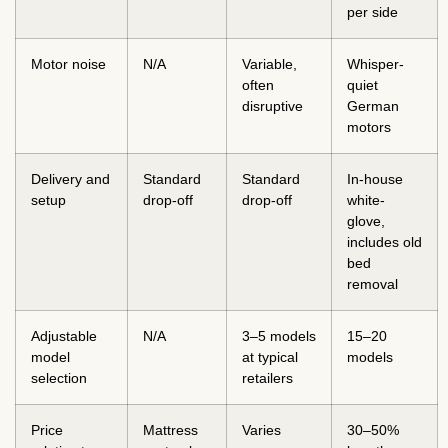
per side
Motor noise
N/A
Variable,
Whisper-
often
quiet
disruptive
German
motors
Delivery and
Standard
Standard
In-house
setup
drop-off
drop-off
white-
glove,
includes old
bed
removal
Adjustable
N/A
3–5 models
15–20
model
at typical
models
selection
retailers
Price
Mattress
Varies
30–50%