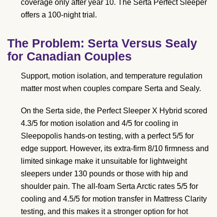
coverage only after year 10. The Serta Perfect Sleeper
offers a 100-night trial.
The Problem: Serta Versus Sealy
for Canadian Couples
Support, motion isolation, and temperature regulation
matter most when couples compare Serta and Sealy.
On the Serta side, the Perfect Sleeper X Hybrid scored
4.3/5 for motion isolation and 4/5 for cooling in
Sleepopolis hands-on testing, with a perfect 5/5 for
edge support. However, its extra-firm 8/10 firmness and
limited sinkage make it unsuitable for lightweight
sleepers under 130 pounds or those with hip and
shoulder pain. The all-foam Serta Arctic rates 5/5 for
cooling and 4.5/5 for motion transfer in Mattress Clarity
testing, and this makes it a stronger option for hot