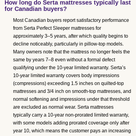
How long do Serta mattresses typically last
for Canadian buyers?
Most Canadian buyers report satisfactory performance
from Serta Perfect Sleeper mattresses for
approximately 3–5 years, after which quality begins to
decline noticeably, particularly in pillow-top models.
Many owners note that the mattress no longer feels the
same by years 7–8 even without a formal defect
qualifying under the 10-year limited warranty. Serta’s
10-year limited warranty covers body impressions
(compressions) exceeding 1.5 inches on quilted-top
mattresses and 3/4 inch on smooth-top mattresses, and
normal softening and impressions under that threshold
are excluded as normal wear. Serta mattresses
typically carry a 10-year non-prorated limited warranty,
with some models adding prorated coverage only after
year 10, which means the customer pays an increasing