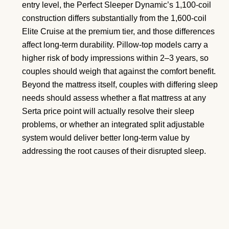
entry level, the Perfect Sleeper Dynamic’s 1,100-coil
construction differs substantially from the 1,600-coil
Elite Cruise at the premium tier, and those differences
affect long-term durability. Pillow-top models carry a
higher risk of body impressions within 2–3 years, so
couples should weigh that against the comfort benefit.
Beyond the mattress itself, couples with differing sleep
needs should assess whether a flat mattress at any
Serta price point will actually resolve their sleep
problems, or whether an integrated split adjustable
system would deliver better long-term value by
addressing the root causes of their disrupted sleep.