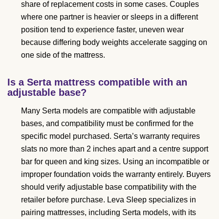
share of replacement costs in some cases. Couples
where one partner is heavier or sleeps in a different
position tend to experience faster, uneven wear
because differing body weights accelerate sagging on
one side of the mattress.
Is a Serta mattress compatible with an
adjustable base?
Many Serta models are compatible with adjustable
bases, and compatibility must be confirmed for the
specific model purchased. Serta’s warranty requires
slats no more than 2 inches apart and a centre support
bar for queen and king sizes. Using an incompatible or
improper foundation voids the warranty entirely. Buyers
should verify adjustable base compatibility with the
retailer before purchase. Leva Sleep specializes in
pairing mattresses, including Serta models, with its