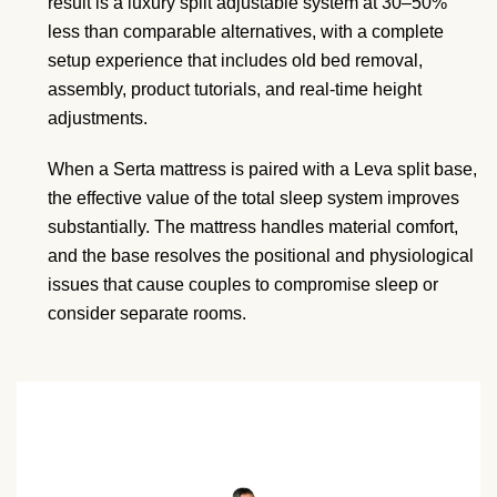
result is a luxury split adjustable system at 30–50%
less than comparable alternatives, with a complete
setup experience that includes old bed removal,
assembly, product tutorials, and real-time height
adjustments.
When a Serta mattress is paired with a Leva split base,
the effective value of the total sleep system improves
substantially. The mattress handles material comfort,
and the base resolves the positional and physiological
issues that cause couples to compromise sleep or
consider separate rooms.