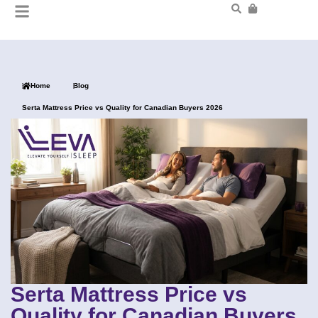
Home
Blog
Serta Mattress Price vs Quality for Canadian Buyers 2026
Serta Mattress Price vs
Quality for Canadian Buyers