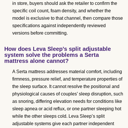
in store, buyers should ask the retailer to confirm the
specific coil count, foam density, and whether the
model is exclusive to that channel, then compare those
specifications against independently reviewed
versions before committing.
How does Leva Sleep’s split adjustable
system solve the problems a Serta
mattress alone cannot?
A Serta mattress addresses material comfort, including
firmness, pressure relief, and temperature properties of
the sleep surface. It cannot resolve the positional and
physiological causes of couples’ sleep disruption, such
as snoring, differing elevation needs for conditions like
sleep apnea or acid reflux, or one partner sleeping hot
while the other sleeps cold. Leva Sleep’s split
adjustable systems give each partner independent