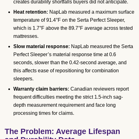
creates durability shortfalls buyers did not anticipate.
Heat retention:
NapLab measured a maximum surface
temperature of 91.4°F on the Serta Perfect Sleeper,
which is 1.7°F above the 89.7°F average across tested
mattresses.
Slow material response:
NapLab measured the Serta
Perfect Sleeper’s material response time at 0.6
seconds, slower than the 0.42-second average, and
this affects ease of repositioning for combination
sleepers.
Warranty claim barriers:
Canadian reviewers report
frequent difficulties meeting the strict 1.5-inch sag-
depth measurement requirement and face long
processing times for claims.
The Problem: Average Lifespan