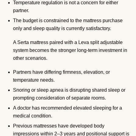
Temperature regulation is not a concern for either
partner.
The budget is constrained to the mattress purchase
only and sleep quality is currently satisfactory.
A Serta mattress paired with a Leva split adjustable
system becomes the stronger long-term investment in
other scenarios.
Partners have differing firmness, elevation, or
temperature needs.
Snoring or sleep apnea is disrupting shared sleep or
prompting consideration of separate rooms.
A doctor has recommended elevated sleeping for a
medical condition.
Previous mattresses have developed body
impressions within 2–3 years and positional support is