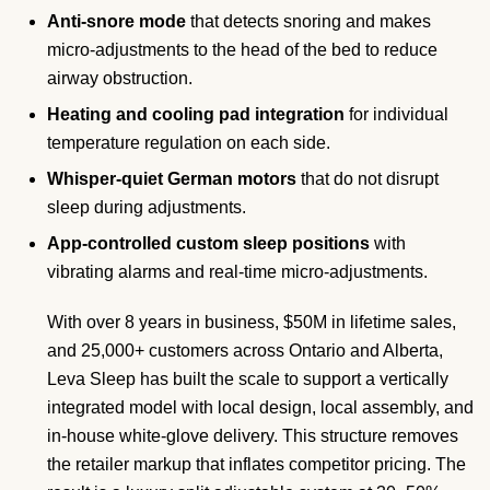
Anti-snore mode
that detects snoring and makes
micro-adjustments to the head of the bed to reduce
airway obstruction.
Heating and cooling pad integration
for individual
temperature regulation on each side.
Whisper-quiet German motors
that do not disrupt
sleep during adjustments.
App-controlled custom sleep positions
with
vibrating alarms and real-time micro-adjustments.
With over 8 years in business, $50M in lifetime sales,
and 25,000+ customers across Ontario and Alberta,
Leva Sleep has built the scale to support a vertically
integrated model with local design, local assembly, and
in-house white-glove delivery. This structure removes
the retailer markup that inflates competitor pricing. The