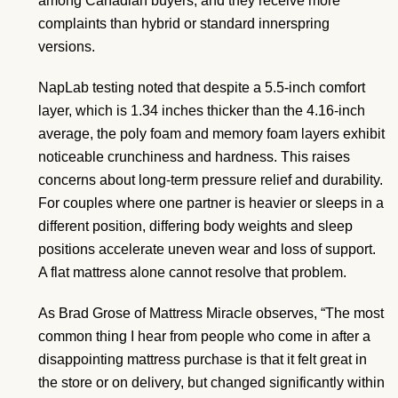
among Canadian buyers, and they receive more
complaints than hybrid or standard innerspring
versions.
NapLab testing noted that despite a 5.5-inch comfort
layer, which is 1.34 inches thicker than the 4.16-inch
average, the poly foam and memory foam layers exhibit
noticeable crunchiness and hardness. This raises
concerns about long-term pressure relief and durability.
For couples where one partner is heavier or sleeps in a
different position, differing body weights and sleep
positions accelerate uneven wear and loss of support.
A flat mattress alone cannot resolve that problem.
As Brad Grose of Mattress Miracle observes, “The most
common thing I hear from people who come in after a
disappointing mattress purchase is that it felt great in
the store or on delivery, but changed significantly within