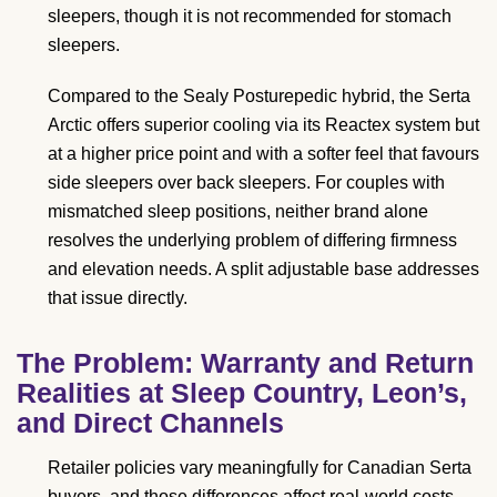
sleepers, though it is not recommended for stomach
sleepers.
Compared to the Sealy Posturepedic hybrid, the Serta
Arctic offers superior cooling via its Reactex system but
at a higher price point and with a softer feel that favours
side sleepers over back sleepers. For couples with
mismatched sleep positions, neither brand alone
resolves the underlying problem of differing firmness
and elevation needs. A split adjustable base addresses
that issue directly.
The Problem: Warranty and Return
Realities at Sleep Country, Leon’s,
and Direct Channels
Retailer policies vary meaningfully for Canadian Serta
buyers, and those differences affect real-world costs