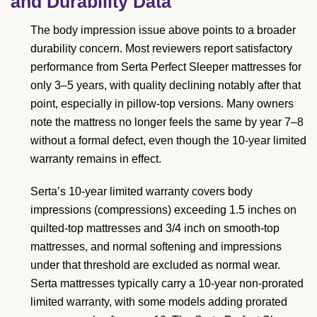
and Durability Data
The body impression issue above points to a broader
durability concern. Most reviewers report satisfactory
performance from Serta Perfect Sleeper mattresses for
only 3–5 years, with quality declining notably after that
point, especially in pillow-top versions. Many owners
note the mattress no longer feels the same by year 7–8
without a formal defect, even though the 10-year limited
warranty remains in effect.
Serta’s 10-year limited warranty covers body
impressions (compressions) exceeding 1.5 inches on
quilted-top mattresses and 3/4 inch on smooth-top
mattresses, and normal softening and impressions
under that threshold are excluded as normal wear.
Serta mattresses typically carry a 10-year non-prorated
limited warranty, with some models adding prorated