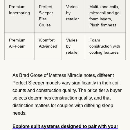
Premium
Perfect
Varies
Multi-zone coils,
Innerspring
Sleeper
by
microcoil and gel
Elite
retailer
foam layers,
Cruise
Plush firmness
Premium
iComfort
Varies
Foam
All-Foam
Advanced
by
construction with
retailer
cooling features
As Brad Grose of Mattress Miracle notes, different
Perfect Sleeper models vary significantly in their coil
counts and construction quality. The price tier a buyer
selects determines construction quality, and that
distinction matters for couples with differing sleep
needs.
Explore split systems designed to pair with your