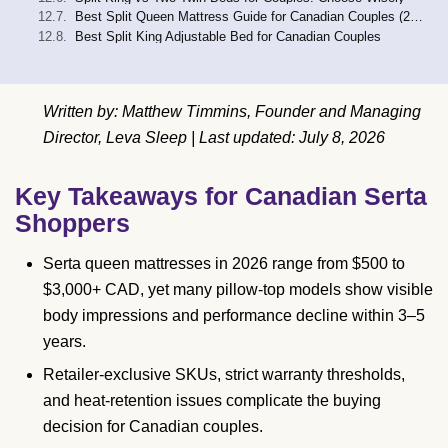
Best Split Queen Mattress Guide for Canadian Couples (2026)
Best Split King Adjustable Bed for Canadian Couples
Written by: Matthew Timmins, Founder and Managing
Director, Leva Sleep | Last updated: July 8, 2026
Key Takeaways for Canadian Serta
Shoppers
Serta queen mattresses in 2026 range from $500 to
$3,000+ CAD, yet many pillow-top models show visible
body impressions and performance decline within 3–5
years.
Retailer-exclusive SKUs, strict warranty thresholds,
and heat-retention issues complicate the buying
decision for Canadian couples.