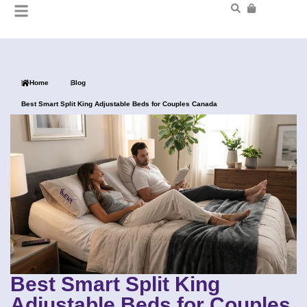
Home
Blog
Best Smart Split King Adjustable Beds for Couples Canada
Best Smart Split King
Adjustable Beds for Couples