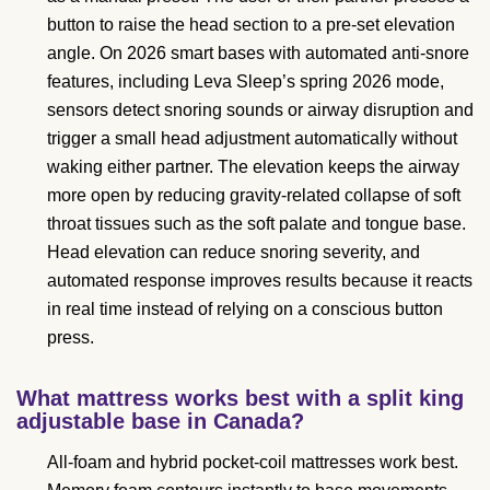
button to raise the head section to a pre-set elevation
angle. On 2026 smart bases with automated anti-snore
features, including Leva Sleep’s spring 2026 mode,
sensors detect snoring sounds or airway disruption and
trigger a small head adjustment automatically without
waking either partner. The elevation keeps the airway
more open by reducing gravity-related collapse of soft
throat tissues such as the soft palate and tongue base.
Head elevation can reduce snoring severity, and
automated response improves results because it reacts
in real time instead of relying on a conscious button
press.
What mattress works best with a split king
adjustable base in Canada?
All-foam and hybrid pocket-coil mattresses work best.