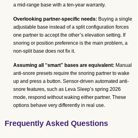
a mid-range base with a ten-year warranty.
Overlooking partner-specific needs:
Buying a single
adjustable base instead of a split configuration forces
one partner to accept the other’s elevation setting. If
snoring or position preference is the main problem, a
non-split base does not fix it.
Assuming all “smart” bases are equivalent:
Manual
anti-snore presets require the snoring partner to wake
up and press a button. Sensor-driven automated anti-
snore features, such as Leva Sleep’s spring 2026
mode, respond without waking either partner. These
options behave very differently in real use.
Frequently Asked Questions