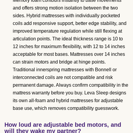
Memory foam contours instantly to base movements
and offers strong motion isolation between the two
sides. Hybrid mattresses with individually pocketed
coils add responsive support, better edge stability, and
improved temperature regulation while still flexing at
articulation points. The ideal thickness range is 10 to
12 inches for maximum flexibility, with 12 to 14 inches
acceptable for most bases. Mattresses over 14 inches
can strain motors and bridge at hinge points.
Traditional innerspring mattresses with Bonnell or
interconnected coils are not compatible and risk
permanent damage. Always confirm compatibility in the
mattress warranty before you buy. Leva Sleep designs
its own all-foam and hybrid mattresses for adjustable
base use, which removes compatibility guesswork.
How loud are adjustable bed motors, and
will they wake my partner?