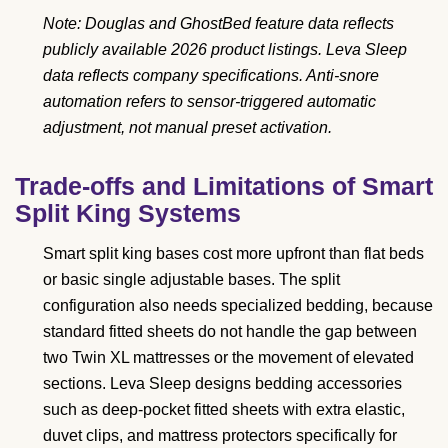
Note: Douglas and GhostBed feature data reflects
publicly available 2026 product listings. Leva Sleep
data reflects company specifications. Anti-snore
automation refers to sensor-triggered automatic
adjustment, not manual preset activation.
Trade-offs and Limitations of Smart
Split King Systems
Smart split king bases cost more upfront than flat beds
or basic single adjustable bases. The split
configuration also needs specialized bedding, because
standard fitted sheets do not handle the gap between
two Twin XL mattresses or the movement of elevated
sections. Leva Sleep designs bedding accessories
such as deep-pocket fitted sheets with extra elastic,
duvet clips, and mattress protectors specifically for