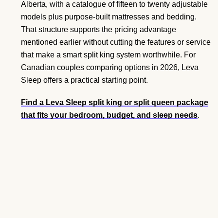
Alberta, with a catalogue of fifteen to twenty adjustable
models plus purpose-built mattresses and bedding.
That structure supports the pricing advantage
mentioned earlier without cutting the features or service
that make a smart split king system worthwhile. For
Canadian couples comparing options in 2026, Leva
Sleep offers a practical starting point.
Find a Leva Sleep split king or split queen package
that fits your bedroom, budget, and sleep needs
.