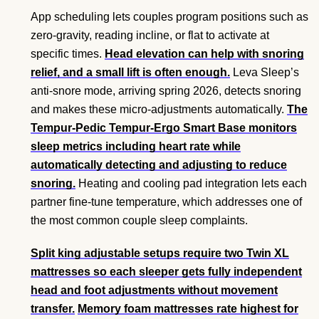
App scheduling lets couples program positions such as
zero-gravity, reading incline, or flat to activate at
specific times.
Head elevation can help with snoring
relief, and a small lift is often enough.
Leva Sleep’s
anti-snore mode, arriving spring 2026, detects snoring
and makes these micro-adjustments automatically.
The
Tempur-Pedic Tempur-Ergo Smart Base monitors
sleep metrics including heart rate while
automatically detecting and adjusting to reduce
snoring.
Heating and cooling pad integration lets each
partner fine-tune temperature, which addresses one of
the most common couple sleep complaints.
Split king adjustable setups require two Twin XL
mattresses so each sleeper gets fully independent
head and foot adjustments without movement
transfer.
Memory foam mattresses rate highest for