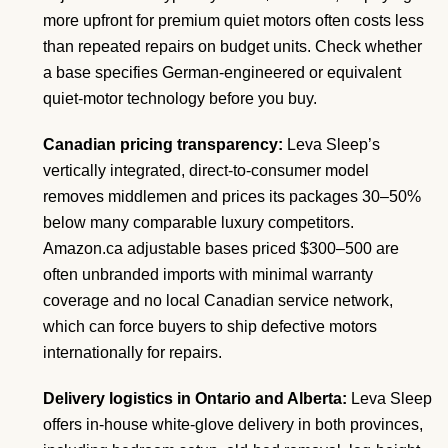
more upfront for premium quiet motors often costs less
than repeated repairs on budget units. Check whether
a base specifies German-engineered or equivalent
quiet-motor technology before you buy.
Canadian pricing transparency:
Leva Sleep’s
vertically integrated, direct-to-consumer model
removes middlemen and prices its packages 30–50%
below many comparable luxury competitors.
Amazon.ca adjustable bases priced $300–500 are
often unbranded imports with minimal warranty
coverage and no local Canadian service network,
which can force buyers to ship defective motors
internationally for repairs.
Delivery logistics in Ontario and Alberta:
Leva Sleep
offers in-house white-glove delivery in both provinces,