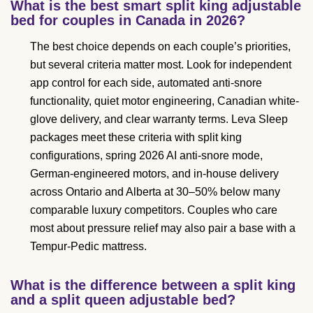
What is the best smart split king adjustable
bed for couples in Canada in 2026?
The best choice depends on each couple’s priorities,
but several criteria matter most. Look for independent
app control for each side, automated anti-snore
functionality, quiet motor engineering, Canadian white-
glove delivery, and clear warranty terms. Leva Sleep
packages meet these criteria with split king
configurations, spring 2026 AI anti-snore mode,
German-engineered motors, and in-house delivery
across Ontario and Alberta at 30–50% below many
comparable luxury competitors. Couples who care
most about pressure relief may also pair a base with a
Tempur-Pedic mattress.
What is the difference between a split king
and a split queen adjustable bed?