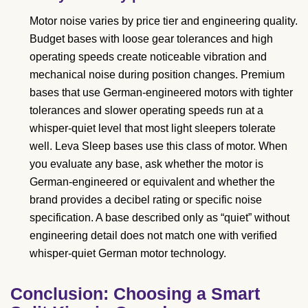
Motor noise varies by price tier and engineering quality.
Budget bases with loose gear tolerances and high
operating speeds create noticeable vibration and
mechanical noise during position changes. Premium
bases that use German-engineered motors with tighter
tolerances and slower operating speeds run at a
whisper-quiet level that most light sleepers tolerate
well. Leva Sleep bases use this class of motor. When
you evaluate any base, ask whether the motor is
German-engineered or equivalent and whether the
brand provides a decibel rating or specific noise
specification. A base described only as “quiet” without
engineering detail does not match one with verified
whisper-quiet German motor technology.
Conclusion: Choosing a Smart