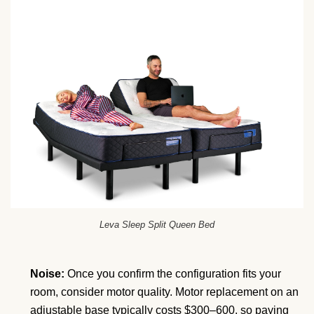
Leva Sleep Split Queen Bed
Noise:
Once you confirm the configuration fits your
room, consider motor quality. Motor replacement on an
adjustable base typically costs $300–600, so paying