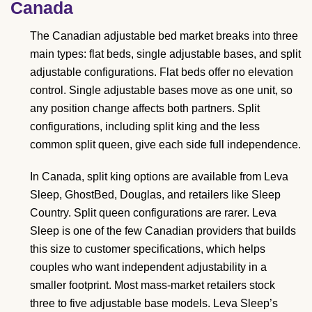
Canada
The Canadian adjustable bed market breaks into three
main types: flat beds, single adjustable bases, and split
adjustable configurations. Flat beds offer no elevation
control. Single adjustable bases move as one unit, so
any position change affects both partners. Split
configurations, including split king and the less
common split queen, give each side full independence.
In Canada, split king options are available from Leva
Sleep, GhostBed, Douglas, and retailers like Sleep
Country. Split queen configurations are rarer. Leva
Sleep is one of the few Canadian providers that builds
this size to customer specifications, which helps
couples who want independent adjustability in a
smaller footprint. Most mass-market retailers stock
three to five adjustable base models. Leva Sleep’s