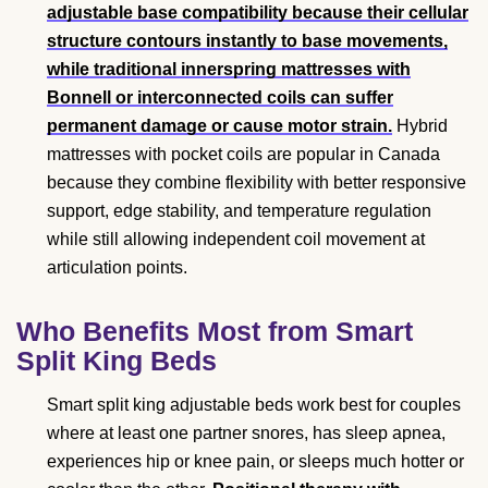
adjustable base compatibility because their cellular
structure contours instantly to base movements,
while traditional innerspring mattresses with
Bonnell or interconnected coils can suffer
permanent damage or cause motor strain.
Hybrid
mattresses with pocket coils are popular in Canada
because they combine flexibility with better responsive
support, edge stability, and temperature regulation
while still allowing independent coil movement at
articulation points.
Who Benefits Most from Smart
Split King Beds
Smart split king adjustable beds work best for couples
where at least one partner snores, has sleep apnea,
experiences hip or knee pain, or sleeps much hotter or