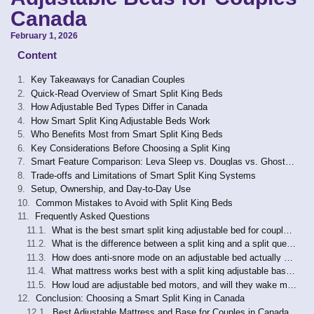
Canada
February 1, 2026
Content
Key Takeaways for Canadian Couples
Quick-Read Overview of Smart Split King Beds
How Adjustable Bed Types Differ in Canada
How Smart Split King Adjustable Beds Work
Who Benefits Most from Smart Split King Beds
Key Considerations Before Choosing a Split King
Smart Feature Comparison: Leva Sleep vs. Douglas vs. GhostBed
Trade-offs and Limitations of Smart Split King Systems
Setup, Ownership, and Day-to-Day Use
Common Mistakes to Avoid with Split King Beds
Frequently Asked Questions
What is the best smart split king adjustable bed for couples in Canada in 2026?
What is the difference between a split king and a split queen adjustable bed?
How does anti-snore mode on an adjustable bed actually work?
What mattress works best with a split king adjustable base in Canada?
How loud are adjustable bed motors, and will they wake my partner?
Conclusion: Choosing a Smart Split King in Canada
Best Adjustable Mattress and Base for Couples in Canada