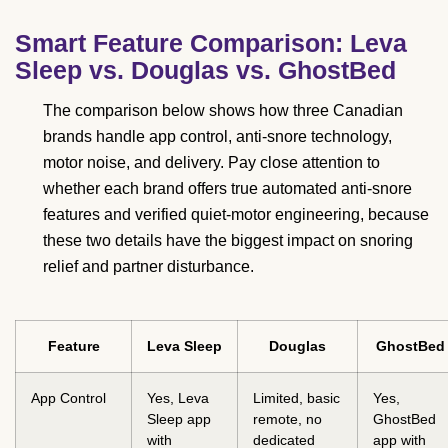
Smart Feature Comparison: Leva
Sleep vs. Douglas vs. GhostBed
The comparison below shows how three Canadian
brands handle app control, anti-snore technology,
motor noise, and delivery. Pay close attention to
whether each brand offers true automated anti-snore
features and verified quiet-motor engineering, because
these two details have the biggest impact on snoring
relief and partner disturbance.
Feature
Leva Sleep
Douglas
GhostBed
App Control
Yes, Leva
Limited, basic
Yes,
Sleep app
remote, no
GhostBed
with
dedicated
app with