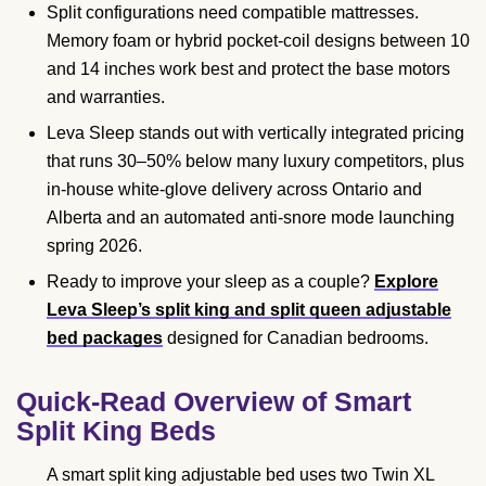
Split configurations need compatible mattresses.
Memory foam or hybrid pocket-coil designs between 10
and 14 inches work best and protect the base motors
and warranties.
Leva Sleep stands out with vertically integrated pricing
that runs 30–50% below many luxury competitors, plus
in-house white-glove delivery across Ontario and
Alberta and an automated anti-snore mode launching
spring 2026.
Ready to improve your sleep as a couple?
Explore
Leva Sleep’s split king and split queen adjustable
bed packages
designed for Canadian bedrooms.
Quick-Read Overview of Smart
Split King Beds
A smart split king adjustable bed uses two Twin XL