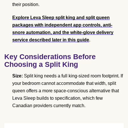
their position.
Explore Leva Sleep split king and split queen
packages with independent app controls, anti-
snore automation, and the white-glove delivery
service described later in this guide
.
Key Considerations Before
Choosing a Split King
Size:
Split king needs a full king-sized room footprint. If
your bedroom cannot accommodate that width, split
queen offers a more space-conscious alternative that
Leva Sleep builds to specification, which few
Canadian providers currently match.