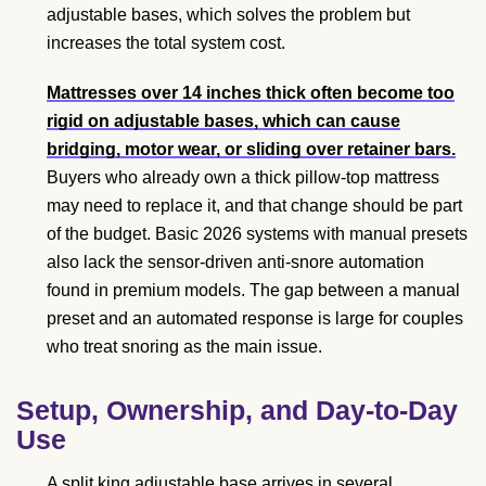
adjustable bases, which solves the problem but
increases the total system cost.
Mattresses over 14 inches thick often become too
rigid on adjustable bases, which can cause
bridging, motor wear, or sliding over retainer bars.
Buyers who already own a thick pillow-top mattress
may need to replace it, and that change should be part
of the budget. Basic 2026 systems with manual presets
also lack the sensor-driven anti-snore automation
found in premium models. The gap between a manual
preset and an automated response is large for couples
who treat snoring as the main issue.
Setup, Ownership, and Day-to-Day
Use
A split king adjustable base arrives in several