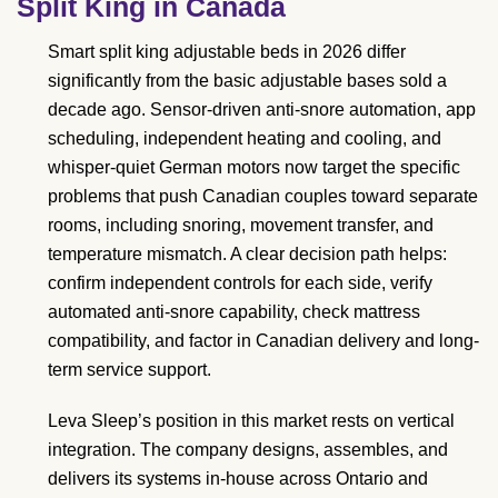
Split King in Canada
Smart split king adjustable beds in 2026 differ
significantly from the basic adjustable bases sold a
decade ago. Sensor-driven anti-snore automation, app
scheduling, independent heating and cooling, and
whisper-quiet German motors now target the specific
problems that push Canadian couples toward separate
rooms, including snoring, movement transfer, and
temperature mismatch. A clear decision path helps:
confirm independent controls for each side, verify
automated anti-snore capability, check mattress
compatibility, and factor in Canadian delivery and long-
term service support.
Leva Sleep’s position in this market rests on vertical
integration. The company designs, assembles, and
delivers its systems in-house across Ontario and