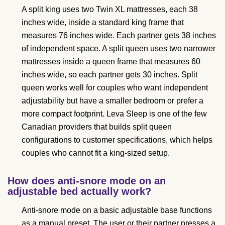
A split king uses two Twin XL mattresses, each 38
inches wide, inside a standard king frame that
measures 76 inches wide. Each partner gets 38 inches
of independent space. A split queen uses two narrower
mattresses inside a queen frame that measures 60
inches wide, so each partner gets 30 inches. Split
queen works well for couples who want independent
adjustability but have a smaller bedroom or prefer a
more compact footprint. Leva Sleep is one of the few
Canadian providers that builds split queen
configurations to customer specifications, which helps
couples who cannot fit a king-sized setup.
How does anti-snore mode on an
adjustable bed actually work?
Anti-snore mode on a basic adjustable base functions
as a manual preset. The user or their partner presses a