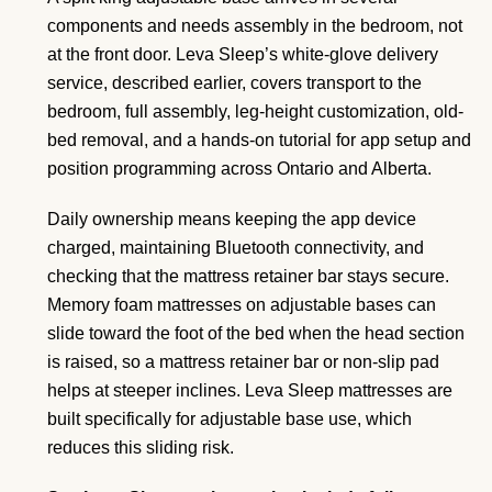
components and needs assembly in the bedroom, not
at the front door. Leva Sleep’s white-glove delivery
service, described earlier, covers transport to the
bedroom, full assembly, leg-height customization, old-
bed removal, and a hands-on tutorial for app setup and
position programming across Ontario and Alberta.
Daily ownership means keeping the app device
charged, maintaining Bluetooth connectivity, and
checking that the mattress retainer bar stays secure.
Memory foam mattresses on adjustable bases can
slide toward the foot of the bed when the head section
is raised, so a mattress retainer bar or non-slip pad
helps at steeper inclines. Leva Sleep mattresses are
built specifically for adjustable base use, which
reduces this sliding risk.