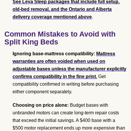
See Leva Sleep packages that include full setup,
old-bed removal, and the Ontario and Alberta
delivery coverage mentioned above
.
Common Mistakes to Avoid with
Split King Beds
Ignoring base-mattress compatibility:
Mattress
warranties are often voided when used on
adjustable bases unless the manufacturer explicitly
confirms compatibility in the fine print.
Get
compatibility confirmed in writing before purchasing
either component separately.
Choosing on price alone:
Budget bases with
unbranded motors can create long-term repair costs
that exceed the initial savings. A $400 base with a
$500 motor replacement ends up more expensive than