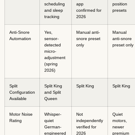
scheduling
app
position
and sleep
confirmed for
presets
tracking
2026
Anti-Snore
Yes,
Manual anti-
Manual
Automation
sensor-
snore preset
anti-snore
detected
only
preset only
micro-
adjustment
(spring
2026)
Split
Split King
Split King
Split King
Configuration
and Split
Available
Queen
Motor Noise
Whisper-
Not
Quiet
Rating
quiet
independently
motors,
German-
verified for
newer
engineered
2026
premium