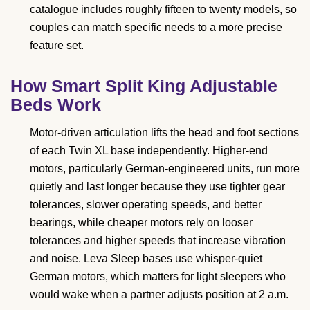
catalogue includes roughly fifteen to twenty models, so
couples can match specific needs to a more precise
feature set.
How Smart Split King Adjustable
Beds Work
Motor-driven articulation lifts the head and foot sections
of each Twin XL base independently. Higher-end
motors, particularly German-engineered units, run more
quietly and last longer because they use tighter gear
tolerances, slower operating speeds, and better
bearings, while cheaper motors rely on looser
tolerances and higher speeds that increase vibration
and noise. Leva Sleep bases use whisper-quiet
German motors, which matters for light sleepers who
would wake when a partner adjusts position at 2 a.m.