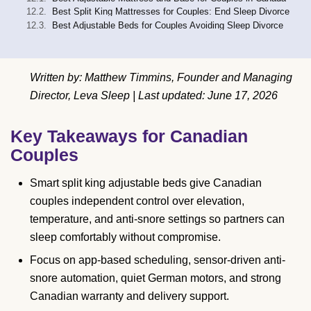
Best Split King Mattresses for Couples: End Sleep Divorce
Best Adjustable Beds for Couples Avoiding Sleep Divorce
Written by: Matthew Timmins, Founder and Managing
Director, Leva Sleep | Last updated: June 17, 2026
Key Takeaways for Canadian
Couples
Smart split king adjustable beds give Canadian
couples independent control over elevation,
temperature, and anti-snore settings so partners can
sleep comfortably without compromise.
Focus on app-based scheduling, sensor-driven anti-
snore automation, quiet German motors, and strong
Canadian warranty and delivery support.