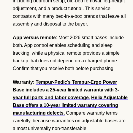
including bedroom setup, old-bed removal, leg-height
adjustment, and a product tutorial. This service
contrasts with many bed-in-a-box brands that leave all
assembly and disposal to the buyer.
App versus remote:
Most 2026 smart bases include
both. App control enables scheduling and sleep
tracking, while a physical remote provides a simple
backup that does not depend on a charged phone.
Confirm that you receive both before purchasing.
Warranty:
Tempur-Pedic’s Tempur-Ergo Power
Base includes a 25-year limited warranty with 3-
year full parts-and-labor coverage.
Helix Adjustable
Base offers a 10-year limited warranty covering
manufacturing defects.
Compare warranty terms
carefully, because warranties on adjustable bases are
almost universally non-transferable.