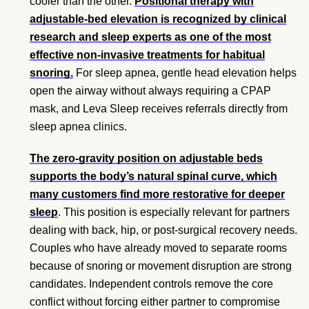
cooler than the other.
Positional therapy with
adjustable-bed elevation is recognized by clinical
research and sleep experts as one of the most
effective non-invasive treatments for habitual
snoring.
For sleep apnea, gentle head elevation helps
open the airway without always requiring a CPAP
mask, and Leva Sleep receives referrals directly from
sleep apnea clinics.
The zero-gravity position on adjustable beds
supports the body’s natural spinal curve, which
many customers find more restorative for deeper
sleep
. This position is especially relevant for partners
dealing with back, hip, or post-surgical recovery needs.
Couples who have already moved to separate rooms
because of snoring or movement disruption are strong
candidates. Independent controls remove the core
conflict without forcing either partner to compromise