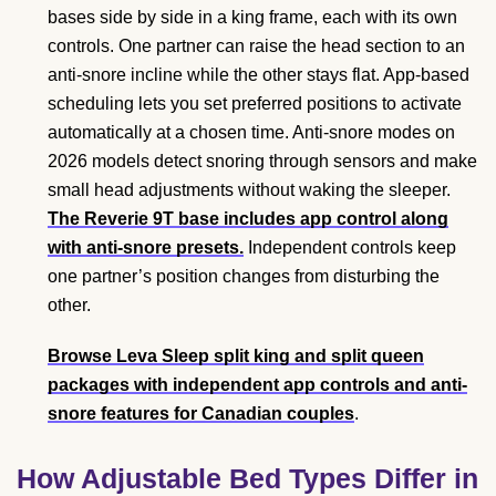
bases side by side in a king frame, each with its own
controls. One partner can raise the head section to an
anti-snore incline while the other stays flat. App-based
scheduling lets you set preferred positions to activate
automatically at a chosen time. Anti-snore modes on
2026 models detect snoring through sensors and make
small head adjustments without waking the sleeper.
The Reverie 9T base includes app control along
with anti-snore presets.
Independent controls keep
one partner’s position changes from disturbing the
other.
Browse Leva Sleep split king and split queen
packages with independent app controls and anti-
snore features for Canadian couples
.
How Adjustable Bed Types Differ in