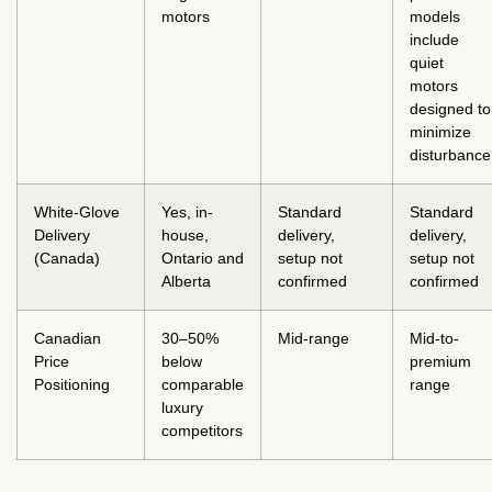
motors
models
include
quiet
motors
designed to
minimize
disturbance
White-Glove
Yes, in-
Standard
Standard
Delivery
house,
delivery,
delivery,
(Canada)
Ontario and
setup not
setup not
Alberta
confirmed
confirmed
Canadian
30–50%
Mid-range
Mid-to-
Price
below
premium
Positioning
comparable
range
luxury
competitors