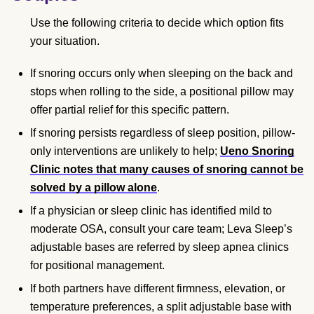
Use the following criteria to decide which option fits
your situation.
If snoring occurs only when sleeping on the back and
stops when rolling to the side, a positional pillow may
offer partial relief for this specific pattern.
If snoring persists regardless of sleep position, pillow-
only interventions are unlikely to help;
Ueno Snoring
Clinic notes that many causes of snoring cannot be
solved by a pillow alone
.
If a physician or sleep clinic has identified mild to
moderate OSA, consult your care team; Leva Sleep’s
adjustable bases are referred by sleep apnea clinics
for positional management.
If both partners have different firmness, elevation, or
temperature preferences, a split adjustable base with