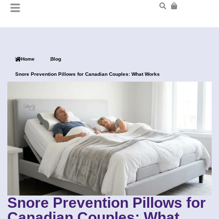
Home
Blog
Snore Prevention Pillows for Canadian Couples: What Works
Snore Prevention Pillows for
Canadian Couples: What