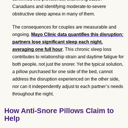
Canadians and identifying moderate-to-severe
obstructive sleep apnea in many of them.
The consequences for couples are measurable and
ongoing.
Mayo Clinic data quantifies this disruption:
partners lose significant sleep each night,
averaging one full hour
. This chronic sleep loss
contributes to relationship strain and daytime fatigue for
both people, not just the snorer. Yet the typical solution,
a pillow purchased for one side of the bed, cannot
address the disruption experienced on the other side,
nor can it independently adjust to each partner’s needs
throughout the night.
How Anti-Snore Pillows Claim to
Help