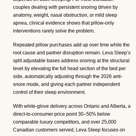
couples dealing with persistent snoring driven by
anatomy, weight, nasal obstruction, or mild sleep
apnea, clinical evidence shows that pillow-only
interventions rarely solve the problem.
Repeated pillow purchases add up over time while the
root cause and partner disruption remain. Leva Sleep’s
split adjustable bases address snoring at the structural
level by elevating the full head section of the bed per
side, automatically adjusting through the 2026 anti-
snore mode, and giving each partner independent
control of their sleep environment.
With white-glove delivery across Ontario and Alberta, a
direct-to-consumer price point 30–50% below
comparable luxury competitors, and over 25,000
Canadian customers served, Leva Sleep focuses on