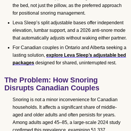
the bed, not just the pillow, as the preferred approach
for positional snoring management.
Leva Sleep’s split adjustable bases offer independent
elevation, lumbar support, and a 2026 anti-snore mode
that automatically adjusts without waking either partner.
For Canadian couples in Ontario and Alberta seeking a
lasting solution,
explore Leva Sleep’s adjustable bed
packages
designed for shared, uninterrupted rest.
The Problem: How Snoring
Disrupts Canadian Couples
Snoring is not a minor inconvenience for Canadian
households. It affects a significant share of middle-
aged and older adults and often persists for years.
Among adults aged 45–85, a large-scale 2024 study
confirmed this prevalence, examining 51,337