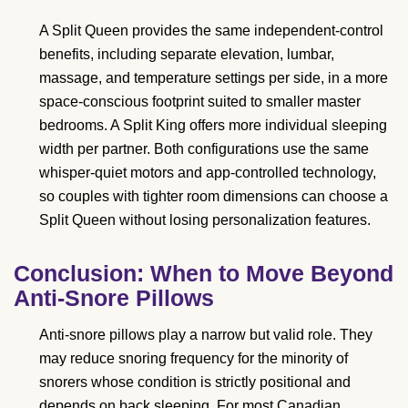
A Split Queen provides the same independent-control
benefits, including separate elevation, lumbar,
massage, and temperature settings per side, in a more
space-conscious footprint suited to smaller master
bedrooms. A Split King offers more individual sleeping
width per partner. Both configurations use the same
whisper-quiet motors and app-controlled technology,
so couples with tighter room dimensions can choose a
Split Queen without losing personalization features.
Conclusion: When to Move Beyond
Anti-Snore Pillows
Anti-snore pillows play a narrow but valid role. They
may reduce snoring frequency for the minority of
snorers whose condition is strictly positional and
depends on back sleeping. For most Canadian