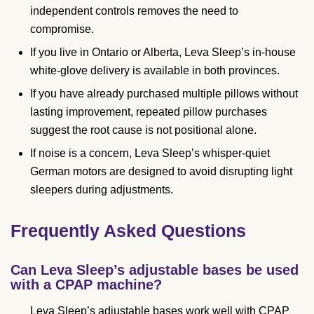
independent controls removes the need to
compromise.
If you live in Ontario or Alberta, Leva Sleep’s in-house
white-glove delivery is available in both provinces.
If you have already purchased multiple pillows without
lasting improvement, repeated pillow purchases
suggest the root cause is not positional alone.
If noise is a concern, Leva Sleep’s whisper-quiet
German motors are designed to avoid disrupting light
sleepers during adjustments.
Frequently Asked Questions
Can Leva Sleep’s adjustable bases be used
with a CPAP machine?
Leva Sleep’s adjustable bases work well with CPAP