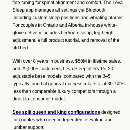
fine-tuning for spinal alignment and comfort. The Leva
Sleep app manages all settings via Bluetooth,
including custom sleep positions and vibrating alarms.
For couples in Ontario and Alberta, in-house white-
glove delivery includes bedroom setup, leg-height
adjustment, a full product tutorial, and removal of the
old bed.
With over 8 years in business, $50M in lifetime sales,
and 25,000+ customers, Leva Sleep offers 15–20
adjustable base models, compared with the 3–5
typically found at general mattress retailers, at 30–50%
less than comparable luxury competitors through a
direct-to-consumer model.
See split queen and king configurations
designed
for couples who need independent elevation and
lumbar support.