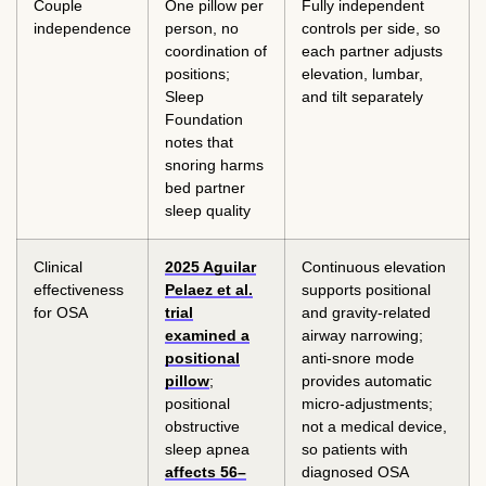
Couple
One pillow per
Fully independent
independence
person, no
controls per side, so
coordination of
each partner adjusts
positions;
elevation, lumbar,
Sleep
and tilt separately
Foundation
notes that
snoring harms
bed partner
sleep quality
Clinical
2025 Aguilar
Continuous elevation
effectiveness
Pelaez et al.
supports positional
for OSA
trial
and gravity-related
examined a
airway narrowing;
positional
anti-snore mode
pillow
;
provides automatic
positional
micro-adjustments;
obstructive
not a medical device,
sleep apnea
so patients with
affects 56–
diagnosed OSA