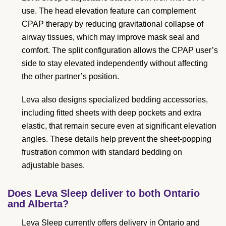
use. The head elevation feature can complement
CPAP therapy by reducing gravitational collapse of
airway tissues, which may improve mask seal and
comfort. The split configuration allows the CPAP user’s
side to stay elevated independently without affecting
the other partner’s position.
Leva also designs specialized bedding accessories,
including fitted sheets with deep pockets and extra
elastic, that remain secure even at significant elevation
angles. These details help prevent the sheet-popping
frustration common with standard bedding on
adjustable bases.
Does Leva Sleep deliver to both Ontario
and Alberta?
Leva Sleep currently offers delivery in Ontario and