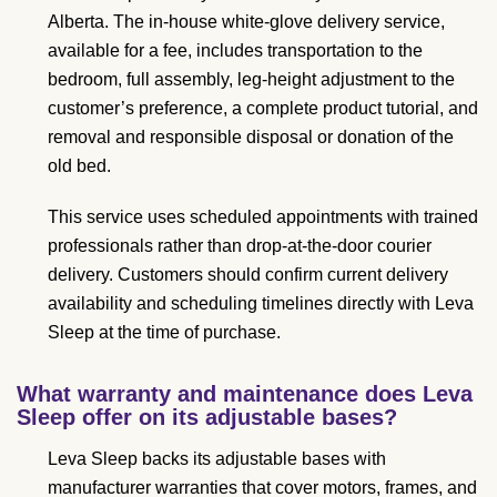
Alberta. The in-house white-glove delivery service,
available for a fee, includes transportation to the
bedroom, full assembly, leg-height adjustment to the
customer’s preference, a complete product tutorial, and
removal and responsible disposal or donation of the
old bed.
This service uses scheduled appointments with trained
professionals rather than drop-at-the-door courier
delivery. Customers should confirm current delivery
availability and scheduling timelines directly with Leva
Sleep at the time of purchase.
What warranty and maintenance does Leva
Sleep offer on its adjustable bases?
Leva Sleep backs its adjustable bases with
manufacturer warranties that cover motors, frames, and