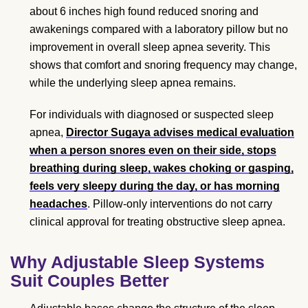
about 6 inches high found reduced snoring and
awakenings compared with a laboratory pillow but no
improvement in overall sleep apnea severity. This
shows that comfort and snoring frequency may change,
while the underlying sleep apnea remains.
For individuals with diagnosed or suspected sleep
apnea,
Director Sugaya advises medical evaluation
when a person snores even on their side, stops
breathing during sleep, wakes choking or gasping,
feels very sleepy during the day, or has morning
headaches
. Pillow-only interventions do not carry
clinical approval for treating obstructive sleep apnea.
Why Adjustable Sleep Systems
Suit Couples Better