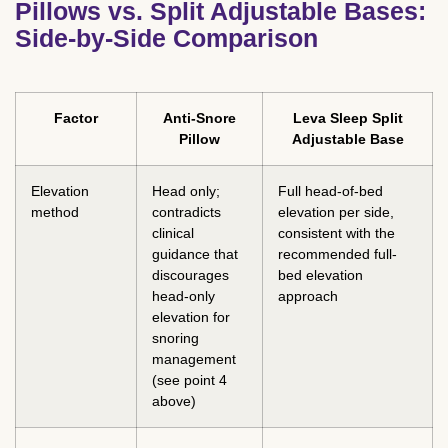
Pillows vs. Split Adjustable Bases:
Side-by-Side Comparison
Factor
Anti-Snore
Leva Sleep Split
Pillow
Adjustable Base
Elevation
Head only;
Full head-of-bed
method
contradicts
elevation per side,
clinical
consistent with the
guidance that
recommended full-
discourages
bed elevation
head-only
approach
elevation for
snoring
management
(see point 4
above)