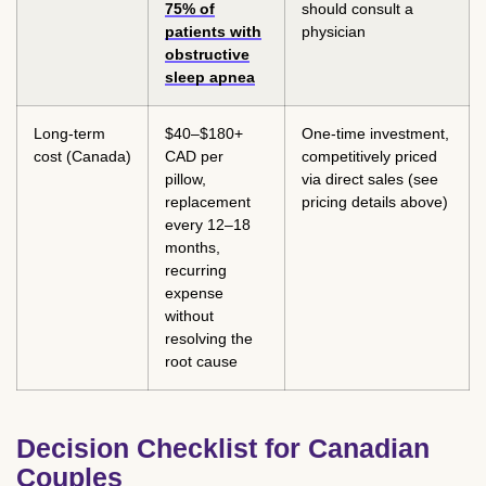
75% of
should consult a
patients with
physician
obstructive
sleep apnea
Long-term
$40–$180+
One-time investment,
cost (Canada)
CAD per
competitively priced
pillow,
via direct sales (see
replacement
pricing details above)
every 12–18
months,
recurring
expense
without
resolving the
root cause
Decision Checklist for Canadian
Couples