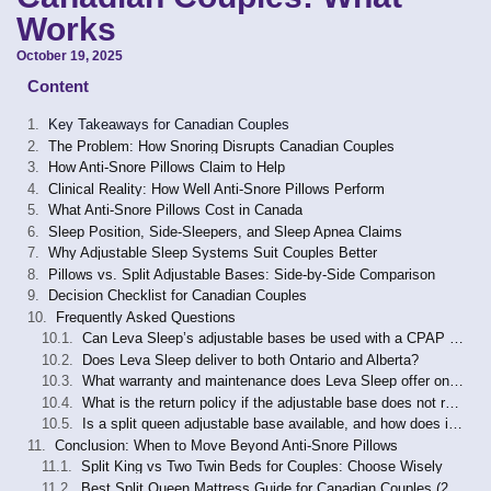
Works
October 19, 2025
Content
Key Takeaways for Canadian Couples
The Problem: How Snoring Disrupts Canadian Couples
How Anti-Snore Pillows Claim to Help
Clinical Reality: How Well Anti-Snore Pillows Perform
What Anti-Snore Pillows Cost in Canada
Sleep Position, Side-Sleepers, and Sleep Apnea Claims
Why Adjustable Sleep Systems Suit Couples Better
Pillows vs. Split Adjustable Bases: Side-by-Side Comparison
Decision Checklist for Canadian Couples
Frequently Asked Questions
Can Leva Sleep’s adjustable bases be used with a CPAP machine?
Does Leva Sleep deliver to both Ontario and Alberta?
What warranty and maintenance does Leva Sleep offer on its adjustable bases?
What is the return policy if the adjustable base does not resolve snoring?
Is a split queen adjustable base available, and how does it differ from a split king?
Conclusion: When to Move Beyond Anti-Snore Pillows
Split King vs Two Twin Beds for Couples: Choose Wisely
Best Split Queen Mattress Guide for Canadian Couples (2026)