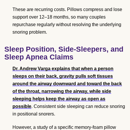
These are recurring costs. Pillows compress and lose
support over 12–18 months, so many couples
repurchase regularly without resolving the underlying
snoring problem.
Sleep Position, Side-Sleepers, and
Sleep Apnea Claims
Dr. Andrew Varga explains that when a person
sleeps on their back, gravity pulls soft tissues
around the airway downward and toward the back
of the throat, narrowing the airway, while side
sleeping helps keep the airway as open as
possible
. Consistent side sleeping can reduce snoring
in positional snorers.
However, a study of a specific memory-foam pillow