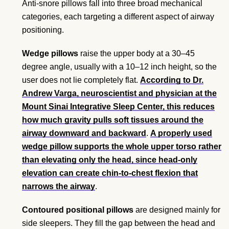
Anti-snore pillows fall into three broad mechanical
categories, each targeting a different aspect of airway
positioning.
Wedge pillows
raise the upper body at a 30–45
degree angle, usually with a 10–12 inch height, so the
user does not lie completely flat.
According to Dr.
Andrew Varga, neuroscientist and physician at the
Mount Sinai Integrative Sleep Center, this reduces
how much gravity pulls soft tissues around the
airway downward and backward
.
A properly used
wedge pillow supports the whole upper torso rather
than elevating only the head, since head-only
elevation can create chin-to-chest flexion that
narrows the airway
.
Contoured positional pillows
are designed mainly for
side sleepers. They fill the gap between the head and