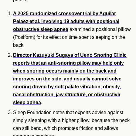
A 2025 randomized crossover trial by Aguilar
Pelaez et al. involving 19 adults with positional
obstructive sleep apnea
examined a positional pillow
(Posiform) for its effect on time spent sleeping on the
back.
Director Kazuyuki Sugaya of Ueno Snoring Clinic
reports that an anti-snoring pillow may help only
when snoring occurs mainly on the back and
improves on the side, and usually cannot solve
snoring driven by soft palate vibration, obesity,
nasal obstruction, jaw structure, or obstructive
sleep apnea
.
Sleep Foundation notes that experts advise against
simply sleeping with a higher pillow, because the neck
can still bend, which promotes friction and allows