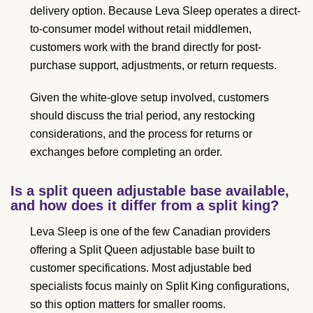
delivery option. Because Leva Sleep operates a direct-
to-consumer model without retail middlemen,
customers work with the brand directly for post-
purchase support, adjustments, or return requests.
Given the white-glove setup involved, customers
should discuss the trial period, any restocking
considerations, and the process for returns or
exchanges before completing an order.
Is a split queen adjustable base available,
and how does it differ from a split king?
Leva Sleep is one of the few Canadian providers
offering a Split Queen adjustable base built to
customer specifications. Most adjustable bed
specialists focus mainly on Split King configurations,
so this option matters for smaller rooms.