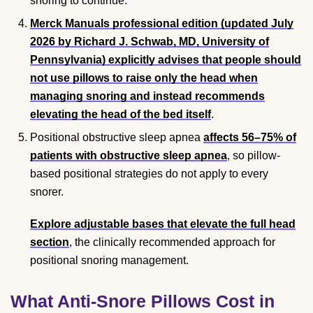
snoring to continue.
Merck Manuals professional edition (updated July
2026 by Richard J. Schwab, MD, University of
Pennsylvania) explicitly advises that people should
not use pillows to raise only the head when
managing snoring and instead recommends
elevating the head of the bed itself
.
Positional obstructive sleep apnea
affects 56–75% of
patients with obstructive sleep apnea
, so pillow-
based positional strategies do not apply to every
snorer.
Explore adjustable bases that elevate the full head
section
, the clinically recommended approach for
positional snoring management.
What Anti-Snore Pillows Cost in