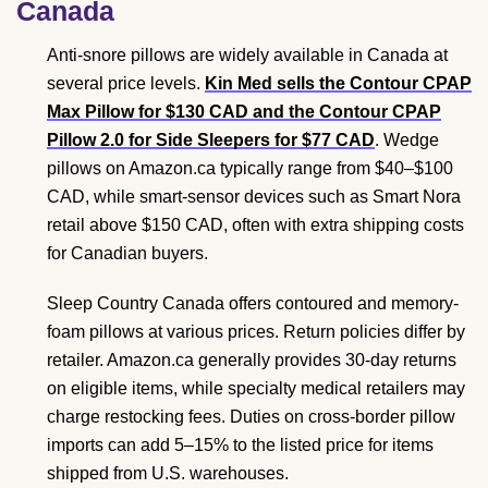
Canada
Anti-snore pillows are widely available in Canada at
several price levels.
Kin Med sells the Contour CPAP
Max Pillow for $130 CAD and the Contour CPAP
Pillow 2.0 for Side Sleepers for $77 CAD
. Wedge
pillows on Amazon.ca typically range from $40–$100
CAD, while smart-sensor devices such as Smart Nora
retail above $150 CAD, often with extra shipping costs
for Canadian buyers.
Sleep Country Canada offers contoured and memory-
foam pillows at various prices. Return policies differ by
retailer. Amazon.ca generally provides 30-day returns
on eligible items, while specialty medical retailers may
charge restocking fees. Duties on cross-border pillow
imports can add 5–15% to the listed price for items
shipped from U.S. warehouses.