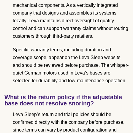
mechanical components. As a vertically integrated
company that designs and assembles its systems
locally, Leva maintains direct oversight of quality
control and can support warranty claims without routing
customers through third-party retailers.
Specific warranty terms, including duration and
coverage scope, appear on the Leva Sleep website
and should be reviewed before purchase. The whisper-
quiet German motors used in Leva’s bases are
selected for durability and low-maintenance operation.
What is the return policy if the adjustable
base does not resolve snoring?
Leva Sleep’s return and trial policies should be
confirmed directly with the company before purchase,
since terms can vary by product configuration and