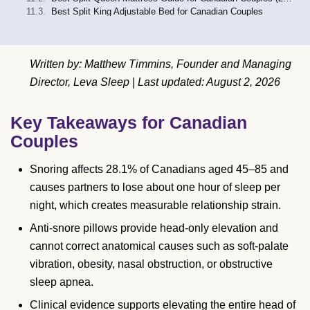
Best Split King Adjustable Bed for Canadian Couples
Written by: Matthew Timmins, Founder and Managing
Director, Leva Sleep | Last updated: August 2, 2026
Key Takeaways for Canadian
Couples
Snoring affects 28.1% of Canadians aged 45–85 and
causes partners to lose about one hour of sleep per
night, which creates measurable relationship strain.
Anti-snore pillows provide head-only elevation and
cannot correct anatomical causes such as soft-palate
vibration, obesity, nasal obstruction, or obstructive
sleep apnea.
Clinical evidence supports elevating the entire head of