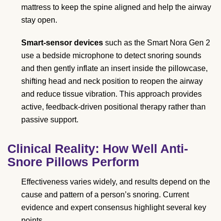
mattress to keep the spine aligned and help the airway
stay open.
Smart-sensor devices
such as the Smart Nora Gen 2
use a bedside microphone to detect snoring sounds
and then gently inflate an insert inside the pillowcase,
shifting head and neck position to reopen the airway
and reduce tissue vibration. This approach provides
active, feedback-driven positional therapy rather than
passive support.
Clinical Reality: How Well Anti-
Snore Pillows Perform
Effectiveness varies widely, and results depend on the
cause and pattern of a person’s snoring. Current
evidence and expert consensus highlight several key
points.