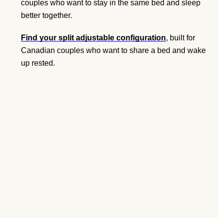
couples who want to stay in the same bed and sleep
better together.
Find your split adjustable configuration
, built for
Canadian couples who want to share a bed and wake
up rested.