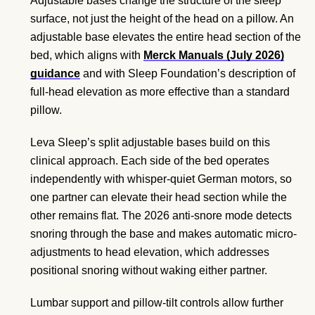
Adjustable bases change the structure of the sleep
surface, not just the height of the head on a pillow. An
adjustable base elevates the entire head section of the
bed, which aligns with
Merck Manuals (July 2026)
guidance
and with Sleep Foundation’s description of
full-head elevation as more effective than a standard
pillow.
Leva Sleep’s split adjustable bases build on this
clinical approach. Each side of the bed operates
independently with whisper-quiet German motors, so
one partner can elevate their head section while the
other remains flat. The 2026 anti-snore mode detects
snoring through the base and makes automatic micro-
adjustments to head elevation, which addresses
positional snoring without waking either partner.
Lumbar support and pillow-tilt controls allow further