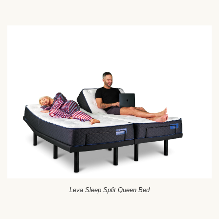
Leva Sleep Split Queen Bed