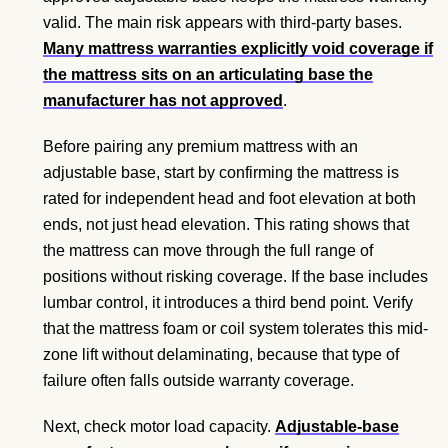
valid. The main risk appears with third-party bases.
Many mattress warranties explicitly void coverage if
the mattress sits on an articulating base the
manufacturer has not approved
.
Before pairing any premium mattress with an
adjustable base, start by confirming the mattress is
rated for independent head and foot elevation at both
ends, not just head elevation. This rating shows that
the mattress can move through the full range of
positions without risking coverage. If the base includes
lumbar control, it introduces a third bend point. Verify
that the mattress foam or coil system tolerates this mid-
zone lift without delaminating, because that type of
failure often falls outside warranty coverage.
Next, check motor load capacity.
Adjustable-base