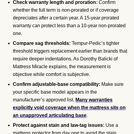
Check warranty length and proration:
Confirm
whether the full term is non-prorated or if coverage
depreciates after a certain year. A 15-year prorated
warranty can protect less than a 10-year non-prorated
one.
Compare sag thresholds:
Tempur-Pedic’s tighter
threshold triggers replacement earlier than brands that
require deeper indentations. As Dorothy Balicki of
Mattress Miracle explains, the measurement is
objective while comfort is subjective.
Confirm adjustable-base compatibility:
Make sure
your specific base model appears in the
manufacturer’s approved list.
Many warranties
explicitly void coverage when the mattress sits on
an unapproved articulating base
.
Protect against stain and law-tag issues:
Use a
mattress protector from day one to avoid the stain