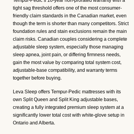
Tempur-Pedic’s 10-year non-prorated warranty with a
tight sag threshold offers one of the most consumer-
friendly claim standards in the Canadian market, even
though the term is shorter than many competitors. Strict
foundation rules and stain exclusions remain the main
claim risks. Canadian couples considering a complete
adjustable sleep system, especially those managing
sleep apnea, joint pain, or differing firmness needs,
gain the most value by comparing total system cost,
adjustable-base compatibility, and warranty terms
together before buying.
Leva Sleep offers Tempur-Pedic mattresses with its
own Split Queen and Split King adjustable bases,
creating a fully integrated premium sleep system at a
significantly lower total cost with white-glove setup in
Ontario and Alberta.