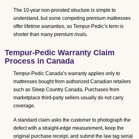
The 10-year non-prorated structure is simple to
understand, but some competing premium mattresses
offer lifetime warranties, so Tempur-Pedic’s term is
shorter than many premium rivals.
Tempur-Pedic Warranty Claim
Process in Canada
Tempur-Pedic Canada’s warranty applies only to
mattresses bought from authorized Canadian retailers
such as Sleep Country Canada. Purchases from
marketplace third-party sellers usually do not carry
coverage.
A standard claim asks the customer to photograph the
defect with a straight-edge measurement, keep the
original purchase receipt, and submit the law tag serial