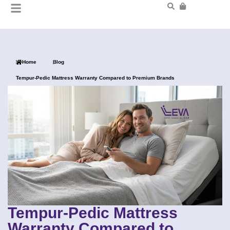
Home
Blog
Tempur-Pedic Mattress Warranty Compared to Premium Brands
Tempur-Pedic Mattress
Warranty Compared to