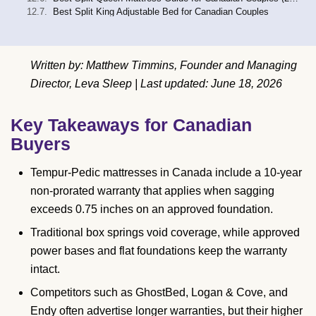
Best Split King Adjustable Bed for Canadian Couples
Written by: Matthew Timmins, Founder and Managing
Director, Leva Sleep | Last updated: June 18, 2026
Key Takeaways for Canadian
Buyers
Tempur-Pedic mattresses in Canada include a 10-year
non-prorated warranty that applies when sagging
exceeds 0.75 inches on an approved foundation.
Traditional box springs void coverage, while approved
power bases and flat foundations keep the warranty
intact.
Competitors such as GhostBed, Logan & Cove, and
Endy often advertise longer warranties, but their higher