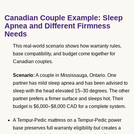
Canadian Couple Example: Sleep
Apnea and Different Firmness
Needs
This real-world scenario shows how warranty rules,
base compatibility, and budget come together for
Canadian couples.
Scenario:
A couple in Mississauga, Ontario. One
partner has mild sleep apnea and has been advised to
sleep with the head elevated 15–30 degrees. The other
partner prefers a firmer surface and sleeps hot. Their
budget is $6,000–$8,000 CAD for a complete system.
A Tempur-Pedic mattress on a Tempur-Pedic power
base preserves full warranty eligibility but creates a