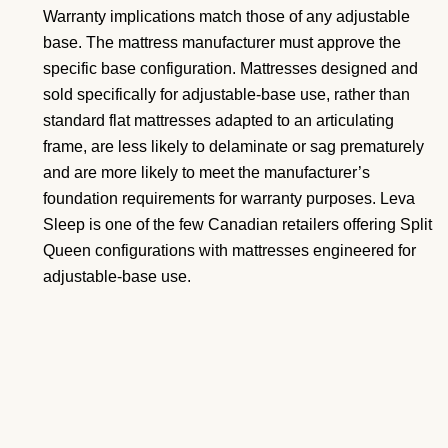
Warranty implications match those of any adjustable
base. The mattress manufacturer must approve the
specific base configuration. Mattresses designed and
sold specifically for adjustable-base use, rather than
standard flat mattresses adapted to an articulating
frame, are less likely to delaminate or sag prematurely
and are more likely to meet the manufacturer’s
foundation requirements for warranty purposes. Leva
Sleep is one of the few Canadian retailers offering Split
Queen configurations with mattresses engineered for
adjustable-base use.