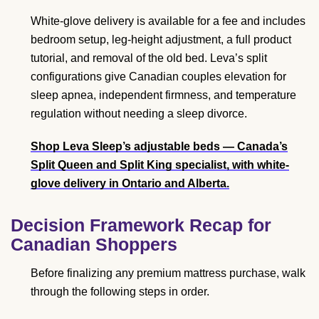
White-glove delivery is available for a fee and includes
bedroom setup, leg-height adjustment, a full product
tutorial, and removal of the old bed. Leva’s split
configurations give Canadian couples elevation for
sleep apnea, independent firmness, and temperature
regulation without needing a sleep divorce.
Shop Leva Sleep’s adjustable beds
— Canada’s
Split Queen and Split King specialist, with white-
glove delivery in Ontario and Alberta.
Decision Framework Recap for
Canadian Shoppers
Before finalizing any premium mattress purchase, walk
through the following steps in order.