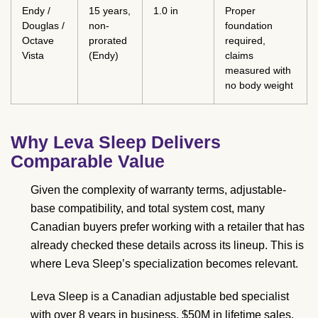
Endy /
15 years,
1.0 in
Proper
Douglas /
non-
foundation
Octave
prorated
required,
Vista
(Endy)
claims
measured with
no body weight
Why Leva Sleep Delivers
Comparable Value
Given the complexity of warranty terms, adjustable-
base compatibility, and total system cost, many
Canadian buyers prefer working with a retailer that has
already checked these details across its lineup. This is
where Leva Sleep’s specialization becomes relevant.
Leva Sleep is a Canadian adjustable bed specialist
with over 8 years in business, $50M in lifetime sales,