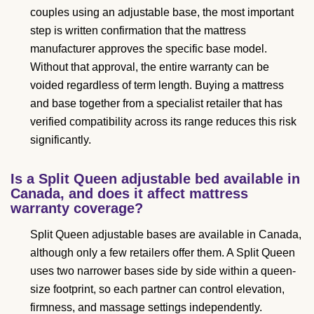
couples using an adjustable base, the most important
step is written confirmation that the mattress
manufacturer approves the specific base model.
Without that approval, the entire warranty can be
voided regardless of term length. Buying a mattress
and base together from a specialist retailer that has
verified compatibility across its range reduces this risk
significantly.
Is a Split Queen adjustable bed available in
Canada, and does it affect mattress
warranty coverage?
Split Queen adjustable bases are available in Canada,
although only a few retailers offer them. A Split Queen
uses two narrower bases side by side within a queen-
size footprint, so each partner can control elevation,
firmness, and massage settings independently.