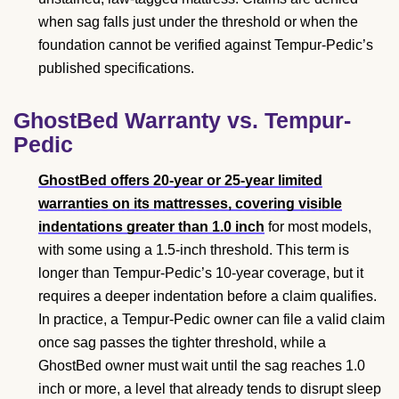
when sag falls just under the threshold or when the
foundation cannot be verified against Tempur-Pedic’s
published specifications.
GhostBed Warranty vs. Tempur-
Pedic
GhostBed offers 20-year or 25-year limited
warranties on its mattresses, covering visible
indentations greater than 1.0 inch
for most models,
with some using a 1.5-inch threshold. This term is
longer than Tempur-Pedic’s 10-year coverage, but it
requires a deeper indentation before a claim qualifies.
In practice, a Tempur-Pedic owner can file a valid claim
once sag passes the tighter threshold, while a
GhostBed owner must wait until the sag reaches 1.0
inch or more, a level that already tends to disrupt sleep