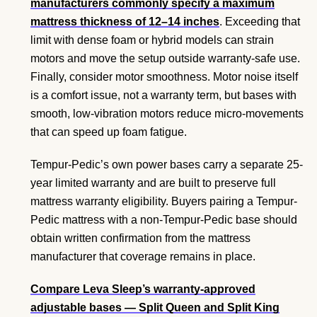
manufacturers commonly specify a maximum
mattress thickness of 12–14 inches
. Exceeding that
limit with dense foam or hybrid models can strain
motors and move the setup outside warranty-safe use.
Finally, consider motor smoothness. Motor noise itself
is a comfort issue, not a warranty term, but bases with
smooth, low-vibration motors reduce micro-movements
that can speed up foam fatigue.
Tempur-Pedic’s own power bases carry a separate 25-
year limited warranty and are built to preserve full
mattress warranty eligibility. Buyers pairing a Tempur-
Pedic mattress with a non-Tempur-Pedic base should
obtain written confirmation from the mattress
manufacturer that coverage remains in place.
Compare Leva Sleep’s warranty-approved
adjustable bases
— Split Queen and Split King