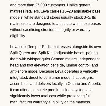
and more than 25,000 customers. Unlike general
mattress retailers, Leva carries 15–20 adjustable base
models, while standard stores usually stock 3–5. Its
mattresses are designed to articulate with those bases
without sacrificing structural integrity or warranty
eligibility.
Leva sells Tempur-Pedic mattresses alongside its own
Split Queen and Split King adjustable bases, pairing
them with whisper-quiet German motors, independent
head and foot elevation per side, lumbar control, and
anti-snore mode. Because Leva operates a vertically
integrated, direct-to-consumer model that designs,
assembles, and delivers locally in Ontario and Alberta,
it can offer a complete premium sleep system at a
significantly lower total cost while preserving full
manufacturer warranty eligibility on the mattress.