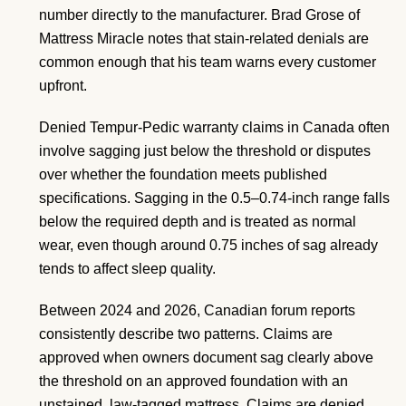
number directly to the manufacturer. Brad Grose of
Mattress Miracle notes that stain-related denials are
common enough that his team warns every customer
upfront.
Denied Tempur-Pedic warranty claims in Canada often
involve sagging just below the threshold or disputes
over whether the foundation meets published
specifications. Sagging in the 0.5–0.74-inch range falls
below the required depth and is treated as normal
wear, even though around 0.75 inches of sag already
tends to affect sleep quality.
Between 2024 and 2026, Canadian forum reports
consistently describe two patterns. Claims are
approved when owners document sag clearly above
the threshold on an approved foundation with an
unstained, law-tagged mattress. Claims are denied