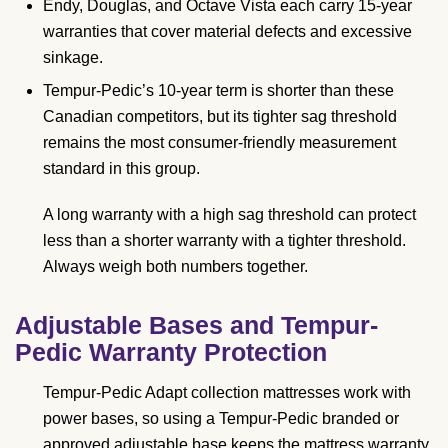
Endy, Douglas, and Octave Vista each carry 15-year
warranties that cover material defects and excessive
sinkage.
Tempur-Pedic’s 10-year term is shorter than these
Canadian competitors, but its tighter sag threshold
remains the most consumer-friendly measurement
standard in this group.
A long warranty with a high sag threshold can protect
less than a shorter warranty with a tighter threshold.
Always weigh both numbers together.
Adjustable Bases and Tempur-
Pedic Warranty Protection
Tempur-Pedic Adapt collection mattresses work with
power bases, so using a Tempur-Pedic branded or
approved adjustable base keeps the mattress warranty