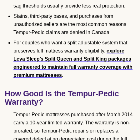
sag thresholds usually provide less real protection.
Stains, third-party bases, and purchases from
unauthorized sellers are the most common reasons
Tempur-Pedic claims are denied in Canada.
For couples who want a split adjustable system that
preserves full mattress warranty eligibility,
explore
Leva Sleep’s Split Queen and Split King packages
engineered to maintain full warranty coverage with
premium mattresses
.
How Good Is the Tempur-Pedic
Warranty?
Tempur-Pedic mattresses purchased after March 2014
carry a 10-year limited warranty. The warranty is non-
prorated, so Tempur-Pedic repairs or replaces a
covered defect at no depreciated cost during the full