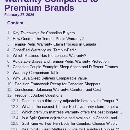
Premium Brands
February 27, 2026
Content
Key Takeaways for Canadian Buyers
How Good Is the Tempur-Pedic Warranty?
Tempur-Pedic Warranty Claim Process in Canada
GhostBed Warranty vs. Tempur-Pedic
Which Mattress Has the Longest Warranty?
Adjustable Bases and Tempur-Pedic Warranty Protection
Canadian Couple Example: Sleep Apnea and Different Firmness Needs
Warranty Comparison Table
Why Leva Sleep Delivers Comparable Value
Decision Framework Recap for Canadian Shoppers
Conclusion: Balancing Warranty, Comfort, and Cost
Frequently Asked Questions
Does using a third-party adjustable base void a Tempur-Pedic mattress warranty in Canada?
What is the easiest Tempur-Pedic warranty claim to get approved in Canada?
Which premium mattress warranty offers the best long-term value for Canadian couples using an adjustable base?
Is a Split Queen adjustable bed available in Canada, and does it affect mattress warranty coverage?
Split King vs Two Twin Beds for Couples: Choose Wisely
Best Split Queen Mattress Guide for Canadian Couples (2026)