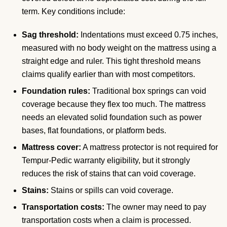
term. Key conditions include:
Sag threshold:
Indentations must exceed 0.75 inches,
measured with no body weight on the mattress using a
straight edge and ruler. This tight threshold means
claims qualify earlier than with most competitors.
Foundation rules:
Traditional box springs can void
coverage because they flex too much. The mattress
needs an elevated solid foundation such as power
bases, flat foundations, or platform beds.
Mattress cover:
A mattress protector is not required for
Tempur-Pedic warranty eligibility, but it strongly
reduces the risk of stains that can void coverage.
Stains:
Stains or spills can void coverage.
Transportation costs:
The owner may need to pay
transportation costs when a claim is processed.