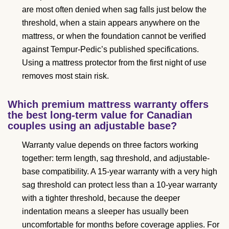
are most often denied when sag falls just below the
threshold, when a stain appears anywhere on the
mattress, or when the foundation cannot be verified
against Tempur-Pedic’s published specifications.
Using a mattress protector from the first night of use
removes most stain risk.
Which premium mattress warranty offers
the best long-term value for Canadian
couples using an adjustable base?
Warranty value depends on three factors working
together: term length, sag threshold, and adjustable-
base compatibility. A 15-year warranty with a very high
sag threshold can protect less than a 10-year warranty
with a tighter threshold, because the deeper
indentation means a sleeper has usually been
uncomfortable for months before coverage applies. For