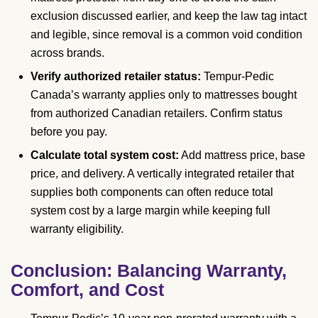
exclusion discussed earlier, and keep the law tag intact
and legible, since removal is a common void condition
across brands.
Verify authorized retailer status:
Tempur-Pedic
Canada’s warranty applies only to mattresses bought
from authorized Canadian retailers. Confirm status
before you pay.
Calculate total system cost:
Add mattress price, base
price, and delivery. A vertically integrated retailer that
supplies both components can often reduce total
system cost by a large margin while keeping full
warranty eligibility.
Conclusion: Balancing Warranty,
Comfort, and Cost