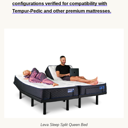
configurations verified for compatibility with
Tempur-Pedic and other premium mattresses.
Leva Sleep Split Queen Bed