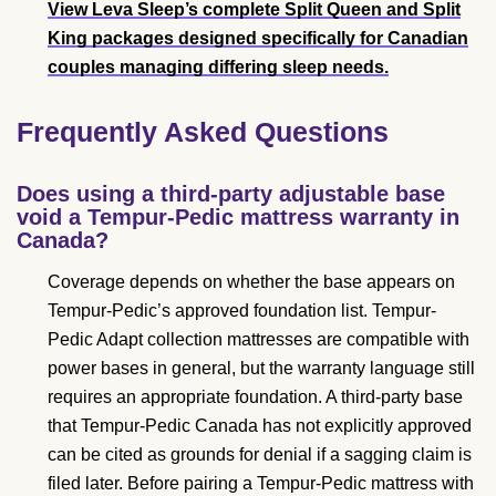
View Leva Sleep’s complete Split Queen and Split
King packages
designed specifically for Canadian
couples managing differing sleep needs.
Frequently Asked Questions
Does using a third-party adjustable base
void a Tempur-Pedic mattress warranty in
Canada?
Coverage depends on whether the base appears on
Tempur-Pedic’s approved foundation list. Tempur-
Pedic Adapt collection mattresses are compatible with
power bases in general, but the warranty language still
requires an appropriate foundation. A third-party base
that Tempur-Pedic Canada has not explicitly approved
can be cited as grounds for denial if a sagging claim is
filed later. Before pairing a Tempur-Pedic mattress with