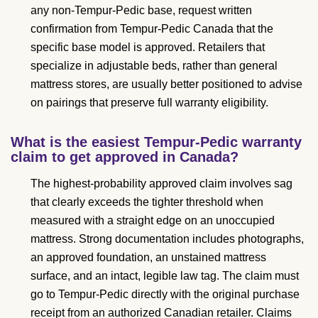
any non-Tempur-Pedic base, request written
confirmation from Tempur-Pedic Canada that the
specific base model is approved. Retailers that
specialize in adjustable beds, rather than general
mattress stores, are usually better positioned to advise
on pairings that preserve full warranty eligibility.
What is the easiest Tempur-Pedic warranty
claim to get approved in Canada?
The highest-probability approved claim involves sag
that clearly exceeds the tighter threshold when
measured with a straight edge on an unoccupied
mattress. Strong documentation includes photographs,
an approved foundation, an unstained mattress
surface, and an intact, legible law tag. The claim must
go to Tempur-Pedic directly with the original purchase
receipt from an authorized Canadian retailer. Claims