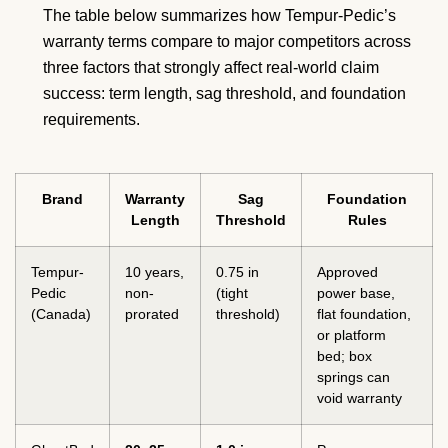
The table below summarizes how Tempur-Pedic’s
warranty terms compare to major competitors across
three factors that strongly affect real-world claim
success: term length, sag threshold, and foundation
requirements.
Brand
Warranty
Sag
Foundation
Length
Threshold
Rules
Tempur-
10 years,
0.75 in
Approved
Pedic
non-
(tight
power base,
(Canada)
prorated
threshold)
flat foundation,
or platform
bed; box
springs can
void warranty