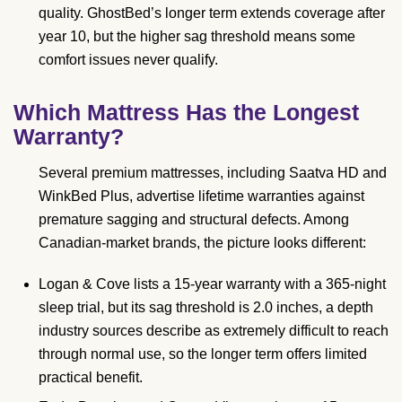
quality. GhostBed’s longer term extends coverage after
year 10, but the higher sag threshold means some
comfort issues never qualify.
Which Mattress Has the Longest
Warranty?
Several premium mattresses, including Saatva HD and
WinkBed Plus, advertise lifetime warranties against
premature sagging and structural defects. Among
Canadian-market brands, the picture looks different:
Logan & Cove lists a 15-year warranty with a 365-night
sleep trial, but its sag threshold is 2.0 inches, a depth
industry sources describe as extremely difficult to reach
through normal use, so the longer term offers limited
practical benefit.