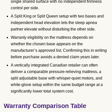
single shared surface with no independent firmness
control per side.
A Split King or Split Queen setup with two bases and
independent head elevation lets the sleep apnea
partner elevate without disturbing the other side.
Warranty eligibility on the mattress depends on
whether the chosen base appears on the
manufacturer’s approved list. Confirming this in writing
before purchase avoids a denied claim years later.
A vertically integrated Canadian retailer can often
deliver a comparable pressure-relieving mattress, a
split adjustable base with whisper-quiet motors, and
white-glove setup within the same budget range at a
significantly lower total system cost.
Warranty Comparison Table