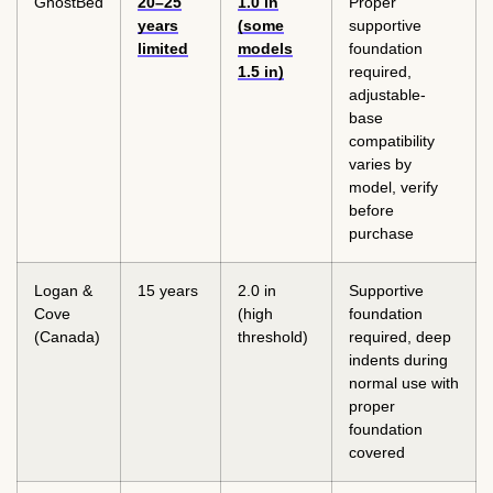
GhostBed
20–25
1.0 in
Proper
years
(some
supportive
limited
models
foundation
1.5 in)
required,
adjustable-
base
compatibility
varies by
model, verify
before
purchase
Logan &
15 years
2.0 in
Supportive
Cove
(high
foundation
(Canada)
threshold)
required, deep
indents during
normal use with
proper
foundation
covered