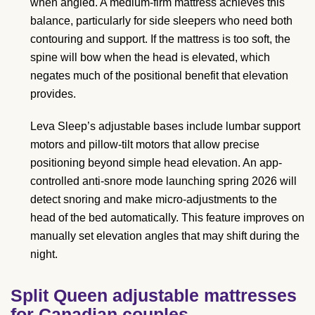
when angled. A medium-firm mattress achieves this
balance, particularly for side sleepers who need both
contouring and support. If the mattress is too soft, the
spine will bow when the head is elevated, which
negates much of the positional benefit that elevation
provides.
Leva Sleep’s adjustable bases include lumbar support
motors and pillow-tilt motors that allow precise
positioning beyond simple head elevation. An app-
controlled anti-snore mode launching spring 2026 will
detect snoring and make micro-adjustments to the
head of the bed automatically. This feature improves on
manually set elevation angles that may shift during the
night.
Split Queen adjustable mattresses
for Canadian couples