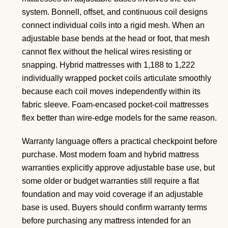
system. Bonnell, offset, and continuous coil designs
connect individual coils into a rigid mesh. When an
adjustable base bends at the head or foot, that mesh
cannot flex without the helical wires resisting or
snapping. Hybrid mattresses with 1,188 to 1,222
individually wrapped pocket coils articulate smoothly
because each coil moves independently within its
fabric sleeve. Foam-encased pocket-coil mattresses
flex better than wire-edge models for the same reason.
Warranty language offers a practical checkpoint before
purchase. Most modern foam and hybrid mattress
warranties explicitly approve adjustable base use, but
some older or budget warranties still require a flat
foundation and may void coverage if an adjustable
base is used. Buyers should confirm warranty terms
before purchasing any mattress intended for an