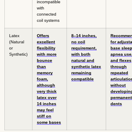
incompatible
with
connected
coil systems
Latex
Offers
8–14 inches,
Recomme
(Natural
excellent
no coil
for adjust
or
flexibility
requirement,
base slee
Synthetic)
with more
with both
apnea use
bounce
natural and
and flexes
than
synthetic latex
through
memory
remaining
repeated
foam,
compatible
articulatio
although
without
very thick
developin
latex over
permanent
14 inches
dents
may feel
stiff on
some bases