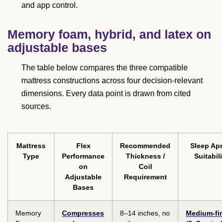
and app control.
Memory foam, hybrid, and latex on
adjustable bases
The table below compares the three compatible
mattress constructions across four decision-relevant
dimensions. Every data point is drawn from cited
sources.
Mattress
Flex
Recommended
Sleep Ap
Type
Performance
Thickness /
Suitabili
on
Coil
Adjustable
Requirement
Bases
Memory
Compresses
8–14 inches, no
Medium-fi