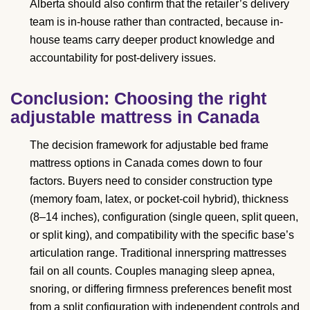
Alberta should also confirm that the retailer’s delivery
team is in-house rather than contracted, because in-
house teams carry deeper product knowledge and
accountability for post-delivery issues.
Conclusion: Choosing the right
adjustable mattress in Canada
The decision framework for adjustable bed frame
mattress options in Canada comes down to four
factors. Buyers need to consider construction type
(memory foam, latex, or pocket-coil hybrid), thickness
(8–14 inches), configuration (single queen, split queen,
or split king), and compatibility with the specific base’s
articulation range. Traditional innerspring mattresses
fail on all counts. Couples managing sleep apnea,
snoring, or differing firmness preferences benefit most
from a split configuration with independent controls and