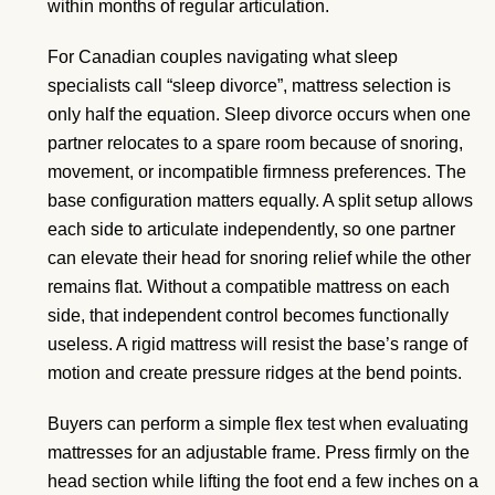
within months of regular articulation.
For Canadian couples navigating what sleep
specialists call “sleep divorce”, mattress selection is
only half the equation. Sleep divorce occurs when one
partner relocates to a spare room because of snoring,
movement, or incompatible firmness preferences. The
base configuration matters equally. A split setup allows
each side to articulate independently, so one partner
can elevate their head for snoring relief while the other
remains flat. Without a compatible mattress on each
side, that independent control becomes functionally
useless. A rigid mattress will resist the base’s range of
motion and create pressure ridges at the bend points.
Buyers can perform a simple flex test when evaluating
mattresses for an adjustable frame. Press firmly on the
head section while lifting the foot end a few inches on a