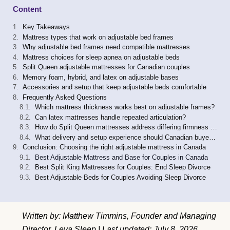
Content
Key Takeaways
Mattress types that work on adjustable bed frames
Why adjustable bed frames need compatible mattresses
Mattress choices for sleep apnea on adjustable beds
Split Queen adjustable mattresses for Canadian couples
Memory foam, hybrid, and latex on adjustable bases
Accessories and setup that keep adjustable beds comfortable
Frequently Asked Questions
Which mattress thickness works best on adjustable frames?
Can latex mattresses handle repeated articulation?
How do Split Queen mattresses address differing firmness preferences?
What delivery and setup experience should Canadian buyers expect?
Conclusion: Choosing the right adjustable mattress in Canada
Best Adjustable Mattress and Base for Couples in Canada
Best Split King Mattresses for Couples: End Sleep Divorce
Best Adjustable Beds for Couples Avoiding Sleep Divorce
Written by: Matthew Timmins, Founder and Managing
Director, Leva Sleep | Last updated: July 8, 2026