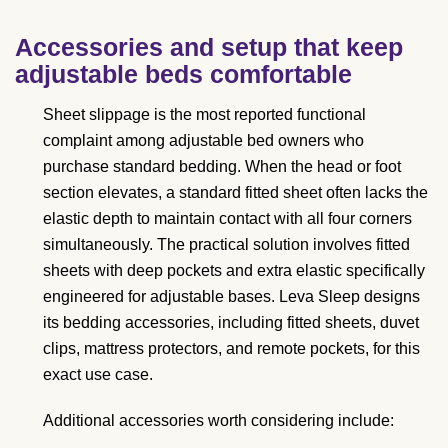
Accessories and setup that keep
adjustable beds comfortable
Sheet slippage is the most reported functional
complaint among adjustable bed owners who
purchase standard bedding. When the head or foot
section elevates, a standard fitted sheet often lacks the
elastic depth to maintain contact with all four corners
simultaneously. The practical solution involves fitted
sheets with deep pockets and extra elastic specifically
engineered for adjustable bases. Leva Sleep designs
its bedding accessories, including fitted sheets, duvet
clips, mattress protectors, and remote pockets, for this
exact use case.
Additional accessories worth considering include: