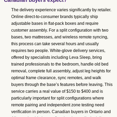
The delivery experience varies significantly by retailer.
Online direct-to-consumer brands typically ship
adjustable bases in flat-pack boxes and require
customer assembly. For a split configuration with two
bases, two mattresses, and wireless remote syncing,
this process can take several hours and usually
requires two people. White-glove delivery services,
offered by specialists including Leva Sleep, bring
trained professionals to the bedroom, handle old bed
removal, complete full assembly, adjust leg heights for
optimal frame clearance, sync remotes, and walk
buyers through the base’s features before leaving. This
service carries a real value of $150 to $400 and is
particularly important for split configurations where
remote pairing and independent zone testing need
verification in person. Canadian buyers in Ontario and