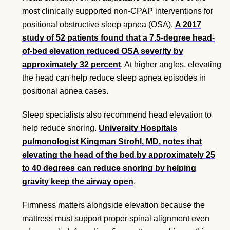
most clinically supported non-CPAP interventions for
positional obstructive sleep apnea (OSA).
A 2017
study of 52 patients found that a 7.5-degree head-
of-bed elevation reduced OSA severity by
approximately 32 percent
. At higher angles, elevating
the head can help reduce sleep apnea episodes in
positional apnea cases.
Sleep specialists also recommend head elevation to
help reduce snoring.
University Hospitals
pulmonologist Kingman Strohl, MD, notes that
elevating the head of the bed by approximately 25
to 40 degrees can reduce snoring by helping
gravity keep the airway open
.
Firmness matters alongside elevation because the
mattress must support proper spinal alignment even