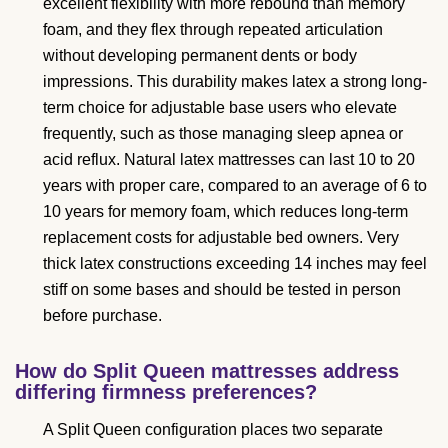
excellent flexibility with more rebound than memory
foam, and they flex through repeated articulation
without developing permanent dents or body
impressions. This durability makes latex a strong long-
term choice for adjustable base users who elevate
frequently, such as those managing sleep apnea or
acid reflux. Natural latex mattresses can last 10 to 20
years with proper care, compared to an average of 6 to
10 years for memory foam, which reduces long-term
replacement costs for adjustable bed owners. Very
thick latex constructions exceeding 14 inches may feel
stiff on some bases and should be tested in person
before purchase.
How do Split Queen mattresses address
differing firmness preferences?
A Split Queen configuration places two separate