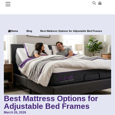
Home
Blog
Best Mattress Options for Adjustable Bed Frames
Best Mattress Options for
Adjustable Bed Frames
March 26, 2026