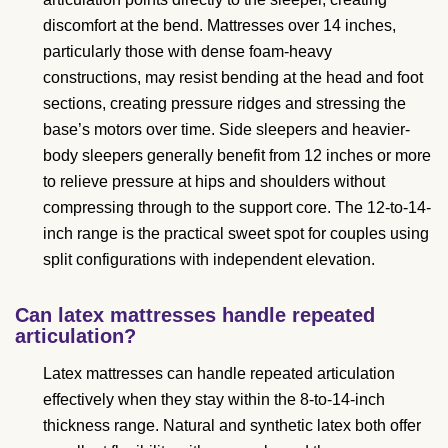
discomfort at the bend. Mattresses over 14 inches,
particularly those with dense foam-heavy
constructions, may resist bending at the head and foot
sections, creating pressure ridges and stressing the
base’s motors over time. Side sleepers and heavier-
body sleepers generally benefit from 12 inches or more
to relieve pressure at hips and shoulders without
compressing through to the support core. The 12-to-14-
inch range is the practical sweet spot for couples using
split configurations with independent elevation.
Can latex mattresses handle repeated
articulation?
Latex mattresses can handle repeated articulation
effectively when they stay within the 8-to-14-inch
thickness range. Natural and synthetic latex both offer