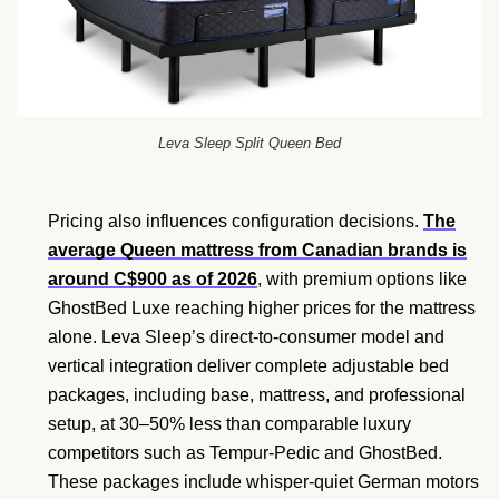
Leva Sleep Split Queen Bed
Pricing also influences configuration decisions.
The
average Queen mattress from Canadian brands is
around C$900 as of 2026
, with premium options like
GhostBed Luxe reaching higher prices for the mattress
alone. Leva Sleep’s direct-to-consumer model and
vertical integration deliver complete adjustable bed
packages, including base, mattress, and professional
setup, at 30–50% less than comparable luxury
competitors such as Tempur-Pedic and GhostBed.
These packages include whisper-quiet German motors