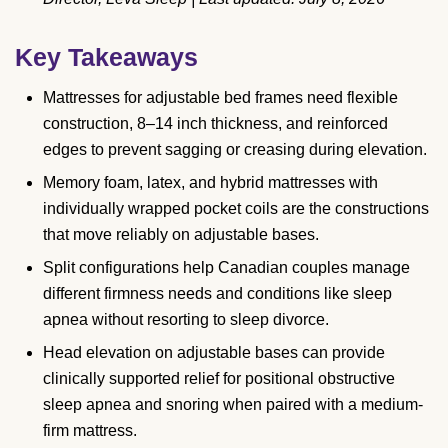
Key Takeaways
Mattresses for adjustable bed frames need flexible
construction, 8–14 inch thickness, and reinforced
edges to prevent sagging or creasing during elevation.
Memory foam, latex, and hybrid mattresses with
individually wrapped pocket coils are the constructions
that move reliably on adjustable bases.
Split configurations help Canadian couples manage
different firmness needs and conditions like sleep
apnea without resorting to sleep divorce.
Head elevation on adjustable bases can provide
clinically supported relief for positional obstructive
sleep apnea and snoring when paired with a medium-
firm mattress.