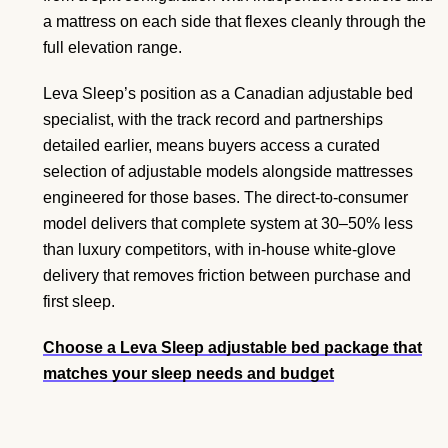
a mattress on each side that flexes cleanly through the
full elevation range.
Leva Sleep’s position as a Canadian adjustable bed
specialist, with the track record and partnerships
detailed earlier, means buyers access a curated
selection of adjustable models alongside mattresses
engineered for those bases. The direct-to-consumer
model delivers that complete system at 30–50% less
than luxury competitors, with in-house white-glove
delivery that removes friction between purchase and
first sleep.
Choose a Leva Sleep adjustable bed package that
matches your sleep needs and budget