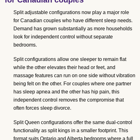
Split adjustable configurations now play a major role
for Canadian couples who have different sleep needs.
Demand has grown substantially as more households
look for independent control without separate
bedrooms.
Split configurations allow one sleeper to remain flat
while the other elevates their head or feet, and
massage features can run on one side without vibration
being felt on the other. For couples where one partner
has sleep apnea and the other has hip pain, this
independent control removes the compromise that
often forces sleep divorce.
Split Queen configurations offer the same dual-control
functionality as split kings in a smaller footprint. This
format suits Ontario and Alberta bedrooms where a full