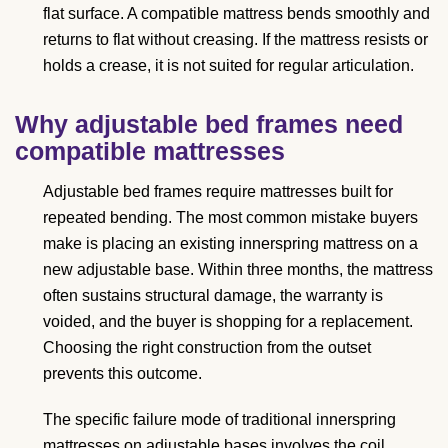
flat surface. A compatible mattress bends smoothly and
returns to flat without creasing. If the mattress resists or
holds a crease, it is not suited for regular articulation.
Why adjustable bed frames need
compatible mattresses
Adjustable bed frames require mattresses built for
repeated bending. The most common mistake buyers
make is placing an existing innerspring mattress on a
new adjustable base. Within three months, the mattress
often sustains structural damage, the warranty is
voided, and the buyer is shopping for a replacement.
Choosing the right construction from the outset
prevents this outcome.
The specific failure mode of traditional innerspring
mattresses on adjustable bases involves the coil