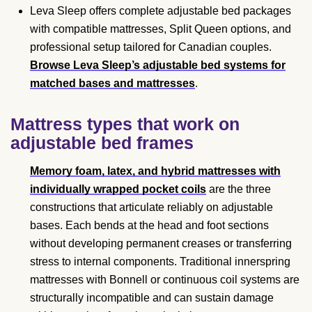
Leva Sleep offers complete adjustable bed packages
with compatible mattresses, Split Queen options, and
professional setup tailored for Canadian couples.
Browse Leva Sleep’s adjustable bed systems for
matched bases and mattresses
.
Mattress types that work on
adjustable bed frames
Memory foam, latex, and hybrid mattresses with
individually wrapped pocket coils
are the three
constructions that articulate reliably on adjustable
bases. Each bends at the head and foot sections
without developing permanent creases or transferring
stress to internal components. Traditional innerspring
mattresses with Bonnell or continuous coil systems are
structurally incompatible and can sustain damage