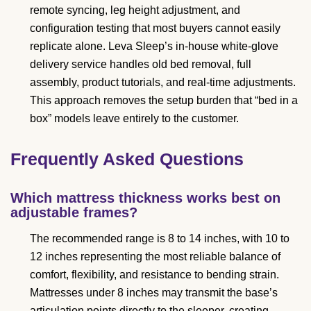
remote syncing, leg height adjustment, and
configuration testing that most buyers cannot easily
replicate alone. Leva Sleep’s in-house white-glove
delivery service handles old bed removal, full
assembly, product tutorials, and real-time adjustments.
This approach removes the setup burden that “bed in a
box” models leave entirely to the customer.
Frequently Asked Questions
Which mattress thickness works best on
adjustable frames?
The recommended range is 8 to 14 inches, with 10 to
12 inches representing the most reliable balance of
comfort, flexibility, and resistance to bending strain.
Mattresses under 8 inches may transmit the base’s
articulation points directly to the sleeper, creating