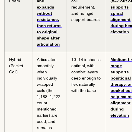
Foam
and
coil
(5–7 out of
expands
requirement,
supports
without
and no rigid
spinal
resistance,
support boards
alignment
then returns
during he
to original
elevation
shape after
articulation
Hybrid
Articulates
10–14 inches is
Medium-fi
(Pocket
smoothly
optimal, with
range
Coil)
when
comfort layers
supports
individually
deep enough to
positional
wrapped
flex naturally
therapy, a
coils (the
with the base
pocket coi
1,188–1,222
help maint
count
alignment
mentioned
during
earlier) are
elevation
used, and
remains