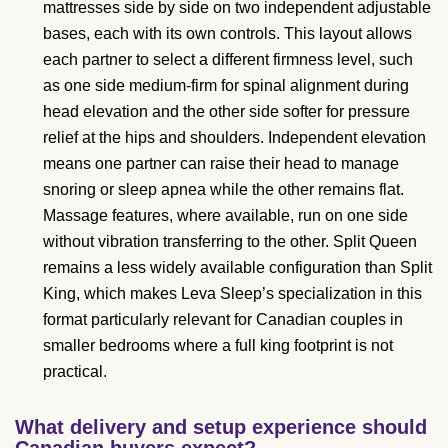
mattresses side by side on two independent adjustable
bases, each with its own controls. This layout allows
each partner to select a different firmness level, such
as one side medium-firm for spinal alignment during
head elevation and the other side softer for pressure
relief at the hips and shoulders. Independent elevation
means one partner can raise their head to manage
snoring or sleep apnea while the other remains flat.
Massage features, where available, run on one side
without vibration transferring to the other. Split Queen
remains a less widely available configuration than Split
King, which makes Leva Sleep’s specialization in this
format particularly relevant for Canadian couples in
smaller bedrooms where a full king footprint is not
practical.
What delivery and setup experience should
Canadian buyers expect?