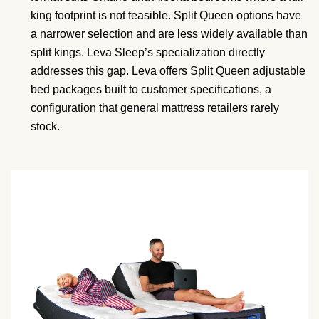
king footprint is not feasible. Split Queen options have
a narrower selection and are less widely available than
split kings. Leva Sleep’s specialization directly
addresses this gap. Leva offers Split Queen adjustable
bed packages built to customer specifications, a
configuration that general mattress retailers rarely
stock.