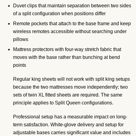
Duvet clips that maintain separation between two sides
of a split configuration when positions differ
Remote pockets that attach to the base frame and keep
wireless remotes accessible without searching under
pillows
Mattress protectors with four-way stretch fabric that
moves with the base rather than bunching at bend
points
Regular king sheets will not work with split king setups
because the two mattresses move independently; two
sets of twin XL fitted sheets are required. The same
principle applies to Split Queen configurations.
Professional setup has a measurable impact on long-
term satisfaction. White-glove delivery and setup for
adjustable bases carries significant value and includes