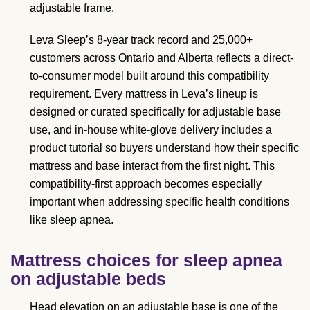
adjustable frame.
Leva Sleep’s 8-year track record and 25,000+
customers across Ontario and Alberta reflects a direct-
to-consumer model built around this compatibility
requirement. Every mattress in Leva’s lineup is
designed or curated specifically for adjustable base
use, and in-house white-glove delivery includes a
product tutorial so buyers understand how their specific
mattress and base interact from the first night. This
compatibility-first approach becomes especially
important when addressing specific health conditions
like sleep apnea.
Mattress choices for sleep apnea
on adjustable beds
Head elevation on an adjustable base is one of the