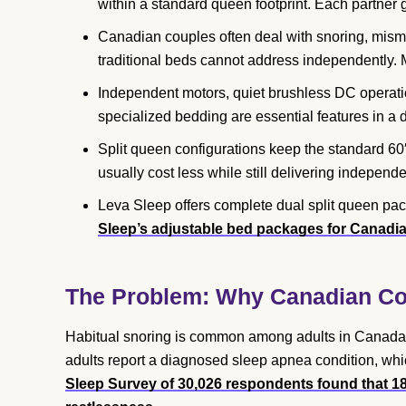
within a standard queen footprint. Each partner g
Canadian couples often deal with snoring, mism
traditional beds cannot address independently.
Independent motors, quiet brushless DC operation
specialized bedding are essential features in a 
Split queen configurations keep the standard 60″
usually cost less while still delivering independen
Leva Sleep offers complete dual split queen pa
Sleep’s adjustable bed packages for Canadi
The Problem: Why Canadian Cou
Habitual snoring is common among adults in Canada,
adults report a diagnosed sleep apnea condition, whi
Sleep Survey of 30,026 respondents found that 1