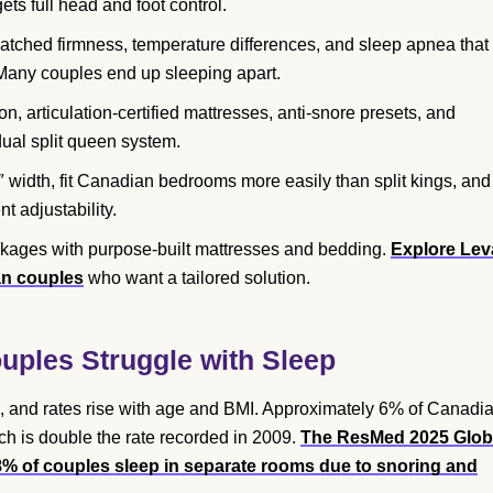
ets full head and foot control.
atched firmness, temperature differences, and sleep apnea that
 Many couples end up sleeping apart.
, articulation-certified mattresses, anti-snore presets, and
dual split queen system.
 width, fit Canadian bedrooms more easily than split kings, and
t adjustability.
ckages with purpose-built mattresses and bedding.
Explore Lev
an couples
who want a tailored solution.
ples Struggle with Sleep
 and rates rise with age and BMI. Approximately 6% of Canadi
ch is double the rate recorded in 2009.
The ResMed 2025 Glob
8% of couples sleep in separate rooms due to snoring and