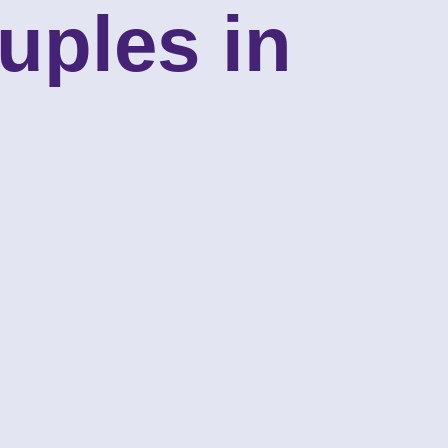
uples in