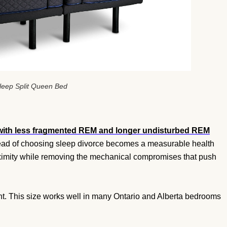
leep Split Queen Bed
with less fragmented REM and longer undisturbed REM
tead of choosing sleep divorce becomes a measurable health
roximity while removing the mechanical compromises that push
int. This size works well in many Ontario and Alberta bedrooms