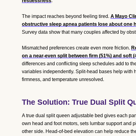
restlessness
.
The impact reaches beyond feeling tired.
A Mayo Cli
obstructive sleep apnea patients lose about one h
Survey data show that many couples affected by obstr
Mismatched preferences create even more friction.
Ro
on a near-even split between firm (51%) and soft 
differences and conflicting sleep schedules add to the
variables independently. Split-head bases help with 
firmness, and temperature unresolved.
The Solution: True Dual Split 
A true dual split queen adjustable bed gives each pa
own head and foot motors, sets lumbar support and pill
other side. Head-of-bed elevation can help reduce th