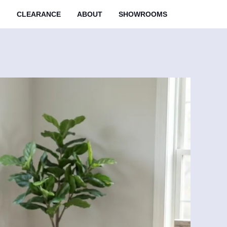
M
CLEARANCE
ABOUT
SHOWROOMS