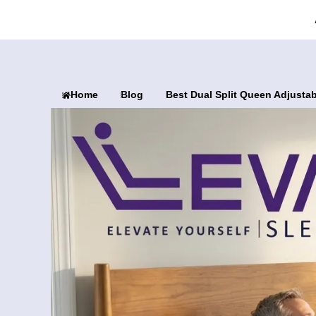
Home
Blog
Best Dual Split Queen Adjusta