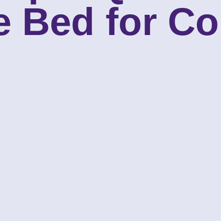
e Bed for Co