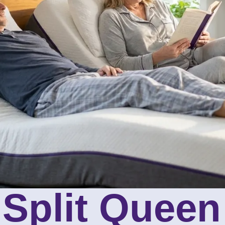
 Split Queen