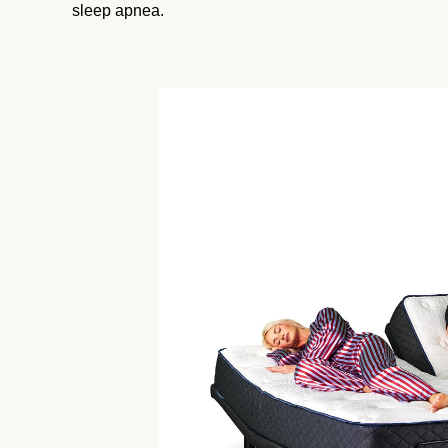
sleep apnea.