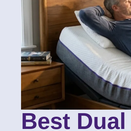
Best Dual