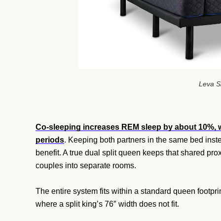
Leva S
Co-sleeping increases REM sleep by about 10%, 
periods
. Keeping both partners in the same bed ins
benefit. A true dual split queen keeps that shared p
couples into separate rooms.
The entire system fits within a standard queen footpr
where a split king’s 76″ width does not fit.