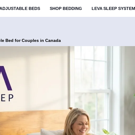
ADJUSTABLE BEDS
SHOP BEDDING
LEVA SLEEP SYSTE
ble Bed for Couples in Canada