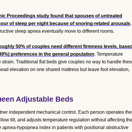
nic Proceedings study found that spouses of untreated
our of sleep per night because of snoring-related arousals
.
uctive sleep apnea eventually move to different rooms.
ughly 50% of couples need different firmness levels, base
(49%) preferences in the general population
. Temperature
 strain. Traditional flat beds give couples no way to handle the
head elevation on one shared mattress but leave foot elevation,
Queen Adjustable Beds
rtner independent mechanical control. Each person operates the
ow tilt, and adjusts temperature regulation without affecting th
e apnea-hypopnea index in patients with positional obstructive