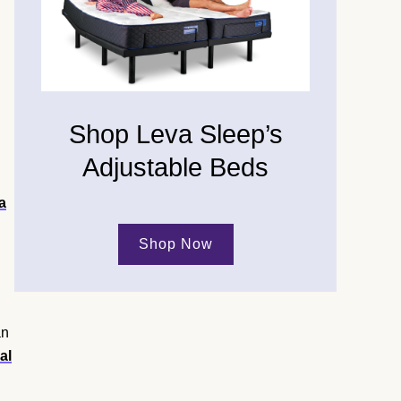
Shop Leva Sleep’s
Adjustable Beds
a
Shop Now
an
al