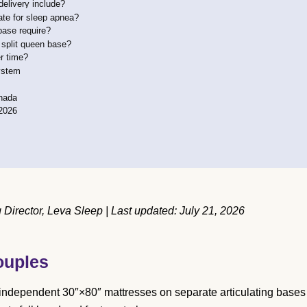
elivery include?
ate for sleep apnea?
base require?
 split queen base?
r time?
ystem
anada
2026
irector, Leva Sleep | Last updated: July 21, 2026
ouples
 independent 30″×80″ mattresses on separate articulating bases