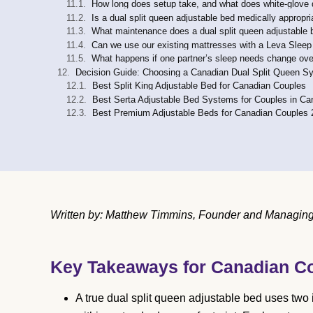
How long does setup take, and what does white-glove d
Is a dual split queen adjustable bed medically appropri
What maintenance does a dual split queen adjustable 
Can we use our existing mattresses with a Leva Sleep
What happens if one partner’s sleep needs change ove
Decision Guide: Choosing a Canadian Dual Split Queen S
Best Split King Adjustable Bed for Canadian Couples
Best Serta Adjustable Bed Systems for Couples in C
Best Premium Adjustable Beds for Canadian Couples 
Written by: Matthew Timmins, Founder and Managing D
Key Takeaways for Canadian C
A true dual split queen adjustable bed uses two