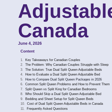
Adjustabl
Canada
June 4, 2026
Content
Key Takeaways for Canadian Couples
The Problem: Why Canadian Couples Struggle with Sleep
The Solution: True Dual Split Queen Adjustable Beds
How to Evaluate a Dual Split Queen Adjustable Bed
How to Compare Dual Split Queen Packages in 2026
Common Split Queen Problems and How to Prevent Them
Split Queen vs Split King for Canadian Bedrooms
Who Should Skip a Dual Split Queen Adjustable Bed
Bedding and Sheet Setup for Split Queen Beds
Cost of Dual Split Queen Adjustable Beds in Canada
Frequently Asked Questions