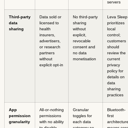
servers
Third-party
Data sold or
No third-party
Leva Sleep
data
licensed to
sharing
prioritizes
sharing
health
without
local
insurers,
explicit,
control;
advertisers,
revocable
customers
or research
consent and
should
partners
no data
review the
without
monetisation
current
explicit opt-in
privacy
policy for
details on
data
sharing
practices
App
All-or-nothing
Granular
Bluetooth-
permission
permissions
toggles for
first
granularity
with no ability
each data
architectur
to disable
category so
means cor