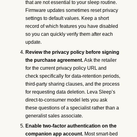
that are not essential to your sleep routine.
Firmware updates sometimes reset privacy
settings to default values. Keep a short
record of which features you have disabled
so you can quickly verify them after each
update.
Review the privacy policy before signing
the purchase agreement.
Ask the retailer
for the current privacy policy URL and
check specifically for data-retention periods,
third-party sharing clauses, and the process
for requesting data deletion. Leva Sleep’s
direct-to-consumer model lets you ask
these questions of a specialist rather than a
generalist sales associate.
Enable two-factor authentication on the
companion app account.
Most smart-bed