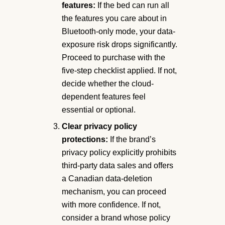
features:
If the bed can run all
the features you care about in
Bluetooth-only mode, your data-
exposure risk drops significantly.
Proceed to purchase with the
five-step checklist applied. If not,
decide whether the cloud-
dependent features feel
essential or optional.
Clear privacy policy
protections:
If the brand’s
privacy policy explicitly prohibits
third-party data sales and offers
a Canadian data-deletion
mechanism, you can proceed
with more confidence. If not,
consider a brand whose policy