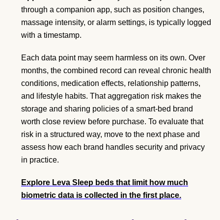
through a companion app, such as position changes,
massage intensity, or alarm settings, is typically logged
with a timestamp.
Each data point may seem harmless on its own. Over
months, the combined record can reveal chronic health
conditions, medication effects, relationship patterns,
and lifestyle habits. That aggregation risk makes the
storage and sharing policies of a smart-bed brand
worth close review before purchase. To evaluate that
risk in a structured way, move to the next phase and
assess how each brand handles security and privacy
in practice.
Explore Leva Sleep beds
that limit how much
biometric data is collected in the first place.