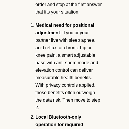
order and stop at the first answer
that fits your situation.
Medical need for positional
adjustment:
If you or your
partner live with sleep apnea,
acid reflux, or chronic hip or
knee pain, a smart adjustable
base with anti-snore mode and
elevation control can deliver
measurable health benefits.
With privacy controls applied,
those benefits often outweigh
the data risk. Then move to step
2.
Local Bluetooth-only
operation for required