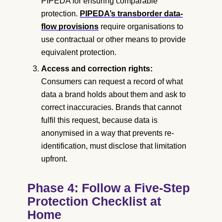
PIPEDA for ensuring comparable
protection.
PIPEDA’s transborder data-
flow provisions
require organisations to
use contractual or other means to provide
equivalent protection.
Access and correction rights:
Consumers can request a record of what
data a brand holds about them and ask to
correct inaccuracies. Brands that cannot
fulfil this request, because data is
anonymised in a way that prevents re-
identification, must disclose that limitation
upfront.
Phase 4: Follow a Five-Step
Protection Checklist at
Home