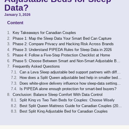
Data?
January 3, 2026
Content
Key Takeaways for Canadian Couples
Phase 1: Map the Sleep Data Your Smart Bed Can Capture
Phase 2: Compare Privacy and Hacking Risk Across Brands
Phase 3: Understand PIPEDA Rules for Sleep Data in 2026
Phase 4: Follow a Five-Step Protection Checklist at Home
Phase 5: Choose Between Smart and Non-Smart Adjustable Bases
Frequently Asked Questions
Can a Leva Sleep adjustable bed support partners with different medical needs?
How does a Split Queen adjustable bed help in smaller bedrooms?
Does white-glove delivery influence how sleep-data settings are configured?
Is PIPEDA alone enough protection for smart-bed buyers?
Conclusion: Balance Sleep Comfort With Data Control
Split King vs Two Twin Beds for Couples: Choose Wisely
Best Split Queen Mattress Guide for Canadian Couples (2026)
Best Split King Adjustable Bed for Canadian Couples