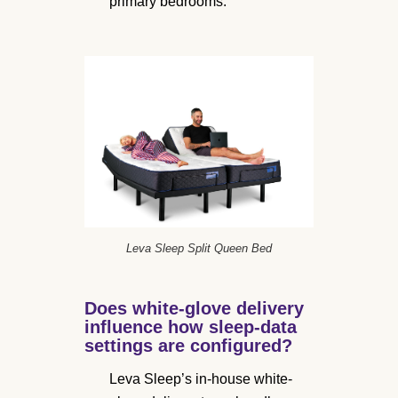
primary bedrooms.
Leva Sleep Split Queen Bed
Does white-glove delivery
influence how sleep-data
settings are configured?
Leva Sleep’s in-house white-