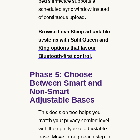
bed’s firmware supports a
scheduled sync window instead
of continuous upload.
Browse Leva Sleep adjustable
systems
with Split Queen and
King options that favour
Bluetooth-first control.
Phase 5: Choose
Between Smart and
Non-Smart
Adjustable Bases
This decision tree helps you
match your privacy comfort level
with the right type of adjustable
base. Move through each step in