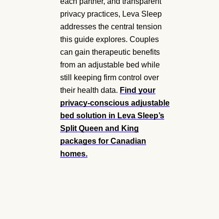
each partner, and transparent
privacy practices, Leva Sleep
addresses the central tension
this guide explores. Couples
can gain therapeutic benefits
from an adjustable bed while
still keeping firm control over
their health data.
Find your
privacy-conscious adjustable
bed solution
in Leva Sleep’s
Split Queen and King
packages for Canadian
homes.