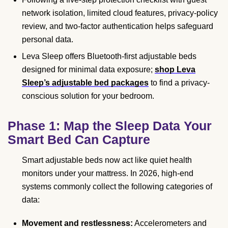
network isolation, limited cloud features, privacy-policy
review, and two-factor authentication helps safeguard
personal data.
Leva Sleep offers Bluetooth-first adjustable beds
designed for minimal data exposure;
shop Leva
Sleep’s adjustable bed packages
to find a privacy-
conscious solution for your bedroom.
Phase 1: Map the Sleep Data Your
Smart Bed Can Capture
Smart adjustable beds now act like quiet health
monitors under your mattress. In 2026, high-end
systems commonly collect the following categories of
data:
Movement and restlessness:
Accelerometers and