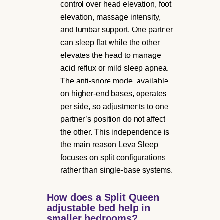
control over head elevation, foot
elevation, massage intensity,
and lumbar support. One partner
can sleep flat while the other
elevates the head to manage
acid reflux or mild sleep apnea.
The anti-snore mode, available
on higher-end bases, operates
per side, so adjustments to one
partner’s position do not affect
the other. This independence is
the main reason Leva Sleep
focuses on split configurations
rather than single-base systems.
How does a Split Queen
adjustable bed help in
smaller bedrooms?