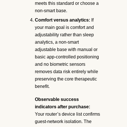
meets this standard or choose a
non-smart base.
Comfort versus analytics:
If
your main goal is comfort and
adjustability rather than sleep
analytics, a non-smart
adjustable base with manual or
basic app-controlled positioning
and no biometric sensors
removes data risk entirely while
preserving the core therapeutic
benefit.
Observable success
indicators after purchase:
Your router’s device list confirms
guest-network isolation. The