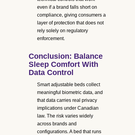
even if a brand falls short on
compliance, giving consumers a
layer of protection that does not
rely solely on regulatory
enforcement.
Conclusion: Balance
Sleep Comfort With
Data Control
Smart adjustable beds collect
meaningful biometric data, and
that data carries real privacy
implications under Canadian
law. The risk varies widely
across brands and
configurations. A bed that runs