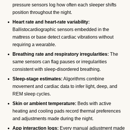
pressure sensors log how often each sleeper shifts
position throughout the night.
Heart rate and heart-rate variability:
Ballistocardiographic sensors embedded in the
mattress or base detect cardiac vibrations without
requiring a wearable.
Breathing rate and respiratory irregularities:
The
same sensors can flag pauses or irregularities
consistent with sleep-disordered breathing.
Sleep-stage estimates:
Algorithms combine
movement and cardiac data to infer light, deep, and
REM sleep cycles.
Skin or ambient temperature:
Beds with active
heating and cooling pads record thermal preferences
and adjustments made during the night.
App interaction logs:
Every manual adjustment made