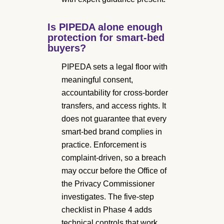
Is PIPEDA alone enough
protection for smart-bed
buyers?
PIPEDA sets a legal floor with
meaningful consent,
accountability for cross-border
transfers, and access rights. It
does not guarantee that every
smart-bed brand complies in
practice. Enforcement is
complaint-driven, so a breach
may occur before the Office of
the Privacy Commissioner
investigates. The five-step
checklist in Phase 4 adds
technical controls that work