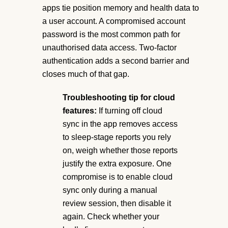
apps tie position memory and health data to
a user account. A compromised account
password is the most common path for
unauthorised data access. Two-factor
authentication adds a second barrier and
closes much of that gap.
Troubleshooting tip for cloud
features:
If turning off cloud
sync in the app removes access
to sleep-stage reports you rely
on, weigh whether those reports
justify the extra exposure. One
compromise is to enable cloud
sync only during a manual
review session, then disable it
again. Check whether your