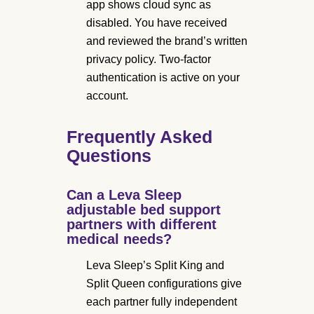
app shows cloud sync as
disabled. You have received
and reviewed the brand’s written
privacy policy. Two-factor
authentication is active on your
account.
Frequently Asked
Questions
Can a Leva Sleep
adjustable bed support
partners with different
medical needs?
Leva Sleep’s Split King and
Split Queen configurations give
each partner fully independent