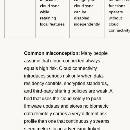
cloud sync
cloud sync
functions
while
can be
operate
retaining
disabled
without
local features
independently
cloud
connectivit
Common misconception:
Many people
assume that cloud-connected always
equals high risk. Cloud connectivity
introduces serious risk only when data-
residency controls, encryption standards,
and third-party sharing policies are weak. A
bed that uses the cloud solely to push
firmware updates and stores no biometric
data remotely carries a very different risk
profile than one that continuously streams
sleep metrics to an advertising-linked