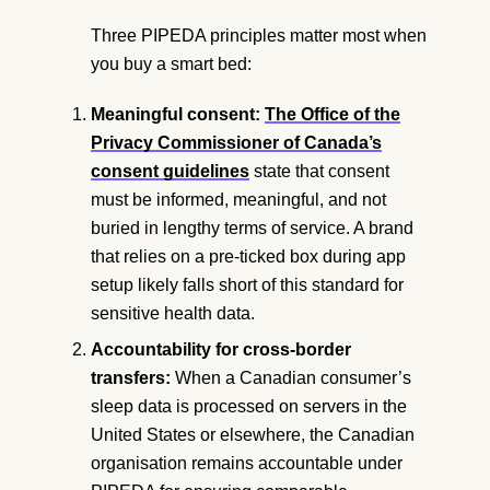
Three PIPEDA principles matter most when
you buy a smart bed:
Meaningful consent:
The Office of the
Privacy Commissioner of Canada’s
consent guidelines
state that consent
must be informed, meaningful, and not
buried in lengthy terms of service. A brand
that relies on a pre-ticked box during app
setup likely falls short of this standard for
sensitive health data.
Accountability for cross-border
transfers:
When a Canadian consumer’s
sleep data is processed on servers in the
United States or elsewhere, the Canadian
organisation remains accountable under