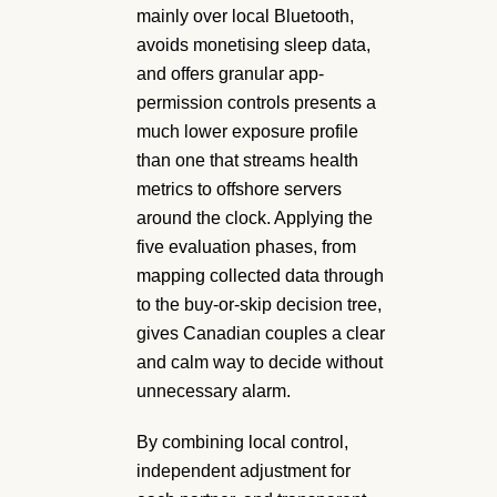
mainly over local Bluetooth,
avoids monetising sleep data,
and offers granular app-
permission controls presents a
much lower exposure profile
than one that streams health
metrics to offshore servers
around the clock. Applying the
five evaluation phases, from
mapping collected data through
to the buy-or-skip decision tree,
gives Canadian couples a clear
and calm way to decide without
unnecessary alarm.
By combining local control,
independent adjustment for