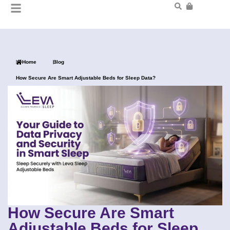
Home
Blog
How Secure Are Smart Adjustable Beds for Sleep Data?
How Secure Are Smart
Adjustable Beds for Sleep