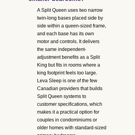
A Split Queen uses two narrow
twin-long bases placed side by
side within a queen-sized frame,
and each base has its own
motor and controls. It delivers
the same independent-
adjustment benefits as a Split
King but fits in rooms where a
king footprint feels too large.
Leva Sleep is one of the few
Canadian providers that builds
Split Queen systems to
customer specifications, which
makes it a practical option for
couples in condominiums or
older homes with standard-sized