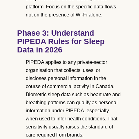
platform. Focus on the specific data flows,
not on the presence of Wi-Fi alone.
Phase 3: Understand
PIPEDA Rules for Sleep
Data in 2026
PIPEDA applies to any private-sector
organisation that collects, uses, or
discloses personal information in the
course of commercial activity in Canada.
Biometric sleep data such as heart rate and
breathing patterns can qualify as personal
information under PIPEDA, especially
when used to infer health conditions. That
sensitivity usually raises the standard of
care required from brands.