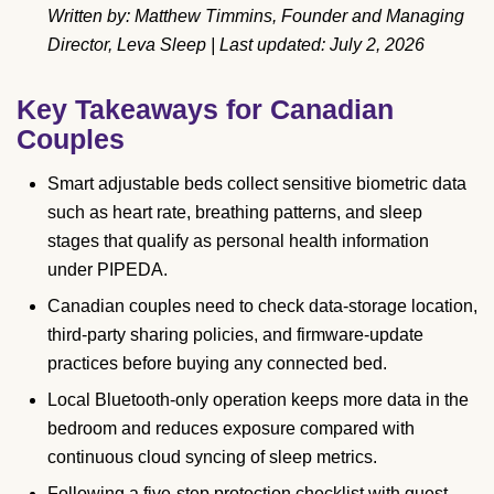
Written by: Matthew Timmins, Founder and Managing
Director, Leva Sleep | Last updated: July 2, 2026
Key Takeaways for Canadian
Couples
Smart adjustable beds collect sensitive biometric data
such as heart rate, breathing patterns, and sleep
stages that qualify as personal health information
under PIPEDA.
Canadian couples need to check data-storage location,
third-party sharing policies, and firmware-update
practices before buying any connected bed.
Local Bluetooth-only operation keeps more data in the
bedroom and reduces exposure compared with
continuous cloud syncing of sleep metrics.
Following a five-step protection checklist with guest