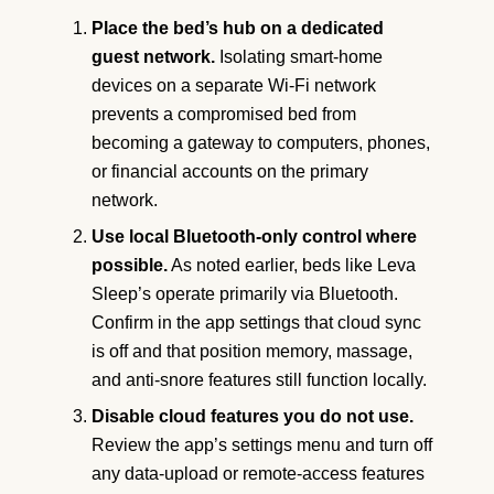
Place the bed’s hub on a dedicated
guest network.
Isolating smart-home
devices on a separate Wi-Fi network
prevents a compromised bed from
becoming a gateway to computers, phones,
or financial accounts on the primary
network.
Use local Bluetooth-only control where
possible.
As noted earlier, beds like Leva
Sleep’s operate primarily via Bluetooth.
Confirm in the app settings that cloud sync
is off and that position memory, massage,
and anti-snore features still function locally.
Disable cloud features you do not use.
Review the app’s settings menu and turn off
any data-upload or remote-access features