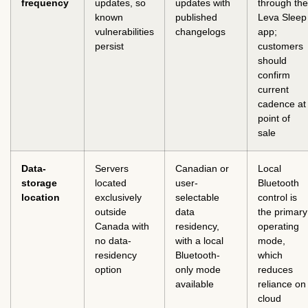
frequency
updates, so
updates with
through the
known
published
Leva Sleep
vulnerabilities
changelogs
app;
persist
customers
should
confirm
current
cadence at
point of
sale
Data-
Servers
Canadian or
Local
storage
located
user-
Bluetooth
location
exclusively
selectable
control is
outside
data
the primary
Canada with
residency,
operating
no data-
with a local
mode,
residency
Bluetooth-
which
option
only mode
reduces
available
reliance on
cloud