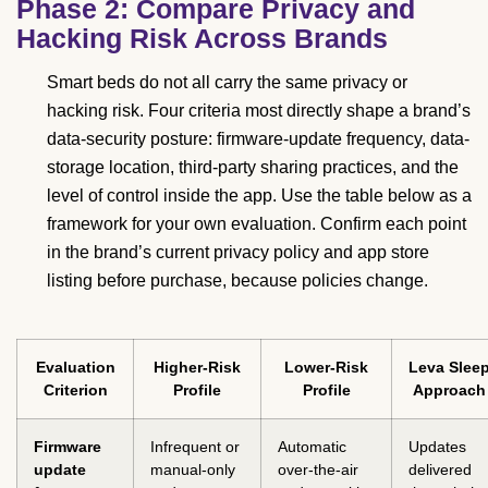
Phase 2: Compare Privacy and
Hacking Risk Across Brands
Smart beds do not all carry the same privacy or
hacking risk. Four criteria most directly shape a brand’s
data-security posture: firmware-update frequency, data-
storage location, third-party sharing practices, and the
level of control inside the app. Use the table below as a
framework for your own evaluation. Confirm each point
in the brand’s current privacy policy and app store
listing before purchase, because policies change.
Evaluation
Higher-Risk
Lower-Risk
Leva Slee
Criterion
Profile
Profile
Approach
Firmware
Infrequent or
Automatic
Updates
update
manual-only
over-the-air
delivered