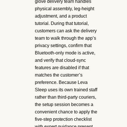
glove delivery team handles
physical assembly, leg-height
adjustment, and a product
tutorial. During that tutorial,
customers can ask the delivery
team to walk through the app’s
privacy settings, confirm that
Bluetooth-only mode is active,
and verify that cloud-sync
features are disabled if that
matches the customer’s
preference. Because Leva
Sleep uses its own trained staff
rather than third-party couriers,
the setup session becomes a
convenient chance to apply the
five-step protection checklist
with expert guidance present.