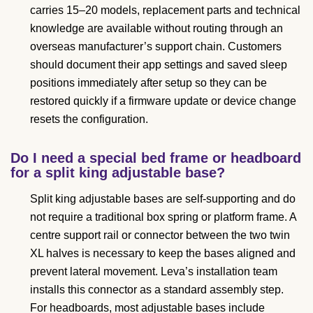
carries 15–20 models, replacement parts and technical
knowledge are available without routing through an
overseas manufacturer’s support chain. Customers
should document their app settings and saved sleep
positions immediately after setup so they can be
restored quickly if a firmware update or device change
resets the configuration.
Do I need a special bed frame or headboard
for a split king adjustable base?
Split king adjustable bases are self-supporting and do
not require a traditional box spring or platform frame. A
centre support rail or connector between the two twin
XL halves is necessary to keep the bases aligned and
prevent lateral movement. Leva’s installation team
installs this connector as a standard assembly step.
For headboards, most adjustable bases include