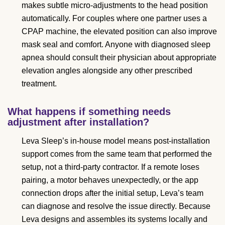
makes subtle micro-adjustments to the head position
automatically. For couples where one partner uses a
CPAP machine, the elevated position can also improve
mask seal and comfort. Anyone with diagnosed sleep
apnea should consult their physician about appropriate
elevation angles alongside any other prescribed
treatment.
What happens if something needs
adjustment after installation?
Leva Sleep’s in-house model means post-installation
support comes from the same team that performed the
setup, not a third-party contractor. If a remote loses
pairing, a motor behaves unexpectedly, or the app
connection drops after the initial setup, Leva’s team
can diagnose and resolve the issue directly. Because
Leva designs and assembles its systems locally and