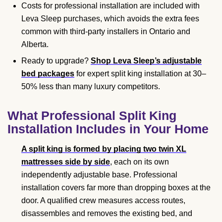
Costs for professional installation are included with
Leva Sleep purchases, which avoids the extra fees
common with third-party installers in Ontario and
Alberta.
Ready to upgrade?
Shop Leva Sleep’s adjustable
bed packages
for expert split king installation at 30–
50% less than many luxury competitors.
What Professional Split King
Installation Includes in Your Home
A split king is formed by placing two twin XL
mattresses side by side
, each on its own
independently adjustable base. Professional
installation covers far more than dropping boxes at the
door. A qualified crew measures access routes,
disassembles and removes the existing bed, and