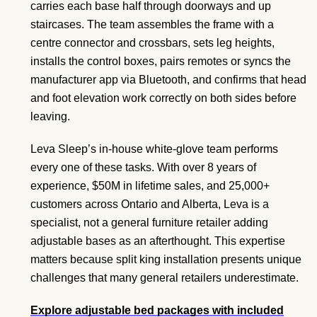
carries each base half through doorways and up
staircases. The team assembles the frame with a
centre connector and crossbars, sets leg heights,
installs the control boxes, pairs remotes or syncs the
manufacturer app via Bluetooth, and confirms that head
and foot elevation work correctly on both sides before
leaving.
Leva Sleep’s in-house white-glove team performs
every one of these tasks. With over 8 years of
experience, $50M in lifetime sales, and 25,000+
customers across Ontario and Alberta, Leva is a
specialist, not a general furniture retailer adding
adjustable bases as an afterthought. This expertise
matters because split king installation presents unique
challenges that many general retailers underestimate.
Explore adjustable bed packages with included