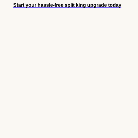
Start your hassle-free split king upgrade today