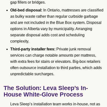
gap fillers or bridges.
Old-bed disposal:
In Ontario, mattresses are classified
as bulky waste rather than regular curbside garbage
and are not included in the Blue Box system. Disposal
options in Alberta vary by municipality. Arranging
separate disposal adds cost and scheduling
complexity.
Third-party installer fees:
Private junk removal
services can charge notable amounts per mattress,
with extra fees for stairs or elevators. Big-box retailers
often outsource installation to third parties, which adds
unpredictable surcharges.
The Solution: Leva Sleep’s In-
House White-Glove Process
Leva Sleep’s installation team works in-house, not as