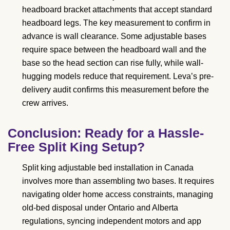
headboard bracket attachments that accept standard
headboard legs. The key measurement to confirm in
advance is wall clearance. Some adjustable bases
require space between the headboard wall and the
base so the head section can rise fully, while wall-
hugging models reduce that requirement. Leva’s pre-
delivery audit confirms this measurement before the
crew arrives.
Conclusion: Ready for a Hassle-
Free Split King Setup?
Split king adjustable bed installation in Canada
involves more than assembling two bases. It requires
navigating older home access constraints, managing
old-bed disposal under Ontario and Alberta
regulations, syncing independent motors and app