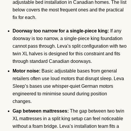
adjustable bed installation in Canadian homes. The list
below covers the most frequent ones and the practical
fix for each.
Doorway too narrow for a single-piece king:
If any
doorway is too narrow, a single-piece king foundation
cannot pass through. Leva’s split configuration with two
twin XL halves is designed for this constraint and fits
through standard Canadian doorways.
Motor noise:
Basic adjustable bases from general
retailers often use loud motors that disrupt sleep. Leva
Sleep’s bases use whisper-quiet German motors
engineered to minimise sound during position
changes.
Gap between mattresses:
The gap between two twin
XL mattresses in a split king setup can feel noticeable
without a foam bridge. Leva’s installation team fits a