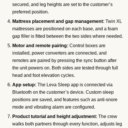
secured, and leg heights are set to the customer’s
preferred position.
Mattress placement and gap management:
Twin XL
mattresses are positioned on each base, and a foam
gap filler is fitted between the two sides where needed.
Motor and remote pairing:
Control boxes are
installed, power converters are connected, and
remotes are paired by pressing the sync button after
the unit powers on. Both sides are tested through full
head and foot elevation cycles.
App setup:
The Leva Sleep app is connected via
Bluetooth on the customer’s device. Custom sleep
positions are saved, and features such as anti-snore
mode and vibrating alarm are configured.
Product tutorial and height adjustment:
The crew
walks both partners through every function, adjusts leg