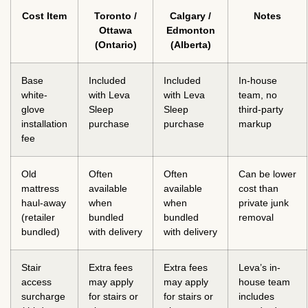
Cost Item
Toronto /
Calgary /
Notes
Ottawa
Edmonton
(Ontario)
(Alberta)
Base
Included
Included
In-house
white-
with Leva
with Leva
team, no
glove
Sleep
Sleep
third-party
installation
purchase
purchase
markup
fee
Old
Often
Often
Can be lower
mattress
available
available
cost than
haul-away
when
when
private junk
(retailer
bundled
bundled
removal
bundled)
with delivery
with delivery
Stair
Extra fees
Extra fees
Leva’s in-
access
may apply
may apply
house team
surcharge
for stairs or
for stairs or
includes