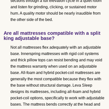
sections through a full elevation cycle in a quiet room
and listen for grinding, clicking, or sustained motor
hum. A quality motor should be nearly inaudible from
the other side of the bed.
Are all mattresses compatible with a split
king adjustable base?
Not all mattresses flex adequately with an adjustable
base. Innerspring mattresses with rigid coil systems
and thick pillow tops can resist bending and may void
the mattress warranty when used on an adjustable
base. All-foam and hybrid pocket-coil mattresses are
generally the most compatible because they flex with
the base without structural damage. Leva Sleep
designs its mattresses, including all-foam and hybrid
pocket-coil options, specifically to work with adjustable
bases. The mattress bends correctly at the head and