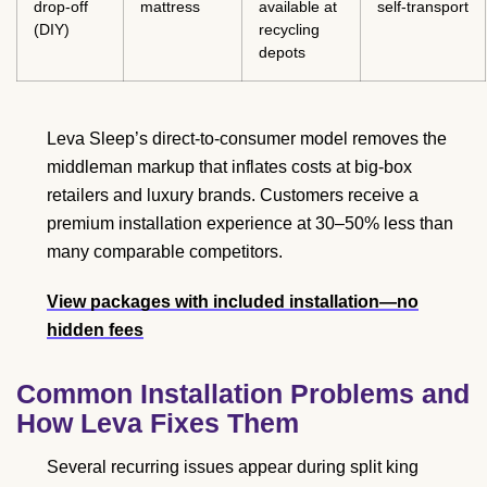
drop-off
mattress
available at
self-transport
(DIY)
recycling
depots
Leva Sleep’s direct-to-consumer model removes the
middleman markup that inflates costs at big-box
retailers and luxury brands. Customers receive a
premium installation experience at 30–50% less than
many comparable competitors.
View packages with included installation—no
hidden fees
Common Installation Problems and
How Leva Fixes Them
Several recurring issues appear during split king