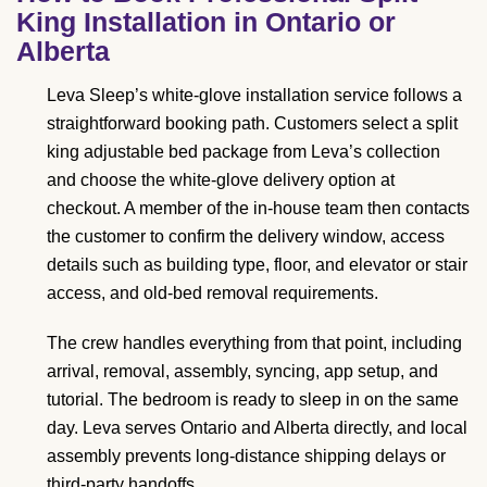
King Installation in Ontario or
Alberta
Leva Sleep’s white-glove installation service follows a
straightforward booking path. Customers select a split
king adjustable bed package from Leva’s collection
and choose the white-glove delivery option at
checkout. A member of the in-house team then contacts
the customer to confirm the delivery window, access
details such as building type, floor, and elevator or stair
access, and old-bed removal requirements.
The crew handles everything from that point, including
arrival, removal, assembly, syncing, app setup, and
tutorial. The bedroom is ready to sleep in on the same
day. Leva serves Ontario and Alberta directly, and local
assembly prevents long-distance shipping delays or
third-party handoffs.