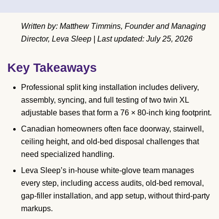
Written by: Matthew Timmins, Founder and Managing
Director, Leva Sleep | Last updated: July 25, 2026
Key Takeaways
Professional split king installation includes delivery,
assembly, syncing, and full testing of two twin XL
adjustable bases that form a 76 × 80-inch king footprint.
Canadian homeowners often face doorway, stairwell,
ceiling height, and old-bed disposal challenges that
need specialized handling.
Leva Sleep’s in-house white-glove team manages
every step, including access audits, old-bed removal,
gap-filler installation, and app setup, without third-party
markups.