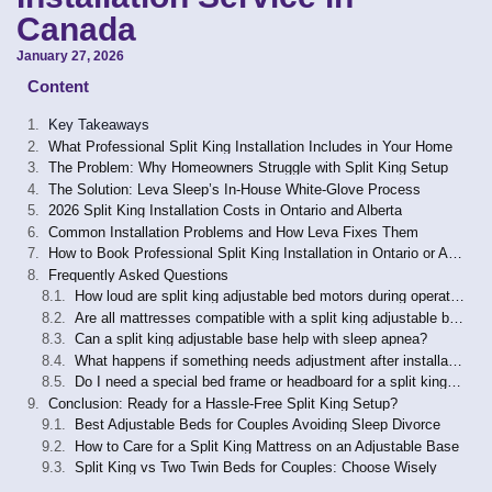
Canada
January 27, 2026
Content
Key Takeaways
What Professional Split King Installation Includes in Your Home
The Problem: Why Homeowners Struggle with Split King Setup
The Solution: Leva Sleep’s In-House White-Glove Process
2026 Split King Installation Costs in Ontario and Alberta
Common Installation Problems and How Leva Fixes Them
How to Book Professional Split King Installation in Ontario or Alberta
Frequently Asked Questions
How loud are split king adjustable bed motors during operation?
Are all mattresses compatible with a split king adjustable base?
Can a split king adjustable base help with sleep apnea?
What happens if something needs adjustment after installation?
Do I need a special bed frame or headboard for a split king adjustable base?
Conclusion: Ready for a Hassle-Free Split King Setup?
Best Adjustable Beds for Couples Avoiding Sleep Divorce
How to Care for a Split King Mattress on an Adjustable Base
Split King vs Two Twin Beds for Couples: Choose Wisely