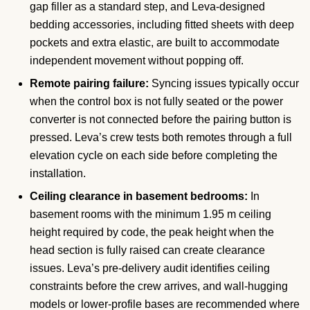
gap filler as a standard step, and Leva-designed
bedding accessories, including fitted sheets with deep
pockets and extra elastic, are built to accommodate
independent movement without popping off.
Remote pairing failure:
Syncing issues typically occur
when the control box is not fully seated or the power
converter is not connected before the pairing button is
pressed. Leva’s crew tests both remotes through a full
elevation cycle on each side before completing the
installation.
Ceiling clearance in basement bedrooms:
In
basement rooms with the minimum 1.95 m ceiling
height required by code, the peak height when the
head section is fully raised can create clearance
issues. Leva’s pre-delivery audit identifies ceiling
constraints before the crew arrives, and wall-hugging
models or lower-profile bases are recommended where