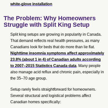
white-glove installation
The Problem: Why Homeowners
Struggle with Split King Setup
Split king setups are growing in popularity in Canada.
That demand reflects real health pressures, as many
Canadians look for beds that do more than lie flat.
Nighttime insomnia symptoms affect approximately
23.8% (about 1 in 4) of Canadian adults according
to 2007–2015 Statistics Canada data
. Many people
also manage acid reflux and chronic pain, especially in
the 35–70 age group.
Setup rarely feels straightforward for homeowners.
Several structural and logistical problems affect
Canadian homes specifically: