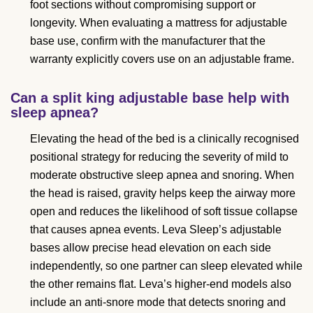
foot sections without compromising support or
longevity. When evaluating a mattress for adjustable
base use, confirm with the manufacturer that the
warranty explicitly covers use on an adjustable frame.
Can a split king adjustable base help with
sleep apnea?
Elevating the head of the bed is a clinically recognised
positional strategy for reducing the severity of mild to
moderate obstructive sleep apnea and snoring. When
the head is raised, gravity helps keep the airway more
open and reduces the likelihood of soft tissue collapse
that causes apnea events. Leva Sleep’s adjustable
bases allow precise head elevation on each side
independently, so one partner can sleep elevated while
the other remains flat. Leva’s higher-end models also
include an anti-snore mode that detects snoring and