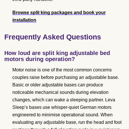
Browse split king packages and book your
installation
Frequently Asked Questions
How loud are split king adjustable bed
motors during operation?
Motor noise is one of the most common concerns
couples raise before purchasing an adjustable base.
Basic or older adjustable bases can produce
noticeable mechanical sounds during elevation
changes, which can wake a sleeping partner. Leva
Sleep’s bases use whisper-quiet German motors
engineered to minimise operational sound. When
evaluating any adjustable base, run the head and foot