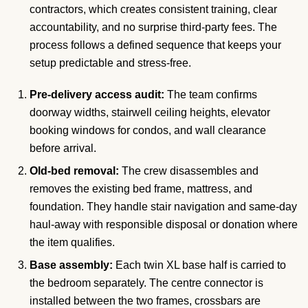
contractors, which creates consistent training, clear
accountability, and no surprise third-party fees. The
process follows a defined sequence that keeps your
setup predictable and stress-free.
Pre-delivery access audit:
The team confirms
doorway widths, stairwell ceiling heights, elevator
booking windows for condos, and wall clearance
before arrival.
Old-bed removal:
The crew disassembles and
removes the existing bed frame, mattress, and
foundation. They handle stair navigation and same-day
haul-away with responsible disposal or donation where
the item qualifies.
Base assembly:
Each twin XL base half is carried to
the bedroom separately. The centre connector is
installed between the two frames, crossbars are