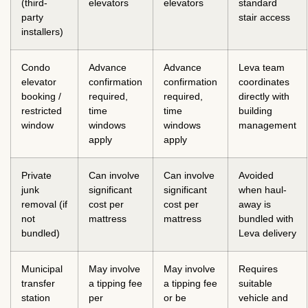
(third-
elevators
elevators
standard
party
stair access
installers)
Condo
Advance
Advance
Leva team
elevator
confirmation
confirmation
coordinates
booking /
required,
required,
directly with
restricted
time
time
building
window
windows
windows
management
apply
apply
Private
Can involve
Can involve
Avoided
junk
significant
significant
when haul-
removal (if
cost per
cost per
away is
not
mattress
mattress
bundled with
bundled)
Leva delivery
Municipal
May involve
May involve
Requires
transfer
a tipping fee
a tipping fee
suitable
station
per
or be
vehicle and