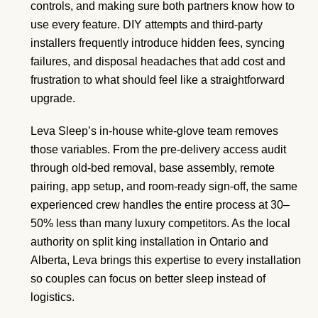
controls, and making sure both partners know how to
use every feature. DIY attempts and third-party
installers frequently introduce hidden fees, syncing
failures, and disposal headaches that add cost and
frustration to what should feel like a straightforward
upgrade.
Leva Sleep’s in-house white-glove team removes
those variables. From the pre-delivery access audit
through old-bed removal, base assembly, remote
pairing, app setup, and room-ready sign-off, the same
experienced crew handles the entire process at 30–
50% less than many luxury competitors. As the local
authority on split king installation in Ontario and
Alberta, Leva brings this expertise to every installation
so couples can focus on better sleep instead of
logistics.