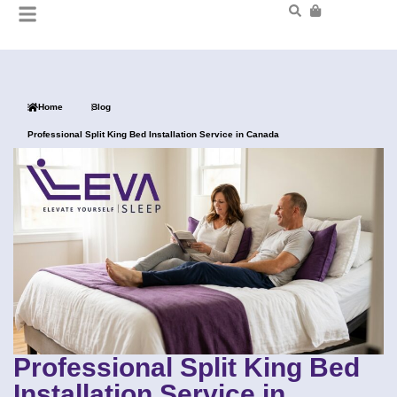
Home
Blog
Professional Split King Bed Installation Service in Canada
Professional Split King Bed
Installation Service in