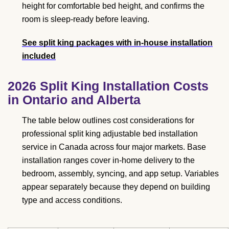
height for comfortable bed height, and confirms the
room is sleep-ready before leaving.
See split king packages with in-house installation
included
2026 Split King Installation Costs
in Ontario and Alberta
The table below outlines cost considerations for
professional split king adjustable bed installation
service in Canada across four major markets. Base
installation ranges cover in-home delivery to the
bedroom, assembly, syncing, and app setup. Variables
appear separately because they depend on building
type and access conditions.