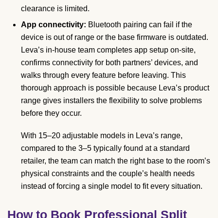
clearance is limited.
App connectivity:
Bluetooth pairing can fail if the
device is out of range or the base firmware is outdated.
Leva’s in-house team completes app setup on-site,
confirms connectivity for both partners’ devices, and
walks through every feature before leaving. This
thorough approach is possible because Leva’s product
range gives installers the flexibility to solve problems
before they occur.
With 15–20 adjustable models in Leva’s range,
compared to the 3–5 typically found at a standard
retailer, the team can match the right base to the room’s
physical constraints and the couple’s health needs
instead of forcing a single model to fit every situation.
How to Book Professional Split