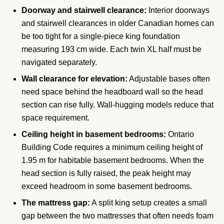
Doorway and stairwell clearance:
Interior doorways
and stairwell clearances in older Canadian homes can
be too tight for a single-piece king foundation
measuring 193 cm wide. Each twin XL half must be
navigated separately.
Wall clearance for elevation:
Adjustable bases often
need space behind the headboard wall so the head
section can rise fully. Wall-hugging models reduce that
space requirement.
Ceiling height in basement bedrooms:
Ontario
Building Code requires a minimum ceiling height of
1.95 m for habitable basement bedrooms. When the
head section is fully raised, the peak height may
exceed headroom in some basement bedrooms.
The mattress gap:
A split king setup creates a small
gap between the two mattresses that often needs foam