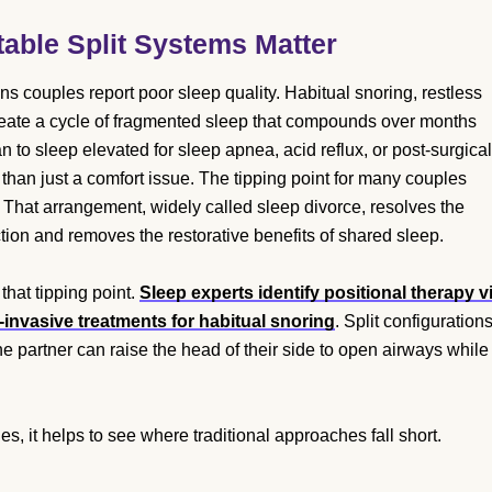
able Split Systems Matter
 couples report poor sleep quality. Habitual snoring, restless
eate a cycle of fragmented sleep that compounds over months
 to sleep elevated for sleep apnea, acid reflux, or post-surgical
r than just a comfort issue. The tipping point for many couples
 That arrangement, widely called sleep divorce, resolves the
ction and removes the restorative benefits of shared sleep.
 that tipping point.
Sleep experts identify positional therapy v
-invasive treatments for habitual snoring
. Split configuration
e partner can raise the head of their side to open airways while
, it helps to see where traditional approaches fall short.