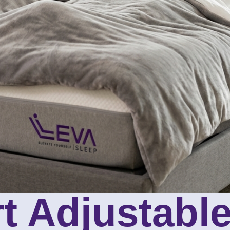
t Adjustabl