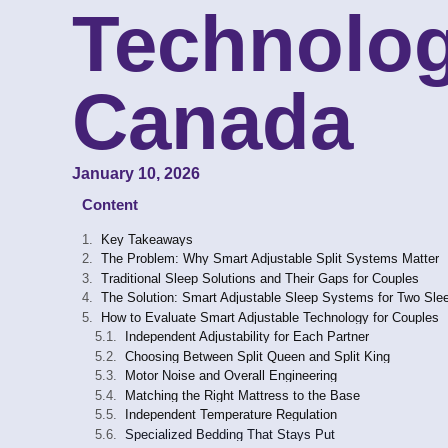
Technolog
Canada
January 10, 2026
Content
Key Takeaways
The Problem: Why Smart Adjustable Split Systems Matter
Traditional Sleep Solutions and Their Gaps for Couples
The Solution: Smart Adjustable Sleep Systems for Two Sle
How to Evaluate Smart Adjustable Technology for Couples
Independent Adjustability for Each Partner
Choosing Between Split Queen and Split King
Motor Noise and Overall Engineering
Matching the Right Mattress to the Base
Independent Temperature Regulation
Specialized Bedding That Stays Put