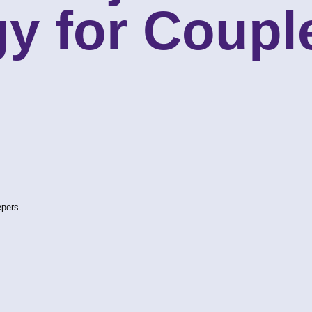
y for Coupl
epers