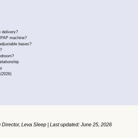
 delivery?
a CPAP machine?
adjustable bases?
d?
bedroom?
elationship
ly
 (2026)
Director, Leva Sleep | Last updated: June 25, 2026