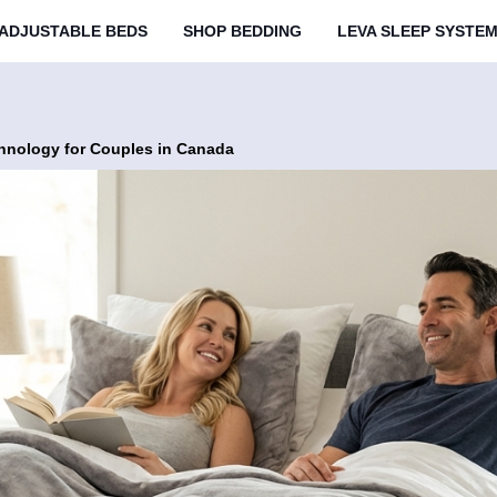
ADJUSTABLE BEDS
SHOP BEDDING
LEVA SLEEP SYSTE
hnology for Couples in Canada