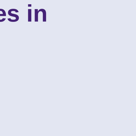
es in