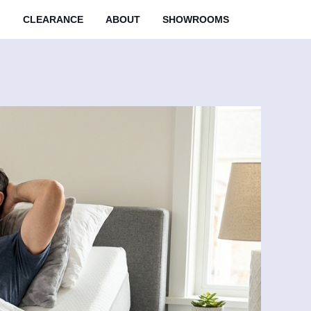
M
CLEARANCE
ABOUT
SHOWROOMS