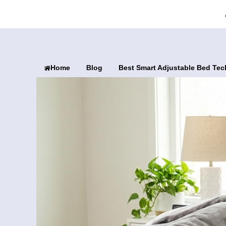
Home
Blog
Best Smart Adjustable Bed Tec