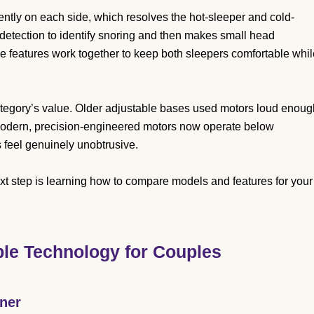
tly on each side, which resolves the hot-sleeper and cold-
 detection to identify snoring and then makes small head
e features work together to keep both sleepers comfortable whil
 category’s value. Older adjustable bases used motors loud enoug
 Modern, precision-engineered motors now operate below
 feel genuinely unobtrusive.
t step is learning how to compare models and features for your
ble Technology for Couples
tner