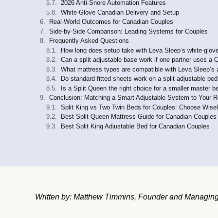
2026 Anti-Snore Automation Features
White-Glove Canadian Delivery and Setup
Real-World Outcomes for Canadian Couples
Side-by-Side Comparison: Leading Systems for Couples
Frequently Asked Questions
How long does setup take with Leva Sleep’s white-glove
Can a split adjustable base work if one partner uses 
What mattress types are compatible with Leva Sleep’s 
Do standard fitted sheets work on a split adjustable be
Is a Split Queen the right choice for a smaller master 
Conclusion: Matching a Smart Adjustable System to Your R
Split King vs Two Twin Beds for Couples: Choose Wise
Best Split Queen Mattress Guide for Canadian Couples
Best Split King Adjustable Bed for Canadian Couples
Written by: Matthew Timmins, Founder and Managing 