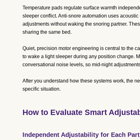
Temperature pads regulate surface warmth independen
sleeper conflict. Anti-snore automation uses acoustic
adjustments without waking the snoring partner. Thes
sharing the same bed.
Quiet, precision motor engineering is central to the
to wake a light sleeper during any position change.
conversational noise levels, so mid-night adjustments
After you understand how these systems work, the nex
specific situation.
How to Evaluate Smart Adjusta
Independent Adjustability for Each Par