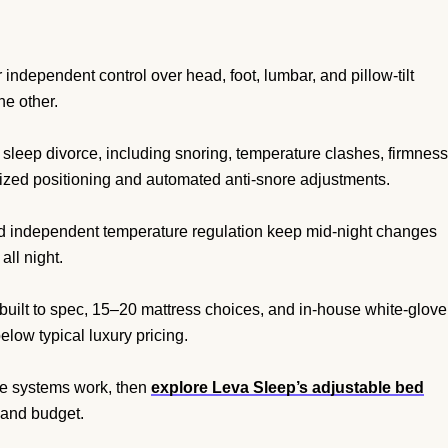
independent control over head, foot, lumbar, and pillow-tilt
he other.
 sleep divorce, including snoring, temperature clashes, firmness
ized positioning and automated anti-snore adjustments.
nd independent temperature regulation keep mid-night changes
all night.
built to spec, 15–20 mattress choices, and in-house white-glove
low typical luxury pricing.
le systems work, then
explore Leva Sleep’s adjustable bed
 and budget.