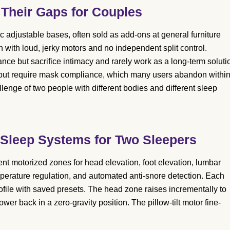
 Their Gaps for Couples
ic adjustable bases, often sold as add-ons at general furniture
n with loud, jerky motors and no independent split control.
e but sacrifice intimacy and rarely work as a long-term soluti
ut require mask compliance, which many users abandon withi
llenge of two people with different bodies and different sleep
 Sleep Systems for Two Sleepers
t motorized zones for head elevation, foot elevation, lumbar
emperature regulation, and automated anti-snore detection. Each
rofile with saved presets. The head zone raises incrementally to
er back in a zero-gravity position. The pillow-tilt motor fine-