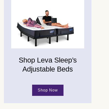
Shop Leva Sleep’s
Adjustable Beds
Shop Now