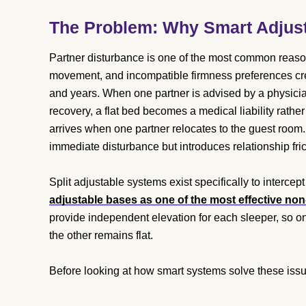
The Problem: Why Smart Adjust
Partner disturbance is one of the most common reasons
movement, and incompatible firmness preferences cr
and years. When one partner is advised by a physician
recovery, a flat bed becomes a medical liability rathe
arrives when one partner relocates to the guest room.
immediate disturbance but introduces relationship fri
Split adjustable systems exist specifically to intercept
adjustable bases as one of the most effective non
provide independent elevation for each sleeper, so on
the other remains flat.
Before looking at how smart systems solve these issues