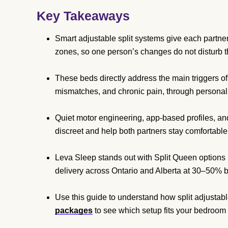
Key Takeaways
Smart adjustable split systems give each partner 
zones, so one person’s changes do not disturb t
These beds directly address the main triggers of
mismatches, and chronic pain, through personal
Quiet motor engineering, app-based profiles, a
discreet and help both partners stay comfortable 
Leva Sleep stands out with Split Queen options 
delivery across Ontario and Alberta at 30–50% be
Use this guide to understand how split adjustab
packages
to see which setup fits your bedroom