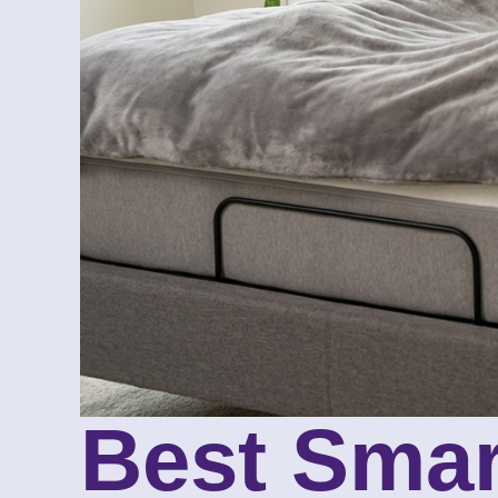
Best Smar