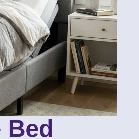
e Bed