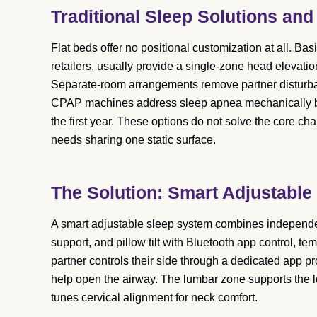
Traditional Sleep Solutions and
Flat beds offer no positional customization at all. Bas
retailers, usually provide a single-zone head elevatio
Separate-room arrangements remove partner disturbanc
CPAP machines address sleep apnea mechanically b
the first year. These options do not solve the core cha
needs sharing one static surface.
The Solution: Smart Adjustable
A smart adjustable sleep system combines independen
support, and pillow tilt with Bluetooth app control, t
partner controls their side through a dedicated app p
help open the airway. The lumbar zone supports the low
tunes cervical alignment for neck comfort.