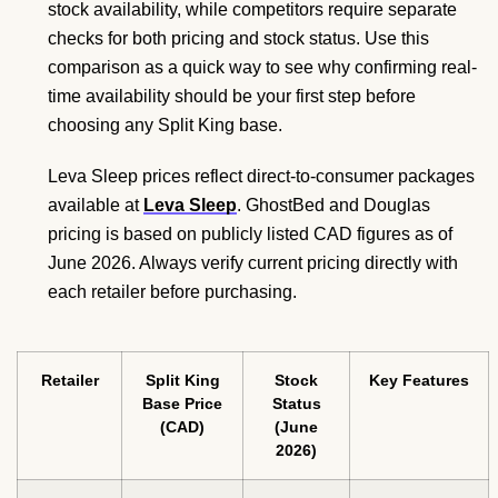
stock availability, while competitors require separate
checks for both pricing and stock status. Use this
comparison as a quick way to see why confirming real-
time availability should be your first step before
choosing any Split King base.
Leva Sleep prices reflect direct-to-consumer packages
available at
Leva Sleep
. GhostBed and Douglas
pricing is based on publicly listed CAD figures as of
June 2026. Always verify current pricing directly with
each retailer before purchasing.
Retailer
Split King
Stock
Key Features
Base Price
Status
(CAD)
(June
2026)