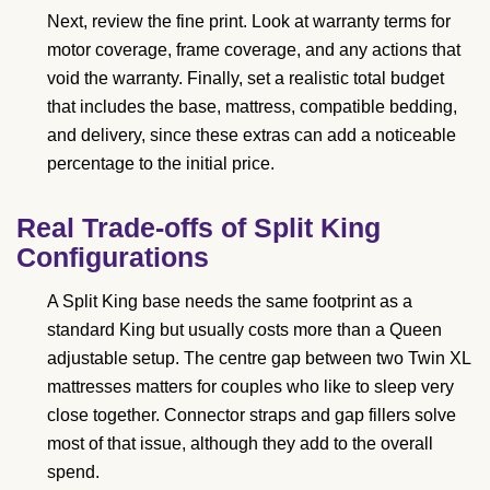
Next, review the fine print. Look at warranty terms for
motor coverage, frame coverage, and any actions that
void the warranty. Finally, set a realistic total budget
that includes the base, mattress, compatible bedding,
and delivery, since these extras can add a noticeable
percentage to the initial price.
Real Trade-offs of Split King
Configurations
A Split King base needs the same footprint as a
standard King but usually costs more than a Queen
adjustable setup. The centre gap between two Twin XL
mattresses matters for couples who like to sleep very
close together. Connector straps and gap fillers solve
most of that issue, although they add to the overall
spend.