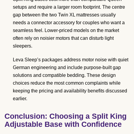
setups and require a larger room footprint. The centre
gap between the two Twin XL mattresses usually
needs a connector accessory for couples who want a
seamless feel. Lower-priced models on the market
often rely on noisier motors that can disturb light
sleepers.
Leva Sleep’s packages address motor noise with quiet
German engineering and include purpose-built gap
solutions and compatible bedding. These design
choices reduce the most common complaints while
keeping the pricing and availability benefits discussed
earlier.
Conclusion: Choosing a Split King
Adjustable Base with Confidence