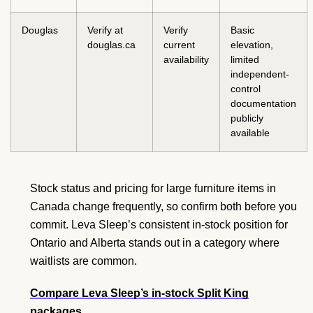
Douglas
Verify at
Verify
Basic
douglas.ca
current
elevation,
availability
limited
independent-
control
documentation
publicly
available
Stock status and pricing for large furniture items in
Canada change frequently, so confirm both before you
commit. Leva Sleep’s consistent in-stock position for
Ontario and Alberta stands out in a category where
waitlists are common.
Compare Leva Sleep’s in-stock Split King
packages