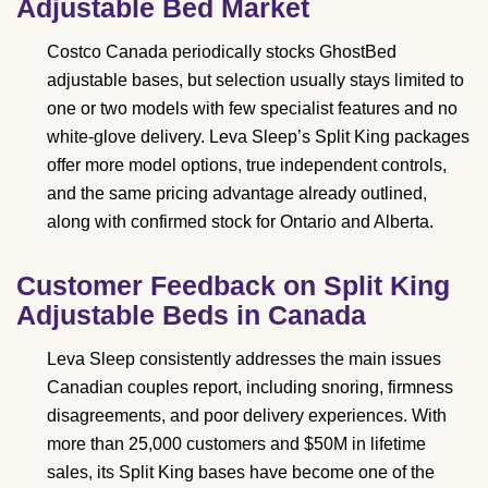
Adjustable Bed Market
Costco Canada periodically stocks GhostBed
adjustable bases, but selection usually stays limited to
one or two models with few specialist features and no
white-glove delivery. Leva Sleep’s Split King packages
offer more model options, true independent controls,
and the same pricing advantage already outlined,
along with confirmed stock for Ontario and Alberta.
Customer Feedback on Split King
Adjustable Beds in Canada
Leva Sleep consistently addresses the main issues
Canadian couples report, including snoring, firmness
disagreements, and poor delivery experiences. With
more than 25,000 customers and $50M in lifetime
sales, its Split King bases have become one of the