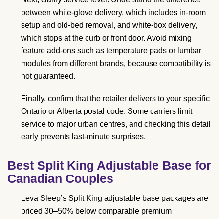
between white-glove delivery, which includes in-room
setup and old-bed removal, and white-box delivery,
which stops at the curb or front door. Avoid mixing
feature add-ons such as temperature pads or lumbar
modules from different brands, because compatibility is
not guaranteed.
Finally, confirm that the retailer delivers to your specific
Ontario or Alberta postal code. Some carriers limit
service to major urban centres, and checking this detail
early prevents last-minute surprises.
Best Split King Adjustable Base for
Canadian Couples
Leva Sleep’s Split King adjustable base packages are
priced 30–50% below comparable premium