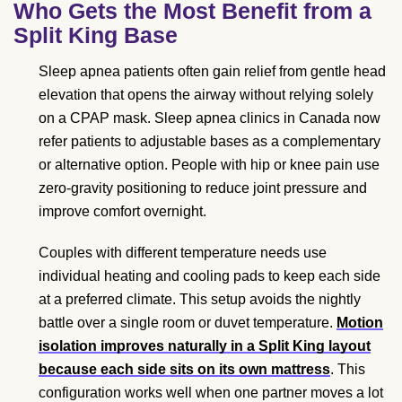
Who Gets the Most Benefit from a
Split King Base
Sleep apnea patients often gain relief from gentle head
elevation that opens the airway without relying solely
on a CPAP mask. Sleep apnea clinics in Canada now
refer patients to adjustable bases as a complementary
or alternative option. People with hip or knee pain use
zero-gravity positioning to reduce joint pressure and
improve comfort overnight.
Couples with different temperature needs use
individual heating and cooling pads to keep each side
at a preferred climate. This setup avoids the nightly
battle over a single room or duvet temperature.
Motion
isolation improves naturally in a Split King layout
because each side sits on its own mattress
. This
configuration works well when one partner moves a lot