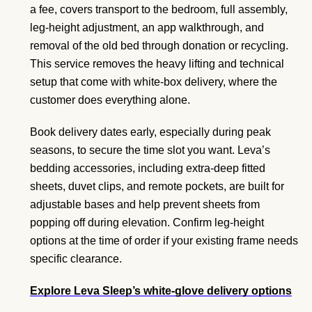
a fee, covers transport to the bedroom, full assembly,
leg-height adjustment, an app walkthrough, and
removal of the old bed through donation or recycling.
This service removes the heavy lifting and technical
setup that come with white-box delivery, where the
customer does everything alone.
Book delivery dates early, especially during peak
seasons, to secure the time slot you want. Leva’s
bedding accessories, including extra-deep fitted
sheets, duvet clips, and remote pockets, are built for
adjustable bases and help prevent sheets from
popping off during elevation. Confirm leg-height
options at the time of order if your existing frame needs
specific clearance.
Explore Leva Sleep’s white-glove delivery options