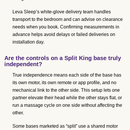
Leva Sleep’s white-glove delivery team handles
transport to the bedroom and can advise on clearance
needs when you book. Confirming measurements in
advance helps avoid delays or failed deliveries on
installation day.
Are the controls on a Split King base truly
independent?
True independence means each side of the base has
its own motor, its own remote or app profile, and no
mechanical link to the other side. This setup lets one
partner elevate their head while the other stays flat, or
run a massage cycle on one side without affecting the
other.
Some bases marketed as “split” use a shared motor