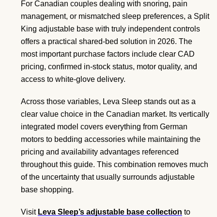
For Canadian couples dealing with snoring, pain
management, or mismatched sleep preferences, a Split
King adjustable base with truly independent controls
offers a practical shared-bed solution in 2026. The
most important purchase factors include clear CAD
pricing, confirmed in-stock status, motor quality, and
access to white-glove delivery.
Across those variables, Leva Sleep stands out as a
clear value choice in the Canadian market. Its vertically
integrated model covers everything from German
motors to bedding accessories while maintaining the
pricing and availability advantages referenced
throughout this guide. This combination removes much
of the uncertainty that usually surrounds adjustable
base shopping.
Visit
Leva Sleep’s adjustable base collection
to