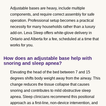
Adjustable bases are heavy, include multiple
components, and require correct assembly for safe
operation. Professional setup becomes a practical
necessity for many households rather than a luxury
add-on. Leva Sleep offers white-glove delivery in
Ontario and Alberta for a fee, scheduled at a time that
works for you.
How does an adjustable base help with
snoring and sleep apnea?
Elevating the head of the bed between 7 and 15
degrees shifts body weight away from the airway. This
change reduces the tissue collapse that causes
snoring and contributes to mild obstructive sleep
apnea. Sleep clinicians recommend this positional
approach as a first-line, non-device intervention, and