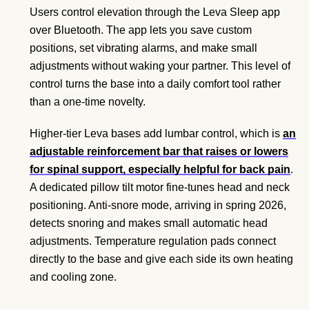
Users control elevation through the Leva Sleep app
over Bluetooth. The app lets you save custom
positions, set vibrating alarms, and make small
adjustments without waking your partner. This level of
control turns the base into a daily comfort tool rather
than a one-time novelty.
Higher-tier Leva bases add lumbar control, which is
an
adjustable reinforcement bar that raises or lowers
for spinal support, especially helpful for back pain
.
A dedicated pillow tilt motor fine-tunes head and neck
positioning. Anti-snore mode, arriving in spring 2026,
detects snoring and makes small automatic head
adjustments. Temperature regulation pads connect
directly to the base and give each side its own heating
and cooling zone.