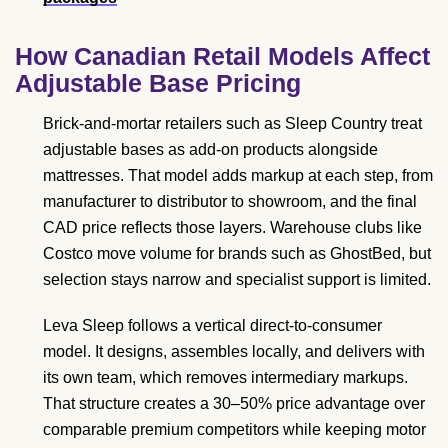
How Canadian Retail Models Affect
Adjustable Base Pricing
Brick-and-mortar retailers such as Sleep Country treat
adjustable bases as add-on products alongside
mattresses. That model adds markup at each step, from
manufacturer to distributor to showroom, and the final
CAD price reflects those layers. Warehouse clubs like
Costco move volume for brands such as GhostBed, but
selection stays narrow and specialist support is limited.
Leva Sleep follows a vertical direct-to-consumer
model. It designs, assembles locally, and delivers with
its own team, which removes intermediary markups.
That structure creates a 30–50% price advantage over
comparable premium competitors while keeping motor