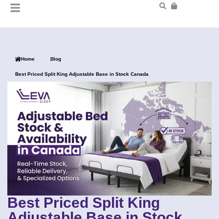
Home
Blog
Best Priced Split King Adjustable Base in Stock Canada
Best Priced Split King
Adjustable Base in Stock