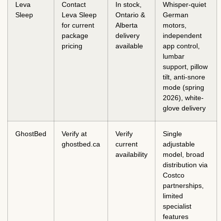
Leva
Contact
In stock,
Whisper-quiet
Sleep
Leva Sleep
Ontario &
German
for current
Alberta
motors,
package
delivery
independent
pricing
available
app control,
lumbar
support, pillow
tilt, anti-snore
mode (spring
2026), white-
glove delivery
GhostBed
Verify at
Verify
Single
ghostbed.ca
current
adjustable
availability
model, broad
distribution via
Costco
partnerships,
limited
specialist
features