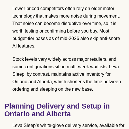
Lower-priced competitors often rely on older motor
technology that makes more noise during movement.
That noise can become disruptive over time, so it is
worth testing or confirming before you buy. Most
budget-tier bases as of mid-2026 also skip anti-snore
AI features.
Stock levels vary widely across major retailers, and
some configurations sit on multi-week waitlists. Leva
Sleep, by contrast, maintains active inventory for
Ontario and Alberta, which shortens the time between
ordering and sleeping on the new base.
Planning Delivery and Setup in
Ontario and Alberta
Leva Sleep’s white-glove delivery service, available for