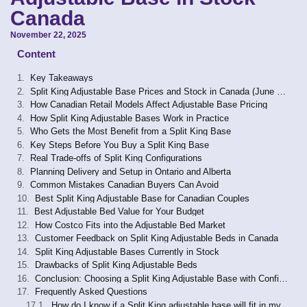
Canada
November 22, 2025
Content
Key Takeaways
Split King Adjustable Base Prices and Stock in Canada (June 2026)
How Canadian Retail Models Affect Adjustable Base Pricing
How Split King Adjustable Bases Work in Practice
Who Gets the Most Benefit from a Split King Base
Key Steps Before You Buy a Split King Base
Real Trade-offs of Split King Configurations
Planning Delivery and Setup in Ontario and Alberta
Common Mistakes Canadian Buyers Can Avoid
Best Split King Adjustable Base for Canadian Couples
Best Adjustable Bed Value for Your Budget
How Costco Fits into the Adjustable Bed Market
Customer Feedback on Split King Adjustable Beds in Canada
Split King Adjustable Bases Currently in Stock
Drawbacks of Split King Adjustable Beds
Conclusion: Choosing a Split King Adjustable Base with Confidence
Frequently Asked Questions
How do I know if a Split King adjustable base will fit in my bedroom?