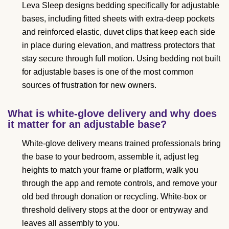
Leva Sleep designs bedding specifically for adjustable
bases, including fitted sheets with extra-deep pockets
and reinforced elastic, duvet clips that keep each side
in place during elevation, and mattress protectors that
stay secure through full motion. Using bedding not built
for adjustable bases is one of the most common
sources of frustration for new owners.
What is white-glove delivery and why does
it matter for an adjustable base?
White-glove delivery means trained professionals bring
the base to your bedroom, assemble it, adjust leg
heights to match your frame or platform, walk you
through the app and remote controls, and remove your
old bed through donation or recycling. White-box or
threshold delivery stops at the door or entryway and
leaves all assembly to you.