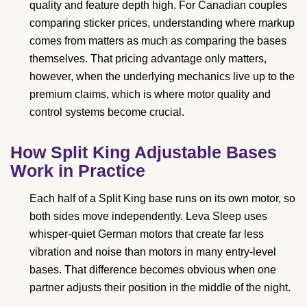
quality and feature depth high. For Canadian couples
comparing sticker prices, understanding where markup
comes from matters as much as comparing the bases
themselves. That pricing advantage only matters,
however, when the underlying mechanics live up to the
premium claims, which is where motor quality and
control systems become crucial.
How Split King Adjustable Bases
Work in Practice
Each half of a Split King base runs on its own motor, so
both sides move independently. Leva Sleep uses
whisper-quiet German motors that create far less
vibration and noise than motors in many entry-level
bases. That difference becomes obvious when one
partner adjusts their position in the middle of the night.