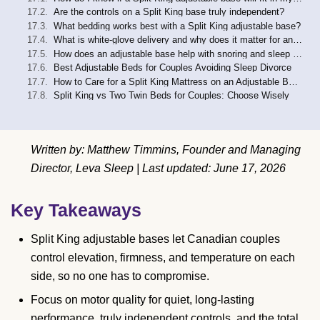
Are the controls on a Split King base truly independent?
What bedding works best with a Split King adjustable base?
What is white-glove delivery and why does it matter for an adjustable base?
How does an adjustable base help with snoring and sleep apnea?
Best Adjustable Beds for Couples Avoiding Sleep Divorce
How to Care for a Split King Mattress on an Adjustable Base
Split King vs Two Twin Beds for Couples: Choose Wisely
Written by: Matthew Timmins, Founder and Managing
Director, Leva Sleep | Last updated: June 17, 2026
Key Takeaways
Split King adjustable bases let Canadian couples
control elevation, firmness, and temperature on each
side, so no one has to compromise.
Focus on motor quality for quiet, long-lasting
performance, truly independent controls, and the total