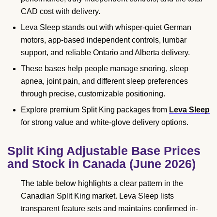
CAD cost with delivery.
Leva Sleep stands out with whisper-quiet German
motors, app-based independent controls, lumbar
support, and reliable Ontario and Alberta delivery.
These bases help people manage snoring, sleep
apnea, joint pain, and different sleep preferences
through precise, customizable positioning.
Explore premium Split King packages from
Leva Sleep
for strong value and white-glove delivery options.
Split King Adjustable Base Prices
and Stock in Canada (June 2026)
The table below highlights a clear pattern in the
Canadian Split King market. Leva Sleep lists
transparent feature sets and maintains confirmed in-