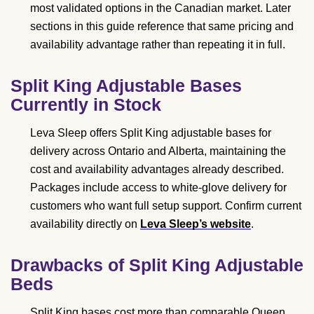
most validated options in the Canadian market. Later
sections in this guide reference that same pricing and
availability advantage rather than repeating it in full.
Split King Adjustable Bases
Currently in Stock
Leva Sleep offers Split King adjustable bases for
delivery across Ontario and Alberta, maintaining the
cost and availability advantages already described.
Packages include access to white-glove delivery for
customers who want full setup support. Confirm current
availability directly on
Leva Sleep’s website
.
Drawbacks of Split King Adjustable
Beds
Split King bases cost more than comparable Queen