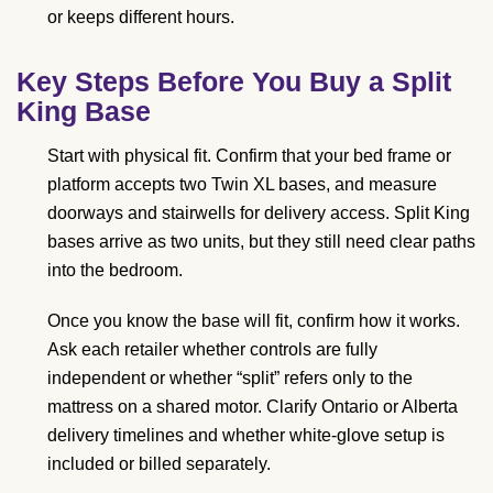
or keeps different hours.
Key Steps Before You Buy a Split
King Base
Start with physical fit. Confirm that your bed frame or
platform accepts two Twin XL bases, and measure
doorways and stairwells for delivery access. Split King
bases arrive as two units, but they still need clear paths
into the bedroom.
Once you know the base will fit, confirm how it works.
Ask each retailer whether controls are fully
independent or whether “split” refers only to the
mattress on a shared motor. Clarify Ontario or Alberta
delivery timelines and whether white-glove setup is
included or billed separately.