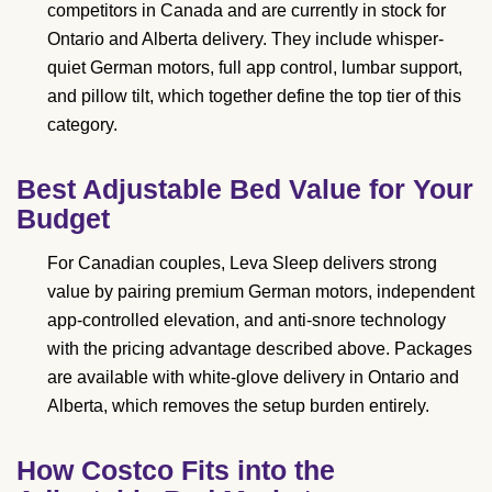
competitors in Canada and are currently in stock for
Ontario and Alberta delivery. They include whisper-
quiet German motors, full app control, lumbar support,
and pillow tilt, which together define the top tier of this
category.
Best Adjustable Bed Value for Your
Budget
For Canadian couples, Leva Sleep delivers strong
value by pairing premium German motors, independent
app-controlled elevation, and anti-snore technology
with the pricing advantage described above. Packages
are available with white-glove delivery in Ontario and
Alberta, which removes the setup burden entirely.
How Costco Fits into the