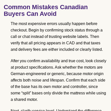
Common Mistakes Canadian
Buyers Can Avoid
The most expensive errors usually happen before
checkout. Begin by confirming stock status through a
call or chat instead of trusting website labels. Then
verify that all pricing appears in CAD and that taxes
and delivery fees are either included or clearly listed.
After you confirm availability and true cost, look closely
at product specifications. Ask whether the motors are
German-engineered or generic, because motor origin
affects both noise and lifespan. Confirm that each side
of the base has its own motor and controller, since
some “split” bases only divide the mattress while using
a shared motor.
Next, clarify service level. Understand the difference