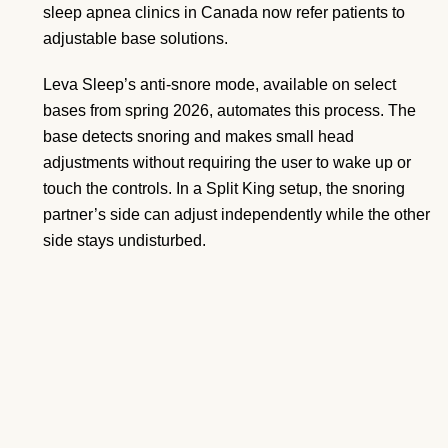
sleep apnea clinics in Canada now refer patients to
adjustable base solutions.
Leva Sleep’s anti-snore mode, available on select
bases from spring 2026, automates this process. The
base detects snoring and makes small head
adjustments without requiring the user to wake up or
touch the controls. In a Split King setup, the snoring
partner’s side can adjust independently while the other
side stays undisturbed.