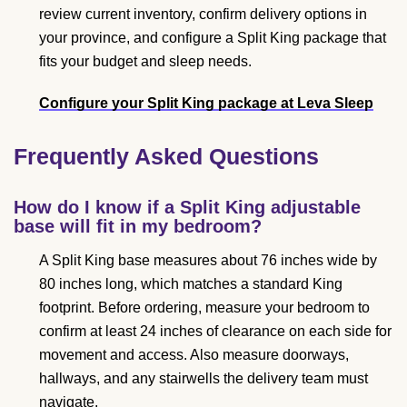
review current inventory, confirm delivery options in
your province, and configure a Split King package that
fits your budget and sleep needs.
Configure your Split King package at Leva Sleep
Frequently Asked Questions
How do I know if a Split King adjustable
base will fit in my bedroom?
A Split King base measures about 76 inches wide by
80 inches long, which matches a standard King
footprint. Before ordering, measure your bedroom to
confirm at least 24 inches of clearance on each side for
movement and access. Also measure doorways,
hallways, and any stairwells the delivery team must
navigate.