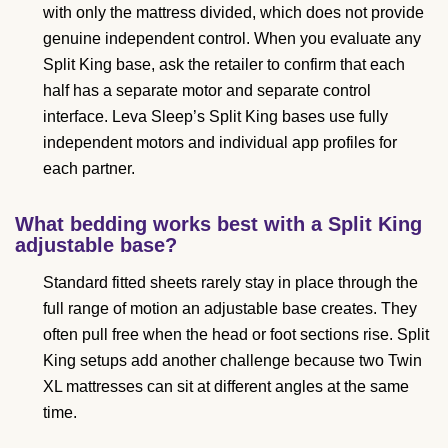
with only the mattress divided, which does not provide
genuine independent control. When you evaluate any
Split King base, ask the retailer to confirm that each
half has a separate motor and separate control
interface. Leva Sleep’s Split King bases use fully
independent motors and individual app profiles for
each partner.
What bedding works best with a Split King
adjustable base?
Standard fitted sheets rarely stay in place through the
full range of motion an adjustable base creates. They
often pull free when the head or foot sections rise. Split
King setups add another challenge because two Twin
XL mattresses can sit at different angles at the same
time.