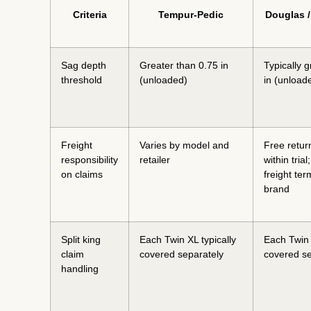
Criteria
Tempur-Pedic
Douglas 
Sag depth
Greater than 0.75 in
Typically g
threshold
(unloaded)
in (unload
Freight
Varies by model and
Free retur
responsibility
retailer
within trial
on claims
freight te
brand
Split king
Each Twin XL typically
Each Twin 
claim
covered separately
covered se
handling