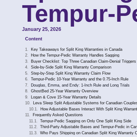
Tempur-Pe
January 25, 2026
Content
Key Takeaways for Split King Warranties in Canada
How the Tempur-Pedic Warranty Handles Sagging
Buyer Checklist: Top Three Canadian Claim-Denial Triggers
Side-by-Side Split King Warranty Comparison
Step-by-Step Split King Warranty Claim Flow
Tempur-Pedic 10-Year Warranty and the 0.75-Inch Rule
Douglas, Emma, and Endy: 1-Inch Rule and Long Trials
GhostBed 25-Year Warranty Overview
Logan & Cove 15-Year Warranty Details
Leva Sleep Split Adjustable Systems for Canadian Couple
How Adjustable Bases Interact With Split King Warran
Frequently Asked Questions
Tempur-Pedic Sagging on Only One Split King Side
Third-Party Adjustable Bases and Tempur-Pedic in Ca
Who Pays Shipping on Canadian Split King Warranty 