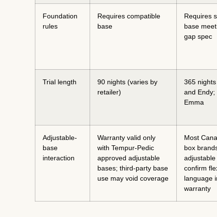
Foundation
Requires compatible
Requires so
rules
base
base meeti
gap spec
Trial length
90 nights (varies by
365 nights
retailer)
and Endy; 
Emma
Adjustable-
Warranty valid only
Most Cana
base
with Tempur-Pedic
box brands
interaction
approved adjustable
adjustable
bases; third-party base
confirm fle
use may void coverage
language i
warranty