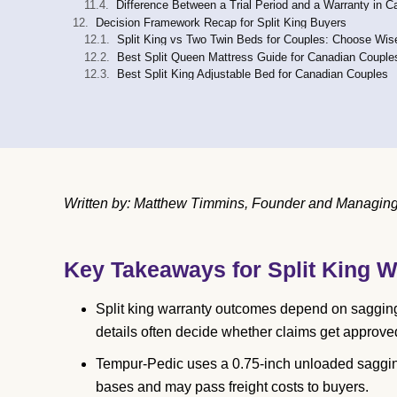
Difference Between a Trial Period and a Warranty in 
Decision Framework Recap for Split King Buyers
Split King vs Two Twin Beds for Couples: Choose Wis
Best Split Queen Mattress Guide for Canadian Couple
Best Split King Adjustable Bed for Canadian Couples
Written by: Matthew Timmins, Founder and Managing 
Key Takeaways for Split King W
Split king warranty outcomes depend on sagging t
details often decide whether claims get approve
Tempur-Pedic uses a 0.75-inch unloaded saggin
bases and may pass freight costs to buyers.