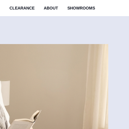
M
CLEARANCE
ABOUT
SHOWROOMS