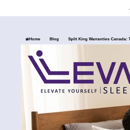
Home
Blog
Split King Warranties Canada: 