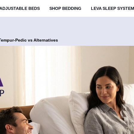
ADJUSTABLE BEDS
SHOP BEDDING
LEVA SLEEP SYSTE
Tempur-Pedic vs Alternatives