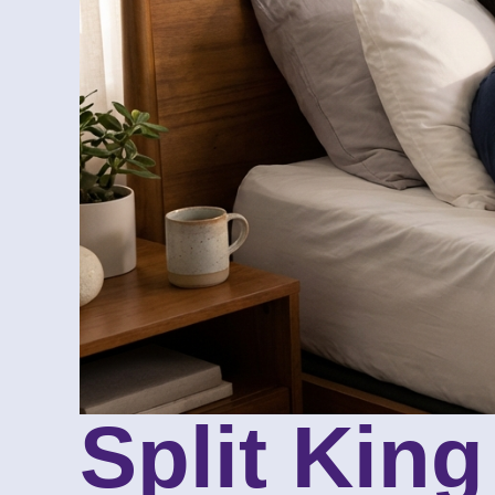
Split Kin