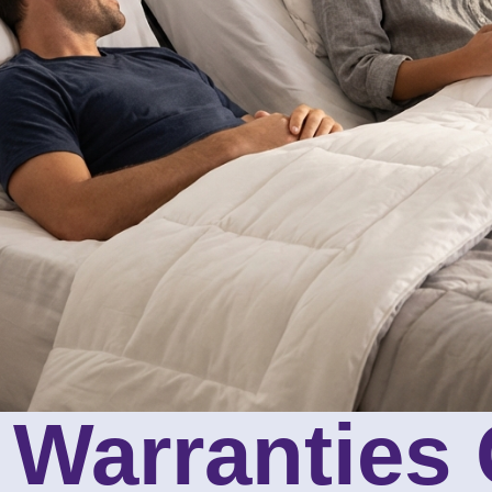
g Warranties