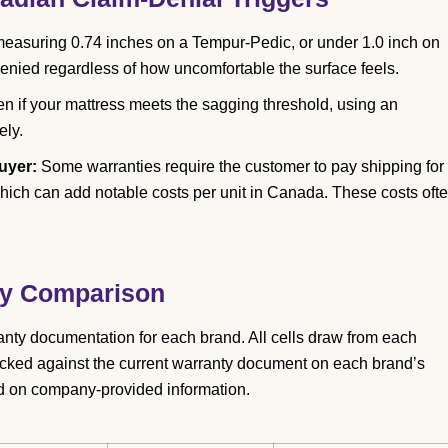
easuring 0.74 inches on a Tempur-Pedic, or under 1.0 inch on
enied regardless of how uncomfortable the surface feels.
n if your mattress meets the sagging threshold, using an
ely.
uyer:
Some warranties require the customer to pay shipping for
 which can add notable costs per unit in Canada. These costs oft
nty Comparison
anty documentation for each brand. All cells draw from each
cked against the current warranty document on each brand’s
d on company-provided information.