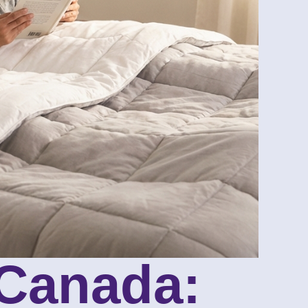
 Canada: