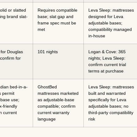
lid or slatted
Requires compatible
Leva Sleep: mattresses
ng brand slat-
base; slat gap and
designed for Leva
frame spec must be
adjustable bases;
met
compatibility managed
in-house
 for Douglas
101 nights
Logan & Cove: 365
confirm for
nights; Leva Sleep:
confirm current trial
terms at purchase
dian bed-in-a-
GhostBed
Leva Sleep: mattresses
 permit
mattresses marketed
built and warranted
 base use;
as adjustable-base
specifically for Leva
x-friendly
compatible; confirm
adjustable bases; no
n current
current warranty
third-party compatibility
language
risk