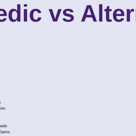
dic vs Alter
s
ties
nada
Claims