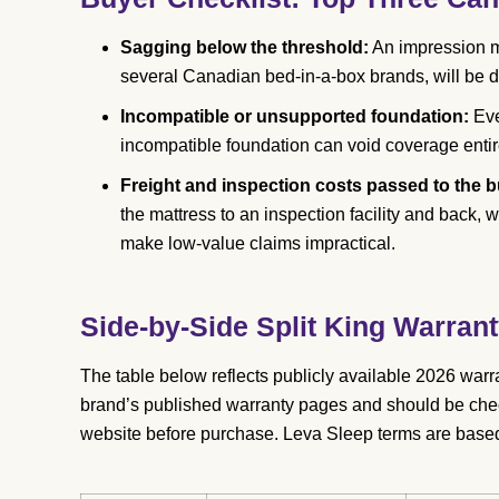
Sagging below the threshold:
An impression m
several Canadian bed-in-a-box brands, will be d
Incompatible or unsupported foundation:
Eve
incompatible foundation can void coverage entir
Freight and inspection costs passed to the b
the mattress to an inspection facility and back,
make low-value claims impractical.
Side-by-Side Split King Warra
The table below reflects publicly available 2026 warr
brand’s published warranty pages and should be che
website before purchase. Leva Sleep terms are base