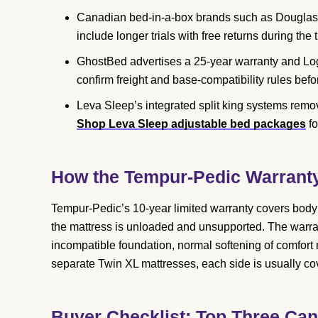
Canadian bed-in-a-box brands such as Douglas,
include longer trials with free returns during the t
GhostBed advertises a 25-year warranty and Loga
confirm freight and base-compatibility rules befo
Leva Sleep’s integrated split king systems remov
Shop Leva Sleep adjustable bed packages
fo
How the Tempur-Pedic Warrant
Tempur-Pedic’s 10-year limited warranty covers body
the mattress is unloaded and unsupported. The warr
incompatible foundation, normal softening of comfort m
separate Twin XL mattresses, each side is usually cov
Buyer Checklist: Top Three Can