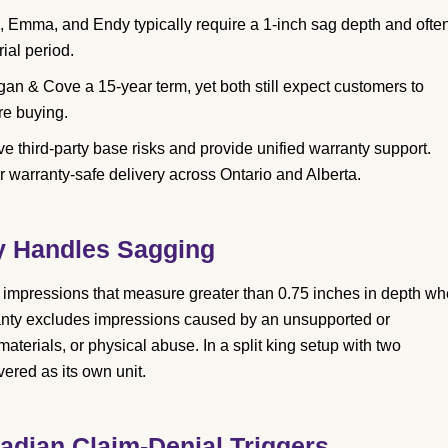
 Emma, and Endy typically require a 1-inch sag depth and ofte
rial period.
n & Cove a 15-year term, yet both still expect customers to
re buying.
e third-party base risks and provide unified warranty support.
r warranty-safe delivery across Ontario and Alberta.
y Handles Sagging
 impressions that measure greater than 0.75 inches in depth w
anty excludes impressions caused by an unsupported or
aterials, or physical abuse. In a split king setup with two
ered as its own unit.
adian Claim-Denial Triggers