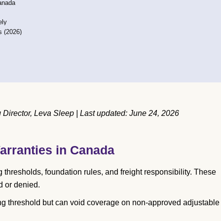
Canada
ely
s (2026)
Director, Leva Sleep | Last updated: June 24, 2026
arranties in Canada
hresholds, foundation rules, and freight responsibility. These
d or denied.
g threshold but can void coverage on non-approved adjustable