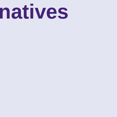
natives