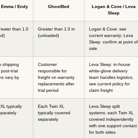
/ Emma / Endy
GhostBed
Logan & Cove / Leva
Sleep
reater than 1.0
Greater than 1.0 in
Logan & Cove: see
ed)
(unloaded)
current warranty; Leva
Sleep: confirm at point of
sale
n shipping
Customer
Leva Sleep: in-house
; post-trial
responsible for
white-glove delivery
rms vary by
freight on warranty
team handles logistics;
replacements after
see current policy for
trial period
claim freight
XL typically
Each Twin XL
Leva Sleep split
parately
typically covered
systems: each Twin XL
separately
covered independently
with one support contact
for both sides