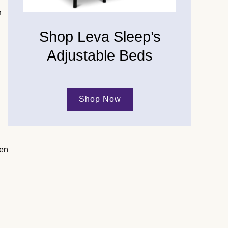
n
Shop Leva Sleep’s
Adjustable Beds
Shop Now
hen